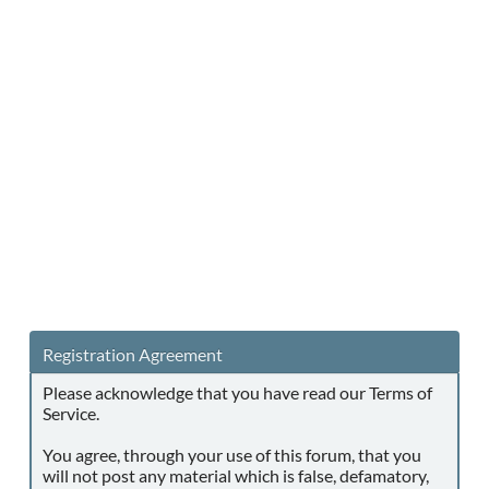
Registration Agreement
Please acknowledge that you have read our Terms of
Service.
You agree, through your use of this forum, that you
will not post any material which is false, defamatory,