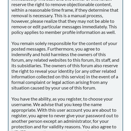
reserve the right to remove objectionable content,
within a reasonable time frame, if they determine that
removal is necessary. This is a manual process,
however, please realize that they may not be able to
remove or edit particular messages immediately. This
policy applies to member profile information as well.
You remain solely responsible for the content of your
posted messages. Furthermore, you agree to
indemnify and hold harmless the owners of this
forum, any related websites to this forum, its staff, and
its subsidiaries. The owners of this forum also reserve
the right to reveal your identity (or any other related
information collected on this service) in the event of a
formal complaint or legal action arising from any
situation caused by your use of this forum.
You have the ability, as you register, to choose your
username. We advise that you keep the name
appropriate. With this user account you are about to
register, you agree to never give your password out to
another person except an administrator, for your
protection and for validity reasons. You also agree to