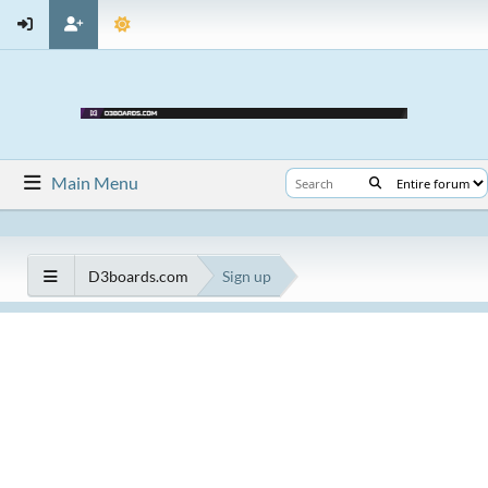
Main Menu
D3boards.com
Sign up