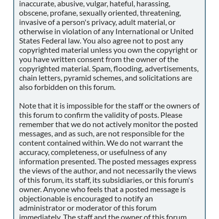
inaccurate, abusive, vulgar, hateful, harassing,
obscene, profane, sexually oriented, threatening,
invasive of a person's privacy, adult material, or
otherwise in violation of any International or United
States Federal law. You also agree not to post any
copyrighted material unless you own the copyright or
you have written consent from the owner of the
copyrighted material. Spam, flooding, advertisements,
chain letters, pyramid schemes, and solicitations are
also forbidden on this forum.
Note that it is impossible for the staff or the owners of
this forum to confirm the validity of posts. Please
remember that we do not actively monitor the posted
messages, and as such, are not responsible for the
content contained within. We do not warrant the
accuracy, completeness, or usefulness of any
information presented. The posted messages express
the views of the author, and not necessarily the views
of this forum, its staff, its subsidiaries, or this forum's
owner. Anyone who feels that a posted message is
objectionable is encouraged to notify an
administrator or moderator of this forum
immediately. The staff and the owner of this forum