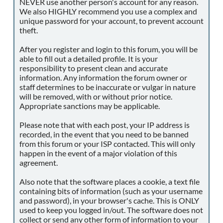
NEVER use another person's account for any reason.
We also HIGHLY recommend you use a complex and
unique password for your account, to prevent account
theft.
After you register and login to this forum, you will be
able to fill out a detailed profile. It is your
responsibility to present clean and accurate
information. Any information the forum owner or
staff determines to be inaccurate or vulgar in nature
will be removed, with or without prior notice.
Appropriate sanctions may be applicable.
Please note that with each post, your IP address is
recorded, in the event that you need to be banned
from this forum or your ISP contacted. This will only
happen in the event of a major violation of this
agreement.
Also note that the software places a cookie, a text file
containing bits of information (such as your username
and password), in your browser's cache. This is ONLY
used to keep you logged in/out. The software does not
collect or send any other form of information to your