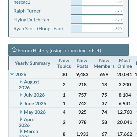
nescac1
399
Ralph Turner
373
Flying Dutch Fan
370
Ryan Scott (Hoops Fan)
370
Forum History (using forum time offset)
New
New
New
Most
Yearly Summary
Topics
Posts
Members
Online
2026
30
9,483
659
20,041
August
2
218
18
3,200
2026
July 2026
1
757
75
8,104
June 2026
1
742
37
6,941
May 2026
4
925
74
12,760
April
2
978
58
20,041
2026
March
8
1,933
67
17,662
2026