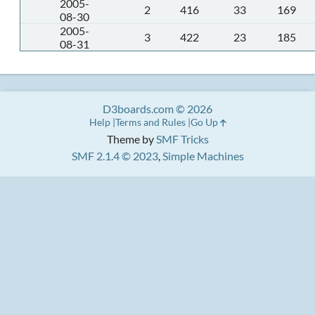
2005-
2
416
33
169
08-30
2005-
3
422
23
185
08-31
D3boards.com © 2026
Help
Terms and Rules
Go Up
Theme by
SMF Tricks
SMF 2.1.4 © 2023
,
Simple Machines