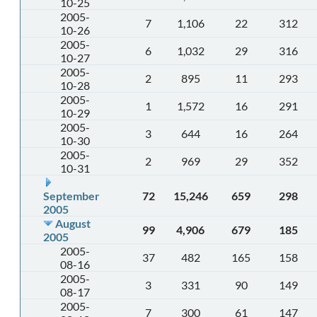
10-25
2005-
7
1,106
22
312
10-26
2005-
6
1,032
29
316
10-27
2005-
2
895
11
293
10-28
2005-
1
1,572
16
291
10-29
2005-
3
644
16
264
10-30
2005-
2
969
29
352
10-31
September
72
15,246
659
298
2005
August
99
4,906
679
185
2005
2005-
37
482
165
158
08-16
2005-
3
331
90
149
08-17
2005-
7
300
61
147