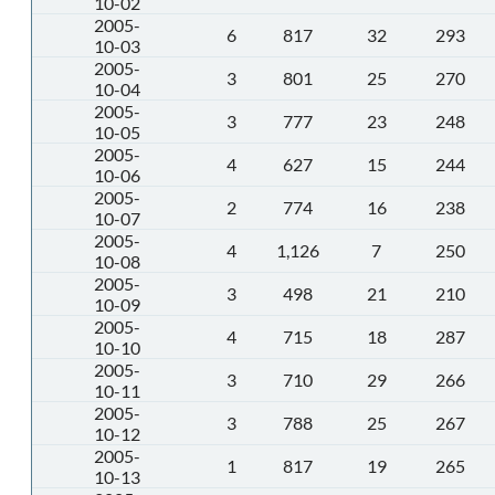
10-02
2005-
6
817
32
293
10-03
2005-
3
801
25
270
10-04
2005-
3
777
23
248
10-05
2005-
4
627
15
244
10-06
2005-
2
774
16
238
10-07
2005-
4
1,126
7
250
10-08
2005-
3
498
21
210
10-09
2005-
4
715
18
287
10-10
2005-
3
710
29
266
10-11
2005-
3
788
25
267
10-12
2005-
1
817
19
265
10-13