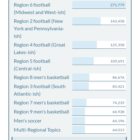
Region 6 football
271,779
(Midwest and West-ish)
Region 2 football (New
143,458
York and Pennsylvania-
ish)
Region 4 football (Great
125,358
Lakes-ish)
Region 5 football
109,691
(Central-ish)
Region 8 men's basketball
86,676
Region 3 football (South
83,421
Atlantic-ish)
Region 7 men's basketball
74,235
Region 9 men's basketball
64,938
Men's soccer
64,196
Multi-Regional Topics
64,013