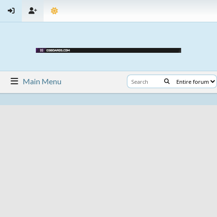
Main Menu