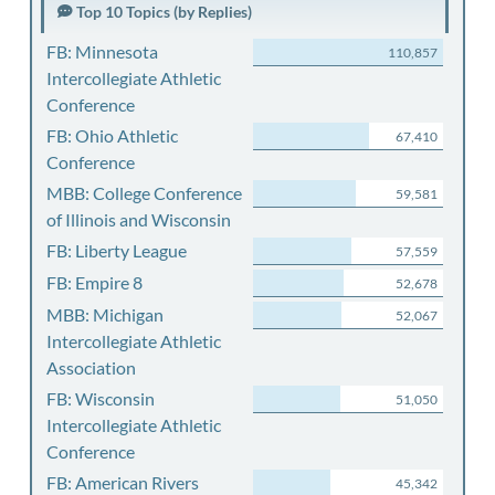
Top 10 Topics (by Replies)
FB: Minnesota
110,857
Intercollegiate Athletic
Conference
FB: Ohio Athletic
67,410
Conference
MBB: College Conference
59,581
of Illinois and Wisconsin
FB: Liberty League
57,559
FB: Empire 8
52,678
MBB: Michigan
52,067
Intercollegiate Athletic
Association
FB: Wisconsin
51,050
Intercollegiate Athletic
Conference
FB: American Rivers
45,342