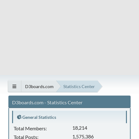
D3boards.com
Statistics Center
D3boards.com - Statistics Center
General Statistics
18,214
Total Members:
1,575,386
Total Posts: