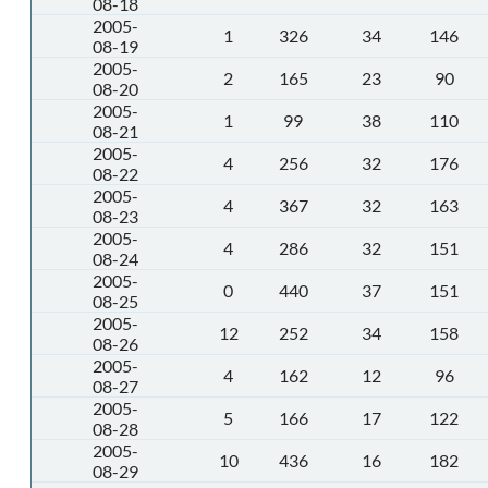
08-18
2005-
1
326
34
146
08-19
2005-
2
165
23
90
08-20
2005-
1
99
38
110
08-21
2005-
4
256
32
176
08-22
2005-
4
367
32
163
08-23
2005-
4
286
32
151
08-24
2005-
0
440
37
151
08-25
2005-
12
252
34
158
08-26
2005-
4
162
12
96
08-27
2005-
5
166
17
122
08-28
2005-
10
436
16
182
08-29