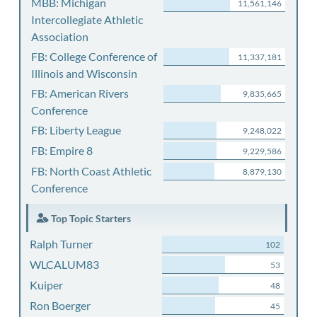
MBB: Michigan
11,561,146
Intercollegiate Athletic
Association
FB: College Conference of
11,337,181
Illinois and Wisconsin
FB: American Rivers
9,835,665
Conference
FB: Liberty League
9,248,022
FB: Empire 8
9,229,586
FB: North Coast Athletic
8,879,130
Conference
Top Topic Starters
Ralph Turner
102
WLCALUM83
53
Kuiper
48
Ron Boerger
45