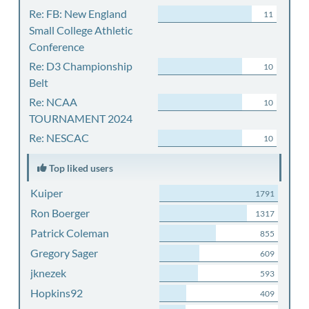
Re: FB: New England
11
Small College Athletic
Conference
Re: D3 Championship
10
Belt
Re: NCAA
10
TOURNAMENT 2024
Re: NESCAC
10
Top liked users
Kuiper
1791
Ron Boerger
1317
Patrick Coleman
855
Gregory Sager
609
jknezek
593
Hopkins92
409