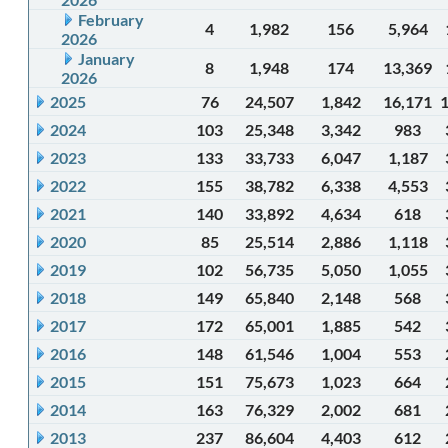
February
4
1,982
156
5,964
2026
January
8
1,948
174
13,369
2026
2025
76
24,507
1,842
16,171
2024
103
25,348
3,342
983
2023
133
33,733
6,047
1,187
2022
155
38,782
6,338
4,553
2021
140
33,892
4,634
618
2020
85
25,514
2,886
1,118
2019
102
56,735
5,050
1,055
2018
149
65,840
2,148
568
2017
172
65,001
1,885
542
2016
148
61,546
1,004
553
2015
151
75,673
1,023
664
2014
163
76,329
2,002
681
2013
237
86,604
4,403
612