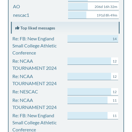
AO
206d 16h 32m
nescac1
191d 8h 49m
Top liked messages
Re: FB: New England
14
Small College Athletic
Conference
Re: NCAA
12
TOURNAMENT 2024
Re: NCAA
12
TOURNAMENT 2024
Re: NESCAC
12
Re: NCAA
11
TOURNAMENT 2024
Re: FB: New England
11
Small College Athletic
Conference