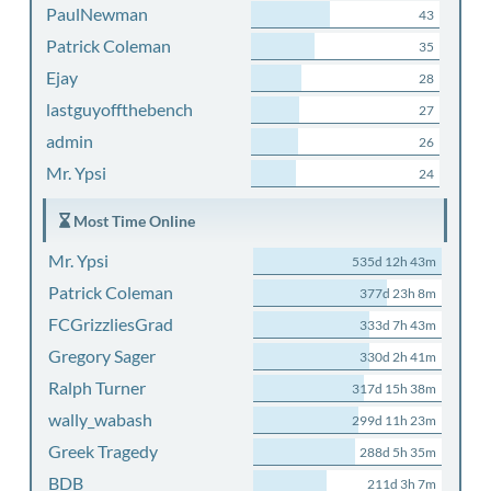
PaulNewman
43
Patrick Coleman
35
Ejay
28
lastguyoffthebench
27
admin
26
Mr. Ypsi
24
Most Time Online
Mr. Ypsi
535d 12h 43m
Patrick Coleman
377d 23h 8m
FCGrizzliesGrad
333d 7h 43m
Gregory Sager
330d 2h 41m
Ralph Turner
317d 15h 38m
wally_wabash
299d 11h 23m
Greek Tragedy
288d 5h 35m
BDB
211d 3h 7m