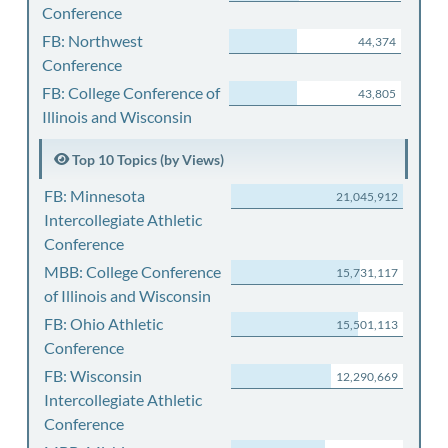
Conference
FB: Northwest
44,374
Conference
FB: College Conference of
43,805
Illinois and Wisconsin
Top 10 Topics (by Views)
FB: Minnesota
21,045,912
Intercollegiate Athletic
Conference
MBB: College Conference
15,731,117
of Illinois and Wisconsin
FB: Ohio Athletic
15,501,113
Conference
FB: Wisconsin
12,290,669
Intercollegiate Athletic
Conference