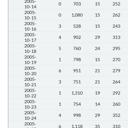
2005-
0
703
15
252
10-14
2005-
0
1,080
15
262
10-15
2005-
3
528
15
243
10-16
2005-
4
902
29
313
10-17
2005-
5
760
24
295
10-18
2005-
1
798
15
270
10-19
2005-
6
951
21
279
10-20
2005-
3
751
21
264
10-21
2005-
1
1,310
19
292
10-22
2005-
1
754
14
260
10-23
2005-
4
998
29
352
10-24
2005-
6
1,118
35
310