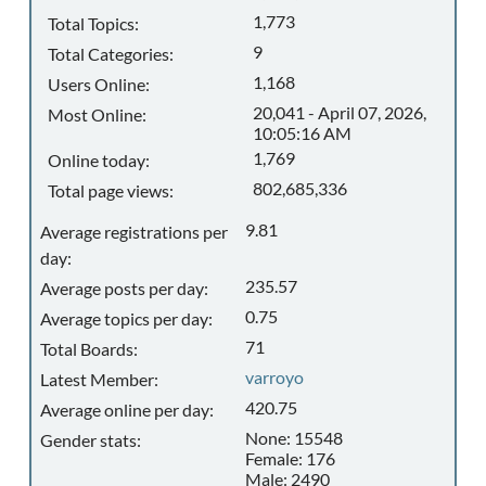
1,773
Total Topics:
9
Total Categories:
1,168
Users Online:
20,041 - April 07, 2026,
Most Online:
10:05:16 AM
1,769
Online today:
802,685,336
Total page views:
9.81
Average registrations per
day:
235.57
Average posts per day:
0.75
Average topics per day:
71
Total Boards:
varroyo
Latest Member:
420.75
Average online per day:
None: 15548
Gender stats:
Female: 176
Male: 2490