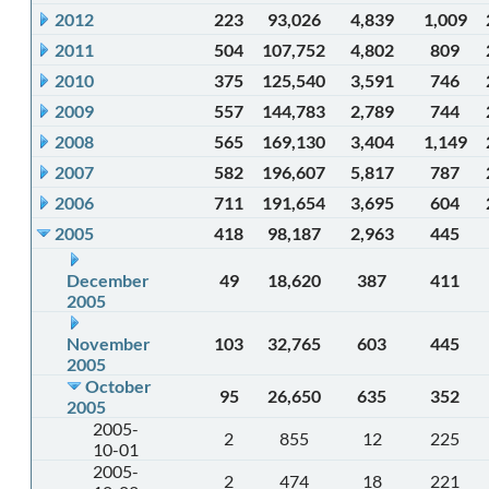
2012
223
93,026
4,839
1,009
2011
504
107,752
4,802
809
2010
375
125,540
3,591
746
2009
557
144,783
2,789
744
2008
565
169,130
3,404
1,149
2007
582
196,607
5,817
787
2006
711
191,654
3,695
604
2005
418
98,187
2,963
445
December
49
18,620
387
411
2005
November
103
32,765
603
445
2005
October
95
26,650
635
352
2005
2005-
2
855
12
225
10-01
2005-
2
474
18
221