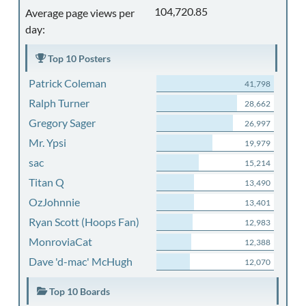
104,720.85
Average page views per
day:
Top 10 Posters
Patrick Coleman
41,798
Ralph Turner
28,662
Gregory Sager
26,997
Mr. Ypsi
19,979
sac
15,214
Titan Q
13,490
OzJohnnie
13,401
Ryan Scott (Hoops Fan)
12,983
MonroviaCat
12,388
Dave 'd-mac' McHugh
12,070
Top 10 Boards