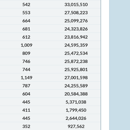
542
33,015,510
553
27,508,223
664
25,099,276
681
24,323,826
612
23,816,942
1,009
24,595,359
809
25,472,534
746
25,872,238
744
25,925,801
1,149
27,001,598
787
24,255,589
604
20,584,388
445
5,371,038
411
1,799,450
445
2,644,026
352
927,562