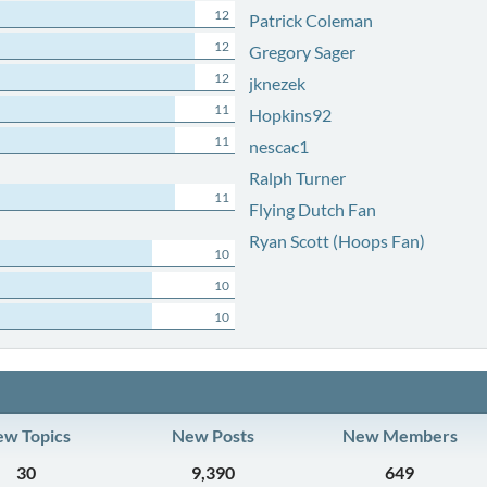
12
Patrick Coleman
12
Gregory Sager
12
jknezek
11
Hopkins92
11
nescac1
Ralph Turner
11
Flying Dutch Fan
Ryan Scott (Hoops Fan)
10
10
10
w Topics
New Posts
New Members
30
9,390
649