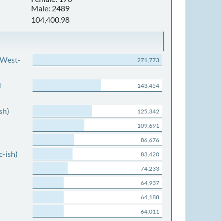
Male: 2489
104,400.98
 West-
271,773
d
143,454
sh)
125,342
109,691
86,676
c-ish)
83,420
74,233
64,937
64,188
64,011