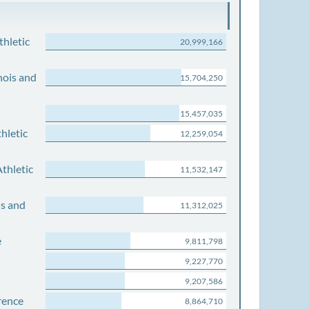
thletic
20,999,166
nois and
15,704,250
15,457,035
hletic
12,259,054
thletic
11,532,147
is and
11,312,025
e
9,811,798
9,227,770
9,207,586
rence
8,864,710