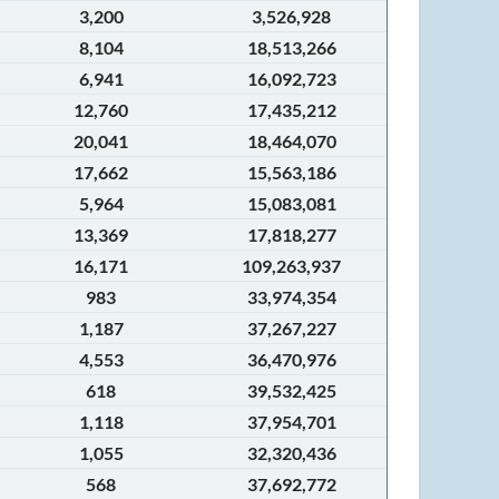
3,200
3,526,928
8,104
18,513,266
6,941
16,092,723
12,760
17,435,212
20,041
18,464,070
17,662
15,563,186
5,964
15,083,081
13,369
17,818,277
16,171
109,263,937
983
33,974,354
1,187
37,267,227
4,553
36,470,976
618
39,532,425
1,118
37,954,701
1,055
32,320,436
568
37,692,772