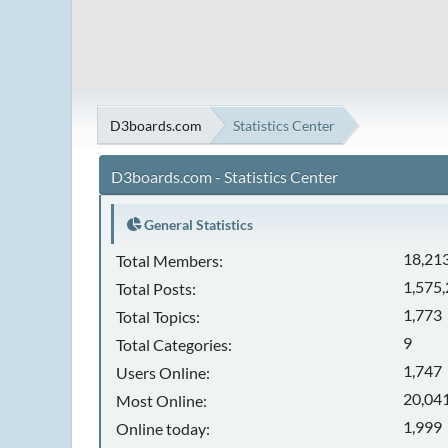
D3boards.com
Statistics Center
D3boards.com - Statistics Center
General Statistics
18,21
Total Members:
1,575
Total Posts:
1,773
Total Topics:
9
Total Categories:
1,747
Users Online:
20,041
Most Online:
1,999
Online today: