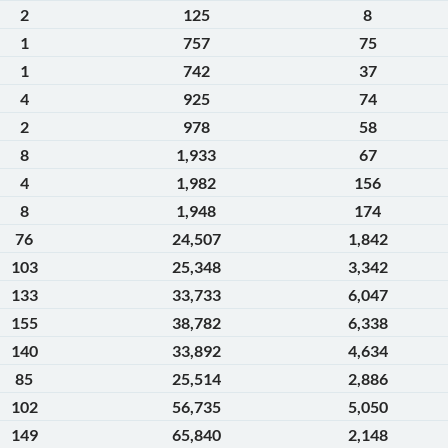
2
125
8
1
757
75
1
742
37
4
925
74
2
978
58
8
1,933
67
4
1,982
156
8
1,948
174
76
24,507
1,842
103
25,348
3,342
133
33,733
6,047
155
38,782
6,338
140
33,892
4,634
85
25,514
2,886
102
56,735
5,050
149
65,840
2,148