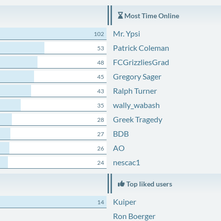
Most Time Online
Mr. Ypsi
102
Patrick Coleman
53
FCGrizzliesGrad
48
Gregory Sager
45
Ralph Turner
43
wally_wabash
35
Greek Tragedy
28
BDB
27
AO
26
nescac1
24
Top liked users
Kuiper
14
Ron Boerger