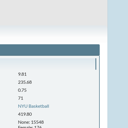
9.81
235.68
0.75
71
NYU Basketball
419.80
None: 15548
Female: 176