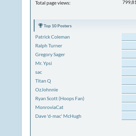
799,8
Total page views:
Top 10 Posters
Patrick Coleman
Ralph Turner
Gregory Sager
Mr. Ypsi
sac
Titan Q
OzJohnnie
Ryan Scott (Hoops Fan)
MonroviaCat
Dave 'd-mac' McHugh