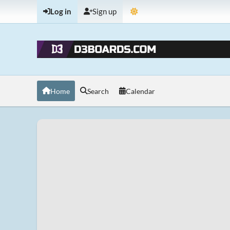
Log in
Sign up
Home
Search
Calendar