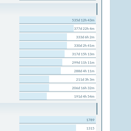
535d 12h 43m
377d 22h 4m
333d 6h 2m
330d 2h 41m
317d 15h 13m
299d 11h 11m
288d 4h 11m
211d 3h 3m
206d 16h 32m
191d 4h 54m
1789
1315