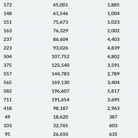
172
65,001
1,885
148
61,546
1,004
151
75,673
1,023
163
76,329
2,002
237
86,604
4,403
223
93,026
4,839
504
107,752
4,802
375
125,540
3,591
557
144,783
2,789
565
169,130
3,404
582
196,607
5,817
711
191,654
3,695
418
98,187
2,963
49
18,620
387
103
32,765
603
95
26,650
635