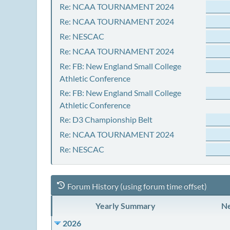
Re: NCAA TOURNAMENT 2024
Re: NCAA TOURNAMENT 2024
Re: NESCAC
Re: NCAA TOURNAMENT 2024
Re: FB: New England Small College
Athletic Conference
Re: FB: New England Small College
Athletic Conference
Re: D3 Championship Belt
Re: NCAA TOURNAMENT 2024
Re: NESCAC
Forum History (using forum time offset)
Yearly Summary
Ne
2026