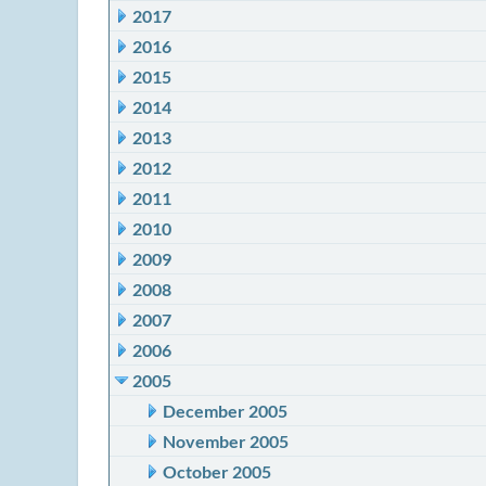
2017
2016
2015
2014
2013
2012
2011
2010
2009
2008
2007
2006
2005
December 2005
November 2005
October 2005