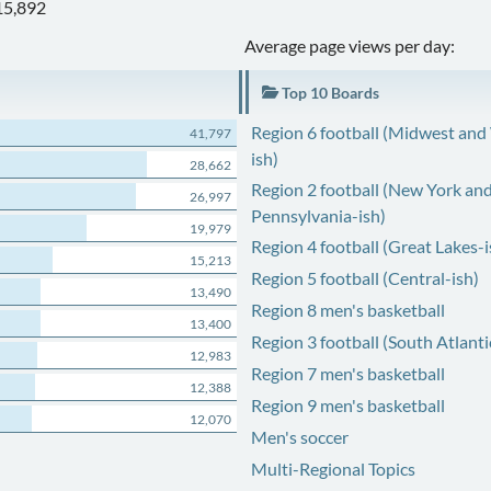
15,892
Average page views per day:
Top 10 Boards
Region 6 football (Midwest and
41,797
ish)
28,662
Region 2 football (New York an
26,997
Pennsylvania-ish)
19,979
Region 4 football (Great Lakes-i
15,213
Region 5 football (Central-ish)
13,490
Region 8 men's basketball
13,400
Region 3 football (South Atlanti
12,983
Region 7 men's basketball
12,388
Region 9 men's basketball
12,070
Men's soccer
Multi-Regional Topics