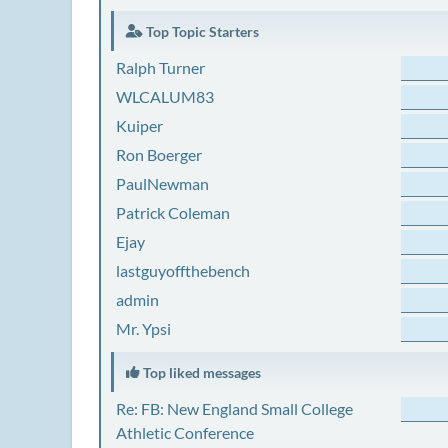
Top Topic Starters
Ralph Turner
WLCALUM83
Kuiper
Ron Boerger
PaulNewman
Patrick Coleman
Ejay
lastguyoffthebench
admin
Mr. Ypsi
Top liked messages
Re: FB: New England Small College
Athletic Conference