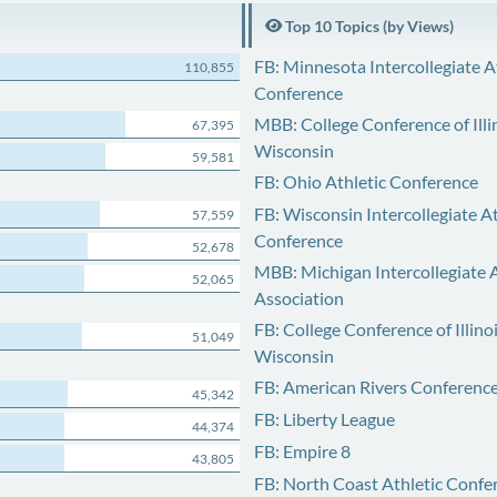
Top 10 Topics (by Views)
FB: Minnesota Intercollegiate A
110,855
Conference
MBB: College Conference of Illi
67,395
Wisconsin
59,581
FB: Ohio Athletic Conference
FB: Wisconsin Intercollegiate At
57,559
Conference
52,678
MBB: Michigan Intercollegiate A
52,065
Association
FB: College Conference of Illino
51,049
Wisconsin
FB: American Rivers Conferenc
45,342
FB: Liberty League
44,374
FB: Empire 8
43,805
FB: North Coast Athletic Confe