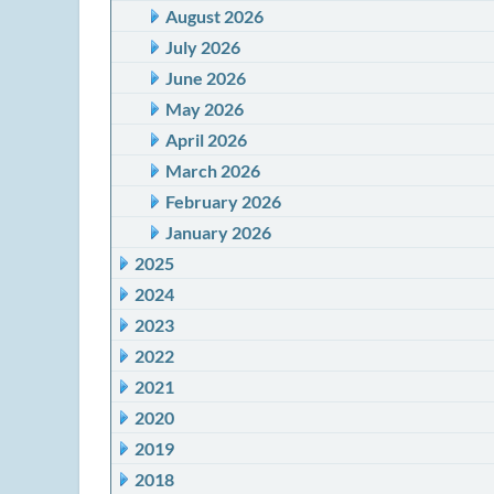
August 2026
July 2026
June 2026
May 2026
April 2026
March 2026
February 2026
January 2026
2025
2024
2023
2022
2021
2020
2019
2018