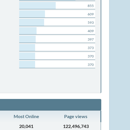
855
609
593
409
397
373
370
370
Most Online
Page views
20,041
122,496,743