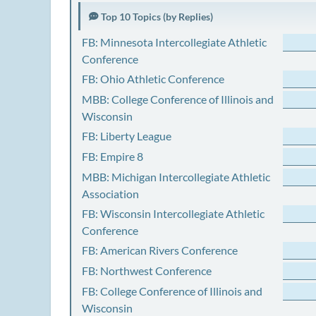
Top 10 Topics (by Replies)
FB: Minnesota Intercollegiate Athletic
Conference
FB: Ohio Athletic Conference
MBB: College Conference of Illinois and
Wisconsin
FB: Liberty League
FB: Empire 8
MBB: Michigan Intercollegiate Athletic
Association
FB: Wisconsin Intercollegiate Athletic
Conference
FB: American Rivers Conference
FB: Northwest Conference
FB: College Conference of Illinois and
Wisconsin