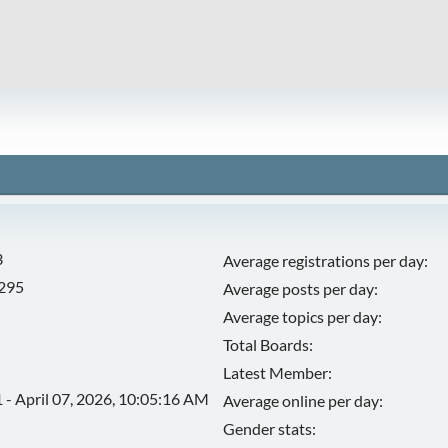
3
Average registrations per day:
,295
Average posts per day:
Average topics per day:
Total Boards:
Latest Member:
 - April 07, 2026, 10:05:16 AM
Average online per day:
Gender stats: