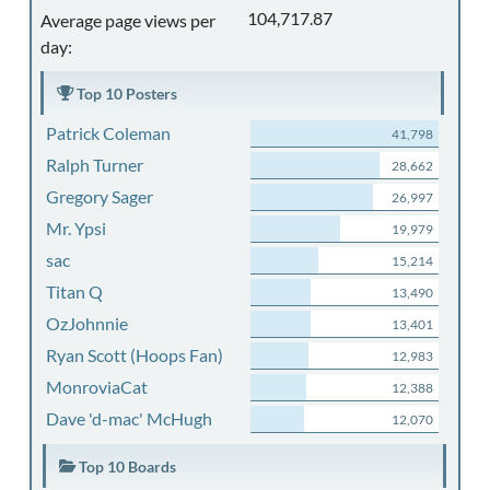
104,717.87
Average page views per
day:
Top 10 Posters
Patrick Coleman
41,798
Ralph Turner
28,662
Gregory Sager
26,997
Mr. Ypsi
19,979
sac
15,214
Titan Q
13,490
OzJohnnie
13,401
Ryan Scott (Hoops Fan)
12,983
MonroviaCat
12,388
Dave 'd-mac' McHugh
12,070
Top 10 Boards