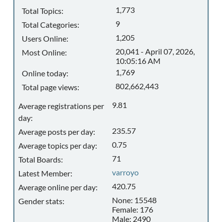
1,773
Total Topics:
9
Total Categories:
1,205
Users Online:
20,041 - April 07, 2026,
Most Online:
10:05:16 AM
1,769
Online today:
802,662,443
Total page views:
9.81
Average registrations per
day:
235.57
Average posts per day:
0.75
Average topics per day:
71
Total Boards:
varroyo
Latest Member:
420.75
Average online per day:
None: 15548
Gender stats:
Female: 176
Male: 2490