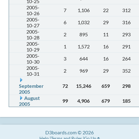
10-25
2005-
7
1,106
22
312
10-26
2005-
6
1,032
29
316
10-27
2005-
2
895
11
293
10-28
2005-
1
1,572
16
291
10-29
2005-
3
644
16
264
10-30
2005-
2
969
29
352
10-31
September
72
15,246
659
298
2005
August
99
4,906
679
185
2005
D3boards.com © 2026
Help
Terms and Rules
Go Up