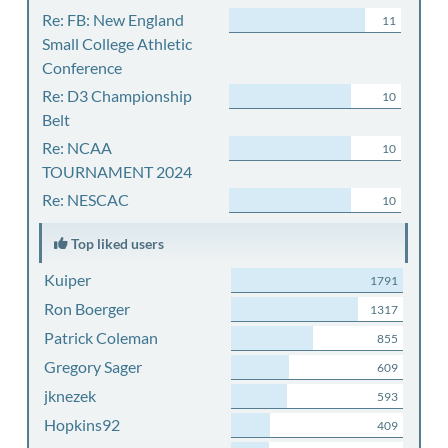
Re: FB: New England
11
Small College Athletic
Conference
Re: D3 Championship
10
Belt
Re: NCAA
10
TOURNAMENT 2024
Re: NESCAC
10
Top liked users
Kuiper
1791
Ron Boerger
1317
Patrick Coleman
855
Gregory Sager
609
jknezek
593
Hopkins92
409