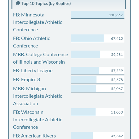
Top 10 Topics (by Replies)
FB: Minnesota
110,857
Intercollegiate Athletic
Conference
FB: Ohio Athletic
67,410
Conference
MBB: College Conference
59,581
of Illinois and Wisconsin
FB: Liberty League
57,559
FB: Empire 8
52,678
MBB: Michigan
52,067
Intercollegiate Athletic
Association
FB: Wisconsin
51,050
Intercollegiate Athletic
Conference
FB: American Rivers
45,342