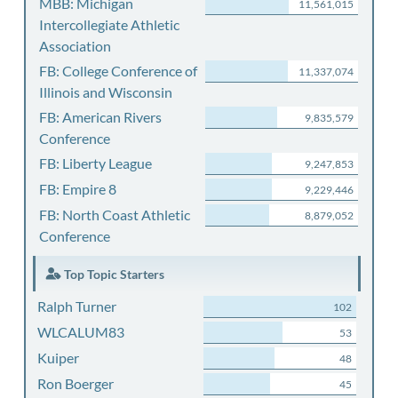
MBB: Michigan
11,561,015
Intercollegiate Athletic
Association
FB: College Conference of
11,337,074
Illinois and Wisconsin
FB: American Rivers
9,835,579
Conference
FB: Liberty League
9,247,853
FB: Empire 8
9,229,446
FB: North Coast Athletic
8,879,052
Conference
Top Topic Starters
Ralph Turner
102
WLCALUM83
53
Kuiper
48
Ron Boerger
45