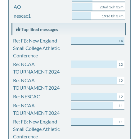
AO
206d 16h 32m
nescac1
191d 8h 37m
Top liked messages
Re: FB: New England
14
Small College Athletic
Conference
Re: NCAA
12
TOURNAMENT 2024
Re: NCAA
12
TOURNAMENT 2024
Re: NESCAC
12
Re: NCAA
11
TOURNAMENT 2024
Re: FB: New England
11
Small College Athletic
Conference