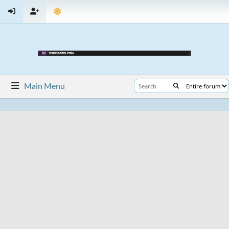
Main Menu