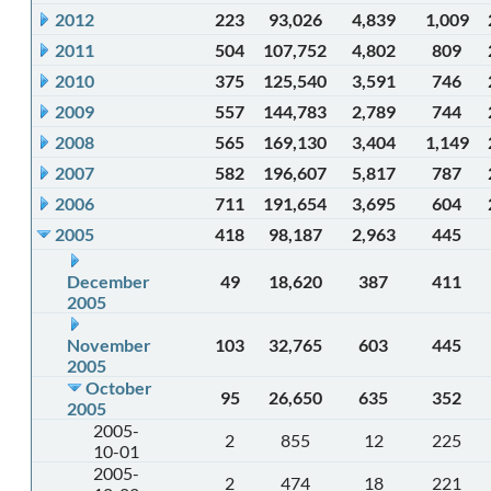
2012
223
93,026
4,839
1,009
2011
504
107,752
4,802
809
2010
375
125,540
3,591
746
2009
557
144,783
2,789
744
2008
565
169,130
3,404
1,149
2007
582
196,607
5,817
787
2006
711
191,654
3,695
604
2005
418
98,187
2,963
445
December
49
18,620
387
411
2005
November
103
32,765
603
445
2005
October
95
26,650
635
352
2005
2005-
2
855
12
225
10-01
2005-
2
474
18
221