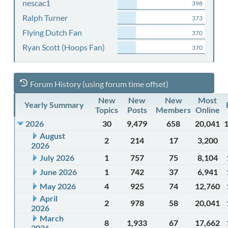
nescac1
398
Ralph Turner
373
Flying Dutch Fan
370
Ryan Scott (Hoops Fan)
370
Forum History (using forum time offset)
New
New
New
Most
Yearly Summary
Topics
Posts
Members
Online
2026
30
9,479
658
20,041
August
2
214
17
3,200
2026
July 2026
1
757
75
8,104
June 2026
1
742
37
6,941
May 2026
4
925
74
12,760
April
2
978
58
20,041
2026
March
8
1,933
67
17,662
2026