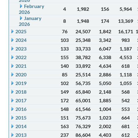
February
4
1,982
156
5,964
2026
January
8
1,948
174
13,369
2026
2025
76
24,507
1,842
16,171
2024
103
25,348
3,342
983
2023
133
33,733
6,047
1,187
2022
155
38,782
6,338
4,553
2021
140
33,892
4,634
618
2020
85
25,514
2,886
1,118
2019
102
56,735
5,050
1,055
2018
149
65,840
2,148
568
2017
172
65,001
1,885
542
2016
148
61,546
1,004
553
2015
151
75,673
1,023
664
2014
163
76,329
2,002
681
2013
237
86,604
4,403
612