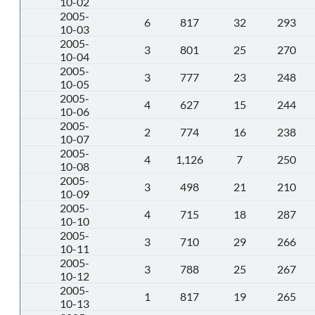
10-02
2005-
6
817
32
293
10-03
2005-
3
801
25
270
10-04
2005-
3
777
23
248
10-05
2005-
4
627
15
244
10-06
2005-
2
774
16
238
10-07
2005-
4
1,126
7
250
10-08
2005-
3
498
21
210
10-09
2005-
4
715
18
287
10-10
2005-
3
710
29
266
10-11
2005-
3
788
25
267
10-12
2005-
1
817
19
265
10-13