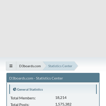
D3boards.com
Statistics Center
D3boards.com - Statistics Center
General Statistics
18,214
Total Members:
1,575,382
Total Posts: