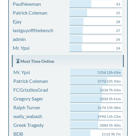
PaulNewman
43
Patrick Coleman
35
Ejay
28
lastguyoffthebench
27
admin
26
Mr. Ypsi
24
Most Time Online
Mr. Ypsi
535d 12h 43m
Patrick Coleman
377d 22h 50m
FCGrizzliesGrad
333d 7h 43m
Gregory Sager
330d 2h 41m
Ralph Turner
317d 15h 38m
wally_wabash
299d 11h 23m
Greek Tragedy
288d 5h 30m
BDB
211d 3h 7m