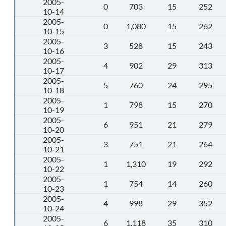
2005-
0
703
15
252
10-14
2005-
0
1,080
15
262
10-15
2005-
3
528
15
243
10-16
2005-
4
902
29
313
10-17
2005-
5
760
24
295
10-18
2005-
1
798
15
270
10-19
2005-
6
951
21
279
10-20
2005-
3
751
21
264
10-21
2005-
1
1,310
19
292
10-22
2005-
1
754
14
260
10-23
2005-
4
998
29
352
10-24
2005-
6
1,118
35
310