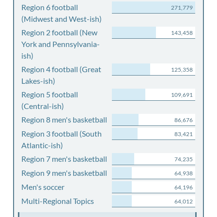
Region 6 football
271,779
(Midwest and West-ish)
Region 2 football (New
143,458
York and Pennsylvania-
ish)
Region 4 football (Great
125,358
Lakes-ish)
Region 5 football
109,691
(Central-ish)
Region 8 men's basketball
86,676
Region 3 football (South
83,421
Atlantic-ish)
Region 7 men's basketball
74,235
Region 9 men's basketball
64,938
Men's soccer
64,196
Multi-Regional Topics
64,012