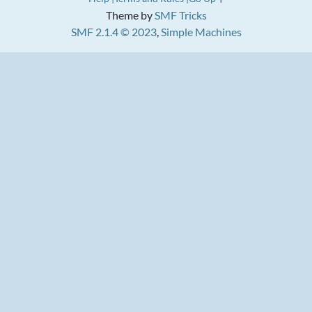
Theme by
SMF Tricks
SMF 2.1.4 © 2023
,
Simple Machines