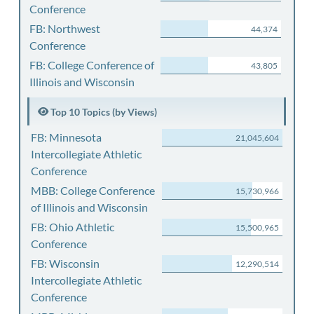
Conference
FB: Northwest
44,374
Conference
FB: College Conference of
43,805
Illinois and Wisconsin
Top 10 Topics (by Views)
FB: Minnesota
21,045,604
Intercollegiate Athletic
Conference
MBB: College Conference
15,730,966
of Illinois and Wisconsin
FB: Ohio Athletic
15,500,965
Conference
FB: Wisconsin
12,290,514
Intercollegiate Athletic
Conference