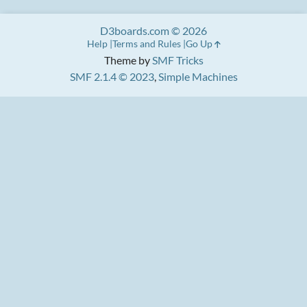
D3boards.com © 2026
Help
Terms and Rules
Go Up
Theme by
SMF Tricks
SMF 2.1.4 © 2023
,
Simple Machines