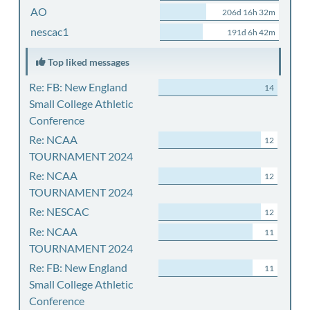
AO
206d 16h 32m
nescac1
191d 6h 42m
Top liked messages
Re: FB: New England
14
Small College Athletic
Conference
Re: NCAA
12
TOURNAMENT 2024
Re: NCAA
12
TOURNAMENT 2024
Re: NESCAC
12
Re: NCAA
11
TOURNAMENT 2024
Re: FB: New England
11
Small College Athletic
Conference