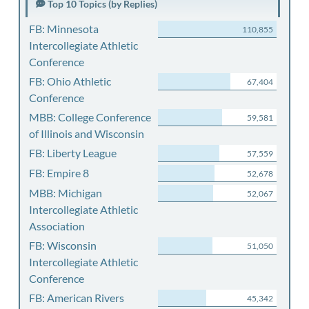
Top 10 Topics (by Replies)
FB: Minnesota
110,855
Intercollegiate Athletic
Conference
FB: Ohio Athletic
67,404
Conference
MBB: College Conference
59,581
of Illinois and Wisconsin
FB: Liberty League
57,559
FB: Empire 8
52,678
MBB: Michigan
52,067
Intercollegiate Athletic
Association
FB: Wisconsin
51,050
Intercollegiate Athletic
Conference
FB: American Rivers
45,342