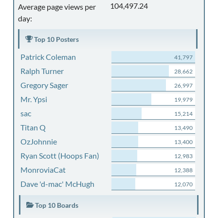
104,497.24
Average page views per
day:
Top 10 Posters
Patrick Coleman
41,797
Ralph Turner
28,662
Gregory Sager
26,997
Mr. Ypsi
19,979
sac
15,214
Titan Q
13,490
OzJohnnie
13,400
Ryan Scott (Hoops Fan)
12,983
MonroviaCat
12,388
Dave 'd-mac' McHugh
12,070
Top 10 Boards