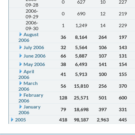
0
627
10
227
09-28
2006-
0
690
12
219
09-29
2006-
1
1,249
14
229
09-30
August
36
8,164
264
197
2006
July 2006
32
5,564
106
143
June 2006
66
5,887
107
131
May 2006
38
6,493
141
154
April
41
5,913
100
155
2006
March
56
15,810
256
370
2006
February
128
25,571
501
600
2006
January
79
18,698
397
331
2006
2005
418
98,187
2,963
445