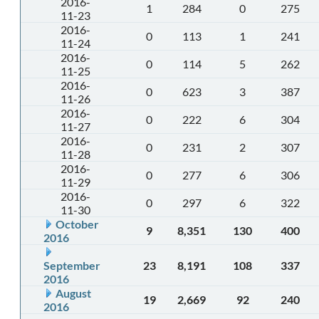
2016-
1
284
0
275
11-23
2016-
0
113
1
241
11-24
2016-
0
114
5
262
11-25
2016-
0
623
3
387
11-26
2016-
0
222
6
304
11-27
2016-
0
231
2
307
11-28
2016-
0
277
6
306
11-29
2016-
0
297
6
322
11-30
October
9
8,351
130
400
2016
September
23
8,191
108
337
2016
August
19
2,669
92
240
2016