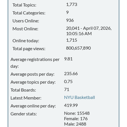
1,773
Total Topics:
9
Total Categories:
936
Users Online:
20,041 - April 07, 2026,
Most Online:
10:05:16 AM
1,715
Online today:
800,657,890
Total page views:
9.81
Average registrations per
day:
235.66
Average posts per day:
0.75
Average topics per day:
71
Total Boards:
NYU Basketball
Latest Member:
419.99
Average online per day:
None: 15548
Gender stats:
Female: 176
Male: 2488