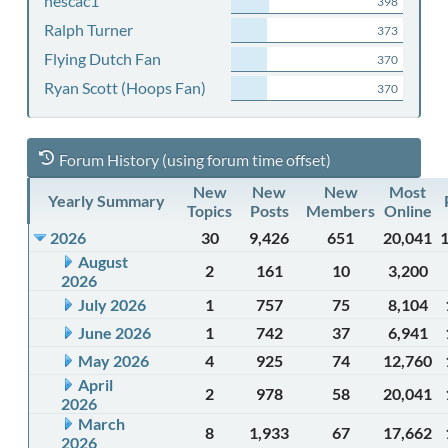
nescac1
398
Ralph Turner
373
Flying Dutch Fan
370
Ryan Scott (Hoops Fan)
370
Forum History (using forum time offset)
New
New
New
Most
Yearly Summary
Topics
Posts
Members
Online
2026
30
9,426
651
20,041
August
2
161
10
3,200
2026
July 2026
1
757
75
8,104
June 2026
1
742
37
6,941
May 2026
4
925
74
12,760
April
2
978
58
20,041
2026
March
8
1,933
67
17,662
2026