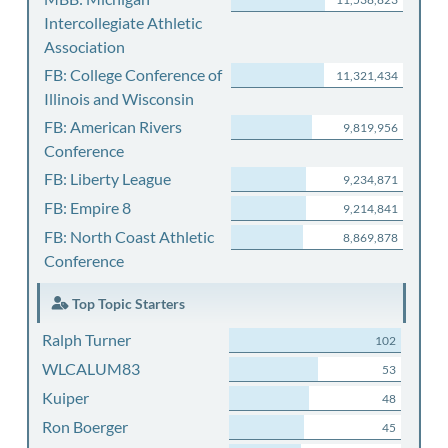
Intercollegiate Athletic
Association
FB: College Conference of
11,321,434
Illinois and Wisconsin
FB: American Rivers
9,819,956
Conference
FB: Liberty League
9,234,871
FB: Empire 8
9,214,841
FB: North Coast Athletic
8,869,878
Conference
Top Topic Starters
Ralph Turner
102
WLCALUM83
53
Kuiper
48
Ron Boerger
45