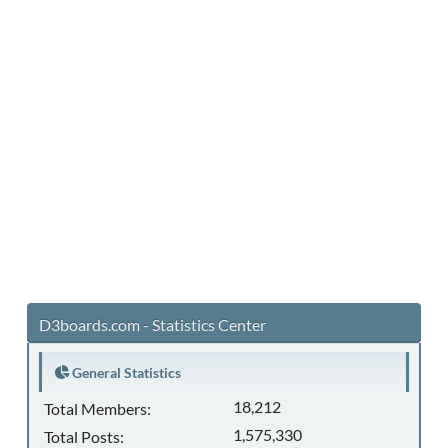
D3boards.com - Statistics Center
General Statistics
18,212
Total Members:
1,575,330
Total Posts: