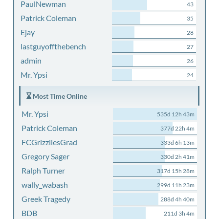
PaulNewman
43
Patrick Coleman
35
Ejay
28
lastguyoffthebench
27
admin
26
Mr. Ypsi
24
Most Time Online
Mr. Ypsi
535d 12h 43m
Patrick Coleman
377d 22h 4m
FCGrizzliesGrad
333d 6h 13m
Gregory Sager
330d 2h 41m
Ralph Turner
317d 15h 28m
wally_wabash
299d 11h 23m
Greek Tragedy
288d 4h 40m
BDB
211d 3h 4m