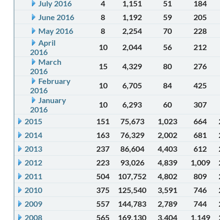
July 2016
4
1,151
51
184
June 2016
8
1,192
59
205
May 2016
8
2,254
70
228
April
10
2,044
56
212
2016
March
15
4,329
80
276
2016
February
10
6,705
84
425
2016
January
10
6,293
60
307
2016
2015
151
75,673
1,023
664
2014
163
76,329
2,002
681
2013
237
86,604
4,403
612
2012
223
93,026
4,839
1,009
2011
504
107,752
4,802
809
2010
375
125,540
3,591
746
2009
557
144,783
2,789
744
2008
565
169,130
3,404
1,149