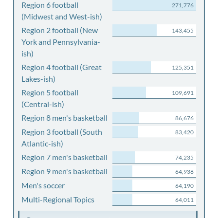
Region 6 football
271,776
(Midwest and West-ish)
Region 2 football (New
143,455
York and Pennsylvania-
ish)
Region 4 football (Great
125,351
Lakes-ish)
Region 5 football
109,691
(Central-ish)
Region 8 men's basketball
86,676
Region 3 football (South
83,420
Atlantic-ish)
Region 7 men's basketball
74,235
Region 9 men's basketball
64,938
Men's soccer
64,190
Multi-Regional Topics
64,011