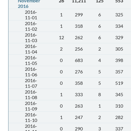
November
26
11,211
125
553
2016
2016-
1
299
6
325
11-01
2016-
1
318
6
334
11-02
2016-
12
262
6
329
11-03
2016-
2
256
2
305
11-04
2016-
0
683
4
398
11-05
2016-
0
276
5
357
11-06
2016-
0
358
5
519
11-07
2016-
1
333
8
345
11-08
2016-
0
263
1
310
11-09
2016-
1
247
2
282
11-10
2016-
0
290
3
337