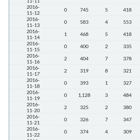
11-11
2016-
0
745
5
418
11-12
2016-
0
583
4
553
11-13
2016-
1
468
5
418
11-14
2016-
0
400
2
335
11-15
2016-
2
404
7
378
11-16
2016-
2
319
8
321
11-17
2016-
0
393
1
327
11-18
2016-
0
1,128
3
484
11-19
2016-
2
325
2
380
11-20
2016-
0
326
7
347
11-21
2016-
0
374
4
309
11-22