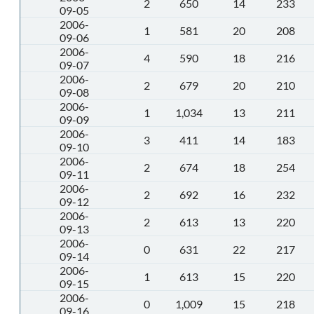
2
650
14
233
09-05
2006-
1
581
20
208
09-06
2006-
4
590
18
216
09-07
2006-
2
679
20
210
09-08
2006-
1
1,034
13
211
09-09
2006-
3
411
14
183
09-10
2006-
2
674
18
254
09-11
2006-
2
692
16
232
09-12
2006-
2
613
13
220
09-13
2006-
0
631
22
217
09-14
2006-
1
613
15
220
09-15
2006-
0
1,009
15
218
09-16