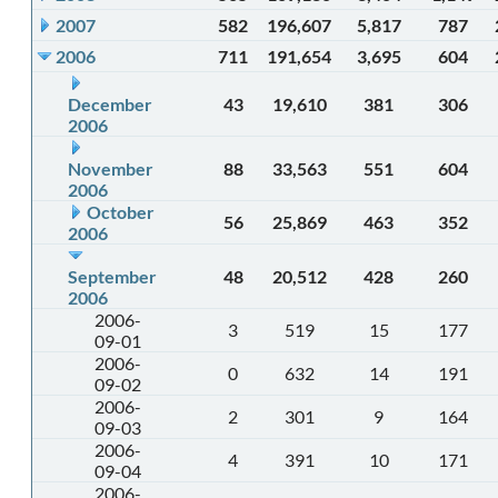
2007
582
196,607
5,817
787
2006
711
191,654
3,695
604
December
43
19,610
381
306
2006
November
88
33,563
551
604
2006
October
56
25,869
463
352
2006
September
48
20,512
428
260
2006
2006-
3
519
15
177
09-01
2006-
0
632
14
191
09-02
2006-
2
301
9
164
09-03
2006-
4
391
10
171
09-04
2006-