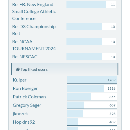
Re: FB: New England
11
Small College Athletic
Conference
Re: D3 Championship
10
Belt
Re: NCAA
10
TOURNAMENT 2024
Re: NESCAC
10
Top liked users
Kuiper
1789
Ron Boerger
1316
Patrick Coleman
855
Gregory Sager
609
jknezek
593
Hopkins92
409