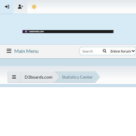
Main Menu
D3boards.com
Statistics Center