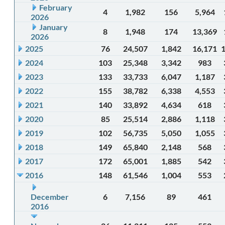
February
4
1,982
156
5,964
2026
January
8
1,948
174
13,369
2026
2025
76
24,507
1,842
16,171
2024
103
25,348
3,342
983
2023
133
33,733
6,047
1,187
2022
155
38,782
6,338
4,553
2021
140
33,892
4,634
618
2020
85
25,514
2,886
1,118
2019
102
56,735
5,050
1,055
2018
149
65,840
2,148
568
2017
172
65,001
1,885
542
2016
148
61,546
1,004
553
December
6
7,156
89
461
2016