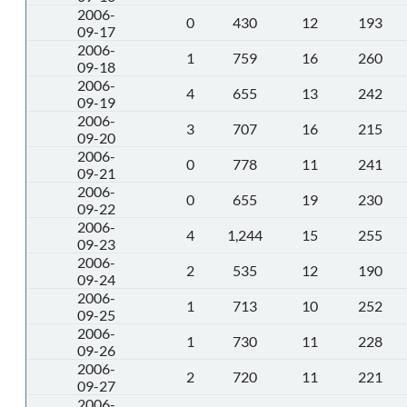
2006-
0
430
12
193
09-17
2006-
1
759
16
260
09-18
2006-
4
655
13
242
09-19
2006-
3
707
16
215
09-20
2006-
0
778
11
241
09-21
2006-
0
655
19
230
09-22
2006-
4
1,244
15
255
09-23
2006-
2
535
12
190
09-24
2006-
1
713
10
252
09-25
2006-
1
730
11
228
09-26
2006-
2
720
11
221
09-27
2006-