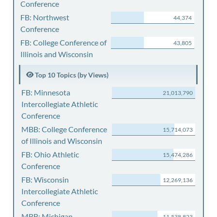
Conference
FB: Northwest
44,374
Conference
FB: College Conference of
43,805
Illinois and Wisconsin
Top 10 Topics (by Views)
FB: Minnesota
21,013,790
Intercollegiate Athletic
Conference
MBB: College Conference
15,714,073
of Illinois and Wisconsin
FB: Ohio Athletic
15,474,286
Conference
FB: Wisconsin
12,269,136
Intercollegiate Athletic
Conference
MBB: Michigan
11,538,823