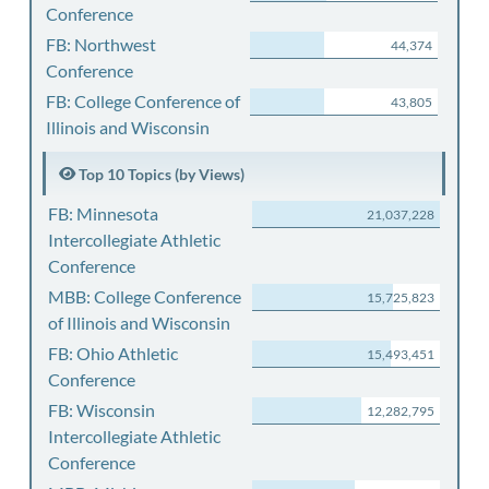
Conference
FB: Northwest
44,374
Conference
FB: College Conference of
43,805
Illinois and Wisconsin
Top 10 Topics (by Views)
FB: Minnesota
21,037,228
Intercollegiate Athletic
Conference
MBB: College Conference
15,725,823
of Illinois and Wisconsin
FB: Ohio Athletic
15,493,451
Conference
FB: Wisconsin
12,282,795
Intercollegiate Athletic
Conference