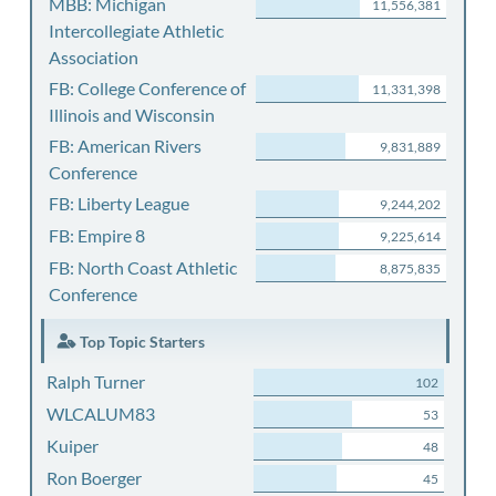
MBB: Michigan
11,556,381
Intercollegiate Athletic
Association
FB: College Conference of
11,331,398
Illinois and Wisconsin
FB: American Rivers
9,831,889
Conference
FB: Liberty League
9,244,202
FB: Empire 8
9,225,614
FB: North Coast Athletic
8,875,835
Conference
Top Topic Starters
Ralph Turner
102
WLCALUM83
53
Kuiper
48
Ron Boerger
45