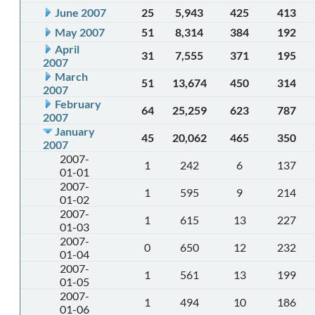
June 2007
25
5,943
425
413
May 2007
51
8,314
384
192
April
31
7,555
371
195
2007
March
51
13,674
450
314
2007
February
64
25,259
623
787
2007
January
45
20,062
465
350
2007
2007-
1
242
6
137
01-01
2007-
1
595
9
214
01-02
2007-
1
615
13
227
01-03
2007-
0
650
12
232
01-04
2007-
1
561
13
199
01-05
2007-
1
494
10
186
01-06