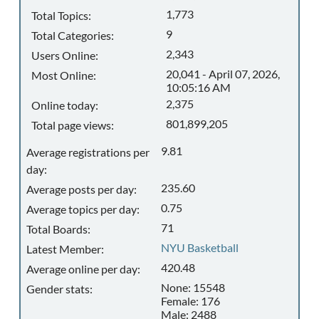
1,773
Total Topics:
9
Total Categories:
2,343
Users Online:
20,041 - April 07, 2026,
Most Online:
10:05:16 AM
2,375
Online today:
801,899,205
Total page views:
9.81
Average registrations per
day:
235.60
Average posts per day:
0.75
Average topics per day:
71
Total Boards:
NYU Basketball
Latest Member:
420.48
Average online per day:
None: 15548
Gender stats:
Female: 176
Male: 2488