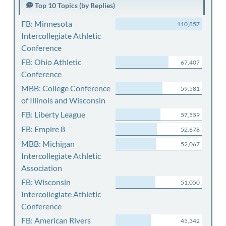
Top 10 Topics (by Replies)
FB: Minnesota
110,857
Intercollegiate Athletic
Conference
FB: Ohio Athletic
67,407
Conference
MBB: College Conference
59,581
of Illinois and Wisconsin
FB: Liberty League
57,559
FB: Empire 8
52,678
MBB: Michigan
52,067
Intercollegiate Athletic
Association
FB: Wisconsin
51,050
Intercollegiate Athletic
Conference
FB: American Rivers
45,342