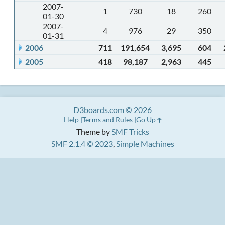
2007-
1
730
18
260
01-30
2007-
4
976
29
350
01-31
2006
711
191,654
3,695
604
2005
418
98,187
2,963
445
D3boards.com © 2026
Help
Terms and Rules
Go Up
Theme by
SMF Tricks
SMF 2.1.4 © 2023
,
Simple Machines