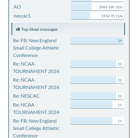
AO
206d 16h 32m
nescac1
191d 7h 11m
Top liked messages
Re: FB: New England
14
Small College Athletic
Conference
Re: NCAA
12
TOURNAMENT 2024
Re: NCAA
12
TOURNAMENT 2024
Re: NESCAC
12
Re: NCAA
11
TOURNAMENT 2024
Re: FB: New England
11
Small College Athletic
Conference