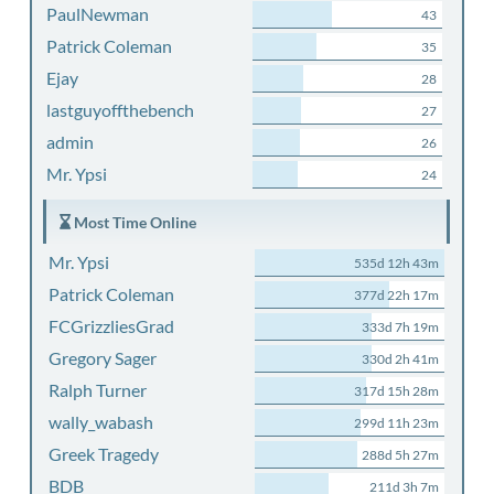
PaulNewman
43
Patrick Coleman
35
Ejay
28
lastguyoffthebench
27
admin
26
Mr. Ypsi
24
Most Time Online
Mr. Ypsi
535d 12h 43m
Patrick Coleman
377d 22h 17m
FCGrizzliesGrad
333d 7h 19m
Gregory Sager
330d 2h 41m
Ralph Turner
317d 15h 28m
wally_wabash
299d 11h 23m
Greek Tragedy
288d 5h 27m
BDB
211d 3h 7m