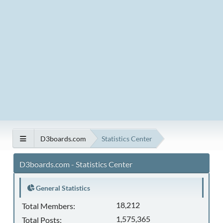
D3boards.com
Statistics Center
D3boards.com - Statistics Center
General Statistics
18,212
Total Members:
1,575,365
Total Posts: