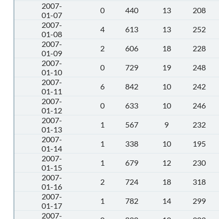
2007-
0
440
13
208
01-07
2007-
4
613
13
252
01-08
2007-
2
606
18
228
01-09
2007-
0
729
19
248
01-10
2007-
6
842
10
242
01-11
2007-
0
633
10
246
01-12
2007-
1
567
9
232
01-13
2007-
1
338
10
195
01-14
2007-
1
679
12
230
01-15
2007-
2
724
18
318
01-16
2007-
1
782
14
299
01-17
2007-