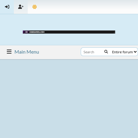
Main Menu