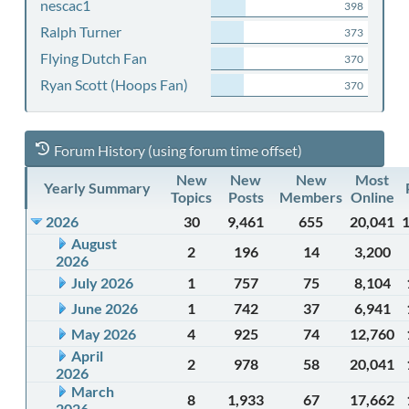
nescac1
398
Ralph Turner
373
Flying Dutch Fan
370
Ryan Scott (Hoops Fan)
370
Forum History (using forum time offset)
New
New
New
Most
Yearly Summary
Topics
Posts
Members
Online
2026
30
9,461
655
20,041
August
2
196
14
3,200
2026
July 2026
1
757
75
8,104
June 2026
1
742
37
6,941
May 2026
4
925
74
12,760
April
2
978
58
20,041
2026
March
8
1,933
67
17,662
2026