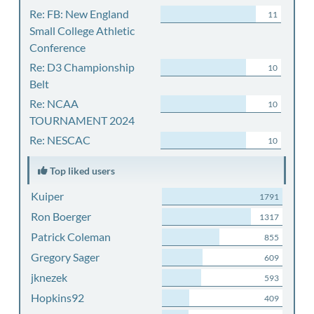
Re: FB: New England
11
Small College Athletic
Conference
Re: D3 Championship
10
Belt
Re: NCAA
10
TOURNAMENT 2024
Re: NESCAC
10
Top liked users
Kuiper
1791
Ron Boerger
1317
Patrick Coleman
855
Gregory Sager
609
jknezek
593
Hopkins92
409