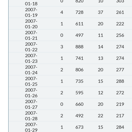
0
820
10
303
01-18
2007-
4
728
37
261
01-19
2007-
1
611
20
222
01-20
2007-
0
497
11
256
01-21
2007-
3
888
14
274
01-22
2007-
1
741
13
274
01-23
2007-
2
806
20
277
01-24
2007-
1
735
15
288
01-25
2007-
2
595
12
272
01-26
2007-
0
660
20
219
01-27
2007-
2
492
22
217
01-28
2007-
1
673
15
284
01-29