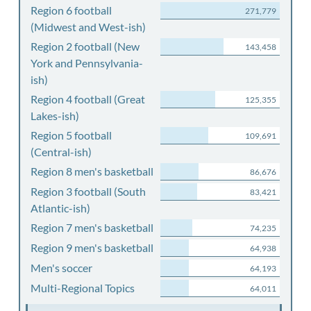
Region 6 football
271,779
(Midwest and West-ish)
Region 2 football (New
143,458
York and Pennsylvania-
ish)
Region 4 football (Great
125,355
Lakes-ish)
Region 5 football
109,691
(Central-ish)
Region 8 men's basketball
86,676
Region 3 football (South
83,421
Atlantic-ish)
Region 7 men's basketball
74,235
Region 9 men's basketball
64,938
Men's soccer
64,193
Multi-Regional Topics
64,011