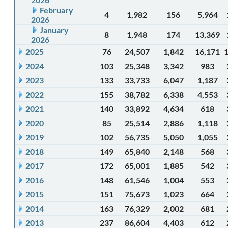
February
4
1,982
156
5,964
2026
January
8
1,948
174
13,369
2026
2025
76
24,507
1,842
16,171
2024
103
25,348
3,342
983
2023
133
33,733
6,047
1,187
2022
155
38,782
6,338
4,553
2021
140
33,892
4,634
618
2020
85
25,514
2,886
1,118
2019
102
56,735
5,050
1,055
2018
149
65,840
2,148
568
2017
172
65,001
1,885
542
2016
148
61,546
1,004
553
2015
151
75,673
1,023
664
2014
163
76,329
2,002
681
2013
237
86,604
4,403
612