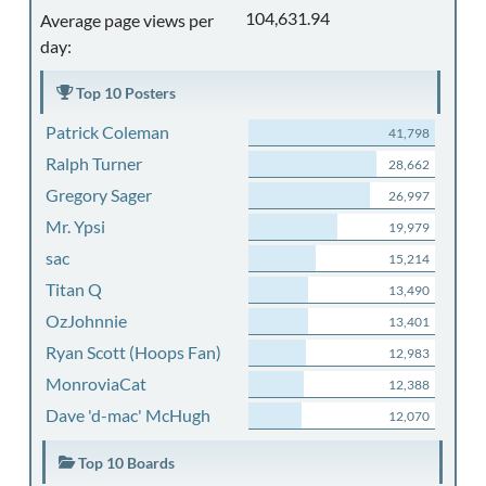
104,631.94
Average page views per
day:
Top 10 Posters
Patrick Coleman
41,798
Ralph Turner
28,662
Gregory Sager
26,997
Mr. Ypsi
19,979
sac
15,214
Titan Q
13,490
OzJohnnie
13,401
Ryan Scott (Hoops Fan)
12,983
MonroviaCat
12,388
Dave 'd-mac' McHugh
12,070
Top 10 Boards