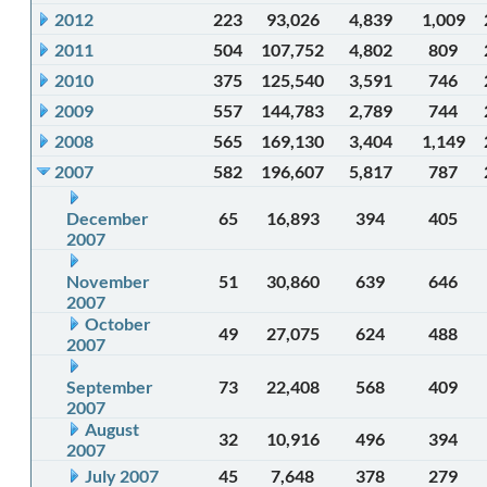
2012
223
93,026
4,839
1,009
2011
504
107,752
4,802
809
2010
375
125,540
3,591
746
2009
557
144,783
2,789
744
2008
565
169,130
3,404
1,149
2007
582
196,607
5,817
787
December
65
16,893
394
405
2007
November
51
30,860
639
646
2007
October
49
27,075
624
488
2007
September
73
22,408
568
409
2007
August
32
10,916
496
394
2007
July 2007
45
7,648
378
279