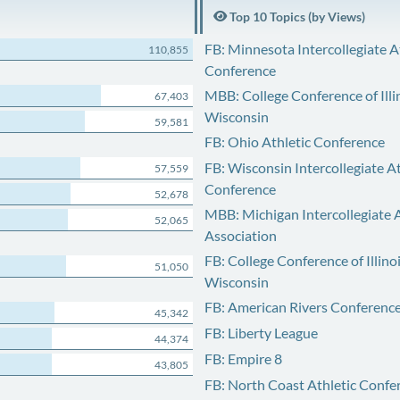
Top 10 Topics (by Views)
FB: Minnesota Intercollegiate A
110,855
Conference
MBB: College Conference of Illi
67,403
Wisconsin
59,581
FB: Ohio Athletic Conference
FB: Wisconsin Intercollegiate At
57,559
Conference
52,678
MBB: Michigan Intercollegiate A
52,065
Association
FB: College Conference of Illino
51,050
Wisconsin
FB: American Rivers Conferenc
45,342
FB: Liberty League
44,374
FB: Empire 8
43,805
FB: North Coast Athletic Confe