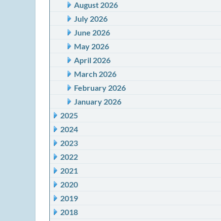
August 2026
July 2026
June 2026
May 2026
April 2026
March 2026
February 2026
January 2026
2025
2024
2023
2022
2021
2020
2019
2018