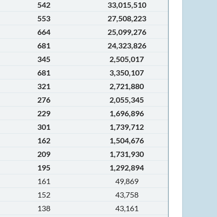
542
33,015,510
553
27,508,223
664
25,099,276
681
24,323,826
345
2,505,017
681
3,350,107
321
2,721,880
276
2,055,345
229
1,696,896
301
1,739,712
162
1,504,676
209
1,731,930
195
1,292,894
161
49,869
152
43,758
138
43,161