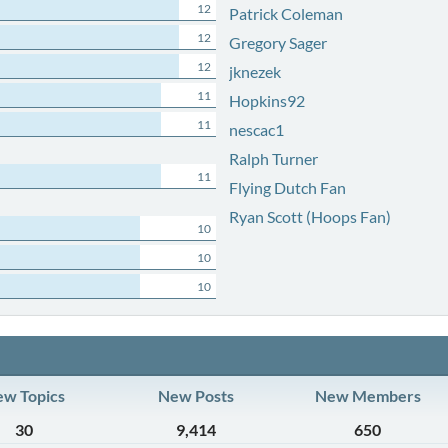
12
Patrick Coleman
12
Gregory Sager
12
jknezek
11
Hopkins92
11
nescac1
Ralph Turner
11
Flying Dutch Fan
Ryan Scott (Hoops Fan)
10
10
10
w Topics
New Posts
New Members
30
9,414
650