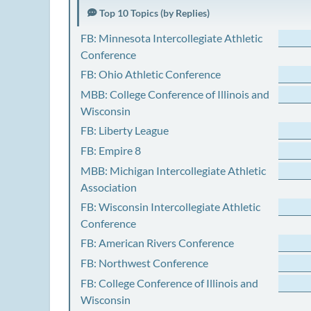
Top 10 Topics (by Replies)
FB: Minnesota Intercollegiate Athletic
Conference
FB: Ohio Athletic Conference
MBB: College Conference of Illinois and
Wisconsin
FB: Liberty League
FB: Empire 8
MBB: Michigan Intercollegiate Athletic
Association
FB: Wisconsin Intercollegiate Athletic
Conference
FB: American Rivers Conference
FB: Northwest Conference
FB: College Conference of Illinois and
Wisconsin