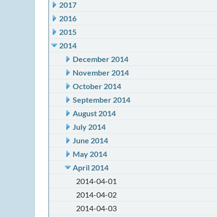
2017
2016
2015
2014
December 2014
November 2014
October 2014
September 2014
August 2014
July 2014
June 2014
May 2014
April 2014
2014-04-01
2014-04-02
2014-04-03