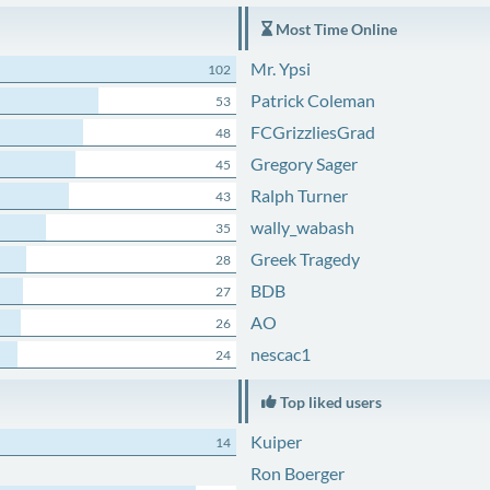
Most Time Online
Mr. Ypsi
102
Patrick Coleman
53
FCGrizzliesGrad
48
Gregory Sager
45
Ralph Turner
43
wally_wabash
35
Greek Tragedy
28
BDB
27
AO
26
nescac1
24
Top liked users
Kuiper
14
Ron Boerger