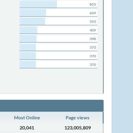
855
609
593
409
398
373
370
370
Most Online
Page views
20,041
123,005,809