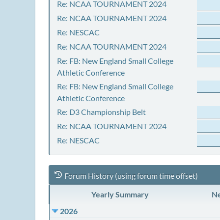
Re: NCAA TOURNAMENT 2024
Re: NCAA TOURNAMENT 2024
Re: NESCAC
Re: NCAA TOURNAMENT 2024
Re: FB: New England Small College
Athletic Conference
Re: FB: New England Small College
Athletic Conference
Re: D3 Championship Belt
Re: NCAA TOURNAMENT 2024
Re: NESCAC
Forum History (using forum time offset)
Yearly Summary
Ne
2026