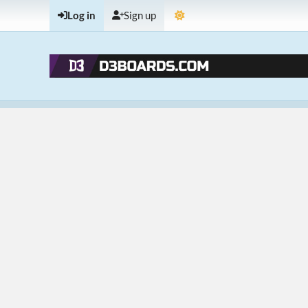
Log in
Sign up