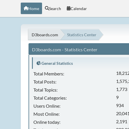
Home
Search
Calendar
D3boards.com
Statistics Center
D3boards.com - Statistics Center
General Statistics
18,21
Total Members:
1,575
Total Posts:
1,773
Total Topics:
9
Total Categories:
934
Users Online:
20,041
Most Online:
2,191
Online today: