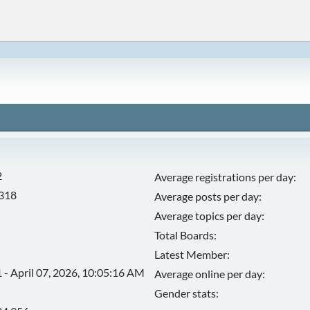
2
Average registrations per day:
,318
Average posts per day:
Average topics per day:
Total Boards:
Latest Member:
 - April 07, 2026, 10:05:16 AM
Average online per day:
Gender stats: