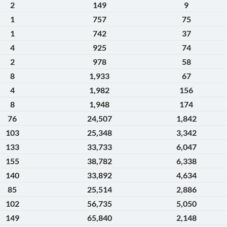
2
149
9
1
757
75
1
742
37
4
925
74
2
978
58
8
1,933
67
4
1,982
156
8
1,948
174
76
24,507
1,842
103
25,348
3,342
133
33,733
6,047
155
38,782
6,338
140
33,892
4,634
85
25,514
2,886
102
56,735
5,050
149
65,840
2,148