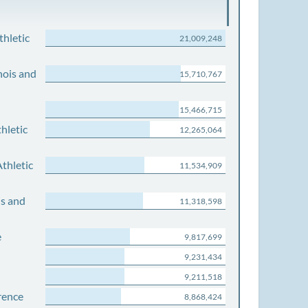
thletic
21,009,248
nois and
15,710,767
15,466,715
hletic
12,265,064
thletic
11,534,909
is and
11,318,598
e
9,817,699
9,231,434
9,211,518
rence
8,868,424