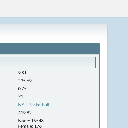
9.81
235.69
0.75
71
NYU Basketball
419.82
None: 15548
Female: 176