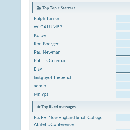
Top Topic Starters
Ralph Turner
WLCALUM83
Kuiper
Ron Boerger
PaulNewman
Patrick Coleman
Ejay
lastguyoffthebench
admin
Mr. Ypsi
Top liked messages
Re: FB: New England Small College
Athletic Conference