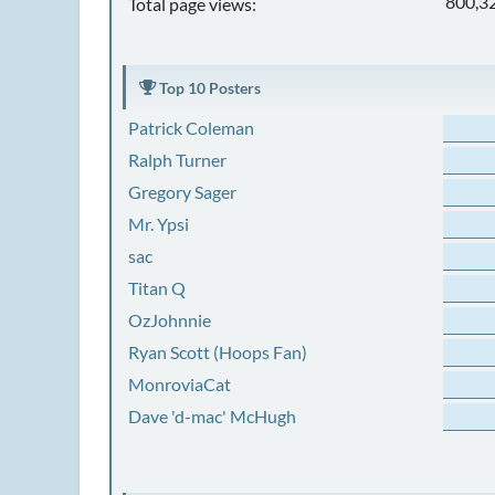
800,3
Total page views:
Top 10 Posters
Patrick Coleman
Ralph Turner
Gregory Sager
Mr. Ypsi
sac
Titan Q
OzJohnnie
Ryan Scott (Hoops Fan)
MonroviaCat
Dave 'd-mac' McHugh