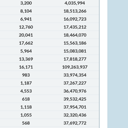
3,200
4,035,994
8,104
18,513,266
6,941
16,092,723
12,760
17,435,212
20,041
18,464,070
17,662
15,563,186
5,964
15,083,081
13,369
17,818,277
16,171
109,263,937
983
33,974,354
1,187
37,267,227
4,553
36,470,976
618
39,532,425
1,118
37,954,701
1,055
32,320,436
568
37,692,772