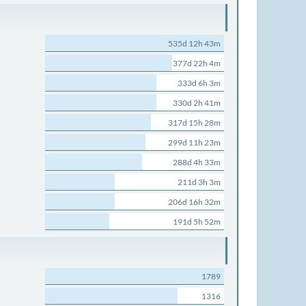
535d 12h 43m
377d 22h 4m
333d 6h 3m
330d 2h 41m
317d 15h 28m
299d 11h 23m
288d 4h 33m
211d 3h 3m
206d 16h 32m
191d 5h 52m
1789
1316