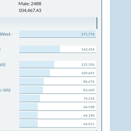
Male: 2488
104,467.43
 West-
271,776
d
143,454
sh)
125,350
109,691
86,676
c-ish)
83,420
74,233
64,938
64,190
64,011