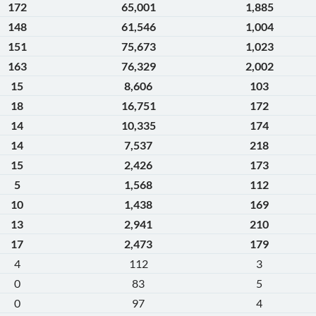
172
65,001
1,885
148
61,546
1,004
151
75,673
1,023
163
76,329
2,002
15
8,606
103
18
16,751
172
14
10,335
174
14
7,537
218
15
2,426
173
5
1,568
112
10
1,438
169
13
2,941
210
17
2,473
179
4
112
3
0
83
5
0
97
4