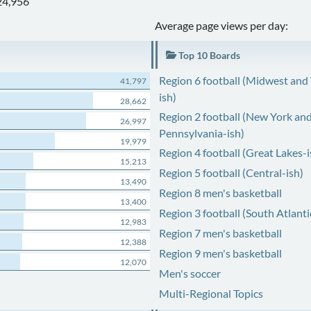
24,956
Average page views per day:
Top 10 Boards
Region 6 football (Midwest and
41,797
ish)
28,662
Region 2 football (New York an
26,997
Pennsylvania-ish)
19,979
Region 4 football (Great Lakes-i
15,213
Region 5 football (Central-ish)
13,490
Region 8 men's basketball
13,400
Region 3 football (South Atlanti
12,983
Region 7 men's basketball
12,388
Region 9 men's basketball
12,070
Men's soccer
Multi-Regional Topics