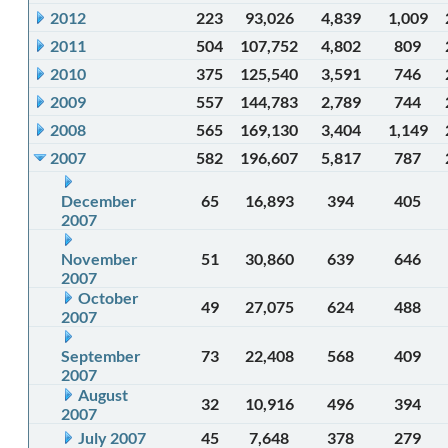
2012
223
93,026
4,839
1,009
2011
504
107,752
4,802
809
2010
375
125,540
3,591
746
2009
557
144,783
2,789
744
2008
565
169,130
3,404
1,149
2007
582
196,607
5,817
787
December
65
16,893
394
405
2007
November
51
30,860
639
646
2007
October
49
27,075
624
488
2007
September
73
22,408
568
409
2007
August
32
10,916
496
394
2007
July 2007
45
7,648
378
279