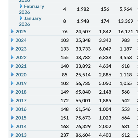
February
4
1,982
156
5,964
2026
January
8
1,948
174
13,369
2026
2025
76
24,507
1,842
16,171
2024
103
25,348
3,342
983
2023
133
33,733
6,047
1,187
2022
155
38,782
6,338
4,553
2021
140
33,892
4,634
618
2020
85
25,514
2,886
1,118
2019
102
56,735
5,050
1,055
2018
149
65,840
2,148
568
2017
172
65,001
1,885
542
2016
148
61,546
1,004
553
2015
151
75,673
1,023
664
2014
163
76,329
2,002
681
2013
237
86,604
4,403
612