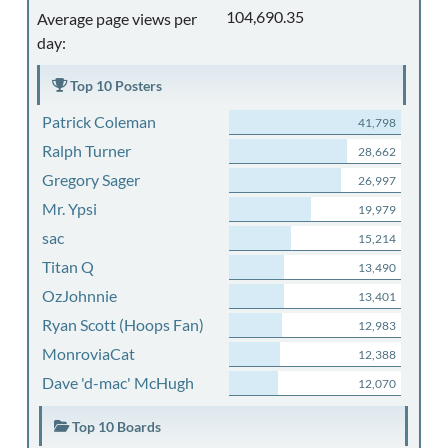
104,690.35
Average page views per
day:
Top 10 Posters
Patrick Coleman
41,798
Ralph Turner
28,662
Gregory Sager
26,997
Mr. Ypsi
19,979
sac
15,214
Titan Q
13,490
OzJohnnie
13,401
Ryan Scott (Hoops Fan)
12,983
MonroviaCat
12,388
Dave 'd-mac' McHugh
12,070
Top 10 Boards