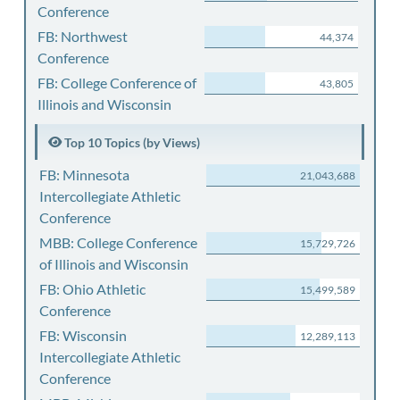
Conference
FB: Northwest
44,374
Conference
FB: College Conference of
43,805
Illinois and Wisconsin
Top 10 Topics (by Views)
FB: Minnesota
21,043,688
Intercollegiate Athletic
Conference
MBB: College Conference
15,729,726
of Illinois and Wisconsin
FB: Ohio Athletic
15,499,589
Conference
FB: Wisconsin
12,289,113
Intercollegiate Athletic
Conference