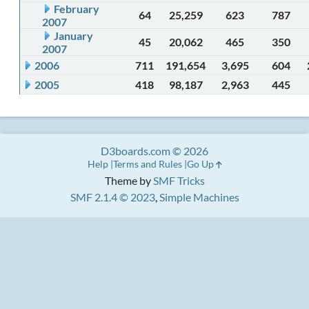
February
64
25,259
623
787
2007
January
45
20,062
465
350
2007
2006
711
191,654
3,695
604
2005
418
98,187
2,963
445
D3boards.com © 2026
Help
Terms and Rules
Go Up
Theme by
SMF Tricks
SMF 2.1.4 © 2023
,
Simple Machines