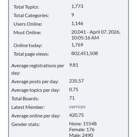
1,773
Total Topics:
9
Total Categories:
1,146
Users Online:
20,041 - April 07, 2026,
Most Online:
10:05:16 AM
1,769
Online today:
802,451,508
Total page views:
9.81
Average registrations per
day:
235.57
Average posts per day:
0.75
Average topics per day:
71
Total Boards:
varroyo
Latest Member:
420.75
Average online per day:
None: 15548
Gender stats:
Female: 176
Male: 2490