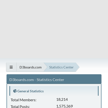
D3boards.com
Statistics Center
D3boards.com - Statistics Center
General Statistics
18,214
Total Members:
1,575,369
Total Posts: