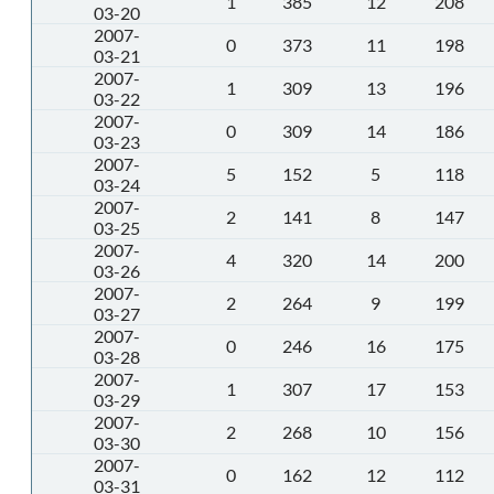
1
385
12
208
03-20
2007-
0
373
11
198
03-21
2007-
1
309
13
196
03-22
2007-
0
309
14
186
03-23
2007-
5
152
5
118
03-24
2007-
2
141
8
147
03-25
2007-
4
320
14
200
03-26
2007-
2
264
9
199
03-27
2007-
0
246
16
175
03-28
2007-
1
307
17
153
03-29
2007-
2
268
10
156
03-30
2007-
0
162
12
112
03-31