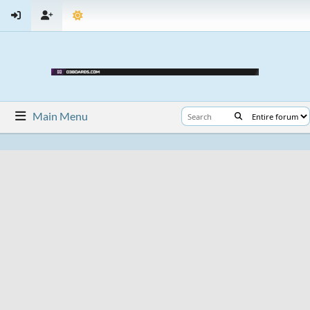
Main Menu