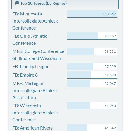
Top 10 Topics (by Replies)
FB: Minnesota
110,857
Intercollegiate Athletic
Conference
FB: Ohio Athletic
67,407
Conference
MBB: College Conference
59,581
of Illinois and Wisconsin
FB: Liberty League
57,559
FB: Empire 8
52,678
MBB: Michigan
52,067
Intercollegiate Athletic
Association
FB: Wisconsin
51,050
Intercollegiate Athletic
Conference
FB: American Rivers
45,342