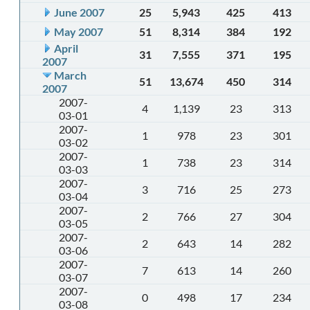
June 2007
25
5,943
425
413
May 2007
51
8,314
384
192
April
31
7,555
371
195
2007
March
51
13,674
450
314
2007
2007-
4
1,139
23
313
03-01
2007-
1
978
23
301
03-02
2007-
1
738
23
314
03-03
2007-
3
716
25
273
03-04
2007-
2
766
27
304
03-05
2007-
2
643
14
282
03-06
2007-
7
613
14
260
03-07
2007-
0
498
17
234
03-08