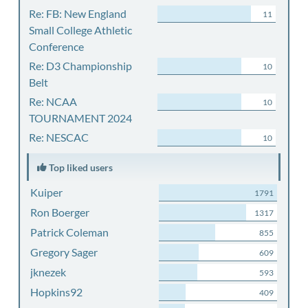
Re: FB: New England
11
Small College Athletic
Conference
Re: D3 Championship
10
Belt
Re: NCAA
10
TOURNAMENT 2024
Re: NESCAC
10
Top liked users
Kuiper
1791
Ron Boerger
1317
Patrick Coleman
855
Gregory Sager
609
jknezek
593
Hopkins92
409