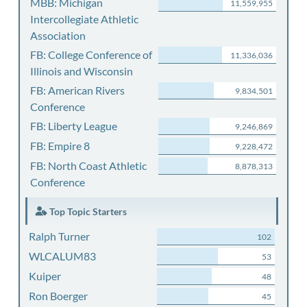
MBB: Michigan
11,559,955
Intercollegiate Athletic
Association
FB: College Conference of
11,336,036
Illinois and Wisconsin
FB: American Rivers
9,834,501
Conference
FB: Liberty League
9,246,869
FB: Empire 8
9,228,472
FB: North Coast Athletic
8,878,313
Conference
Top Topic Starters
Ralph Turner
102
WLCALUM83
53
Kuiper
48
Ron Boerger
45