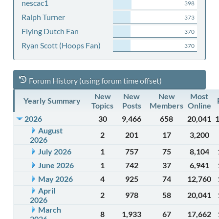
nescac1
398
Ralph Turner
373
Flying Dutch Fan
370
Ryan Scott (Hoops Fan)
370
Forum History (using forum time offset)
New
New
New
Most
Yearly Summary
Topics
Posts
Members
Online
2026
30
9,466
658
20,041
August
2
201
17
3,200
2026
July 2026
1
757
75
8,104
June 2026
1
742
37
6,941
May 2026
4
925
74
12,760
April
2
978
58
20,041
2026
March
8
1,933
67
17,662
2026