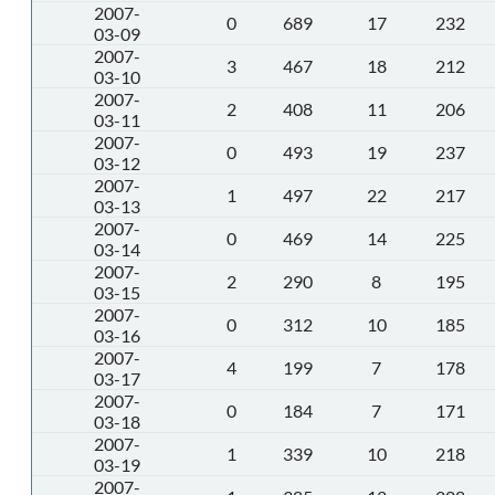
2007-
0
689
17
232
03-09
2007-
3
467
18
212
03-10
2007-
2
408
11
206
03-11
2007-
0
493
19
237
03-12
2007-
1
497
22
217
03-13
2007-
0
469
14
225
03-14
2007-
2
290
8
195
03-15
2007-
0
312
10
185
03-16
2007-
4
199
7
178
03-17
2007-
0
184
7
171
03-18
2007-
1
339
10
218
03-19
2007-