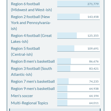
Region 6 football
271,779
(Midwest and West-ish)
Region 2 football (New
143,458
York and Pennsylvania-
ish)
Region 4 football (Great
125,355
Lakes-ish)
Region 5 football
109,691
(Central-ish)
Region 8 men's basketball
86,676
Region 3 football (South
83,421
Atlantic-ish)
Region 7 men's basketball
74,235
Region 9 men's basketball
64,938
Men's soccer
64,194
Multi-Regional Topics
64,011