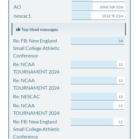
AO
206d 16h 32m
nescac1
191d 7h 21m
Top liked messages
Re: FB: New England
14
Small College Athletic
Conference
Re: NCAA
12
TOURNAMENT 2024
Re: NCAA
12
TOURNAMENT 2024
Re: NESCAC
12
Re: NCAA
11
TOURNAMENT 2024
Re: FB: New England
11
Small College Athletic
Conference