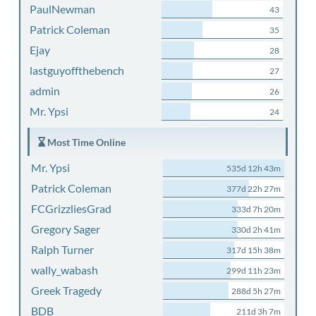
PaulNewman
43
Patrick Coleman
35
Ejay
28
lastguyoffthebench
27
admin
26
Mr. Ypsi
24
Most Time Online
Mr. Ypsi
535d 12h 43m
Patrick Coleman
377d 22h 27m
FCGrizzliesGrad
333d 7h 20m
Gregory Sager
330d 2h 41m
Ralph Turner
317d 15h 38m
wally_wabash
299d 11h 23m
Greek Tragedy
288d 5h 27m
BDB
211d 3h 7m