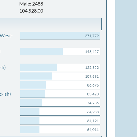
Male: 2488
104,528.00
 West-
271,779
d
143,457
sh)
125,352
109,691
86,676
c-ish)
83,420
74,235
64,938
64,191
64,011