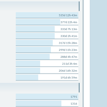
535d 12h 43m
377d 22h 4m
333d 7h 13m
330d 2h 41m
317d 15h 28m
299d 11h 23m
288d 4h 47m
211d 3h 4m
206d 16h 32m
191d 6h 59m
1791
1316