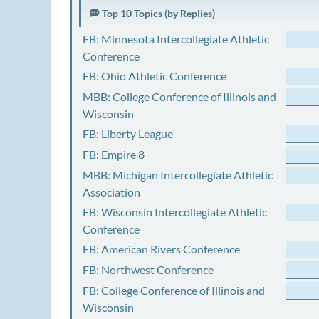
Top 10 Topics (by Replies)
FB: Minnesota Intercollegiate Athletic
Conference
FB: Ohio Athletic Conference
MBB: College Conference of Illinois and
Wisconsin
FB: Liberty League
FB: Empire 8
MBB: Michigan Intercollegiate Athletic
Association
FB: Wisconsin Intercollegiate Athletic
Conference
FB: American Rivers Conference
FB: Northwest Conference
FB: College Conference of Illinois and
Wisconsin