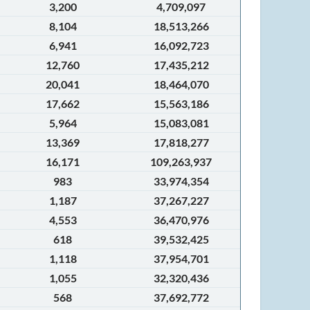
3,200
4,709,097
8,104
18,513,266
6,941
16,092,723
12,760
17,435,212
20,041
18,464,070
17,662
15,563,186
5,964
15,083,081
13,369
17,818,277
16,171
109,263,937
983
33,974,354
1,187
37,267,227
4,553
36,470,976
618
39,532,425
1,118
37,954,701
1,055
32,320,436
568
37,692,772