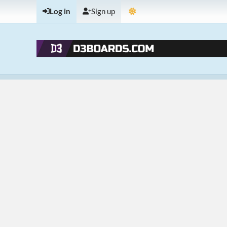
Log in
Sign up