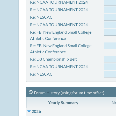
Re: NCAA TOURNAMENT 2024
Re: NCAA TOURNAMENT 2024
Re: NESCAC
Re: NCAA TOURNAMENT 2024
Re: FB: New England Small College
Athletic Conference
Re: FB: New England Small College
Athletic Conference
Re: D3 Championship Belt
Re: NCAA TOURNAMENT 2024
Re: NESCAC
Forum History (using forum time offset)
Yearly Summary
Ne
2026