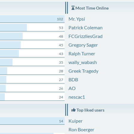
Most Time Online
Mr. Ypsi
102
Patrick Coleman
53
FCGrizzliesGrad
48
Gregory Sager
45
Ralph Turner
43
wally_wabash
35
Greek Tragedy
28
BDB
27
AO
26
nescac1
24
Top liked users
Kuiper
14
Ron Boerger