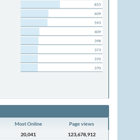
855
609
593
409
398
373
370
370
Most Online
Page views
20,041
123,678,912