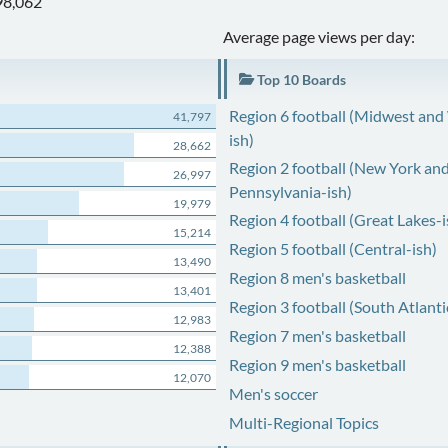
98,062
Average page views per day:
Top 10 Boards
Region 6 football (Midwest and
41,797
ish)
28,662
Region 2 football (New York an
26,997
Pennsylvania-ish)
19,979
Region 4 football (Great Lakes-i
15,214
Region 5 football (Central-ish)
13,490
Region 8 men's basketball
13,401
Region 3 football (South Atlanti
12,983
Region 7 men's basketball
12,388
Region 9 men's basketball
12,070
Men's soccer
Multi-Regional Topics