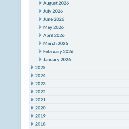
August 2026
July 2026
June 2026
May 2026
April 2026
March 2026
February 2026
January 2026
2025
2024
2023
2022
2021
2020
2019
2018