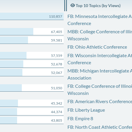
Top 10 Topics (by Views)
FB: Minnesota Intercollegiate A
110,857
Conference
MBB: College Conference of Illi
67,405
Wisconsin
59,581
FB: Ohio Athletic Conference
FB: Wisconsin Intercollegiate At
57,559
Conference
52,678
MBB: Michigan Intercollegiate A
52,067
Association
FB: College Conference of Illino
51,050
Wisconsin
FB: American Rivers Conferenc
45,342
FB: Liberty League
44,374
FB: Empire 8
43,805
FB: North Coast Athletic Confe