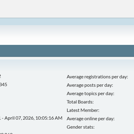
2
Average registrations per day:
,345
Average posts per day:
Average topics per day:
Total Boards:
Latest Member:
 - April 07, 2026, 10:05:16 AM
Average online per day:
Gender stats: