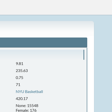
9.81
235.63
0.75
71
NYU Basketball
420.17
None: 15548
Female: 176