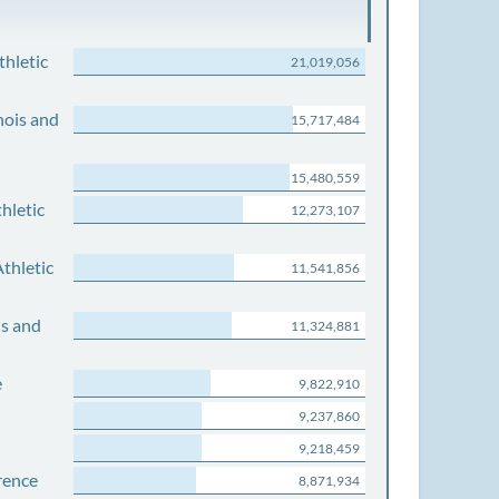
thletic
21,019,056
nois and
15,717,484
15,480,559
hletic
12,273,107
thletic
11,541,856
is and
11,324,881
e
9,822,910
9,237,860
9,218,459
rence
8,871,934