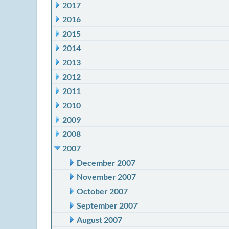
2017
2016
2015
2014
2013
2012
2011
2010
2009
2008
2007
December 2007
November 2007
October 2007
September 2007
August 2007