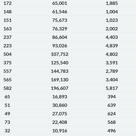
172
65,001
1,885
148
61,546
1,004
151
75,673
1,023
163
76,329
2,002
237
86,604
4,403
223
93,026
4,839
504
107,752
4,802
375
125,540
3,591
557
144,783
2,789
565
169,130
3,404
582
196,607
5,817
65
16,893
394
51
30,860
639
49
27,075
624
73
22,408
568
32
10,916
496