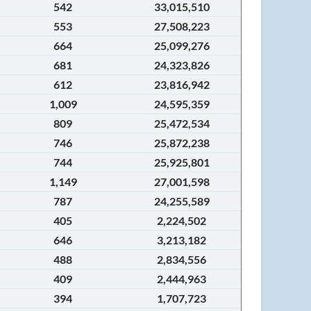
542
33,015,510
553
27,508,223
664
25,099,276
681
24,323,826
612
23,816,942
1,009
24,595,359
809
25,472,534
746
25,872,238
744
25,925,801
1,149
27,001,598
787
24,255,589
405
2,224,502
646
3,213,182
488
2,834,556
409
2,444,963
394
1,707,723