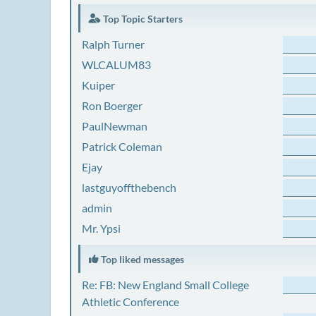
Top Topic Starters
Ralph Turner
WLCALUM83
Kuiper
Ron Boerger
PaulNewman
Patrick Coleman
Ejay
lastguyoffthebench
admin
Mr. Ypsi
Top liked messages
Re: FB: New England Small College
Athletic Conference