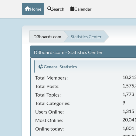
Home
Search
Calendar
D3boards.com
Statistics Center
D3boards.com - Statistics Center
General Statistics
18,21
Total Members:
1,575
Total Posts:
1,773
Total Topics:
9
Total Categories:
1,315
Users Online:
20,041
Most Online:
1,801
Online today: