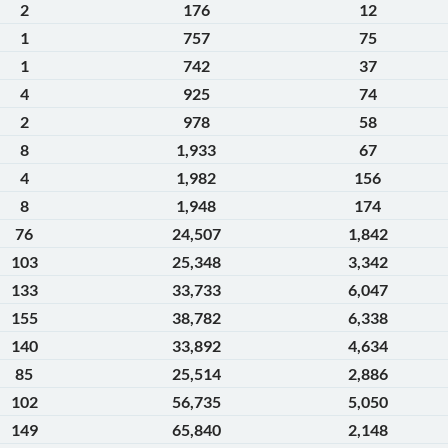
2
176
12
1
757
75
1
742
37
4
925
74
2
978
58
8
1,933
67
4
1,982
156
8
1,948
174
76
24,507
1,842
103
25,348
3,342
133
33,733
6,047
155
38,782
6,338
140
33,892
4,634
85
25,514
2,886
102
56,735
5,050
149
65,840
2,148