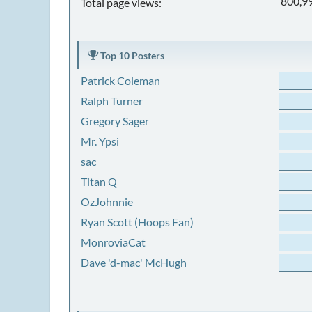
800,9
Total page views:
Top 10 Posters
Patrick Coleman
Ralph Turner
Gregory Sager
Mr. Ypsi
sac
Titan Q
OzJohnnie
Ryan Scott (Hoops Fan)
MonroviaCat
Dave 'd-mac' McHugh