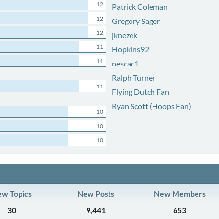
12
Patrick Coleman
12
Gregory Sager
12
jknezek
11
Hopkins92
11
nescac1
Ralph Turner
11
Flying Dutch Fan
Ryan Scott (Hoops Fan)
10
10
10
w Topics
New Posts
New Members
30
9,441
653