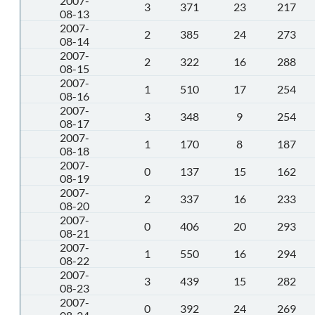
2007-
3
371
23
217
08-13
2007-
2
385
24
273
08-14
2007-
2
322
16
288
08-15
2007-
1
510
17
254
08-16
2007-
3
348
9
254
08-17
2007-
1
170
8
187
08-18
2007-
0
137
15
162
08-19
2007-
2
337
16
233
08-20
2007-
0
406
20
293
08-21
2007-
1
550
16
294
08-22
2007-
3
439
15
282
08-23
2007-
0
392
24
269