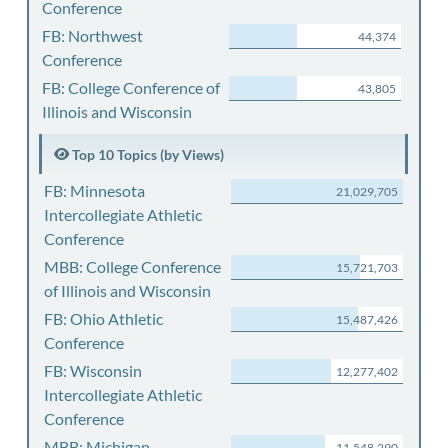
Conference
FB: Northwest
44,374
Conference
FB: College Conference of
43,805
Illinois and Wisconsin
Top 10 Topics (by Views)
FB: Minnesota
21,029,705
Intercollegiate Athletic
Conference
MBB: College Conference
15,721,703
of Illinois and Wisconsin
FB: Ohio Athletic
15,487,426
Conference
FB: Wisconsin
12,277,402
Intercollegiate Athletic
Conference
MBB: Michigan
11,548,290