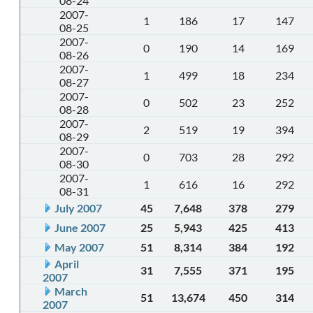
08-24
2007-
1
186
17
147
08-25
2007-
0
190
14
169
08-26
2007-
1
499
18
234
08-27
2007-
0
502
23
252
08-28
2007-
2
519
19
394
08-29
2007-
0
703
28
292
08-30
2007-
1
616
16
292
08-31
July 2007
45
7,648
378
279
June 2007
25
5,943
425
413
May 2007
51
8,314
384
192
April
31
7,555
371
195
2007
March
51
13,674
450
314
2007