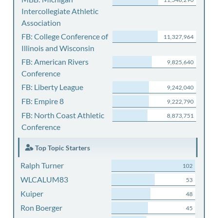
Intercollegiate Athletic
Association
FB: College Conference of
11,327,964
Illinois and Wisconsin
FB: American Rivers
9,825,640
Conference
FB: Liberty League
9,242,040
FB: Empire 8
9,222,790
FB: North Coast Athletic
8,873,751
Conference
Top Topic Starters
Ralph Turner
102
WLCALUM83
53
Kuiper
48
Ron Boerger
45