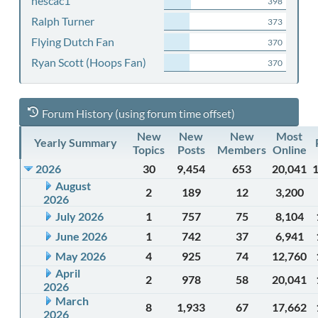
nescac1
398
Ralph Turner
373
Flying Dutch Fan
370
Ryan Scott (Hoops Fan)
370
Forum History (using forum time offset)
New
New
New
Most
Yearly Summary
Topics
Posts
Members
Online
2026
30
9,454
653
20,041
August
2
189
12
3,200
2026
July 2026
1
757
75
8,104
June 2026
1
742
37
6,941
May 2026
4
925
74
12,760
April
2
978
58
20,041
2026
March
8
1,933
67
17,662
2026