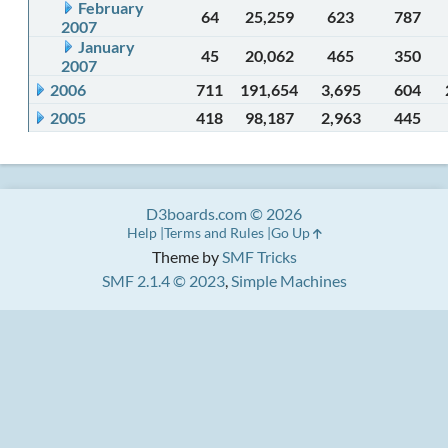
February
64
25,259
623
787
2007
January
45
20,062
465
350
2007
2006
711
191,654
3,695
604
2005
418
98,187
2,963
445
D3boards.com © 2026
Help
Terms and Rules
Go Up
Theme by
SMF Tricks
SMF 2.1.4 © 2023
,
Simple Machines