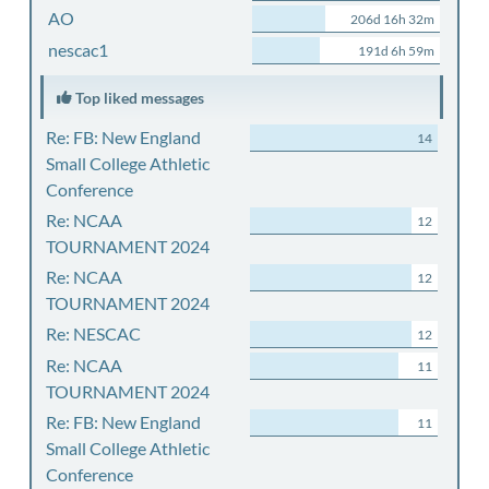
AO
206d 16h 32m
nescac1
191d 6h 59m
Top liked messages
Re: FB: New England
14
Small College Athletic
Conference
Re: NCAA
12
TOURNAMENT 2024
Re: NCAA
12
TOURNAMENT 2024
Re: NESCAC
12
Re: NCAA
11
TOURNAMENT 2024
Re: FB: New England
11
Small College Athletic
Conference