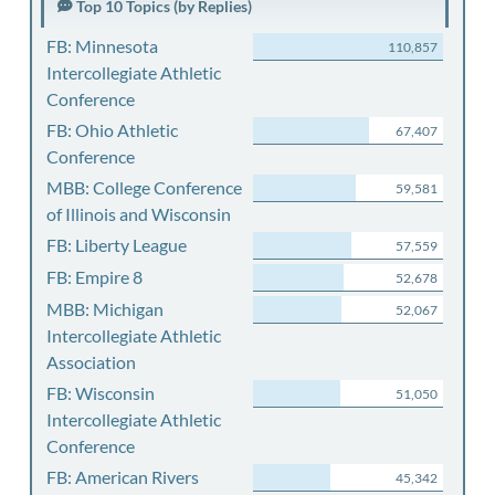
Top 10 Topics (by Replies)
FB: Minnesota
110,857
Intercollegiate Athletic
Conference
FB: Ohio Athletic
67,407
Conference
MBB: College Conference
59,581
of Illinois and Wisconsin
FB: Liberty League
57,559
FB: Empire 8
52,678
MBB: Michigan
52,067
Intercollegiate Athletic
Association
FB: Wisconsin
51,050
Intercollegiate Athletic
Conference
FB: American Rivers
45,342