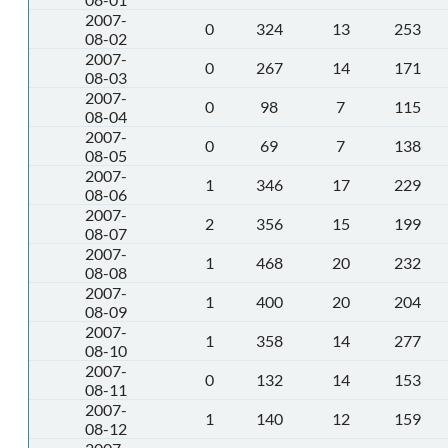
2007-
0
324
13
253
08-02
2007-
0
267
14
171
08-03
2007-
0
98
7
115
08-04
2007-
0
69
7
138
08-05
2007-
1
346
17
229
08-06
2007-
2
356
15
199
08-07
2007-
1
468
20
232
08-08
2007-
1
400
20
204
08-09
2007-
1
358
14
277
08-10
2007-
0
132
14
153
08-11
2007-
1
140
12
159
08-12