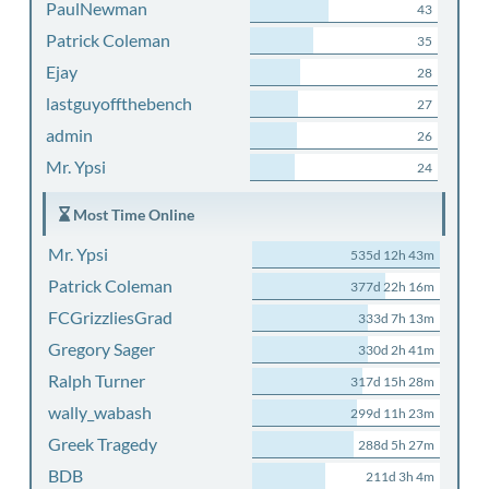
PaulNewman
43
Patrick Coleman
35
Ejay
28
lastguyoffthebench
27
admin
26
Mr. Ypsi
24
Most Time Online
Mr. Ypsi
535d 12h 43m
Patrick Coleman
377d 22h 16m
FCGrizzliesGrad
333d 7h 13m
Gregory Sager
330d 2h 41m
Ralph Turner
317d 15h 28m
wally_wabash
299d 11h 23m
Greek Tragedy
288d 5h 27m
BDB
211d 3h 4m