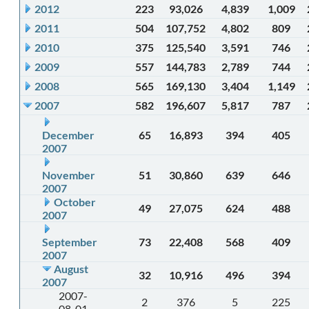
2012
223
93,026
4,839
1,009
2011
504
107,752
4,802
809
2010
375
125,540
3,591
746
2009
557
144,783
2,789
744
2008
565
169,130
3,404
1,149
2007
582
196,607
5,817
787
December
65
16,893
394
405
2007
November
51
30,860
639
646
2007
October
49
27,075
624
488
2007
September
73
22,408
568
409
2007
August
32
10,916
496
394
2007
2007-
2
376
5
225
08-01