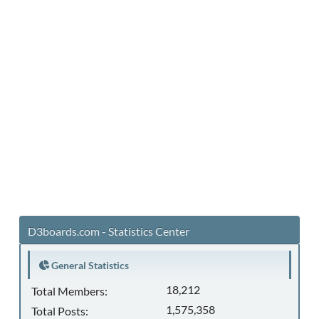
D3boards.com - Statistics Center
General Statistics
18,212
Total Members:
1,575,358
Total Posts: