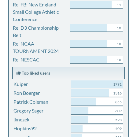
Re: FB: New England
11
Small College Athletic
Conference
Re: D3 Championship
10
Belt
Re: NCAA
10
TOURNAMENT 2024
Re: NESCAC
10
Top liked users
Kuiper
1791
Ron Boerger
1316
Patrick Coleman
855
Gregory Sager
609
jknezek
593
Hopkins92
409