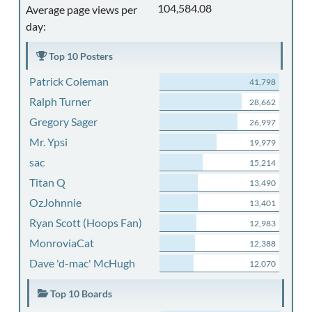
104,584.08
Average page views per
day:
Top 10 Posters
Patrick Coleman
41,798
Ralph Turner
28,662
Gregory Sager
26,997
Mr. Ypsi
19,979
sac
15,214
Titan Q
13,490
OzJohnnie
13,401
Ryan Scott (Hoops Fan)
12,983
MonroviaCat
12,388
Dave 'd-mac' McHugh
12,070
Top 10 Boards