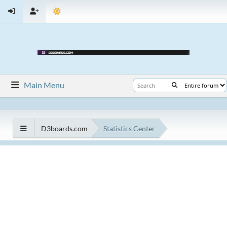
Main Menu
D3boards.com
Statistics Center