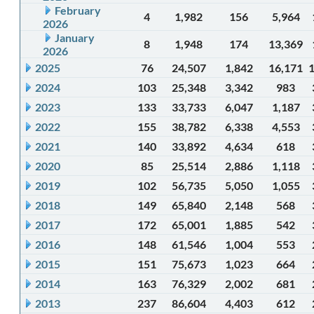
February
4
1,982
156
5,964
2026
January
8
1,948
174
13,369
2026
2025
76
24,507
1,842
16,171
2024
103
25,348
3,342
983
2023
133
33,733
6,047
1,187
2022
155
38,782
6,338
4,553
2021
140
33,892
4,634
618
2020
85
25,514
2,886
1,118
2019
102
56,735
5,050
1,055
2018
149
65,840
2,148
568
2017
172
65,001
1,885
542
2016
148
61,546
1,004
553
2015
151
75,673
1,023
664
2014
163
76,329
2,002
681
2013
237
86,604
4,403
612