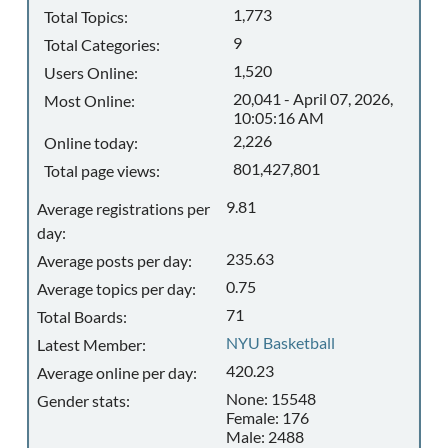
1,773
Total Topics:
9
Total Categories:
1,520
Users Online:
20,041 - April 07, 2026,
Most Online:
10:05:16 AM
2,226
Online today:
801,427,801
Total page views:
9.81
Average registrations per
day:
235.63
Average posts per day:
0.75
Average topics per day:
71
Total Boards:
NYU Basketball
Latest Member:
420.23
Average online per day:
None: 15548
Gender stats:
Female: 176
Male: 2488