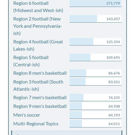
Region 6 football
271,779
(Midwest and West-ish)
Region 2 football (New
143,457
York and Pennsylvania-
ish)
Region 4 football (Great
125,354
Lakes-ish)
Region 5 football
109,691
(Central-ish)
Region 8 men's basketball
86,676
Region 3 football (South
83,421
Atlantic-ish)
Region 7 men's basketball
74,235
Region 9 men's basketball
64,938
Men's soccer
64,193
Multi-Regional Topics
64,011