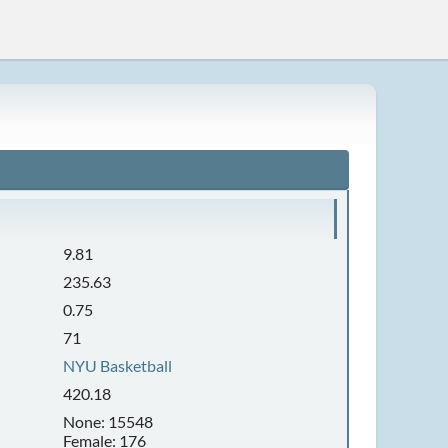
9.81
235.63
0.75
71
NYU Basketball
420.18
None: 15548
Female: 176