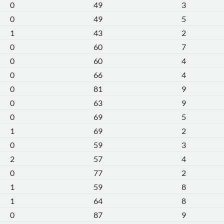
0
49
3
0
49
5
1
43
2
0
60
7
0
60
4
0
66
4
0
81
9
0
63
9
0
69
5
1
69
2
0
59
3
2
57
4
0
77
2
1
59
8
1
64
8
0
87
9