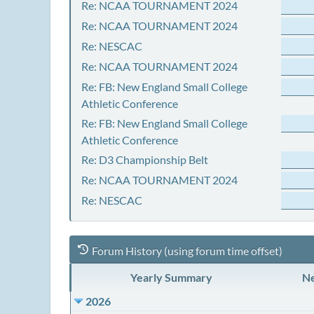
Re: NCAA TOURNAMENT 2024
Re: NCAA TOURNAMENT 2024
Re: NESCAC
Re: NCAA TOURNAMENT 2024
Re: FB: New England Small College
Athletic Conference
Re: FB: New England Small College
Athletic Conference
Re: D3 Championship Belt
Re: NCAA TOURNAMENT 2024
Re: NESCAC
Forum History (using forum time offset)
Yearly Summary
Ne
2026