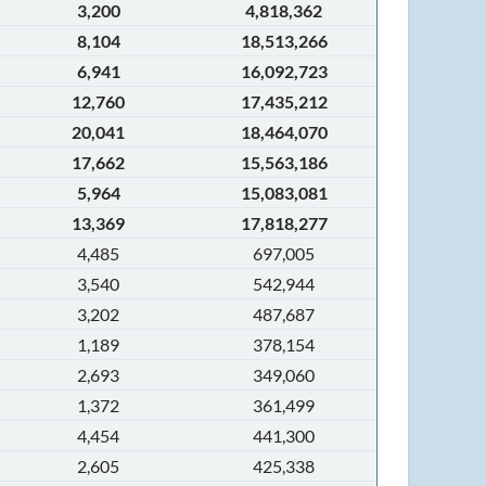
3,200
4,818,362
8,104
18,513,266
6,941
16,092,723
12,760
17,435,212
20,041
18,464,070
17,662
15,563,186
5,964
15,083,081
13,369
17,818,277
4,485
697,005
3,540
542,944
3,202
487,687
1,189
378,154
2,693
349,060
1,372
361,499
4,454
441,300
2,605
425,338