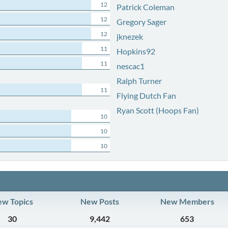
12
Patrick Coleman
12
Gregory Sager
12
jknezek
11
Hopkins92
11
nescac1
Ralph Turner
11
Flying Dutch Fan
Ryan Scott (Hoops Fan)
10
10
10
w Topics
New Posts
New Members
30
9,442
653