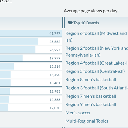
07,321
Average page views per day:
Top 10 Boards
Region 6 football (Midwest and
41,797
ish)
28,662
Region 2 football (New York an
26,997
Pennsylvania-ish)
19,979
Region 4 football (Great Lakes-i
15,214
Region 5 football (Central-ish)
13,490
Region 8 men's basketball
13,401
Region 3 football (South Atlanti
12,983
Region 7 men's basketball
12,388
Region 9 men's basketball
12,070
Men's soccer
Multi-Regional Topics