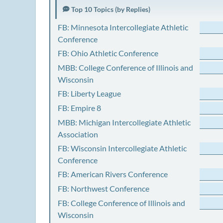
Top 10 Topics (by Replies)
FB: Minnesota Intercollegiate Athletic
Conference
FB: Ohio Athletic Conference
MBB: College Conference of Illinois and
Wisconsin
FB: Liberty League
FB: Empire 8
MBB: Michigan Intercollegiate Athletic
Association
FB: Wisconsin Intercollegiate Athletic
Conference
FB: American Rivers Conference
FB: Northwest Conference
FB: College Conference of Illinois and
Wisconsin