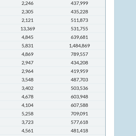
2,246
437,999
2,305
435,228
2,121
511,873
13,369
531,755
4,845
639,681
5,831
1,484,869
4,869
789,557
2,947
434,208
2,964
419,959
3,548
487,703
3,402
503,536
4,678
603,948
4,104
607,588
5,258
709,091
3,723
577,618
4,561
481,418