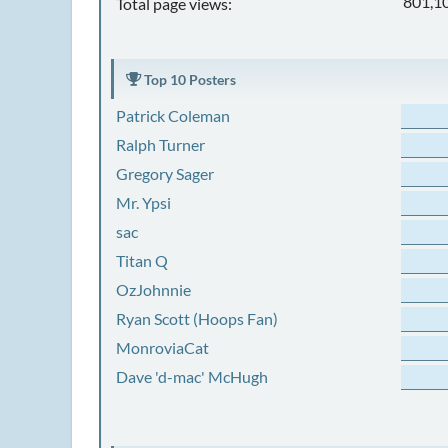
801,1
Total page views:
Top 10 Posters
Patrick Coleman
Ralph Turner
Gregory Sager
Mr. Ypsi
sac
Titan Q
OzJohnnie
Ryan Scott (Hoops Fan)
MonroviaCat
Dave 'd-mac' McHugh