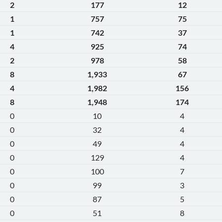
2
177
12
1
757
75
1
742
37
4
925
74
2
978
58
8
1,933
67
4
1,982
156
8
1,948
174
0
10
4
0
32
4
0
49
4
0
129
4
0
100
7
0
99
3
0
87
5
0
51
8