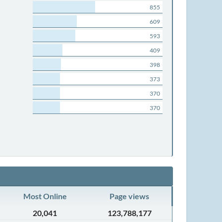
855
609
593
409
398
373
370
370
Most Online
Page views
20,041
123,788,177