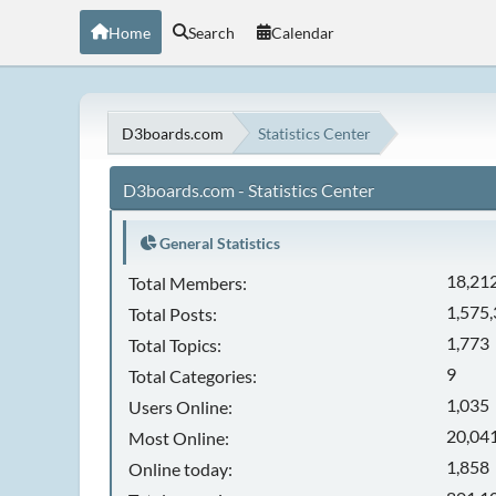
Home
Search
Calendar
D3boards.com
Statistics Center
D3boards.com - Statistics Center
General Statistics
18,21
Total Members:
1,575
Total Posts:
1,773
Total Topics:
9
Total Categories:
1,035
Users Online:
20,041
Most Online:
1,858
Online today: