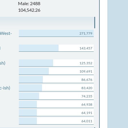
Male: 2488
104,542.26
 West-
271,779
d
143,457
sh)
125,352
109,691
86,676
c-ish)
83,420
74,235
64,938
64,191
64,011