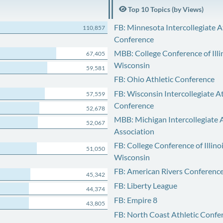
Top 10 Topics (by Views)
FB: Minnesota Intercollegiate A
110,857
Conference
MBB: College Conference of Illi
67,405
Wisconsin
59,581
FB: Ohio Athletic Conference
FB: Wisconsin Intercollegiate At
57,559
Conference
52,678
MBB: Michigan Intercollegiate A
52,067
Association
FB: College Conference of Illino
51,050
Wisconsin
FB: American Rivers Conferenc
45,342
FB: Liberty League
44,374
FB: Empire 8
43,805
FB: North Coast Athletic Confe