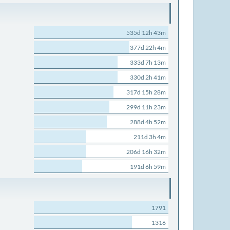
535d 12h 43m
377d 22h 4m
333d 7h 13m
330d 2h 41m
317d 15h 28m
299d 11h 23m
288d 4h 52m
211d 3h 4m
206d 16h 32m
191d 6h 59m
1791
1316