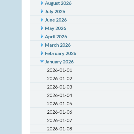
August 2026
July 2026
June 2026
May 2026
April 2026
March 2026
February 2026
January 2026
2026-01-01
2026-01-02
2026-01-03
2026-01-04
2026-01-05
2026-01-06
2026-01-07
2026-01-08