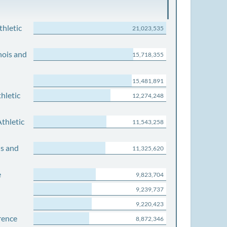
thletic
21,023,535
nois and
15,718,355
15,481,891
hletic
12,274,248
thletic
11,543,258
is and
11,325,620
e
9,823,704
9,239,737
9,220,423
rence
8,872,346