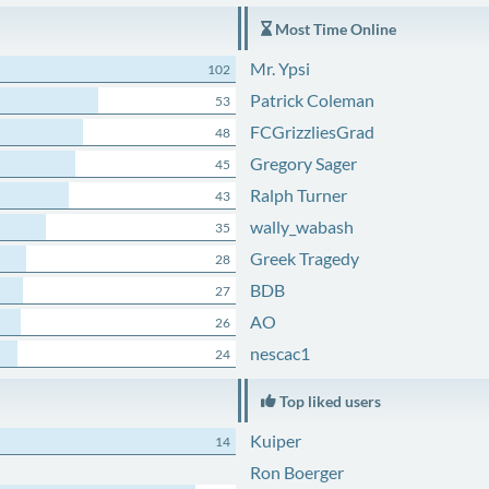
Most Time Online
Mr. Ypsi
102
Patrick Coleman
53
FCGrizzliesGrad
48
Gregory Sager
45
Ralph Turner
43
wally_wabash
35
Greek Tragedy
28
BDB
27
AO
26
nescac1
24
Top liked users
Kuiper
14
Ron Boerger