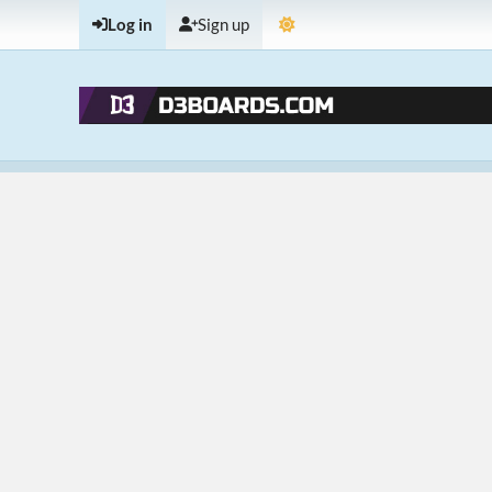
Log in
Sign up