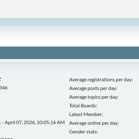
2
Average registrations per day:
,346
Average posts per day:
Average topics per day:
Total Boards:
Latest Member:
 - April 07, 2026, 10:05:16 AM
Average online per day:
Gender stats: