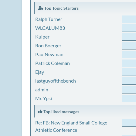
Top Topic Starters
Ralph Turner
WLCALUM83
Kuiper
Ron Boerger
PaulNewman
Patrick Coleman
Ejay
lastguyoffthebench
admin
Mr. Ypsi
Top liked messages
Re: FB: New England Small College
Athletic Conference