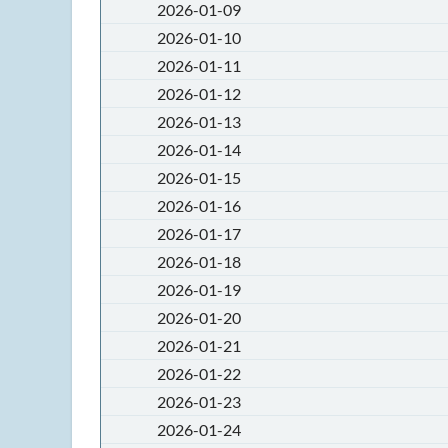
2026-01-09
2026-01-10
2026-01-11
2026-01-12
2026-01-13
2026-01-14
2026-01-15
2026-01-16
2026-01-17
2026-01-18
2026-01-19
2026-01-20
2026-01-21
2026-01-22
2026-01-23
2026-01-24