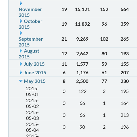
November
19
15,121
152
664
2015
October
19
11,892
96
359
2015
September
21
9,269
102
265
2015
August
12
2,642
80
193
2015
July 2015
11
1,577
59
155
June 2015
6
1,176
61
207
May 2015
8
2,500
77
230
2015-
0
122
3
195
05-01
2015-
0
66
1
164
05-02
2015-
0
66
1
213
05-03
2015-
0
90
2
196
05-04
2015-