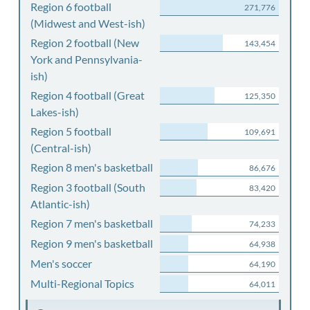
Region 6 football
271,776
(Midwest and West-ish)
Region 2 football (New
143,454
York and Pennsylvania-
ish)
Region 4 football (Great
125,350
Lakes-ish)
Region 5 football
109,691
(Central-ish)
Region 8 men's basketball
86,676
Region 3 football (South
83,420
Atlantic-ish)
Region 7 men's basketball
74,233
Region 9 men's basketball
64,938
Men's soccer
64,190
Multi-Regional Topics
64,011