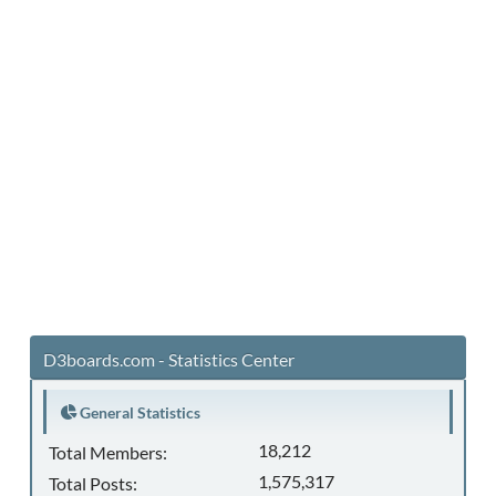
D3boards.com - Statistics Center
General Statistics
18,212
Total Members:
1,575,317
Total Posts: