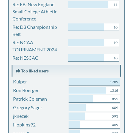
Re: FB: New England
11
Small College Athletic
Conference
Re: D3 Championship
10
Belt
Re: NCAA
10
TOURNAMENT 2024
Re: NESCAC
10
Top liked users
Kuiper
1789
Ron Boerger
1316
Patrick Coleman
855
Gregory Sager
609
jknezek
593
Hopkins92
409