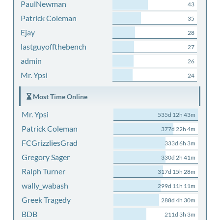
PaulNewman
43
Patrick Coleman
35
Ejay
28
lastguyoffthebench
27
admin
26
Mr. Ypsi
24
Most Time Online
Mr. Ypsi
535d 12h 43m
Patrick Coleman
377d 22h 4m
FCGrizzliesGrad
333d 6h 3m
Gregory Sager
330d 2h 41m
Ralph Turner
317d 15h 28m
wally_wabash
299d 11h 11m
Greek Tragedy
288d 4h 30m
BDB
211d 3h 3m