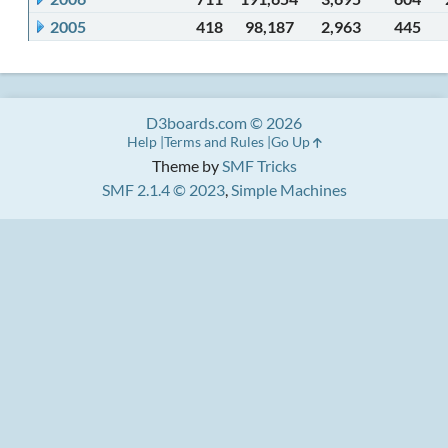
2005
418
98,187
2,963
445
D3boards.com © 2026
Help
Terms and Rules
Go Up
Theme by
SMF Tricks
SMF 2.1.4 © 2023
,
Simple Machines