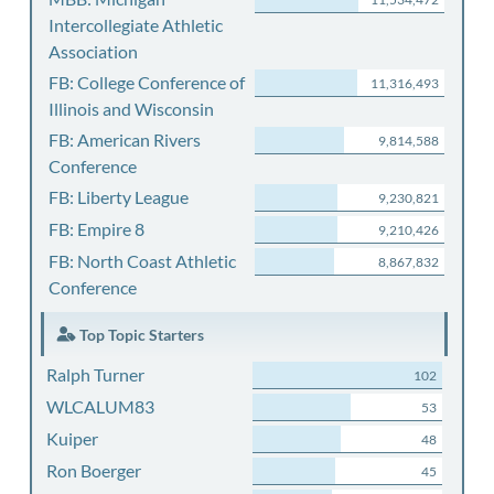
Intercollegiate Athletic
Association
FB: College Conference of
11,316,493
Illinois and Wisconsin
FB: American Rivers
9,814,588
Conference
FB: Liberty League
9,230,821
FB: Empire 8
9,210,426
FB: North Coast Athletic
8,867,832
Conference
Top Topic Starters
Ralph Turner
102
WLCALUM83
53
Kuiper
48
Ron Boerger
45