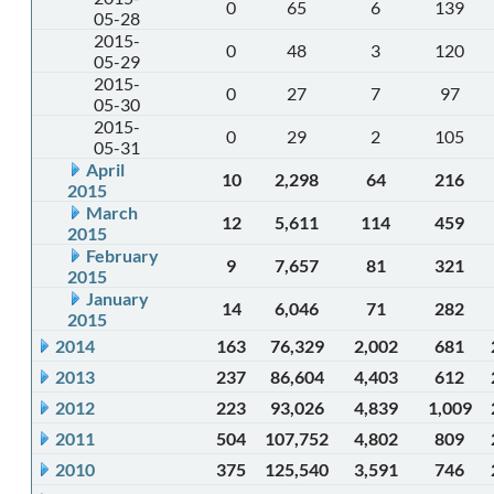
0
65
6
139
05-28
2015-
0
48
3
120
05-29
2015-
0
27
7
97
05-30
2015-
0
29
2
105
05-31
April
10
2,298
64
216
2015
March
12
5,611
114
459
2015
February
9
7,657
81
321
2015
January
14
6,046
71
282
2015
2014
163
76,329
2,002
681
2013
237
86,604
4,403
612
2012
223
93,026
4,839
1,009
2011
504
107,752
4,802
809
2010
375
125,540
3,591
746