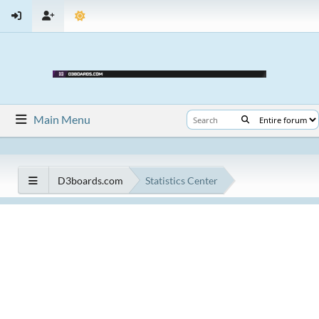
Main Menu
D3boards.com
Statistics Center