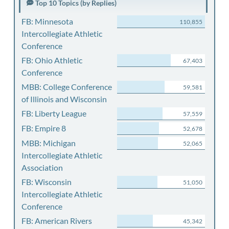
Top 10 Topics (by Replies)
FB: Minnesota
110,855
Intercollegiate Athletic
Conference
FB: Ohio Athletic
67,403
Conference
MBB: College Conference
59,581
of Illinois and Wisconsin
FB: Liberty League
57,559
FB: Empire 8
52,678
MBB: Michigan
52,065
Intercollegiate Athletic
Association
FB: Wisconsin
51,050
Intercollegiate Athletic
Conference
FB: American Rivers
45,342