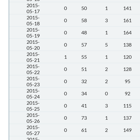
2015-
0
50
1
141
05-17
2015-
0
58
3
161
05-18
2015-
0
48
1
164
05-19
2015-
0
57
5
138
05-20
2015-
1
55
1
120
05-21
2015-
0
51
2
128
05-22
2015-
0
32
2
95
05-23
2015-
0
34
0
92
05-24
2015-
0
41
3
115
05-25
2015-
0
73
1
137
05-26
2015-
0
61
2
149
05-27
2015-