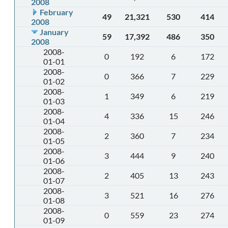
2008
February
49
21,321
530
414
2008
January
59
17,392
486
350
2008
2008-
0
192
6
172
01-01
2008-
0
366
7
229
01-02
2008-
1
349
6
219
01-03
2008-
4
336
15
246
01-04
2008-
2
360
7
234
01-05
2008-
3
444
9
240
01-06
2008-
2
405
13
243
01-07
2008-
3
521
16
276
01-08
2008-
0
559
23
274
01-09