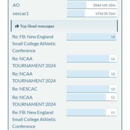
AO
206d 16h 32m
nescac1
191d 5h 52m
Top liked messages
Re: FB: New England
14
Small College Athletic
Conference
Re: NCAA
12
TOURNAMENT 2024
Re: NCAA
12
TOURNAMENT 2024
Re: NESCAC
12
Re: NCAA
11
TOURNAMENT 2024
Re: FB: New England
11
Small College Athletic
Conference