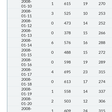
2008-
1
615
19
270
01-10
2008-
3
525
10
253
01-11
2008-
0
473
14
252
01-12
2008-
0
378
15
266
01-13
2008-
6
576
16
288
01-14
2008-
0
488
15
272
01-15
2008-
0
598
19
289
01-16
2008-
4
695
23
315
01-17
2008-
0
613
17
274
01-18
2008-
1
558
14
337
01-19
2008-
2
503
12
306
01-20
2008-
1
609
24
315