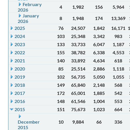
February
4
1,982
156
5,964
2026
January
8
1,948
174
13,369
2026
2025
76
24,507
1,842
16,171
2024
103
25,348
3,342
983
2023
133
33,733
6,047
1,187
2022
155
38,782
6,338
4,553
2021
140
33,892
4,634
618
2020
85
25,514
2,886
1,118
2019
102
56,735
5,050
1,055
2018
149
65,840
2,148
568
2017
172
65,001
1,885
542
2016
148
61,546
1,004
553
2015
151
75,673
1,023
664
December
10
9,884
66
336
2015