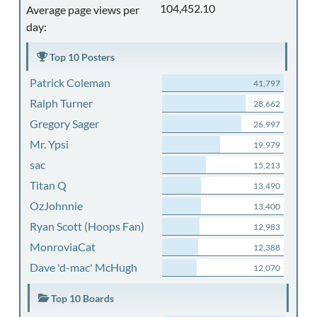
104,452.10
Average page views per
day:
Top 10 Posters
Patrick Coleman
41,797
Ralph Turner
28,662
Gregory Sager
26,997
Mr. Ypsi
19,979
sac
15,213
Titan Q
13,490
OzJohnnie
13,400
Ryan Scott (Hoops Fan)
12,983
MonroviaCat
12,388
Dave 'd-mac' McHugh
12,070
Top 10 Boards