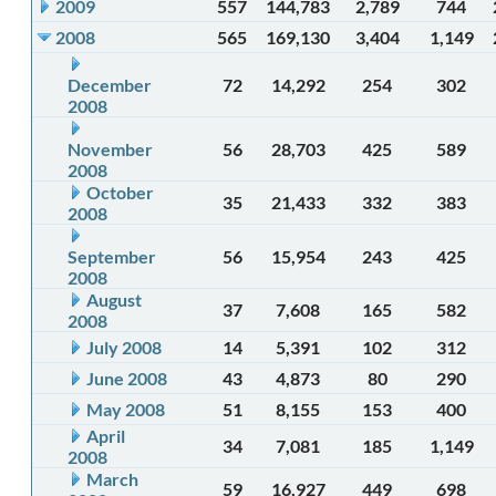
2009
557
144,783
2,789
744
2008
565
169,130
3,404
1,149
December
72
14,292
254
302
2008
November
56
28,703
425
589
2008
October
35
21,433
332
383
2008
September
56
15,954
243
425
2008
August
37
7,608
165
582
2008
July 2008
14
5,391
102
312
June 2008
43
4,873
80
290
May 2008
51
8,155
153
400
April
34
7,081
185
1,149
2008
March
59
16,927
449
698