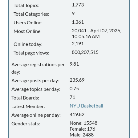
1,773
Total Topics:
9
Total Categories:
1,361
Users Online:
20,041 - April 07, 2026,
Most Online:
10:05:16 AM
2,191
Online today:
800,207,515
Total page views:
9.81
Average registrations per
day:
235.69
Average posts per day:
0.75
Average topics per day:
71
Total Boards:
NYU Basketball
Latest Member:
419.82
Average online per day:
None: 15548
Gender stats:
Female: 176
Male: 2488