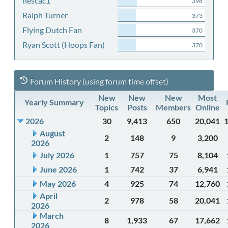
nescac1
398
Ralph Turner
373
Flying Dutch Fan
370
Ryan Scott (Hoops Fan)
370
Forum History (using forum time offset)
New
New
New
Most
Yearly Summary
Topics
Posts
Members
Online
2026
30
9,413
650
20,041
August
2
148
9
3,200
2026
July 2026
1
757
75
8,104
June 2026
1
742
37
6,941
May 2026
4
925
74
12,760
April
2
978
58
20,041
2026
March
8
1,933
67
17,662
2026