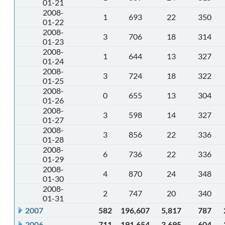
01-21
2008-
1
693
22
350
01-22
2008-
3
706
18
314
01-23
2008-
1
644
13
327
01-24
2008-
3
724
18
322
01-25
2008-
0
655
13
304
01-26
2008-
3
598
14
327
01-27
2008-
3
856
22
336
01-28
2008-
6
736
22
336
01-29
2008-
4
870
24
348
01-30
2008-
2
747
20
340
01-31
2007
582
196,607
5,817
787
2006
711
191,654
3,695
604