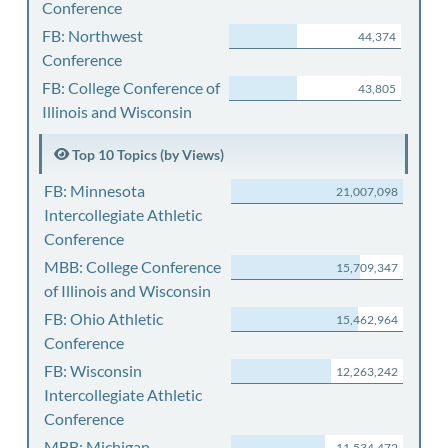
Conference
FB: Northwest
44,374
Conference
FB: College Conference of
43,805
Illinois and Wisconsin
Top 10 Topics (by Views)
FB: Minnesota
21,007,098
Intercollegiate Athletic
Conference
MBB: College Conference
15,709,347
of Illinois and Wisconsin
FB: Ohio Athletic
15,462,964
Conference
FB: Wisconsin
12,263,242
Intercollegiate Athletic
Conference
MBB: Michigan
11,534,472