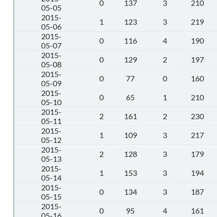
0
137
3
210
05-05
2015-
1
123
3
219
05-06
2015-
0
116
4
190
05-07
2015-
0
129
2
197
05-08
2015-
0
77
0
160
05-09
2015-
0
65
1
210
05-10
2015-
2
161
2
230
05-11
2015-
1
109
3
217
05-12
2015-
2
128
3
179
05-13
2015-
1
153
3
194
05-14
2015-
0
134
3
187
05-15
2015-
0
95
4
161
05-16