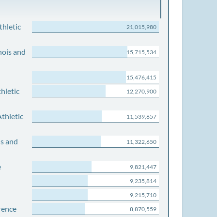
thletic
21,015,980
nois and
15,715,534
15,476,415
hletic
12,270,900
thletic
11,539,657
is and
11,322,650
e
9,821,447
9,235,814
9,215,710
rence
8,870,559