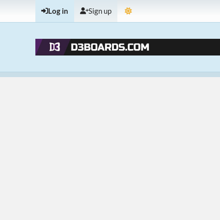
Log in
Sign up