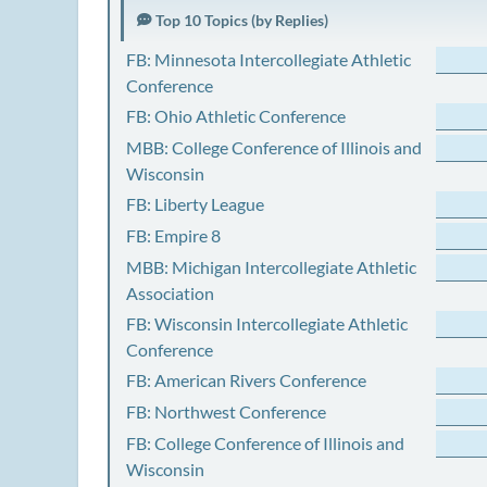
Top 10 Topics (by Replies)
FB: Minnesota Intercollegiate Athletic
Conference
FB: Ohio Athletic Conference
MBB: College Conference of Illinois and
Wisconsin
FB: Liberty League
FB: Empire 8
MBB: Michigan Intercollegiate Athletic
Association
FB: Wisconsin Intercollegiate Athletic
Conference
FB: American Rivers Conference
FB: Northwest Conference
FB: College Conference of Illinois and
Wisconsin