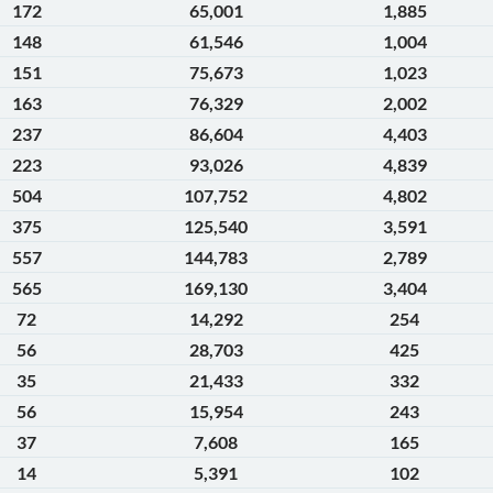
172
65,001
1,885
148
61,546
1,004
151
75,673
1,023
163
76,329
2,002
237
86,604
4,403
223
93,026
4,839
504
107,752
4,802
375
125,540
3,591
557
144,783
2,789
565
169,130
3,404
72
14,292
254
56
28,703
425
35
21,433
332
56
15,954
243
37
7,608
165
14
5,391
102