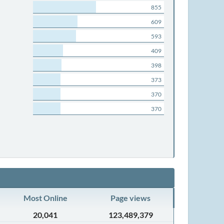
855
609
593
409
398
373
370
370
Most Online
Page views
20,041
123,489,379