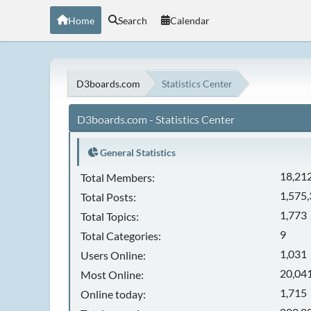
Home
Search
Calendar
D3boards.com
Statistics Center
D3boards.com - Statistics Center
General Statistics
18,21
Total Members:
1,575
Total Posts:
1,773
Total Topics:
9
Total Categories:
1,031
Users Online:
20,041
Most Online:
1,715
Online today: