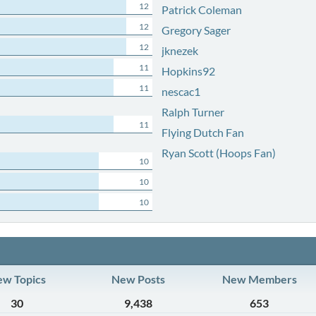
12
Patrick Coleman
12
Gregory Sager
12
jknezek
11
Hopkins92
11
nescac1
Ralph Turner
11
Flying Dutch Fan
Ryan Scott (Hoops Fan)
10
10
10
w Topics
New Posts
New Members
30
9,438
653