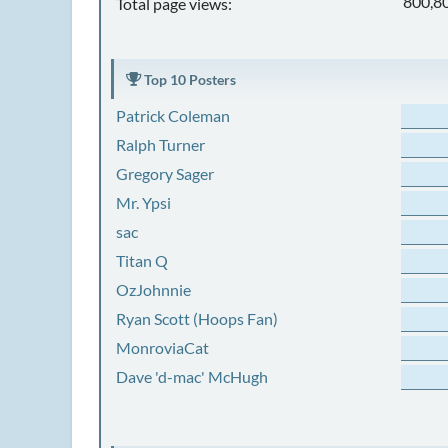
800,8
Total page views:
Top 10 Posters
Patrick Coleman
Ralph Turner
Gregory Sager
Mr. Ypsi
sac
Titan Q
OzJohnnie
Ryan Scott (Hoops Fan)
MonroviaCat
Dave 'd-mac' McHugh