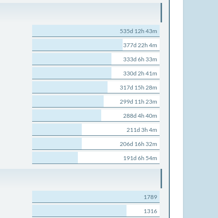
535d 12h 43m
377d 22h 4m
333d 6h 33m
330d 2h 41m
317d 15h 28m
299d 11h 23m
288d 4h 40m
211d 3h 4m
206d 16h 32m
191d 6h 54m
1789
1316