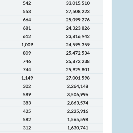
542
33,015,510
553
27,508,223
664
25,099,276
681
24,323,826
612
23,816,942
1,009
24,595,359
809
25,472,534
746
25,872,238
744
25,925,801
1,149
27,001,598
302
2,264,148
589
3,506,996
383
2,863,574
425
2,225,916
582
1,565,598
312
1,630,741