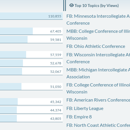
Top 10 Topics (by Views)
FB: Minnesota Intercollegiate A
110,855
Conference
MBB: College Conference of Illi
67,405
Wisconsin
59,581
FB: Ohio Athletic Conference
FB: Wisconsin Intercollegiate At
57,559
Conference
52,678
MBB: Michigan Intercollegiate A
52,067
Association
FB: College Conference of Illino
51,050
Wisconsin
FB: American Rivers Conferenc
45,342
FB: Liberty League
44,374
FB: Empire 8
43,805
FB: North Coast Athletic Confe