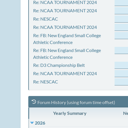
Re: NCAA TOURNAMENT 2024
Re: NCAA TOURNAMENT 2024
Re: NESCAC
Re: NCAA TOURNAMENT 2024
Re: FB: New England Small College
Athletic Conference
Re: FB: New England Small College
Athletic Conference
Re: D3 Championship Belt
Re: NCAA TOURNAMENT 2024
Re: NESCAC
Forum History (using forum time offset)
Yearly Summary
Ne
2026