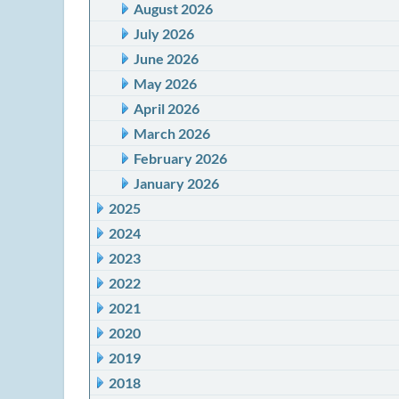
August 2026
July 2026
June 2026
May 2026
April 2026
March 2026
February 2026
January 2026
2025
2024
2023
2022
2021
2020
2019
2018