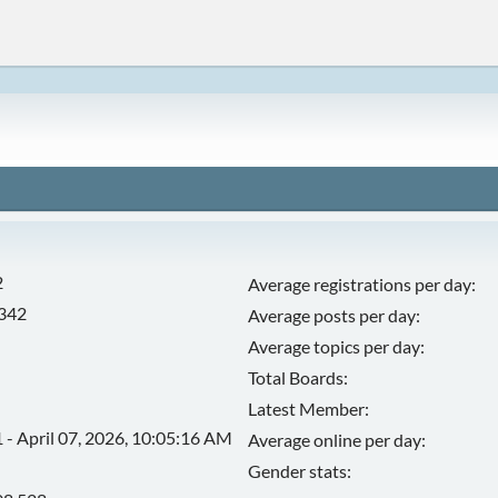
2
Average registrations per day:
,342
Average posts per day:
Average topics per day:
Total Boards:
Latest Member:
 - April 07, 2026, 10:05:16 AM
Average online per day:
Gender stats: