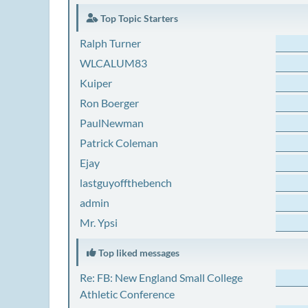
Top Topic Starters
Ralph Turner
WLCALUM83
Kuiper
Ron Boerger
PaulNewman
Patrick Coleman
Ejay
lastguyoffthebench
admin
Mr. Ypsi
Top liked messages
Re: FB: New England Small College
Athletic Conference