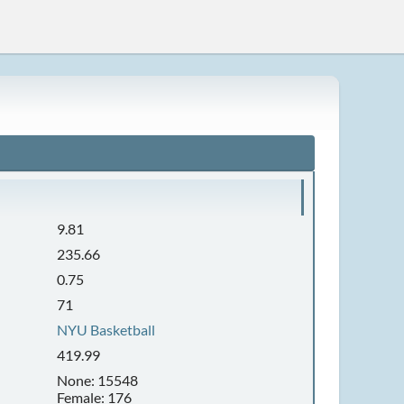
9.81
235.66
0.75
71
NYU Basketball
419.99
None: 15548
Female: 176