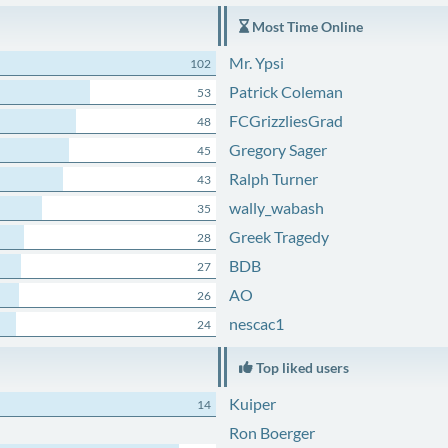
Most Time Online
Mr. Ypsi
102
Patrick Coleman
53
FCGrizzliesGrad
48
Gregory Sager
45
Ralph Turner
43
wally_wabash
35
Greek Tragedy
28
BDB
27
AO
26
nescac1
24
Top liked users
Kuiper
14
Ron Boerger