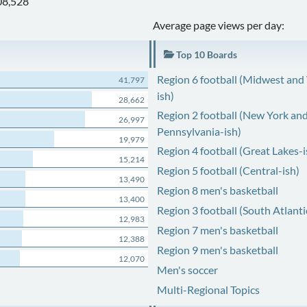
08,528
Average page views per day:
Top 10 Boards
Region 6 football (Midwest and
41,797
ish)
28,662
Region 2 football (New York an
26,997
Pennsylvania-ish)
19,979
Region 4 football (Great Lakes-i
15,214
Region 5 football (Central-ish)
13,490
Region 8 men's basketball
13,400
Region 3 football (South Atlanti
12,983
Region 7 men's basketball
12,388
Region 9 men's basketball
12,070
Men's soccer
Multi-Regional Topics