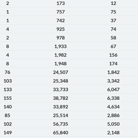
2
173
12
1
757
75
1
742
37
4
925
74
2
978
58
8
1,933
67
4
1,982
156
8
1,948
174
76
24,507
1,842
103
25,348
3,342
133
33,733
6,047
155
38,782
6,338
140
33,892
4,634
85
25,514
2,886
102
56,735
5,050
149
65,840
2,148