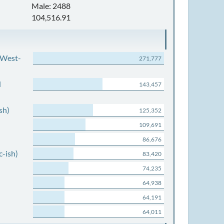
Male: 2488
104,516.91
 West-
271,777
d
143,457
sh)
125,352
109,691
86,676
c-ish)
83,420
74,235
64,938
64,191
64,011