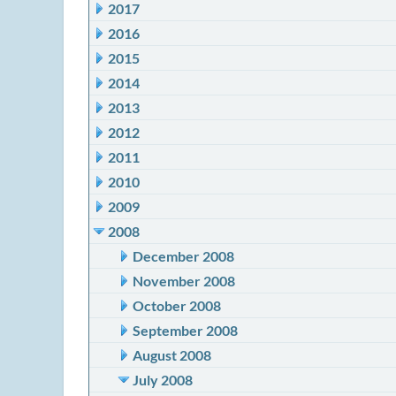
2017
2016
2015
2014
2013
2012
2011
2010
2009
2008
December 2008
November 2008
October 2008
September 2008
August 2008
July 2008