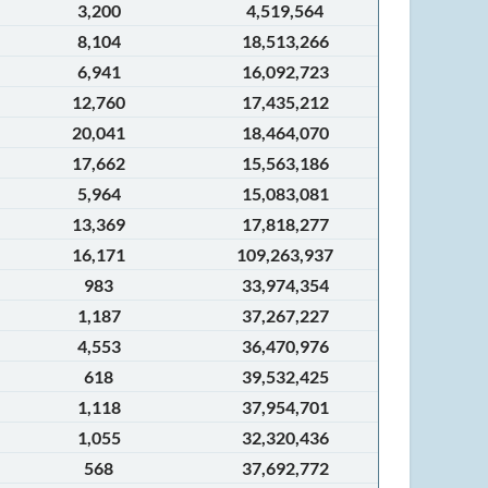
3,200
4,519,564
8,104
18,513,266
6,941
16,092,723
12,760
17,435,212
20,041
18,464,070
17,662
15,563,186
5,964
15,083,081
13,369
17,818,277
16,171
109,263,937
983
33,974,354
1,187
37,267,227
4,553
36,470,976
618
39,532,425
1,118
37,954,701
1,055
32,320,436
568
37,692,772