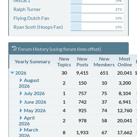
nescac1
398
Ralph Turner
373
Flying Dutch Fan
370
Ryan Scott (Hoops Fan)
370
Forum History (using forum time offset)
New
New
New
Most
Yearly Summary
Topics
Posts
Members
Online
2026
30
9,415
651
20,041
August
2
150
10
3,200
2026
July 2026
1
757
75
8,104
June 2026
1
742
37
6,941
May 2026
4
925
74
12,760
April
2
978
58
20,041
2026
March
8
1,933
67
17,662
2026