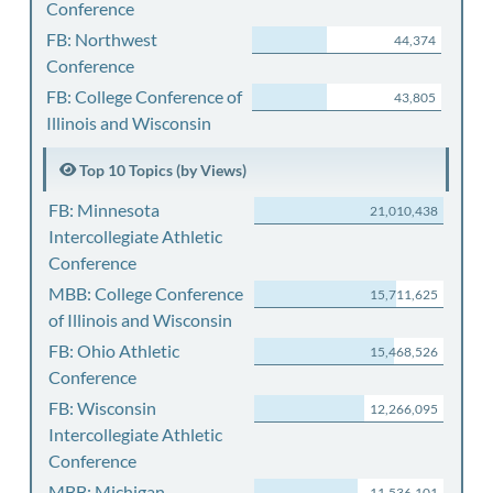
Conference
FB: Northwest
44,374
Conference
FB: College Conference of
43,805
Illinois and Wisconsin
Top 10 Topics (by Views)
FB: Minnesota
21,010,438
Intercollegiate Athletic
Conference
MBB: College Conference
15,711,625
of Illinois and Wisconsin
FB: Ohio Athletic
15,468,526
Conference
FB: Wisconsin
12,266,095
Intercollegiate Athletic
Conference
MBB: Michigan
11,536,101