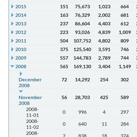
2015
151
75,673
1,023
664
2014
163
76,329
2,002
681
2013
237
86,604
4,403
612
2012
223
93,026
4,839
1,009
2011
504
107,752
4,802
809
2010
375
125,540
3,591
746
2009
557
144,783
2,789
744
2008
565
169,130
3,404
1,149
December
72
14,292
254
302
2008
November
56
28,703
425
589
2008
2008-
0
996
4
297
11-01
2008-
0
640
11
284
11-02
2008-
2
838
18
374