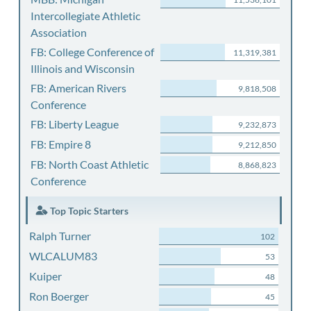
Intercollegiate Athletic
Association
FB: College Conference of
11,319,381
Illinois and Wisconsin
FB: American Rivers
9,818,508
Conference
FB: Liberty League
9,232,873
FB: Empire 8
9,212,850
FB: North Coast Athletic
8,868,823
Conference
Top Topic Starters
Ralph Turner
102
WLCALUM83
53
Kuiper
48
Ron Boerger
45