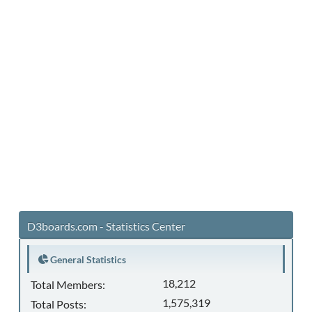
D3boards.com - Statistics Center
General Statistics
18,212
Total Members:
1,575,319
Total Posts: