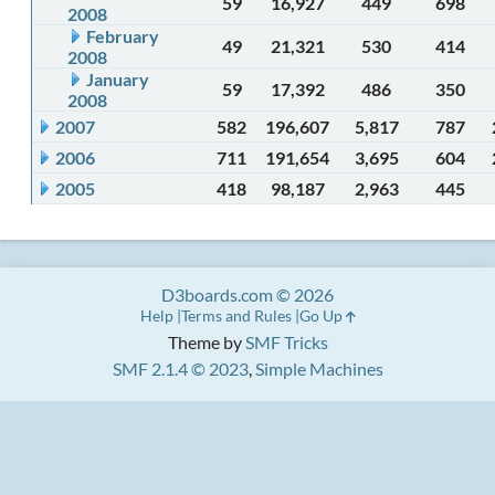
59
16,927
449
698
2008
February
49
21,321
530
414
2008
January
59
17,392
486
350
2008
2007
582
196,607
5,817
787
2006
711
191,654
3,695
604
2005
418
98,187
2,963
445
D3boards.com © 2026
Help
Terms and Rules
Go Up
Theme by
SMF Tricks
SMF 2.1.4 © 2023
,
Simple Machines