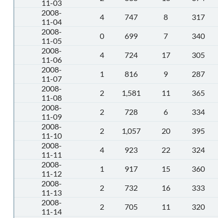
11-03
2008-
4
747
8
317
11-04
2008-
0
699
7
340
11-05
2008-
4
724
17
305
11-06
2008-
1
816
9
287
11-07
2008-
2
1,581
11
365
11-08
2008-
2
728
6
334
11-09
2008-
2
1,057
20
395
11-10
2008-
4
923
22
324
11-11
2008-
1
917
15
360
11-12
2008-
2
732
16
333
11-13
2008-
2
705
11
320
11-14