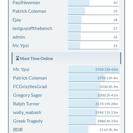
PaulNewman
43
Patrick Coleman
35
Ejay
28
lastguyoffthebench
27
admin
26
Mr. Ypsi
24
Most Time Online
Mr. Ypsi
535d 12h 43m
Patrick Coleman
377d 22h 4m
FCGrizzliesGrad
333d 6h 3m
Gregory Sager
330d 2h 41m
Ralph Turner
317d 15h 28m
wally_wabash
299d 11h 23m
Greek Tragedy
288d 4h 33m
BDB
211d 3h 3m