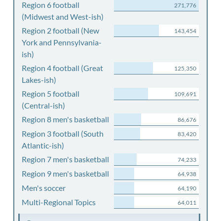
Region 6 football
271,776
(Midwest and West-ish)
Region 2 football (New
143,454
York and Pennsylvania-
ish)
Region 4 football (Great
125,350
Lakes-ish)
Region 5 football
109,691
(Central-ish)
Region 8 men's basketball
86,676
Region 3 football (South
83,420
Atlantic-ish)
Region 7 men's basketball
74,233
Region 9 men's basketball
64,938
Men's soccer
64,190
Multi-Regional Topics
64,011