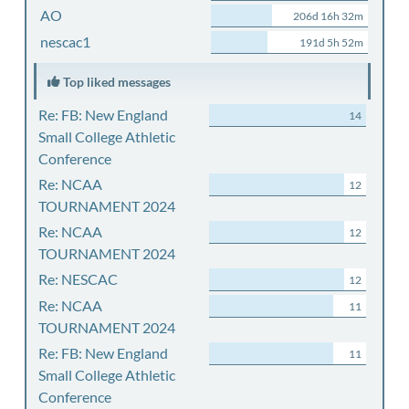
AO
206d 16h 32m
nescac1
191d 5h 52m
Top liked messages
Re: FB: New England
14
Small College Athletic
Conference
Re: NCAA
12
TOURNAMENT 2024
Re: NCAA
12
TOURNAMENT 2024
Re: NESCAC
12
Re: NCAA
11
TOURNAMENT 2024
Re: FB: New England
11
Small College Athletic
Conference