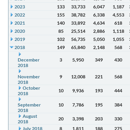
2023
133
33,733
6,047
1,187
2022
155
38,782
6,338
4,553
2021
140
33,892
4,634
618
2020
85
25,514
2,886
1,118
2019
102
56,735
5,050
1,055
2018
149
65,840
2,148
568
December
3
5,950
349
430
2018
November
9
12,008
221
568
2018
October
10
9,936
193
444
2018
September
10
7,786
195
384
2018
August
20
3,398
203
330
2018
July 2018
8
1,811
188
275