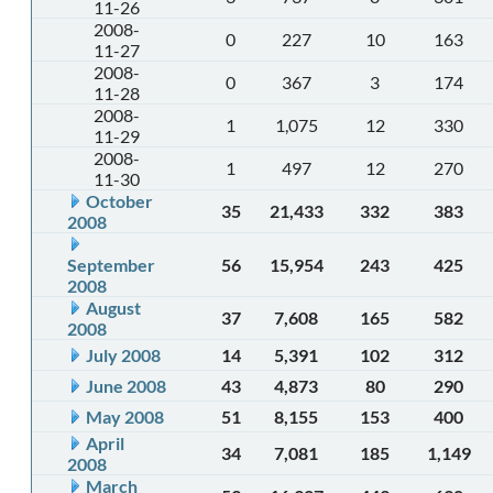
11-26
2008-
0
227
10
163
11-27
2008-
0
367
3
174
11-28
2008-
1
1,075
12
330
11-29
2008-
1
497
12
270
11-30
October
35
21,433
332
383
2008
September
56
15,954
243
425
2008
August
37
7,608
165
582
2008
July 2008
14
5,391
102
312
June 2008
43
4,873
80
290
May 2008
51
8,155
153
400
April
34
7,081
185
1,149
2008
March