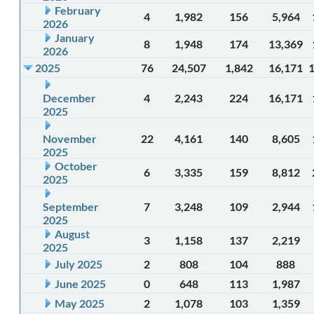
February
4
1,982
156
5,964
2026
January
8
1,948
174
13,369
2026
2025
76
24,507
1,842
16,171
December
4
2,243
224
16,171
2025
November
22
4,161
140
8,605
2025
October
6
3,335
159
8,812
2025
September
7
3,248
109
2,944
2025
August
3
1,158
137
2,219
2025
July 2025
2
808
104
888
June 2025
0
648
113
1,987
May 2025
2
1,078
103
1,359