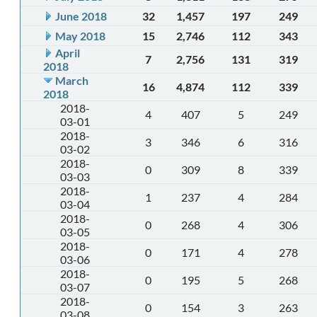
June 2018
32
1,457
197
249
May 2018
15
2,746
112
343
April
7
2,756
131
319
2018
March
16
4,874
112
339
2018
2018-
4
407
5
249
03-01
2018-
3
346
6
316
03-02
2018-
0
309
8
339
03-03
2018-
1
237
4
284
03-04
2018-
0
268
4
306
03-05
2018-
0
171
4
278
03-06
2018-
0
195
5
268
03-07
2018-
0
154
3
263
03-08