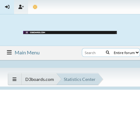
Main Menu
D3boards.com
Statistics Center