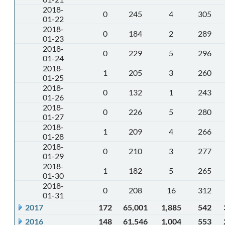
2018-
0
245
4
305
01-22
2018-
0
184
2
289
01-23
2018-
0
229
5
296
01-24
2018-
1
205
3
260
01-25
2018-
0
132
1
243
01-26
2018-
0
226
5
280
01-27
2018-
1
209
4
266
01-28
2018-
0
210
3
277
01-29
2018-
1
182
5
265
01-30
2018-
0
208
16
312
01-31
2017
172
65,001
1,885
542
2016
148
61,546
1,004
553