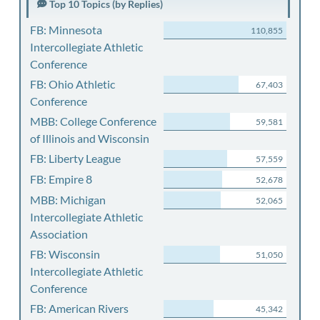
Top 10 Topics (by Replies)
FB: Minnesota
110,855
Intercollegiate Athletic
Conference
FB: Ohio Athletic
67,403
Conference
MBB: College Conference
59,581
of Illinois and Wisconsin
FB: Liberty League
57,559
FB: Empire 8
52,678
MBB: Michigan
52,065
Intercollegiate Athletic
Association
FB: Wisconsin
51,050
Intercollegiate Athletic
Conference
FB: American Rivers
45,342