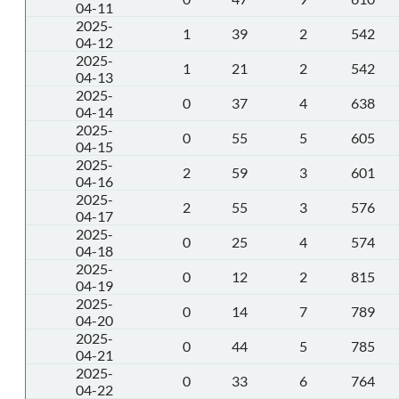
04-11
2025-
1
39
2
542
04-12
2025-
1
21
2
542
04-13
2025-
0
37
4
638
04-14
2025-
0
55
5
605
04-15
2025-
2
59
3
601
04-16
2025-
2
55
3
576
04-17
2025-
0
25
4
574
04-18
2025-
0
12
2
815
04-19
2025-
0
14
7
789
04-20
2025-
0
44
5
785
04-21
2025-
0
33
6
764
04-22