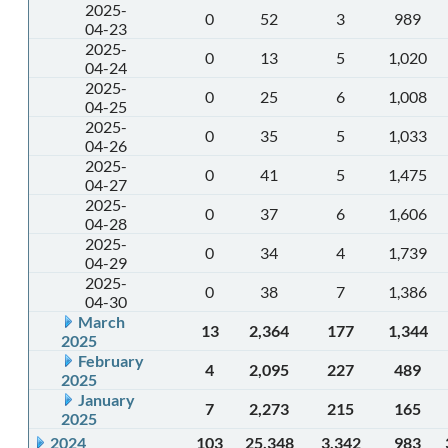
2025-
0
52
3
989
04-23
2025-
0
13
5
1,020
04-24
2025-
0
25
6
1,008
04-25
2025-
0
35
5
1,033
04-26
2025-
0
41
5
1,475
04-27
2025-
0
37
6
1,606
04-28
2025-
0
34
4
1,739
04-29
2025-
0
38
7
1,386
04-30
March
13
2,364
177
1,344
2025
February
4
2,095
227
489
2025
January
7
2,273
215
165
2025
2024
103
25,348
3,342
983