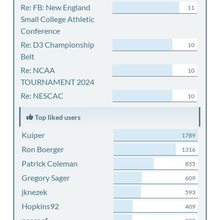
Re: FB: New England
11
Small College Athletic
Conference
Re: D3 Championship
10
Belt
Re: NCAA
10
TOURNAMENT 2024
Re: NESCAC
10
Top liked users
Kuiper
1789
Ron Boerger
1316
Patrick Coleman
855
Gregory Sager
609
jknezek
593
Hopkins92
409