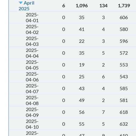
April
6
1,096
134
1,739
2025
2025-
0
35
3
606
04-01
2025-
0
41
4
580
04-02
2025-
0
22
3
596
04-03
2025-
0
35
5
572
04-04
2025-
0
19
2
553
04-05
2025-
0
25
6
543
04-06
2025-
0
43
4
585
04-07
2025-
0
49
2
581
04-08
2025-
0
56
7
618
04-09
2025-
0
55
5
632
04-10
2025-
0
47
9
610