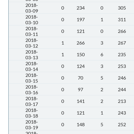
2018-
0
234
0
305
03-09
2018-
0
197
1
311
03-10
2018-
0
121
0
266
03-11
2018-
1
266
3
267
03-12
2018-
1
150
6
235
03-13
2018-
0
124
3
253
03-14
2018-
0
70
5
246
03-15
2018-
0
97
2
244
03-16
2018-
0
141
2
213
03-17
2018-
0
121
1
243
03-18
2018-
0
148
5
252
03-19
2018-