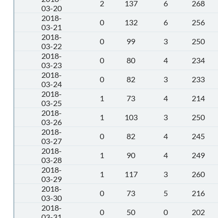
2
137
6
268
03-20
2018-
0
132
6
256
03-21
2018-
0
99
3
250
03-22
2018-
0
80
4
234
03-23
2018-
0
82
3
233
03-24
2018-
1
73
4
214
03-25
2018-
1
103
3
250
03-26
2018-
0
82
4
245
03-27
2018-
1
90
4
249
03-28
2018-
1
117
3
260
03-29
2018-
0
73
5
216
03-30
2018-
0
50
0
202
03-31