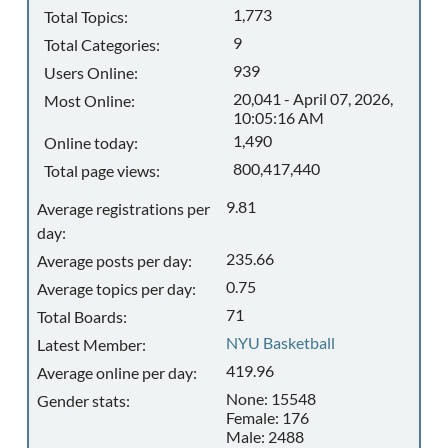
1,773
Total Topics:
9
Total Categories:
939
Users Online:
20,041 - April 07, 2026,
Most Online:
10:05:16 AM
1,490
Online today:
800,417,440
Total page views:
9.81
Average registrations per
day:
235.66
Average posts per day:
0.75
Average topics per day:
71
Total Boards:
NYU Basketball
Latest Member:
419.96
Average online per day:
None: 15548
Gender stats:
Female: 176
Male: 2488