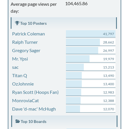
104,465.86
Average page views per
day:
Top 10 Posters
Patrick Coleman
41,797
Ralph Turner
28,662
Gregory Sager
26,997
Mr. Ypsi
19,979
sac
15,213
Titan Q
13,490
OzJohnnie
13,400
Ryan Scott (Hoops Fan)
12,983
MonroviaCat
12,388
Dave 'd-mac' McHugh
12,070
Top 10 Boards