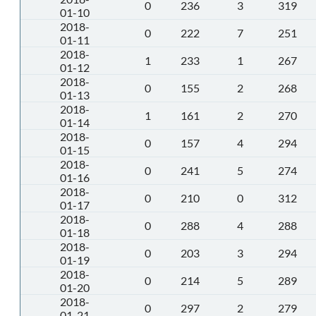
0
236
3
319
01-10
2018-
0
222
7
251
01-11
2018-
1
233
1
267
01-12
2018-
0
155
2
268
01-13
2018-
1
161
2
270
01-14
2018-
0
157
4
294
01-15
2018-
0
241
5
274
01-16
2018-
0
210
0
312
01-17
2018-
0
288
4
288
01-18
2018-
0
203
3
294
01-19
2018-
0
214
5
289
01-20
2018-
0
297
2
279
01-21