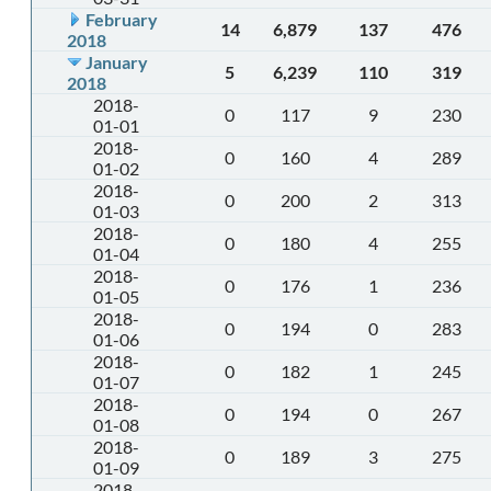
February
14
6,879
137
476
2018
January
5
6,239
110
319
2018
2018-
0
117
9
230
01-01
2018-
0
160
4
289
01-02
2018-
0
200
2
313
01-03
2018-
0
180
4
255
01-04
2018-
0
176
1
236
01-05
2018-
0
194
0
283
01-06
2018-
0
182
1
245
01-07
2018-
0
194
0
267
01-08
2018-
0
189
3
275
01-09
2018-