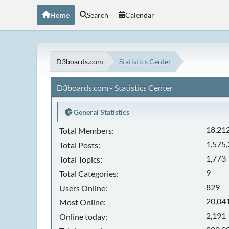
Home
Search
Calendar
D3boards.com
Statistics Center
D3boards.com - Statistics Center
General Statistics
18,21
Total Members:
1,575
Total Posts:
1,773
Total Topics:
9
Total Categories:
829
Users Online:
20,041
Most Online:
2,191
Online today: