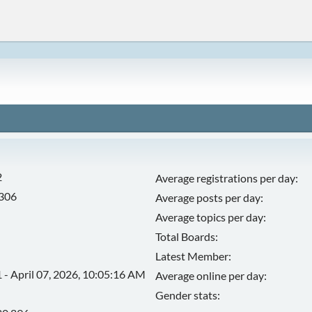
2
Average registrations per day:
,306
Average posts per day:
Average topics per day:
Total Boards:
Latest Member:
 - April 07, 2026, 10:05:16 AM
Average online per day:
Gender stats: