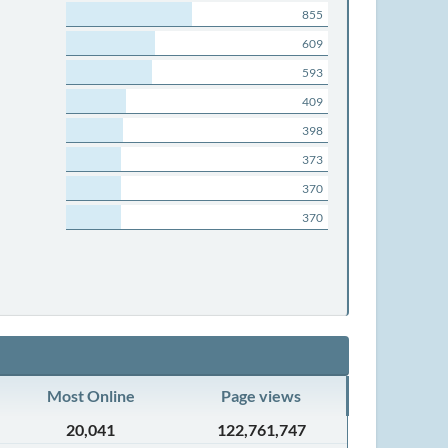
855
609
593
409
398
373
370
370
Most Online
Page views
20,041
122,761,747