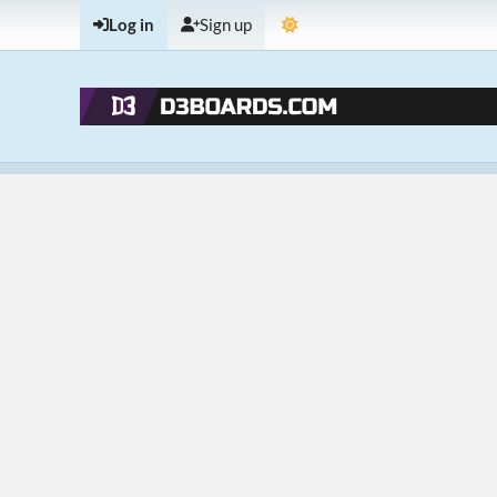
Log in
Sign up