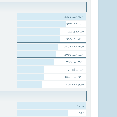
535d 12h 43m
377d 22h 4m
333d 6h 3m
330d 2h 41m
317d 15h 28m
299d 11h 11m
288d 4h 27m
211d 3h 3m
206d 16h 32m
191d 5h 20m
1789
1316