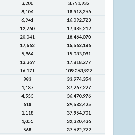
3,200
3,791,932
8,104
18,513,266
6,941
16,092,723
12,760
17,435,212
20,041
18,464,070
17,662
15,563,186
5,964
15,083,081
13,369
17,818,277
16,171
109,263,937
983
33,974,354
1,187
37,267,227
4,553
36,470,976
618
39,532,425
1,118
37,954,701
1,055
32,320,436
568
37,692,772