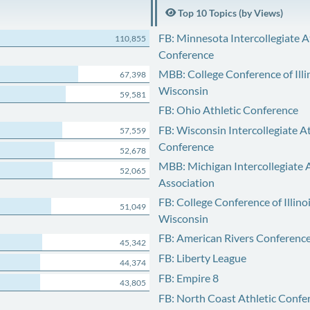
Top 10 Topics (by Views)
FB: Minnesota Intercollegiate A
110,855
Conference
MBB: College Conference of Illi
67,398
Wisconsin
59,581
FB: Ohio Athletic Conference
FB: Wisconsin Intercollegiate At
57,559
Conference
52,678
MBB: Michigan Intercollegiate A
52,065
Association
FB: College Conference of Illino
51,049
Wisconsin
FB: American Rivers Conferenc
45,342
FB: Liberty League
44,374
FB: Empire 8
43,805
FB: North Coast Athletic Confe