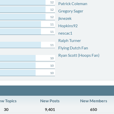
12
Patrick Coleman
12
Gregory Sager
12
jknezek
11
Hopkins92
11
nescac1
Ralph Turner
11
Flying Dutch Fan
Ryan Scott (Hoops Fan)
10
10
10
w Topics
New Posts
New Members
30
9,401
650