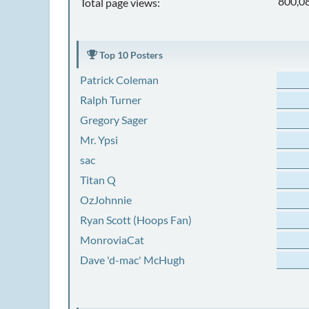
800,0
Total page views:
Top 10 Posters
Patrick Coleman
Ralph Turner
Gregory Sager
Mr. Ypsi
sac
Titan Q
OzJohnnie
Ryan Scott (Hoops Fan)
MonroviaCat
Dave 'd-mac' McHugh