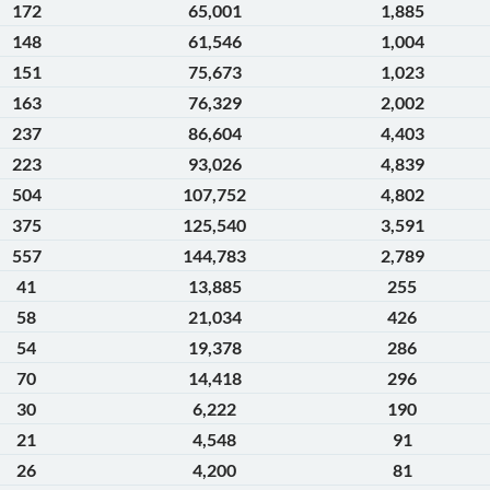
172
65,001
1,885
148
61,546
1,004
151
75,673
1,023
163
76,329
2,002
237
86,604
4,403
223
93,026
4,839
504
107,752
4,802
375
125,540
3,591
557
144,783
2,789
41
13,885
255
58
21,034
426
54
19,378
286
70
14,418
296
30
6,222
190
21
4,548
91
26
4,200
81