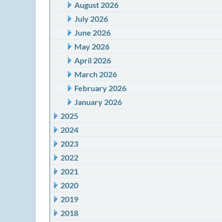
August 2026
July 2026
June 2026
May 2026
April 2026
March 2026
February 2026
January 2026
2025
2024
2023
2022
2021
2020
2019
2018