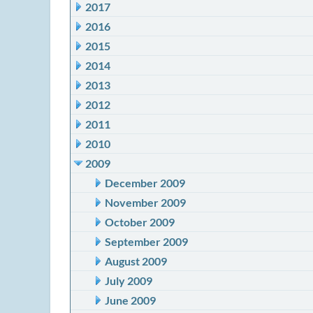
2017
2016
2015
2014
2013
2012
2011
2010
2009
December 2009
November 2009
October 2009
September 2009
August 2009
July 2009
June 2009