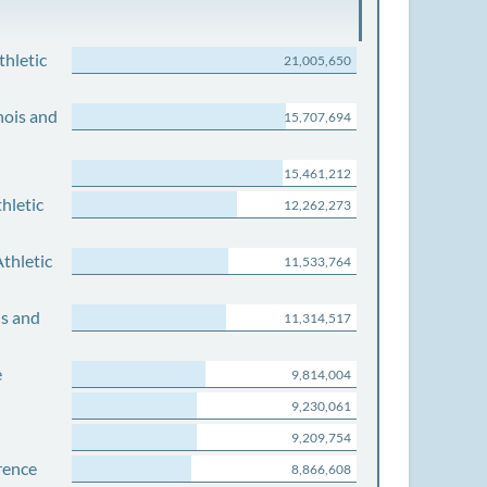
thletic
21,005,650
nois and
15,707,694
15,461,212
hletic
12,262,273
thletic
11,533,764
is and
11,314,517
e
9,814,004
9,230,061
9,209,754
rence
8,866,608