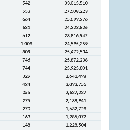
542
33,015,510
553
27,508,223
664
25,099,276
681
24,323,826
612
23,816,942
1,009
24,595,359
809
25,472,534
746
25,872,238
744
25,925,801
329
2,641,498
424
3,093,756
355
2,627,227
275
2,138,941
270
1,632,729
163
1,285,072
148
1,228,504