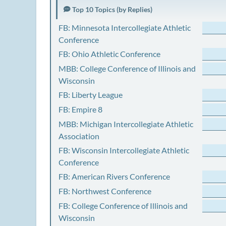
Top 10 Topics (by Replies)
FB: Minnesota Intercollegiate Athletic
Conference
FB: Ohio Athletic Conference
MBB: College Conference of Illinois and
Wisconsin
FB: Liberty League
FB: Empire 8
MBB: Michigan Intercollegiate Athletic
Association
FB: Wisconsin Intercollegiate Athletic
Conference
FB: American Rivers Conference
FB: Northwest Conference
FB: College Conference of Illinois and
Wisconsin