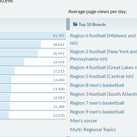
80,896
Average page views per day:
Top 10 Boards
Region 6 football (Midwest and
41,797
ish)
28,662
Region 2 football (New York an
26,997
Pennsylvania-ish)
19,979
Region 4 football (Great Lakes-i
15,213
Region 5 football (Central-ish)
13,490
Region 8 men's basketball
13,400
Region 3 football (South Atlanti
12,983
Region 7 men's basketball
12,388
Region 9 men's basketball
12,070
Men's soccer
Multi-Regional Topics