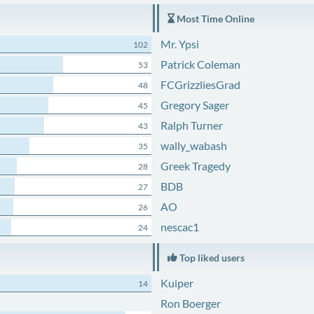
Most Time Online
Mr. Ypsi
102
Patrick Coleman
53
FCGrizzliesGrad
48
Gregory Sager
45
Ralph Turner
43
wally_wabash
35
Greek Tragedy
28
BDB
27
AO
26
nescac1
24
Top liked users
Kuiper
14
Ron Boerger