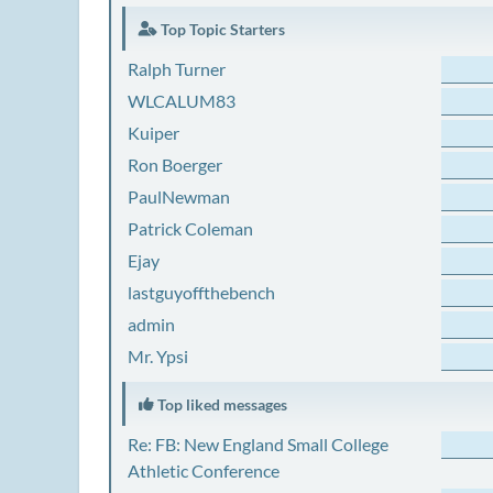
Top Topic Starters
Ralph Turner
WLCALUM83
Kuiper
Ron Boerger
PaulNewman
Patrick Coleman
Ejay
lastguyoffthebench
admin
Mr. Ypsi
Top liked messages
Re: FB: New England Small College
Athletic Conference