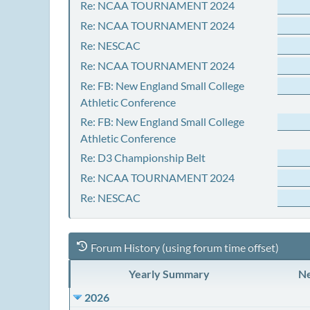
Re: NCAA TOURNAMENT 2024
Re: NCAA TOURNAMENT 2024
Re: NESCAC
Re: NCAA TOURNAMENT 2024
Re: FB: New England Small College
Athletic Conference
Re: FB: New England Small College
Athletic Conference
Re: D3 Championship Belt
Re: NCAA TOURNAMENT 2024
Re: NESCAC
Forum History (using forum time offset)
Yearly Summary
Ne
2026