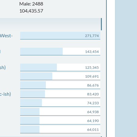
Male: 2488
104,435.57
 West-
271,774
d
143,454
sh)
125,345
109,691
86,676
c-ish)
83,420
74,233
64,938
64,190
64,011