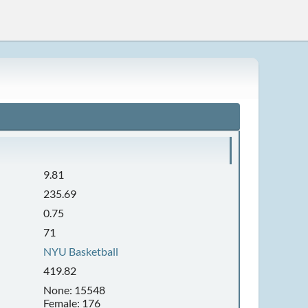
9.81
235.69
0.75
71
NYU Basketball
419.82
None: 15548
Female: 176