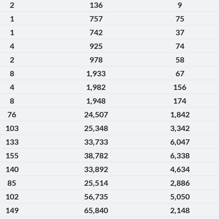
2
136
9
1
757
75
1
742
37
4
925
74
2
978
58
8
1,933
67
4
1,982
156
8
1,948
174
76
24,507
1,842
103
25,348
3,342
133
33,733
6,047
155
38,782
6,338
140
33,892
4,634
85
25,514
2,886
102
56,735
5,050
149
65,840
2,148