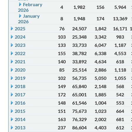
February
4
1,982
156
5,964
2026
January
8
1,948
174
13,369
2026
2025
76
24,507
1,842
16,171
2024
103
25,348
3,342
983
2023
133
33,733
6,047
1,187
2022
155
38,782
6,338
4,553
2021
140
33,892
4,634
618
2020
85
25,514
2,886
1,118
2019
102
56,735
5,050
1,055
2018
149
65,840
2,148
568
2017
172
65,001
1,885
542
2016
148
61,546
1,004
553
2015
151
75,673
1,023
664
2014
163
76,329
2,002
681
2013
237
86,604
4,403
612