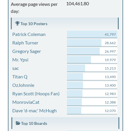
104,461.80
Average page views per
day:
Top 10 Posters
Patrick Coleman
41,797
Ralph Turner
28,662
Gregory Sager
26,997
Mr. Ypsi
19,979
sac
15,213
Titan Q
13,490
OzJohnnie
13,400
Ryan Scott (Hoops Fan)
12,983
MonroviaCat
12,388
Dave 'd-mac' McHugh
12,070
Top 10 Boards