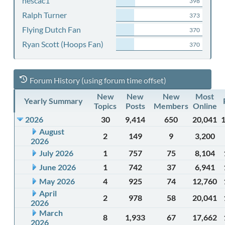
nescac1
398
Ralph Turner
373
Flying Dutch Fan
370
Ryan Scott (Hoops Fan)
370
Forum History (using forum time offset)
New
New
New
Most
Yearly Summary
Topics
Posts
Members
Online
2026
30
9,414
650
20,041
August
2
149
9
3,200
2026
July 2026
1
757
75
8,104
June 2026
1
742
37
6,941
May 2026
4
925
74
12,760
April
2
978
58
20,041
2026
March
8
1,933
67
17,662
2026