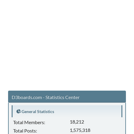
D3boards.com - Statistics Center
General Statistics
18,212
Total Members:
1,575,318
Total Posts: