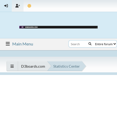
Main Menu
D3boards.com
Statistics Center