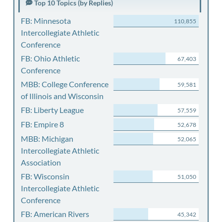
Top 10 Topics (by Replies)
FB: Minnesota
110,855
Intercollegiate Athletic
Conference
FB: Ohio Athletic
67,403
Conference
MBB: College Conference
59,581
of Illinois and Wisconsin
FB: Liberty League
57,559
FB: Empire 8
52,678
MBB: Michigan
52,065
Intercollegiate Athletic
Association
FB: Wisconsin
51,050
Intercollegiate Athletic
Conference
FB: American Rivers
45,342