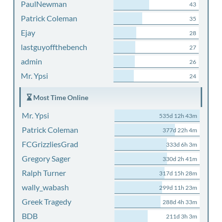
PaulNewman
43
Patrick Coleman
35
Ejay
28
lastguyoffthebench
27
admin
26
Mr. Ypsi
24
Most Time Online
Mr. Ypsi
535d 12h 43m
Patrick Coleman
377d 22h 4m
FCGrizzliesGrad
333d 6h 3m
Gregory Sager
330d 2h 41m
Ralph Turner
317d 15h 28m
wally_wabash
299d 11h 23m
Greek Tragedy
288d 4h 33m
BDB
211d 3h 3m