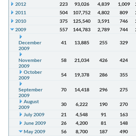
2012
223
93,026
4,839
1,009
2011
504
107,752
4,802
809
2010
375
125,540
3,591
746
2009
557
144,783
2,789
744
December
41
13,885
255
329
2009
November
58
21,034
426
424
2009
October
54
19,378
286
355
2009
September
70
14,418
296
275
2009
August
30
6,222
190
270
2009
July 2009
21
4,548
91
163
June 2009
26
4,200
81
148
May 2009
56
8,700
187
490