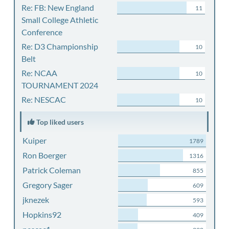
Re: FB: New England
11
Small College Athletic
Conference
Re: D3 Championship
10
Belt
Re: NCAA
10
TOURNAMENT 2024
Re: NESCAC
10
Top liked users
Kuiper
1789
Ron Boerger
1316
Patrick Coleman
855
Gregory Sager
609
jknezek
593
Hopkins92
409