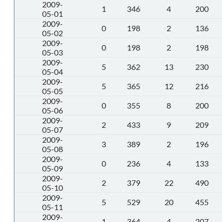
2009-
1
346
4
200
05-01
2009-
0
198
2
136
05-02
2009-
0
198
2
198
05-03
2009-
5
362
13
230
05-04
2009-
5
365
12
216
05-05
2009-
0
355
8
200
05-06
2009-
2
433
9
209
05-07
2009-
3
389
2
196
05-08
2009-
0
236
4
133
05-09
2009-
2
379
22
490
05-10
2009-
5
529
20
455
05-11
2009-
1
364
4
207