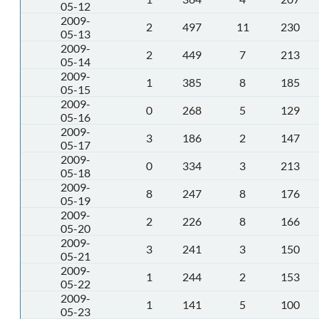
05-12
2009-
2
497
11
230
05-13
2009-
2
449
7
213
05-14
2009-
1
385
8
185
05-15
2009-
0
268
5
129
05-16
2009-
3
186
2
147
05-17
2009-
0
334
3
213
05-18
2009-
8
247
8
176
05-19
2009-
2
226
8
166
05-20
2009-
3
241
3
150
05-21
2009-
1
244
2
153
05-22
2009-
1
141
5
100
05-23