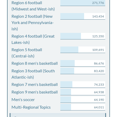
Region 6 football
271,776
(Midwest and West-ish)
Region 2 football (New
143,454
York and Pennsylvania-
ish)
Region 4 football (Great
125,350
Lakes-ish)
Region 5 football
109,691
(Central-ish)
Region 8 men's basketball
86,676
Region 3 football (South
83,420
Atlantic-ish)
Region 7 men's basketball
74,233
Region 9 men's basketball
64,938
Men's soccer
64,190
Multi-Regional Topics
64,011