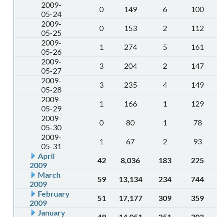
2009-
0
149
6
100
05-24
2009-
0
153
2
112
05-25
2009-
1
274
5
161
05-26
2009-
3
204
2
147
05-27
2009-
3
235
4
149
05-28
2009-
1
166
1
129
05-29
2009-
0
80
1
78
05-30
2009-
1
67
2
93
05-31
April
42
8,036
183
225
2009
March
59
13,134
234
744
2009
February
51
17,177
309
359
2009
January
49
14,051
251
303