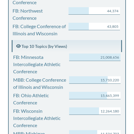
Conference
FB: Northwest
44,374
Conference
FB: College Conference of
43,805
Illinois and Wisconsin
Top 10 Topics (by Views)
FB: Minnesota
21,008,656
Intercollegiate Athletic
Conference
MBB: College Conference
15,710,220
of Illinois and Wisconsin
FB: Ohio Athletic
15,465,399
Conference
FB: Wisconsin
12,264,180
Intercollegiate Athletic
Conference
MBB: Michigan
11,534,703