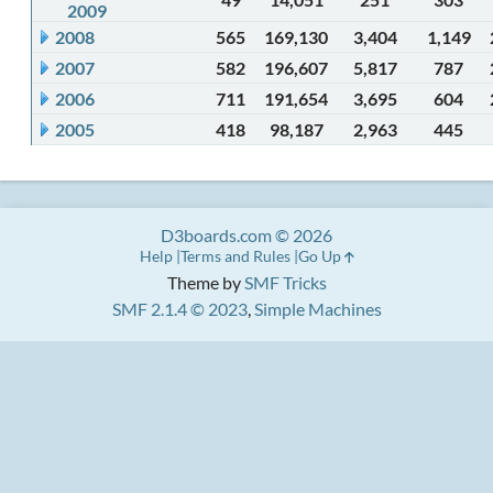
2009
2008
565
169,130
3,404
1,149
2007
582
196,607
5,817
787
2006
711
191,654
3,695
604
2005
418
98,187
2,963
445
D3boards.com © 2026
Help
Terms and Rules
Go Up
Theme by
SMF Tricks
SMF 2.1.4 © 2023
,
Simple Machines