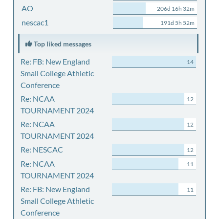
AO
206d 16h 32m
nescac1
191d 5h 52m
Top liked messages
Re: FB: New England
14
Small College Athletic
Conference
Re: NCAA
12
TOURNAMENT 2024
Re: NCAA
12
TOURNAMENT 2024
Re: NESCAC
12
Re: NCAA
11
TOURNAMENT 2024
Re: FB: New England
11
Small College Athletic
Conference