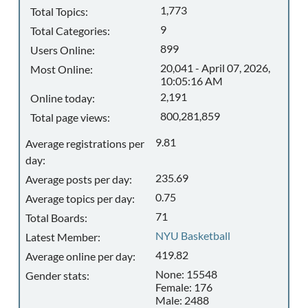
1,773
Total Topics:
9
Total Categories:
899
Users Online:
20,041 - April 07, 2026,
Most Online:
10:05:16 AM
2,191
Online today:
800,281,859
Total page views:
9.81
Average registrations per
day:
235.69
Average posts per day:
0.75
Average topics per day:
71
Total Boards:
NYU Basketball
Latest Member:
419.82
Average online per day:
None: 15548
Gender stats:
Female: 176
Male: 2488