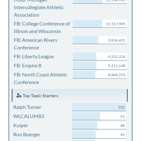
Intercollegiate Athletic
Association
FB: College Conference of
11,317,909
Illinois and Wisconsin
FB: American Rivers
9,816,421
Conference
FB: Liberty League
9,231,224
FB: Empire 8
9,211,148
FB: North Coast Athletic
8,868,253
Conference
Top Topic Starters
Ralph Turner
102
WLCALUM83
53
Kuiper
48
Ron Boerger
45