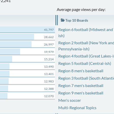
72,241
Average page views per day:
Top 10 Boards
Region 6 football (Midwest and
41,797
ish)
28,662
Region 2 football (New York an
26,997
Pennsylvania-ish)
19,979
Region 4 football (Great Lakes-i
15,214
Region 5 football (Central-ish)
13,490
Region 8 men's basketball
13,401
Region 3 football (South Atlanti
12,983
Region 7 men's basketball
12,388
Region 9 men's basketball
12,070
Men's soccer
Multi-Regional Topics