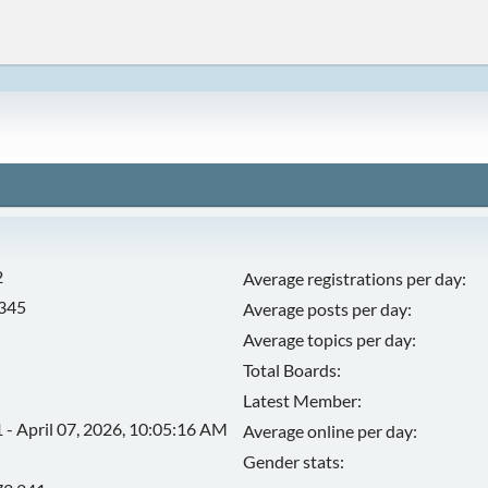
2
Average registrations per day:
,345
Average posts per day:
Average topics per day:
Total Boards:
Latest Member:
 - April 07, 2026, 10:05:16 AM
Average online per day:
Gender stats: