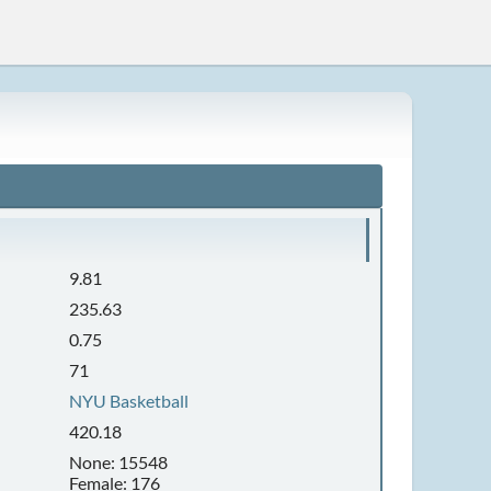
9.81
235.63
0.75
71
NYU Basketball
420.18
None: 15548
Female: 176