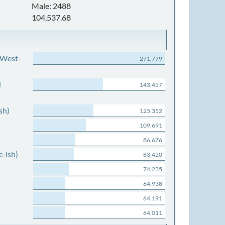
Male: 2488
104,537.68
 West-
271,779
d
143,457
sh)
125,352
109,691
86,676
c-ish)
83,420
74,235
64,938
64,191
64,011