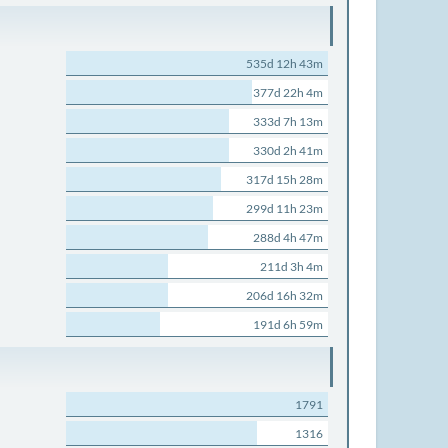
535d 12h 43m
377d 22h 4m
333d 7h 13m
330d 2h 41m
317d 15h 28m
299d 11h 23m
288d 4h 47m
211d 3h 4m
206d 16h 32m
191d 6h 59m
1791
1316