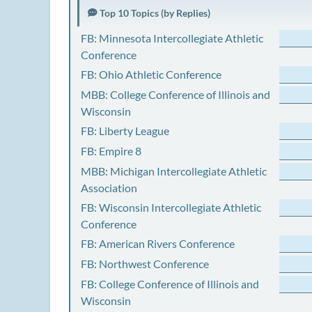
Top 10 Topics (by Replies)
FB: Minnesota Intercollegiate Athletic
Conference
FB: Ohio Athletic Conference
MBB: College Conference of Illinois and
Wisconsin
FB: Liberty League
FB: Empire 8
MBB: Michigan Intercollegiate Athletic
Association
FB: Wisconsin Intercollegiate Athletic
Conference
FB: American Rivers Conference
FB: Northwest Conference
FB: College Conference of Illinois and
Wisconsin