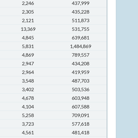
2,246
437,999
2,305
435,228
2,121
511,873
13,369
531,755
4,845
639,681
5,831
1,484,869
4,869
789,557
2,947
434,208
2,964
419,959
3,548
487,703
3,402
503,536
4,678
603,948
4,104
607,588
5,258
709,091
3,723
577,618
4,561
481,418