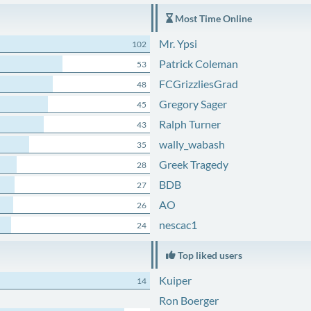
Most Time Online
Mr. Ypsi
102
Patrick Coleman
53
FCGrizzliesGrad
48
Gregory Sager
45
Ralph Turner
43
wally_wabash
35
Greek Tragedy
28
BDB
27
AO
26
nescac1
24
Top liked users
Kuiper
14
Ron Boerger