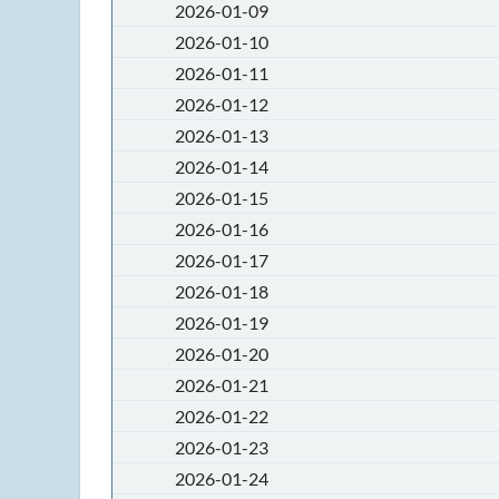
2026-01-09
2026-01-10
2026-01-11
2026-01-12
2026-01-13
2026-01-14
2026-01-15
2026-01-16
2026-01-17
2026-01-18
2026-01-19
2026-01-20
2026-01-21
2026-01-22
2026-01-23
2026-01-24