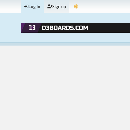
Log in
Sign up