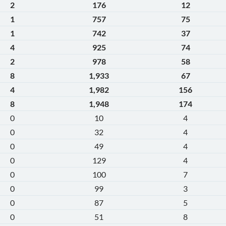
2
176
12
1
757
75
1
742
37
4
925
74
2
978
58
8
1,933
67
4
1,982
156
8
1,948
174
0
10
4
0
32
4
0
49
4
0
129
4
0
100
7
0
99
3
0
87
5
0
51
8