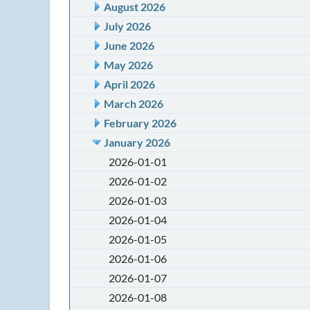
August 2026
July 2026
June 2026
May 2026
April 2026
March 2026
February 2026
January 2026
2026-01-01
2026-01-02
2026-01-03
2026-01-04
2026-01-05
2026-01-06
2026-01-07
2026-01-08