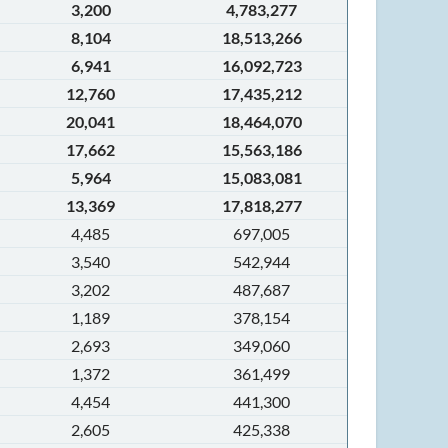
3,200
4,783,277
8,104
18,513,266
6,941
16,092,723
12,760
17,435,212
20,041
18,464,070
17,662
15,563,186
5,964
15,083,081
13,369
17,818,277
4,485
697,005
3,540
542,944
3,202
487,687
1,189
378,154
2,693
349,060
1,372
361,499
4,454
441,300
2,605
425,338