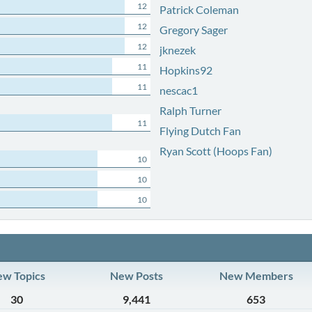
12
Patrick Coleman
12
Gregory Sager
12
jknezek
11
Hopkins92
11
nescac1
Ralph Turner
11
Flying Dutch Fan
Ryan Scott (Hoops Fan)
10
10
10
w Topics
New Posts
New Members
30
9,441
653