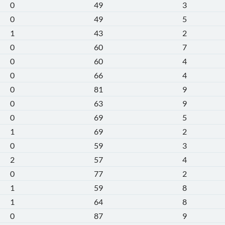
0
49
3
0
49
5
1
43
2
0
60
7
0
60
4
0
66
4
0
81
9
0
63
9
0
69
5
1
69
2
0
59
3
2
57
4
0
77
2
1
59
8
1
64
8
0
87
9