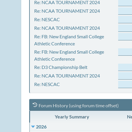
Re: NCAA TOURNAMENT 2024
Re: NCAA TOURNAMENT 2024
Re: NESCAC
Re: NCAA TOURNAMENT 2024
Re: FB: New England Small College
Athletic Conference
Re: FB: New England Small College
Athletic Conference
Re: D3 Championship Belt
Re: NCAA TOURNAMENT 2024
Re: NESCAC
Forum History (using forum time offset)
Yearly Summary
Ne
2026