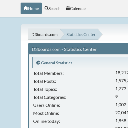
Home
Search
Calendar
D3boards.com
Statistics Center
D3boards.com - Statistics Center
General Statistics
18,21
Total Members:
1,575
Total Posts:
1,773
Total Topics:
9
Total Categories:
1,002
Users Online:
20,041
Most Online:
1,858
Online today: