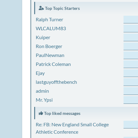
Top Topic Starters
Ralph Turner
WLCALUM83
Kuiper
Ron Boerger
PaulNewman
Patrick Coleman
Ejay
lastguyoffthebench
admin
Mr. Ypsi
Top liked messages
Re: FB: New England Small College
Athletic Conference