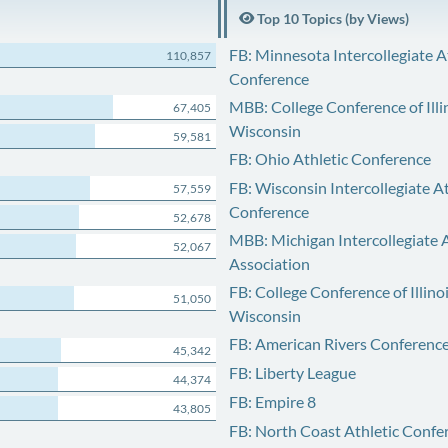
Top 10 Topics (by Views)
FB: Minnesota Intercollegiate A
110,857
Conference
MBB: College Conference of Illi
67,405
Wisconsin
59,581
FB: Ohio Athletic Conference
FB: Wisconsin Intercollegiate At
57,559
Conference
52,678
MBB: Michigan Intercollegiate A
52,067
Association
FB: College Conference of Illino
51,050
Wisconsin
FB: American Rivers Conferenc
45,342
FB: Liberty League
44,374
FB: Empire 8
43,805
FB: North Coast Athletic Confe