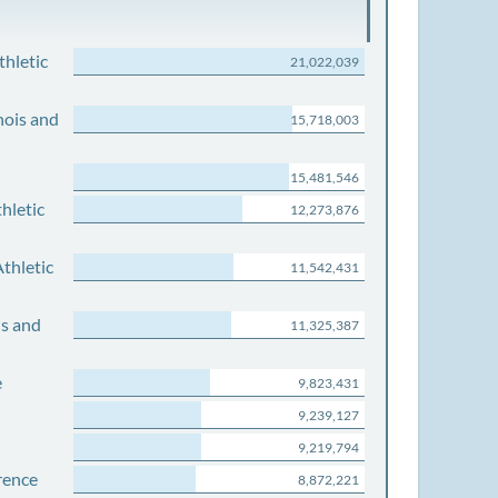
thletic
21,022,039
nois and
15,718,003
15,481,546
hletic
12,273,876
thletic
11,542,431
is and
11,325,387
e
9,823,431
9,239,127
9,219,794
rence
8,872,221