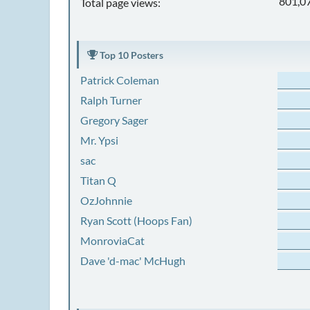
801,0
Total page views:
Top 10 Posters
Patrick Coleman
Ralph Turner
Gregory Sager
Mr. Ypsi
sac
Titan Q
OzJohnnie
Ryan Scott (Hoops Fan)
MonroviaCat
Dave 'd-mac' McHugh