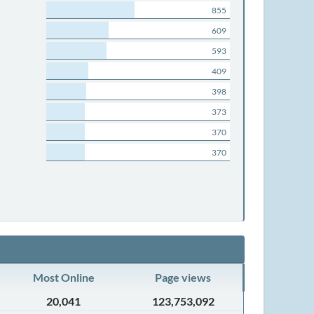
855
609
593
409
398
373
370
370
Most Online
Page views
20,041
123,753,092