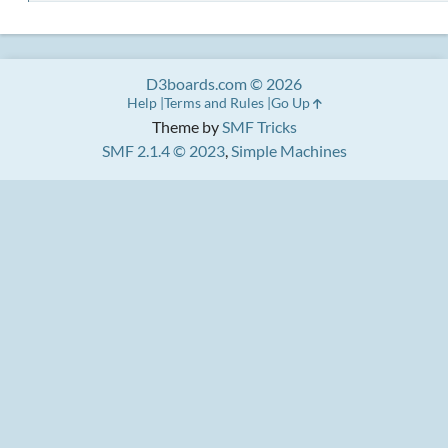
D3boards.com © 2026
Help
Terms and Rules
Go Up
Theme by
SMF Tricks
SMF 2.1.4 © 2023
,
Simple Machines