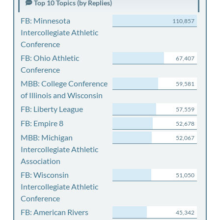
Top 10 Topics (by Replies)
FB: Minnesota
110,857
Intercollegiate Athletic
Conference
FB: Ohio Athletic
67,407
Conference
MBB: College Conference
59,581
of Illinois and Wisconsin
FB: Liberty League
57,559
FB: Empire 8
52,678
MBB: Michigan
52,067
Intercollegiate Athletic
Association
FB: Wisconsin
51,050
Intercollegiate Athletic
Conference
FB: American Rivers
45,342