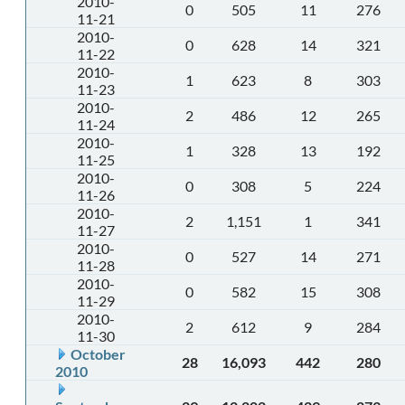
2010-
0
505
11
276
11-21
2010-
0
628
14
321
11-22
2010-
1
623
8
303
11-23
2010-
2
486
12
265
11-24
2010-
1
328
13
192
11-25
2010-
0
308
5
224
11-26
2010-
2
1,151
1
341
11-27
2010-
0
527
14
271
11-28
2010-
0
582
15
308
11-29
2010-
2
612
9
284
11-30
October
28
16,093
442
280
2010