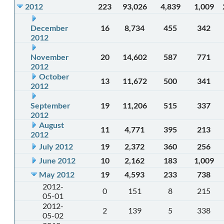
2012
223
93,026
4,839
1,009
December
16
8,734
455
342
2012
November
20
14,602
587
771
2012
October
13
11,672
500
341
2012
September
19
11,206
515
337
2012
August
11
4,771
395
213
2012
July 2012
19
2,372
360
256
June 2012
10
2,162
183
1,009
May 2012
19
4,593
233
738
2012-
0
151
8
215
05-01
2012-
2
139
5
338
05-02