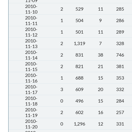
11-09
2010-
2
529
11
285
11-10
2010-
1
504
9
286
11-11
2010-
1
501
11
289
11-12
2010-
2
1,319
7
328
11-13
2010-
2
831
38
746
11-14
2010-
2
821
21
381
11-15
2010-
1
688
15
353
11-16
2010-
3
609
20
332
11-17
2010-
0
496
15
284
11-18
2010-
2
602
16
257
11-19
2010-
0
1,296
12
331
11-20