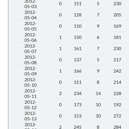
2012-
0
151
5
230
05-03
2012-
0
128
7
205
05-04
2012-
0
110
9
169
05-05
2012-
1
150
6
181
05-06
2012-
1
161
7
230
05-07
2012-
0
137
5
217
05-08
2012-
1
166
9
242
05-09
2012-
0
311
8
214
05-10
2012-
2
234
14
228
05-11
2012-
0
173
10
192
05-12
2012-
0
153
10
272
05-13
2012-
2
245
8
284