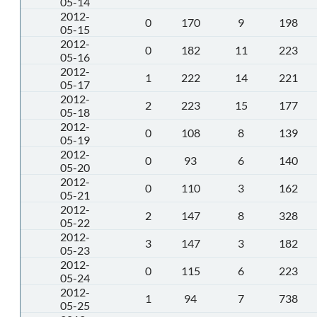
05-14
2012-
0
170
9
198
05-15
2012-
0
182
11
223
05-16
2012-
1
222
14
221
05-17
2012-
2
223
15
177
05-18
2012-
0
108
8
139
05-19
2012-
0
93
6
140
05-20
2012-
0
110
3
162
05-21
2012-
2
147
8
328
05-22
2012-
3
147
3
182
05-23
2012-
0
115
6
223
05-24
2012-
1
94
7
738
05-25