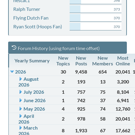
nescac1
398
Ralph Turner
373
Flying Dutch Fan
370
Ryan Scott (Hoops Fan)
370
Forum History (using forum time offset)
New
New
New
Most
Yearly Summary
Topics
Posts
Members
Online
2026
30
9,458
654
20,041
August
2
193
13
3,200
2026
July 2026
1
757
75
8,104
June 2026
1
742
37
6,941
May 2026
4
925
74
12,760
April
2
978
58
20,041
2026
March
8
1,933
67
17,662
2026