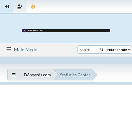
Main Menu
D3boards.com
Statistics Center