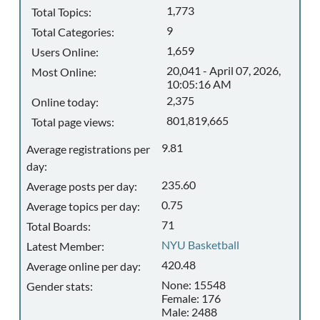
1,773
Total Topics:
9
Total Categories:
1,659
Users Online:
20,041 - April 07, 2026,
Most Online:
10:05:16 AM
2,375
Online today:
801,819,665
Total page views:
9.81
Average registrations per
day:
235.60
Average posts per day:
0.75
Average topics per day:
71
Total Boards:
NYU Basketball
Latest Member:
420.48
Average online per day:
None: 15548
Gender stats:
Female: 176
Male: 2488