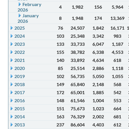
February
4
1,982
156
5,964
2026
January
8
1,948
174
13,369
2026
2025
76
24,507
1,842
16,171
2024
103
25,348
3,342
983
2023
133
33,733
6,047
1,187
2022
155
38,782
6,338
4,553
2021
140
33,892
4,634
618
2020
85
25,514
2,886
1,118
2019
102
56,735
5,050
1,055
2018
149
65,840
2,148
568
2017
172
65,001
1,885
542
2016
148
61,546
1,004
553
2015
151
75,673
1,023
664
2014
163
76,329
2,002
681
2013
237
86,604
4,403
612