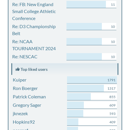
Re: FB: New England
11
Small College Athletic
Conference
Re: D3 Championship
10
Belt
Re: NCAA
10
TOURNAMENT 2024
Re: NESCAC
10
Top liked users
Kuiper
1791
Ron Boerger
1317
Patrick Coleman
855
Gregory Sager
609
jknezek
593
Hopkins92
409