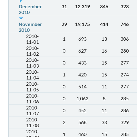
December
31
12,319
346
323
2010
November
29
19,175
414
746
2010
2010-
1
693
13
306
11-01
2010-
0
627
16
280
11-02
2010-
0
433
15
277
11-03
2010-
1
420
15
274
11-04
2010-
0
514
11
277
11-05
2010-
0
1,062
8
285
11-06
2010-
0
452
11
286
11-07
2010-
2
568
33
329
11-08
2010-
1
460
15
285