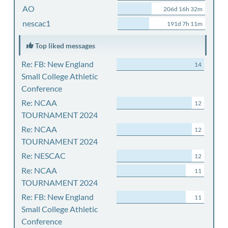
AO
206d 16h 32m
nescac1
191d 7h 11m
Top liked messages
Re: FB: New England
14
Small College Athletic
Conference
Re: NCAA
12
TOURNAMENT 2024
Re: NCAA
12
TOURNAMENT 2024
Re: NESCAC
12
Re: NCAA
11
TOURNAMENT 2024
Re: FB: New England
11
Small College Athletic
Conference