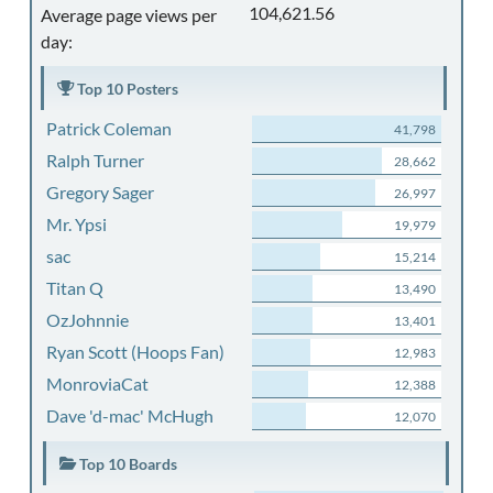
104,621.56
Average page views per
day:
Top 10 Posters
Patrick Coleman
41,798
Ralph Turner
28,662
Gregory Sager
26,997
Mr. Ypsi
19,979
sac
15,214
Titan Q
13,490
OzJohnnie
13,401
Ryan Scott (Hoops Fan)
12,983
MonroviaCat
12,388
Dave 'd-mac' McHugh
12,070
Top 10 Boards