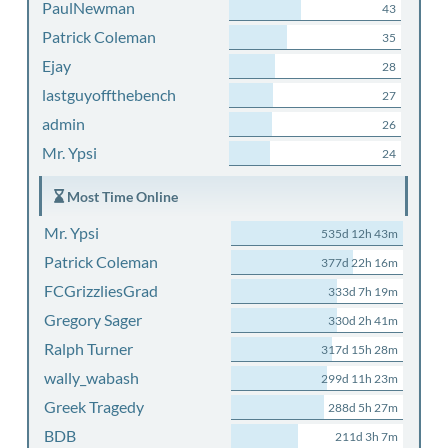
PaulNewman
43
Patrick Coleman
35
Ejay
28
lastguyoffthebench
27
admin
26
Mr. Ypsi
24
Most Time Online
Mr. Ypsi
535d 12h 43m
Patrick Coleman
377d 22h 16m
FCGrizzliesGrad
333d 7h 19m
Gregory Sager
330d 2h 41m
Ralph Turner
317d 15h 28m
wally_wabash
299d 11h 23m
Greek Tragedy
288d 5h 27m
BDB
211d 3h 7m