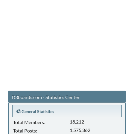
D3boards.com - Statistics Center
General Statistics
18,212
Total Members:
1,575,362
Total Posts: