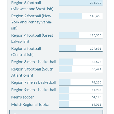
Region 6 football
271,779
(Midwest and West-ish)
Region 2 football (New
143,458
York and Pennsylvania-
ish)
Region 4 football (Great
125,355
Lakes-ish)
Region 5 football
109,691
(Central-ish)
Region 8 men's basketball
86,676
Region 3 football (South
83,421
Atlantic-ish)
Region 7 men's basketball
74,235
Region 9 men's basketball
64,938
Men's soccer
64,193
Multi-Regional Topics
64,011