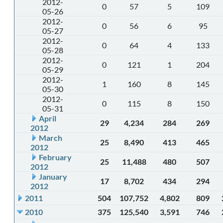
2012-
0
57
5
109
05-26
2012-
0
56
6
95
05-27
2012-
0
64
4
133
05-28
2012-
0
121
1
204
05-29
2012-
1
160
8
145
05-30
2012-
0
115
8
150
05-31
April
29
4,234
284
269
2012
March
25
8,490
413
465
2012
February
25
11,488
480
507
2012
January
17
8,702
434
294
2012
2011
504
107,752
4,802
809
2010
375
125,540
3,591
746