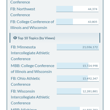
Conference
FB: Northwest
44,374
Conference
FB: College Conference of
43,805
Illinois and Wisconsin
Top 10 Topics (by Views)
FB: Minnesota
21,036,172
Intercollegiate Athletic
Conference
MBB: College Conference
15,724,998
of Illinois and Wisconsin
FB: Ohio Athletic
15,492,347
Conference
FB: Wisconsin
12,281,881
Intercollegiate Athletic
Conference
MBB: Michigan
11,555,792