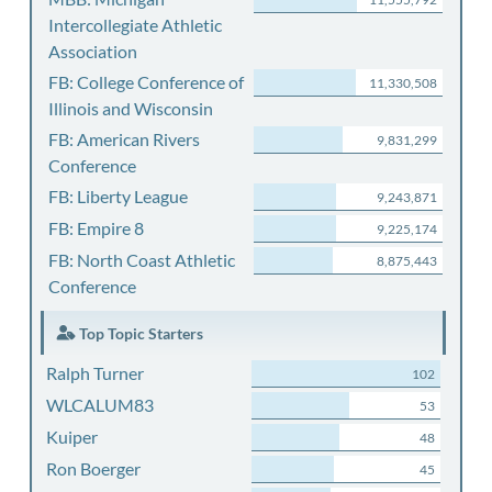
Intercollegiate Athletic
Association
FB: College Conference of
11,330,508
Illinois and Wisconsin
FB: American Rivers
9,831,299
Conference
FB: Liberty League
9,243,871
FB: Empire 8
9,225,174
FB: North Coast Athletic
8,875,443
Conference
Top Topic Starters
Ralph Turner
102
WLCALUM83
53
Kuiper
48
Ron Boerger
45