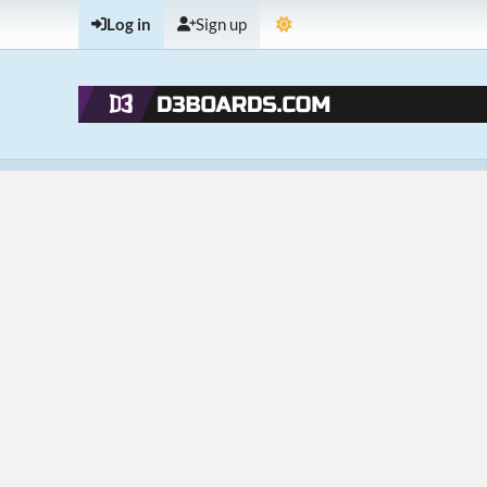
Log in
Sign up