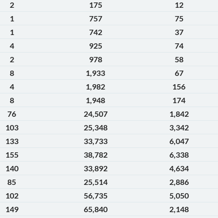
2
175
12
1
757
75
1
742
37
4
925
74
2
978
58
8
1,933
67
4
1,982
156
8
1,948
174
76
24,507
1,842
103
25,348
3,342
133
33,733
6,047
155
38,782
6,338
140
33,892
4,634
85
25,514
2,886
102
56,735
5,050
149
65,840
2,148