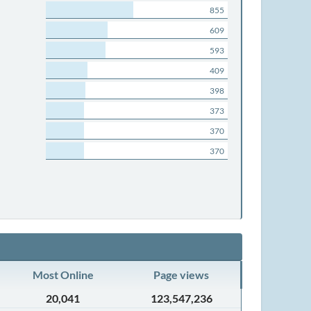
855
609
593
409
398
373
370
370
Most Online
Page views
20,041
123,547,236