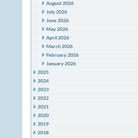
August 2026
July 2026
June 2026
May 2026
April 2026
March 2026
February 2026
January 2026
2025
2024
2023
2022
2021
2020
2019
2018