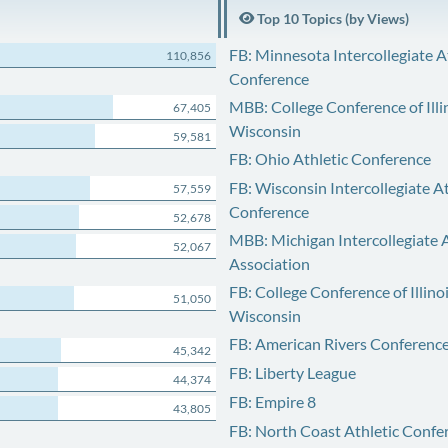
Top 10 Topics (by Views)
FB: Minnesota Intercollegiate A
110,856
Conference
MBB: College Conference of Illi
67,405
Wisconsin
59,581
FB: Ohio Athletic Conference
FB: Wisconsin Intercollegiate At
57,559
Conference
52,678
MBB: Michigan Intercollegiate A
52,067
Association
FB: College Conference of Illino
51,050
Wisconsin
FB: American Rivers Conferenc
45,342
FB: Liberty League
44,374
FB: Empire 8
43,805
FB: North Coast Athletic Confe