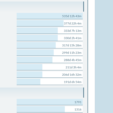
535d 12h 43m
377d 22h 4m
333d 7h 13m
330d 2h 41m
317d 15h 28m
299d 11h 23m
288d 4h 45m
211d 3h 4m
206d 16h 32m
191d 6h 54m
1791
1316