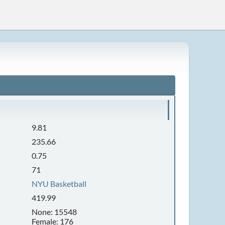
9.81
235.66
0.75
71
NYU Basketball
419.99
None: 15548
Female: 176