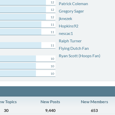
12
Patrick Coleman
12
Gregory Sager
12
jknezek
11
Hopkins92
11
nescac1
Ralph Turner
11
Flying Dutch Fan
Ryan Scott (Hoops Fan)
10
10
10
w Topics
New Posts
New Members
30
9,440
653