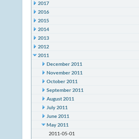
2017
2016
2015
2014
2013
2012
2011
December 2011
November 2011
October 2011
September 2011
August 2011
July 2011
June 2011
May 2011
2011-05-01