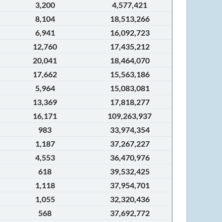
3,200
4,577,421
8,104
18,513,266
6,941
16,092,723
12,760
17,435,212
20,041
18,464,070
17,662
15,563,186
5,964
15,083,081
13,369
17,818,277
16,171
109,263,937
983
33,974,354
1,187
37,267,227
4,553
36,470,976
618
39,532,425
1,118
37,954,701
1,055
32,320,436
568
37,692,772