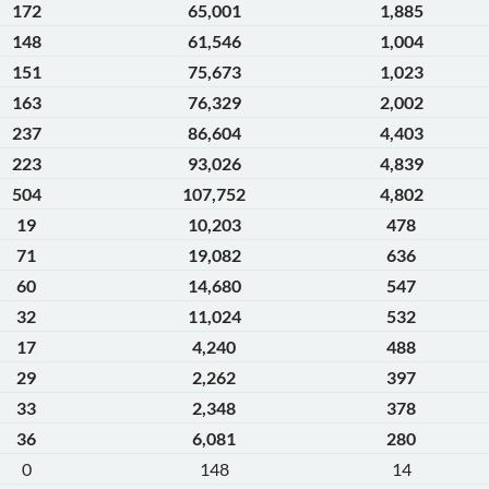
172
65,001
1,885
148
61,546
1,004
151
75,673
1,023
163
76,329
2,002
237
86,604
4,403
223
93,026
4,839
504
107,752
4,802
19
10,203
478
71
19,082
636
60
14,680
547
32
11,024
532
17
4,240
488
29
2,262
397
33
2,348
378
36
6,081
280
0
148
14