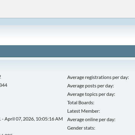
2
Average registrations per day:
,344
Average posts per day:
Average topics per day:
Total Boards:
Latest Member:
 - April 07, 2026, 10:05:16 AM
Average online per day:
Gender stats: