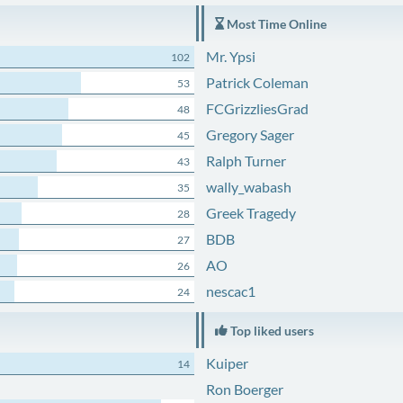
Most Time Online
Mr. Ypsi
102
Patrick Coleman
53
FCGrizzliesGrad
48
Gregory Sager
45
Ralph Turner
43
wally_wabash
35
Greek Tragedy
28
BDB
27
AO
26
nescac1
24
Top liked users
Kuiper
14
Ron Boerger