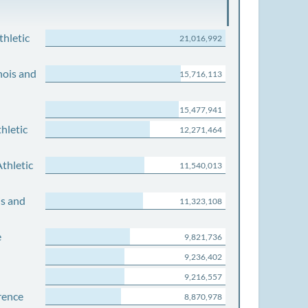
thletic
21,016,992
nois and
15,716,113
15,477,941
hletic
12,271,464
thletic
11,540,013
is and
11,323,108
e
9,821,736
9,236,402
9,216,557
rence
8,870,978