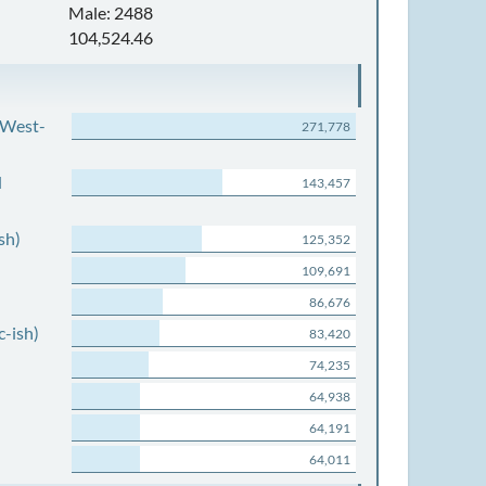
Male: 2488
104,524.46
 West-
271,778
d
143,457
sh)
125,352
109,691
86,676
c-ish)
83,420
74,235
64,938
64,191
64,011