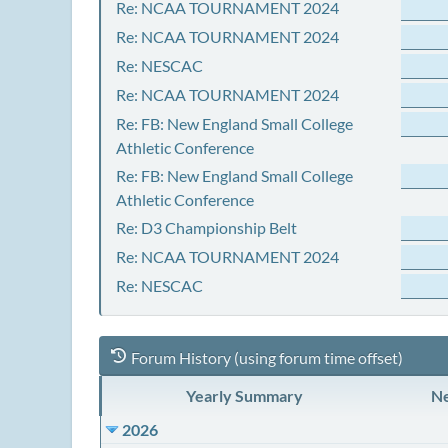
Re: NCAA TOURNAMENT 2024
Re: NCAA TOURNAMENT 2024
Re: NESCAC
Re: NCAA TOURNAMENT 2024
Re: FB: New England Small College
Athletic Conference
Re: FB: New England Small College
Athletic Conference
Re: D3 Championship Belt
Re: NCAA TOURNAMENT 2024
Re: NESCAC
Forum History (using forum time offset)
Yearly Summary
Ne
2026