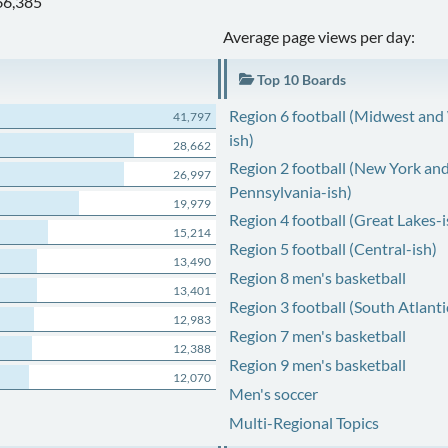
66,385
Average page views per day:
Top 10 Boards
Region 6 football (Midwest and
41,797
ish)
28,662
Region 2 football (New York an
26,997
Pennsylvania-ish)
19,979
Region 4 football (Great Lakes-i
15,214
Region 5 football (Central-ish)
13,490
Region 8 men's basketball
13,401
Region 3 football (South Atlanti
12,983
Region 7 men's basketball
12,388
Region 9 men's basketball
12,070
Men's soccer
Multi-Regional Topics