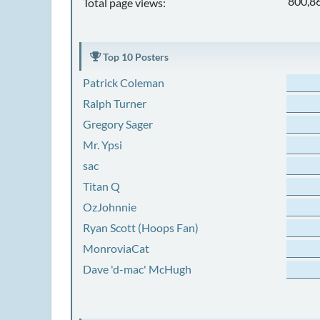
800,8
Total page views:
Top 10 Posters
Patrick Coleman
Ralph Turner
Gregory Sager
Mr. Ypsi
sac
Titan Q
OzJohnnie
Ryan Scott (Hoops Fan)
MonroviaCat
Dave 'd-mac' McHugh