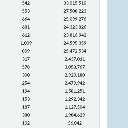
542
33,015,510
553
27,508,223
664
25,099,276
681
24,323,826
612
23,816,942
1,009
24,595,359
809
25,472,534
317
2,437,011
578
3,058,767
300
2,929,180
254
2,479,942
194
1,581,251
153
1,292,342
187
1,127,504
380
1,984,629
192
56,042