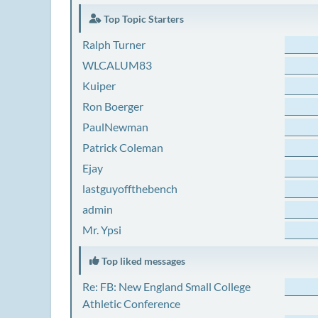
Top Topic Starters
Ralph Turner
WLCALUM83
Kuiper
Ron Boerger
PaulNewman
Patrick Coleman
Ejay
lastguyoffthebench
admin
Mr. Ypsi
Top liked messages
Re: FB: New England Small College
Athletic Conference