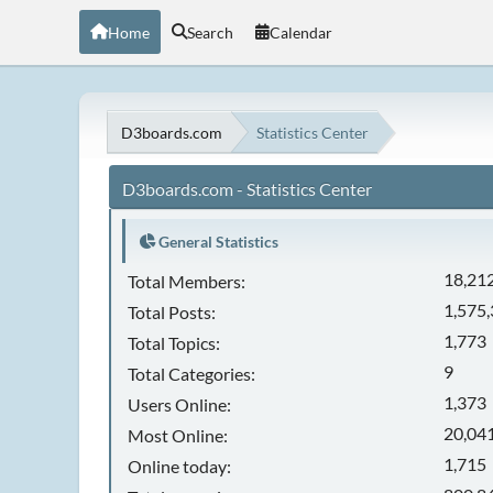
Home
Search
Calendar
D3boards.com
Statistics Center
D3boards.com - Statistics Center
General Statistics
18,21
Total Members:
1,575
Total Posts:
1,773
Total Topics:
9
Total Categories:
1,373
Users Online:
20,041
Most Online:
1,715
Online today: