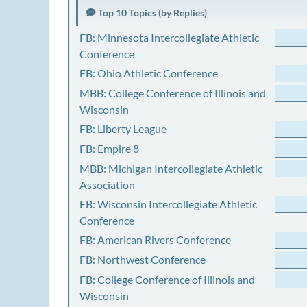
Top 10 Topics (by Replies)
FB: Minnesota Intercollegiate Athletic
Conference
FB: Ohio Athletic Conference
MBB: College Conference of Illinois and
Wisconsin
FB: Liberty League
FB: Empire 8
MBB: Michigan Intercollegiate Athletic
Association
FB: Wisconsin Intercollegiate Athletic
Conference
FB: American Rivers Conference
FB: Northwest Conference
FB: College Conference of Illinois and
Wisconsin