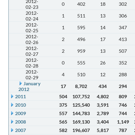
2012-
0
402
18
302
02-23
2012-
1
511
13
306
02-24
2012-
1
595
14
347
02-25
2012-
2
496
17
413
02-26
2012-
2
959
13
507
02-27
2012-
0
555
26
352
02-28
2012-
4
510
12
288
02-29
January
17
8,702
434
294
2012
2011
504
107,752
4,802
809
2010
375
125,540
3,591
746
2009
557
144,783
2,789
744
2008
565
169,130
3,404
1,149
2007
582
196,607
5,817
787