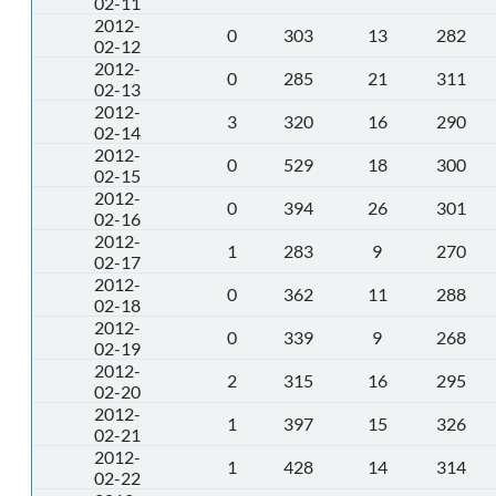
02-11
2012-
0
303
13
282
02-12
2012-
0
285
21
311
02-13
2012-
3
320
16
290
02-14
2012-
0
529
18
300
02-15
2012-
0
394
26
301
02-16
2012-
1
283
9
270
02-17
2012-
0
362
11
288
02-18
2012-
0
339
9
268
02-19
2012-
2
315
16
295
02-20
2012-
1
397
15
326
02-21
2012-
1
428
14
314
02-22