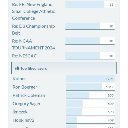
Re: FB: New England
11
Small College Athletic
Conference
Re: D3 Championship
10
Belt
Re: NCAA
10
TOURNAMENT 2024
Re: NESCAC
10
Top liked users
Kuiper
1791
Ron Boerger
1317
Patrick Coleman
855
Gregory Sager
609
jknezek
593
Hopkins92
409