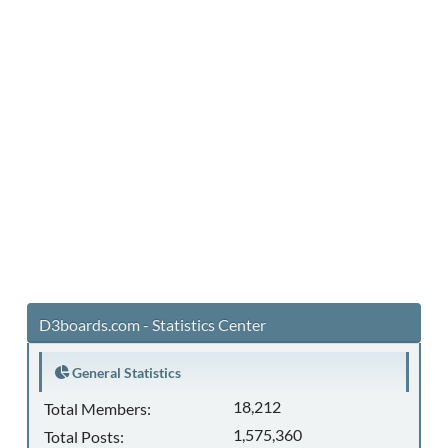
D3boards.com - Statistics Center
General Statistics
18,212
Total Members:
1,575,360
Total Posts: