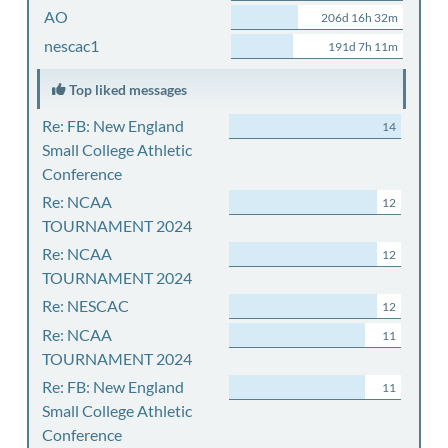
AO
206d 16h 32m
nescac1
191d 7h 11m
Top liked messages
Re: FB: New England
14
Small College Athletic
Conference
Re: NCAA
12
TOURNAMENT 2024
Re: NCAA
12
TOURNAMENT 2024
Re: NESCAC
12
Re: NCAA
11
TOURNAMENT 2024
Re: FB: New England
11
Small College Athletic
Conference