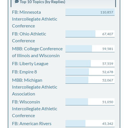
Top 10 Topics (by Replies)
FB: Minnesota
110,857
Intercollegiate Athletic
Conference
FB: Ohio Athletic
67,407
Conference
MBB: College Conference
59,581
of Illinois and Wisconsin
FB: Liberty League
57,559
FB: Empire 8
52,678
MBB: Michigan
52,067
Intercollegiate Athletic
Association
FB: Wisconsin
51,050
Intercollegiate Athletic
Conference
FB: American Rivers
45,342