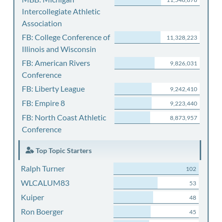
Intercollegiate Athletic
Association
FB: College Conference of
11,328,223
Illinois and Wisconsin
FB: American Rivers
9,826,031
Conference
FB: Liberty League
9,242,410
FB: Empire 8
9,223,440
FB: North Coast Athletic
8,873,957
Conference
Top Topic Starters
Ralph Turner
102
WLCALUM83
53
Kuiper
48
Ron Boerger
45