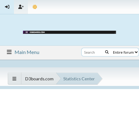
Main Menu
D3boards.com
Statistics Center