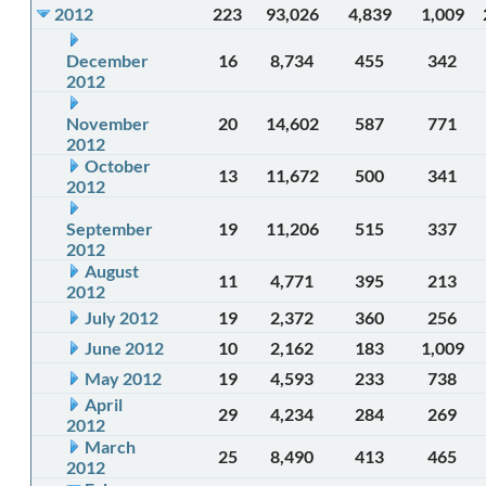
2012
223
93,026
4,839
1,009
December
16
8,734
455
342
2012
November
20
14,602
587
771
2012
October
13
11,672
500
341
2012
September
19
11,206
515
337
2012
August
11
4,771
395
213
2012
July 2012
19
2,372
360
256
June 2012
10
2,162
183
1,009
May 2012
19
4,593
233
738
April
29
4,234
284
269
2012
March
25
8,490
413
465
2012