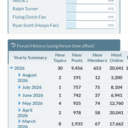
nescac1
398
Ralph Turner
373
Flying Dutch Fan
370
Ryan Scott (Hoops Fan)
370
Forum History (using forum time offset)
New
New
New
Most
Yearly Summary
Topics
Posts
Members
Online
2026
30
9,456
653
20,041
August
2
191
12
3,200
2026
July 2026
1
757
75
8,104
June 2026
1
742
37
6,941
May 2026
4
925
74
12,760
April
2
978
58
20,041
2026
March
8
1,933
67
17,662
2026