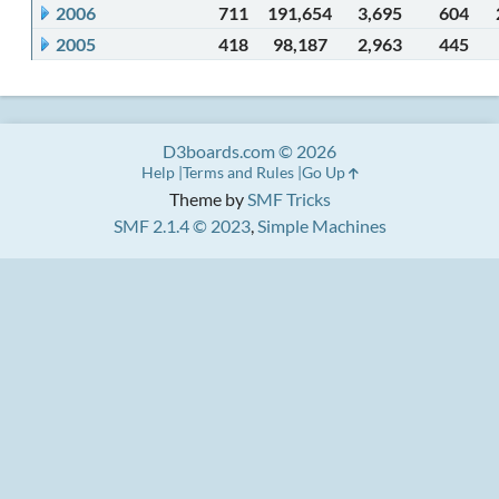
2006
711
191,654
3,695
604
2005
418
98,187
2,963
445
D3boards.com © 2026
Help
Terms and Rules
Go Up
Theme by
SMF Tricks
SMF 2.1.4 © 2023
,
Simple Machines