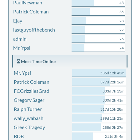
PaulNewman
43
Patrick Coleman
35
Ejay
28
lastguyoffthebench
27
admin
26
Mr. Ypsi
24
Most Time Online
Mr. Ypsi
535d 12h 43m
Patrick Coleman
377d 22h 16m
FCGrizzliesGrad
333d 7h 13m
Gregory Sager
330d 2h 41m
Ralph Turner
317d 15h 28m
wally_wabash
299d 11h 23m
Greek Tragedy
288d 5h 27m
BDB
211d 3h 4m