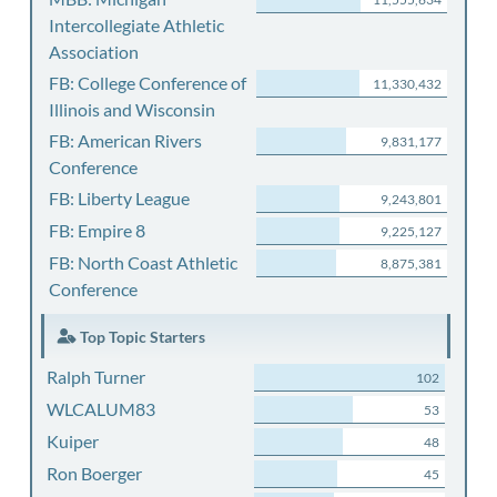
Intercollegiate Athletic
Association
FB: College Conference of
11,330,432
Illinois and Wisconsin
FB: American Rivers
9,831,177
Conference
FB: Liberty League
9,243,801
FB: Empire 8
9,225,127
FB: North Coast Athletic
8,875,381
Conference
Top Topic Starters
Ralph Turner
102
WLCALUM83
53
Kuiper
48
Ron Boerger
45