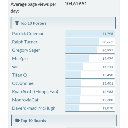
104,619.91
Average page views per
day:
Top 10 Posters
Patrick Coleman
41,798
Ralph Turner
28,662
Gregory Sager
26,997
Mr. Ypsi
19,979
sac
15,214
Titan Q
13,490
OzJohnnie
13,401
Ryan Scott (Hoops Fan)
12,983
MonroviaCat
12,388
Dave 'd-mac' McHugh
12,070
Top 10 Boards