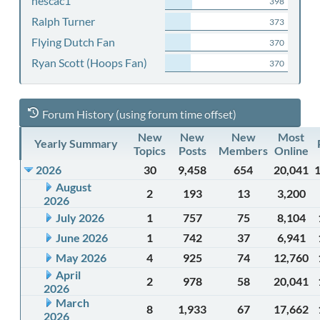
nescac1
398
Ralph Turner
373
Flying Dutch Fan
370
Ryan Scott (Hoops Fan)
370
Forum History (using forum time offset)
New
New
New
Most
Yearly Summary
Topics
Posts
Members
Online
2026
30
9,458
654
20,041
August
2
193
13
3,200
2026
July 2026
1
757
75
8,104
June 2026
1
742
37
6,941
May 2026
4
925
74
12,760
April
2
978
58
20,041
2026
March
8
1,933
67
17,662
2026