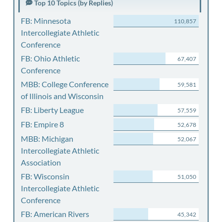
Top 10 Topics (by Replies)
FB: Minnesota
110,857
Intercollegiate Athletic
Conference
FB: Ohio Athletic
67,407
Conference
MBB: College Conference
59,581
of Illinois and Wisconsin
FB: Liberty League
57,559
FB: Empire 8
52,678
MBB: Michigan
52,067
Intercollegiate Athletic
Association
FB: Wisconsin
51,050
Intercollegiate Athletic
Conference
FB: American Rivers
45,342