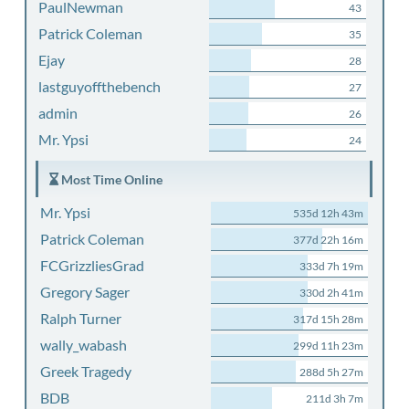
PaulNewman
43
Patrick Coleman
35
Ejay
28
lastguyoffthebench
27
admin
26
Mr. Ypsi
24
Most Time Online
Mr. Ypsi
535d 12h 43m
Patrick Coleman
377d 22h 16m
FCGrizzliesGrad
333d 7h 19m
Gregory Sager
330d 2h 41m
Ralph Turner
317d 15h 28m
wally_wabash
299d 11h 23m
Greek Tragedy
288d 5h 27m
BDB
211d 3h 7m