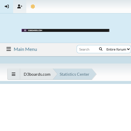
Main Menu
D3boards.com
Statistics Center