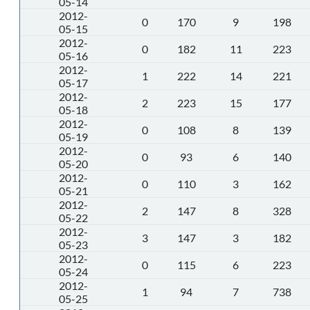
05-14
2012-
0
170
9
198
05-15
2012-
0
182
11
223
05-16
2012-
1
222
14
221
05-17
2012-
2
223
15
177
05-18
2012-
0
108
8
139
05-19
2012-
0
93
6
140
05-20
2012-
0
110
3
162
05-21
2012-
2
147
8
328
05-22
2012-
3
147
3
182
05-23
2012-
0
115
6
223
05-24
2012-
1
94
7
738
05-25