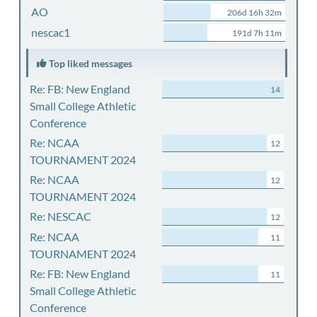
AO
206d 16h 32m
nescac1
191d 7h 11m
Top liked messages
Re: FB: New England
14
Small College Athletic
Conference
Re: NCAA
12
TOURNAMENT 2024
Re: NCAA
12
TOURNAMENT 2024
Re: NESCAC
12
Re: NCAA
11
TOURNAMENT 2024
Re: FB: New England
11
Small College Athletic
Conference