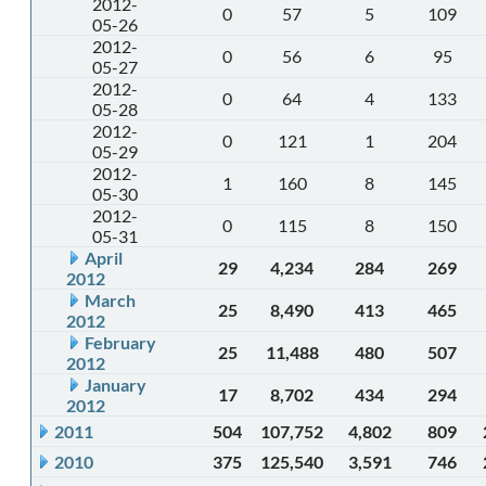
2012-
0
57
5
109
05-26
2012-
0
56
6
95
05-27
2012-
0
64
4
133
05-28
2012-
0
121
1
204
05-29
2012-
1
160
8
145
05-30
2012-
0
115
8
150
05-31
April
29
4,234
284
269
2012
March
25
8,490
413
465
2012
February
25
11,488
480
507
2012
January
17
8,702
434
294
2012
2011
504
107,752
4,802
809
2010
375
125,540
3,591
746