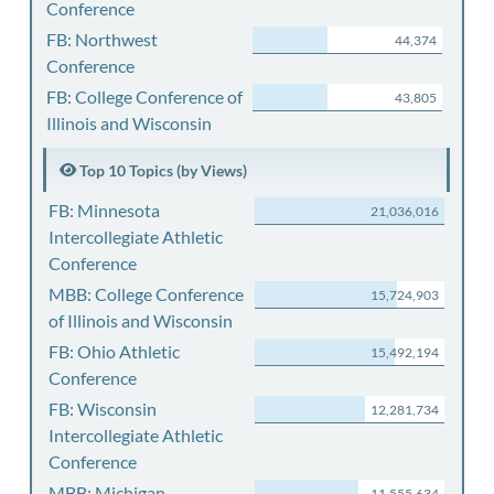
Conference
FB: Northwest
44,374
Conference
FB: College Conference of
43,805
Illinois and Wisconsin
Top 10 Topics (by Views)
FB: Minnesota
21,036,016
Intercollegiate Athletic
Conference
MBB: College Conference
15,724,903
of Illinois and Wisconsin
FB: Ohio Athletic
15,492,194
Conference
FB: Wisconsin
12,281,734
Intercollegiate Athletic
Conference
MBB: Michigan
11,555,634