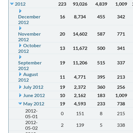
2012
223
93,026
4,839
1,009
December
16
8,734
455
342
2012
November
20
14,602
587
771
2012
October
13
11,672
500
341
2012
September
19
11,206
515
337
2012
August
11
4,771
395
213
2012
July 2012
19
2,372
360
256
June 2012
10
2,162
183
1,009
May 2012
19
4,593
233
738
2012-
0
151
8
215
05-01
2012-
2
139
5
338
05-02