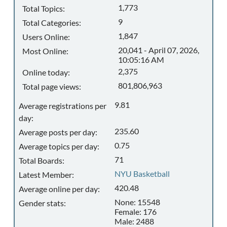
1,773
Total Topics:
9
Total Categories:
1,847
Users Online:
20,041 - April 07, 2026,
Most Online:
10:05:16 AM
2,375
Online today:
801,806,963
Total page views:
9.81
Average registrations per
day:
235.60
Average posts per day:
0.75
Average topics per day:
71
Total Boards:
NYU Basketball
Latest Member:
420.48
Average online per day:
None: 15548
Gender stats:
Female: 176
Male: 2488