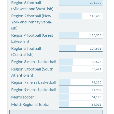
Region 6 football
271,779
(Midwest and West-ish)
Region 2 football (New
143,458
York and Pennsylvania-
ish)
Region 4 football (Great
125,355
Lakes-ish)
Region 5 football
109,691
(Central-ish)
Region 8 men's basketball
86,676
Region 3 football (South
83,421
Atlantic-ish)
Region 7 men's basketball
74,235
Region 9 men's basketball
64,938
Men's soccer
64,193
Multi-Regional Topics
64,011