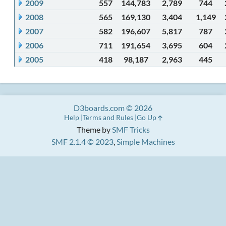
2009
557
144,783
2,789
744
2008
565
169,130
3,404
1,149
2007
582
196,607
5,817
787
2006
711
191,654
3,695
604
2005
418
98,187
2,963
445
D3boards.com © 2026
Help
Terms and Rules
Go Up
Theme by
SMF Tricks
SMF 2.1.4 © 2023
,
Simple Machines