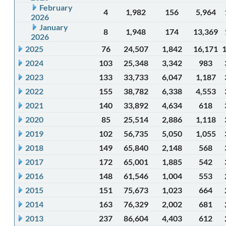
February
4
1,982
156
5,964
2026
January
8
1,948
174
13,369
2026
2025
76
24,507
1,842
16,171
2024
103
25,348
3,342
983
2023
133
33,733
6,047
1,187
2022
155
38,782
6,338
4,553
2021
140
33,892
4,634
618
2020
85
25,514
2,886
1,118
2019
102
56,735
5,050
1,055
2018
149
65,840
2,148
568
2017
172
65,001
1,885
542
2016
148
61,546
1,004
553
2015
151
75,673
1,023
664
2014
163
76,329
2,002
681
2013
237
86,604
4,403
612