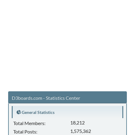
D3boards.com - Statistics Center
General Statistics
18,212
Total Members:
1,575,362
Total Posts: