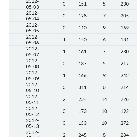
2012-
0
151
5
230
05-03
2012-
0
128
7
205
05-04
2012-
0
110
9
169
05-05
2012-
1
150
6
181
05-06
2012-
1
161
7
230
05-07
2012-
0
137
5
217
05-08
2012-
1
166
9
242
05-09
2012-
0
311
8
214
05-10
2012-
2
234
14
228
05-11
2012-
0
173
10
192
05-12
2012-
0
153
10
272
05-13
2012-
2
245
8
284