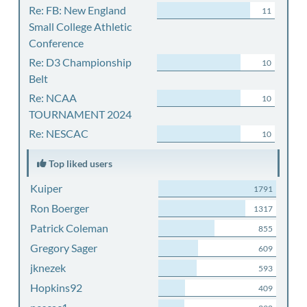
Re: FB: New England
11
Small College Athletic
Conference
Re: D3 Championship
10
Belt
Re: NCAA
10
TOURNAMENT 2024
Re: NESCAC
10
Top liked users
Kuiper
1791
Ron Boerger
1317
Patrick Coleman
855
Gregory Sager
609
jknezek
593
Hopkins92
409