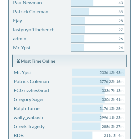
PaulNewman
43
Patrick Coleman
35
Ejay
28
lastguyoffthebench
27
admin
26
Mr. Ypsi
24
Most Time Online
Mr. Ypsi
535d 12h 43m
Patrick Coleman
377d 22h 16m
FCGrizzliesGrad
333d 7h 13m
Gregory Sager
330d 2h 41m
Ralph Turner
317d 15h 28m
wally_wabash
299d 11h 23m
Greek Tragedy
288d 5h 27m
BDB
211d 3h 4m