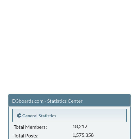
D3boards.com - Statistics Center
General Statistics
18,212
Total Members:
1,575,358
Total Posts: