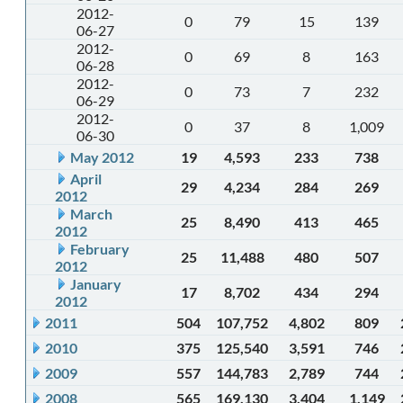
2012-
0
79
15
139
06-27
2012-
0
69
8
163
06-28
2012-
0
73
7
232
06-29
2012-
0
37
8
1,009
06-30
May 2012
19
4,593
233
738
April
29
4,234
284
269
2012
March
25
8,490
413
465
2012
February
25
11,488
480
507
2012
January
17
8,702
434
294
2012
2011
504
107,752
4,802
809
2010
375
125,540
3,591
746
2009
557
144,783
2,789
744
2008
565
169,130
3,404
1,149