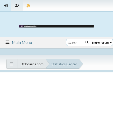
Main Menu
D3boards.com
Statistics Center