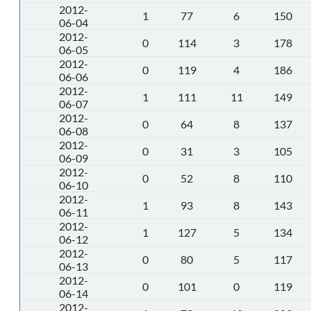
2012-
1
77
6
150
06-04
2012-
0
114
3
178
06-05
2012-
0
119
4
186
06-06
2012-
1
111
11
149
06-07
2012-
0
64
8
137
06-08
2012-
0
31
3
105
06-09
2012-
0
52
8
110
06-10
2012-
1
93
8
143
06-11
2012-
1
127
5
134
06-12
2012-
0
80
5
117
06-13
2012-
0
101
0
119
06-14
2012-