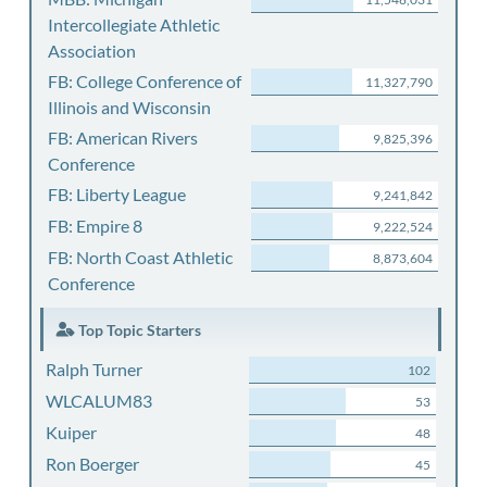
Intercollegiate Athletic
Association
FB: College Conference of
11,327,790
Illinois and Wisconsin
FB: American Rivers
9,825,396
Conference
FB: Liberty League
9,241,842
FB: Empire 8
9,222,524
FB: North Coast Athletic
8,873,604
Conference
Top Topic Starters
Ralph Turner
102
WLCALUM83
53
Kuiper
48
Ron Boerger
45