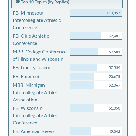
Top 10 Topics (by Replies)
FB: Minnesota
110,857
Intercollegiate Athletic
Conference
FB: Ohio Athletic
67,407
Conference
MBB: College Conference
59,581
of Illinois and Wisconsin
FB: Liberty League
57,559
FB: Empire 8
52,678
MBB: Michigan
52,067
Intercollegiate Athletic
Association
FB: Wisconsin
51,050
Intercollegiate Athletic
Conference
FB: American Rivers
45,342