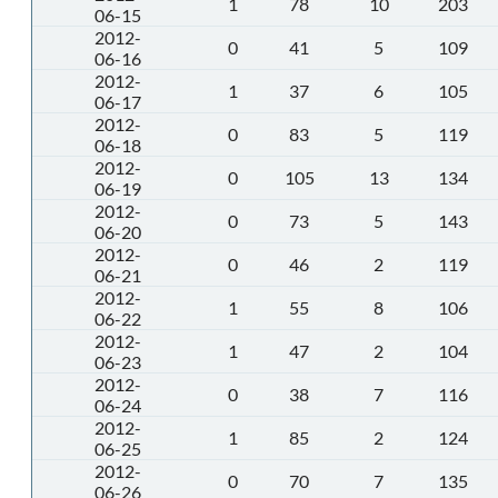
1
78
10
203
06-15
2012-
0
41
5
109
06-16
2012-
1
37
6
105
06-17
2012-
0
83
5
119
06-18
2012-
0
105
13
134
06-19
2012-
0
73
5
143
06-20
2012-
0
46
2
119
06-21
2012-
1
55
8
106
06-22
2012-
1
47
2
104
06-23
2012-
0
38
7
116
06-24
2012-
1
85
2
124
06-25
2012-
0
70
7
135
06-26