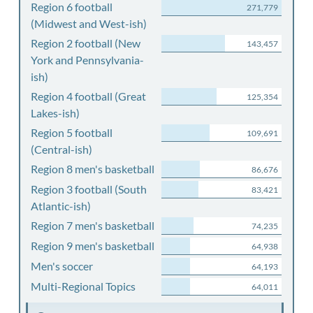
Region 6 football
271,779
(Midwest and West-ish)
Region 2 football (New
143,457
York and Pennsylvania-
ish)
Region 4 football (Great
125,354
Lakes-ish)
Region 5 football
109,691
(Central-ish)
Region 8 men's basketball
86,676
Region 3 football (South
83,421
Atlantic-ish)
Region 7 men's basketball
74,235
Region 9 men's basketball
64,938
Men's soccer
64,193
Multi-Regional Topics
64,011