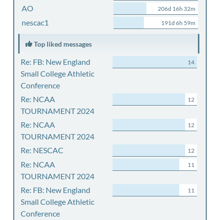
AO
206d 16h 32m
nescac1
191d 6h 59m
Top liked messages
Re: FB: New England
14
Small College Athletic
Conference
Re: NCAA
12
TOURNAMENT 2024
Re: NCAA
12
TOURNAMENT 2024
Re: NESCAC
12
Re: NCAA
11
TOURNAMENT 2024
Re: FB: New England
11
Small College Athletic
Conference