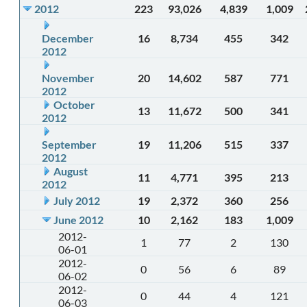
2012
223
93,026
4,839
1,009
December
16
8,734
455
342
2012
November
20
14,602
587
771
2012
October
13
11,672
500
341
2012
September
19
11,206
515
337
2012
August
11
4,771
395
213
2012
July 2012
19
2,372
360
256
June 2012
10
2,162
183
1,009
2012-
1
77
2
130
06-01
2012-
0
56
6
89
06-02
2012-
0
44
4
121
06-03