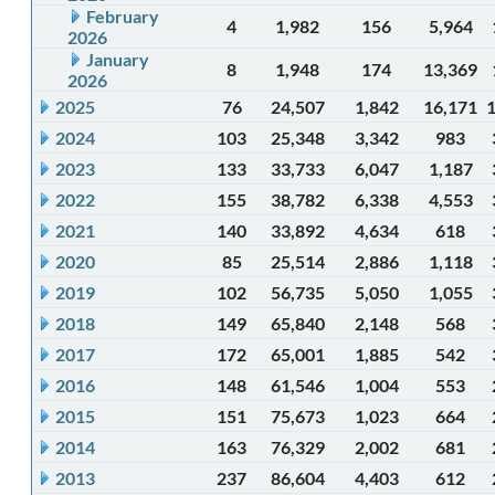
February
4
1,982
156
5,964
2026
January
8
1,948
174
13,369
2026
2025
76
24,507
1,842
16,171
2024
103
25,348
3,342
983
2023
133
33,733
6,047
1,187
2022
155
38,782
6,338
4,553
2021
140
33,892
4,634
618
2020
85
25,514
2,886
1,118
2019
102
56,735
5,050
1,055
2018
149
65,840
2,148
568
2017
172
65,001
1,885
542
2016
148
61,546
1,004
553
2015
151
75,673
1,023
664
2014
163
76,329
2,002
681
2013
237
86,604
4,403
612