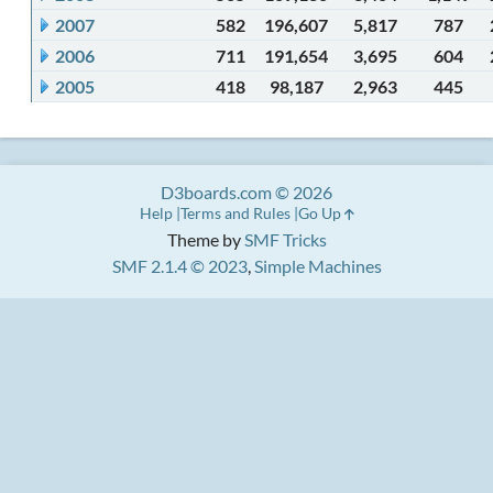
2007
582
196,607
5,817
787
2006
711
191,654
3,695
604
2005
418
98,187
2,963
445
D3boards.com © 2026
Help
Terms and Rules
Go Up
Theme by
SMF Tricks
SMF 2.1.4 © 2023
,
Simple Machines