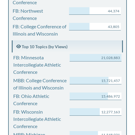
Conference
FB: Northwest
44,374
Conference
FB: College Conference of
43,805
Illinois and Wisconsin
Top 10 Topics (by Views)
FB: Minnesota
21,028,883
Intercollegiate Athletic
Conference
MBB: College Conference
15,721,457
of Illinois and Wisconsin
FB: Ohio Athletic
15,486,972
Conference
FB: Wisconsin
12,277,163
Intercollegiate Athletic
Conference
MBB: Michigan
11,548,031