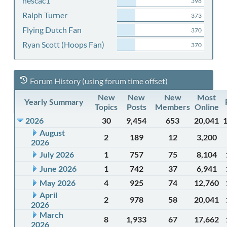
nescac1
398
Ralph Turner
373
Flying Dutch Fan
370
Ryan Scott (Hoops Fan)
370
Forum History (using forum time offset)
New
New
New
Most
Yearly Summary
Topics
Posts
Members
Online
2026
30
9,454
653
20,041
August
2
189
12
3,200
2026
July 2026
1
757
75
8,104
June 2026
1
742
37
6,941
May 2026
4
925
74
12,760
April
2
978
58
20,041
2026
March
8
1,933
67
17,662
2026