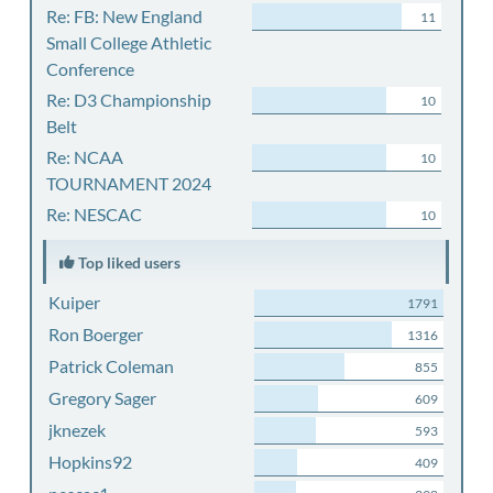
Re: FB: New England
11
Small College Athletic
Conference
Re: D3 Championship
10
Belt
Re: NCAA
10
TOURNAMENT 2024
Re: NESCAC
10
Top liked users
Kuiper
1791
Ron Boerger
1316
Patrick Coleman
855
Gregory Sager
609
jknezek
593
Hopkins92
409