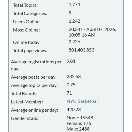
1,773
Total Topics:
9
Total Categories:
1,242
Users Online:
20,041 - April 07, 2026,
Most Online:
10:05:16 AM
2,226
Online today:
801,403,853
Total page views:
9.81
Average registrations per
day:
235.63
Average posts per day:
0.75
Average topics per day:
71
Total Boards:
NYU Basketball
Latest Member:
420.23
Average online per day:
None: 15548
Gender stats:
Female: 176
Male: 2488