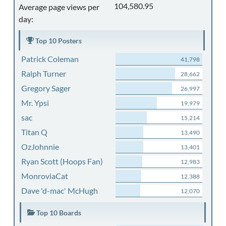
104,580.95
Average page views per
day:
Top 10 Posters
Patrick Coleman
41,798
Ralph Turner
28,662
Gregory Sager
26,997
Mr. Ypsi
19,979
sac
15,214
Titan Q
13,490
OzJohnnie
13,401
Ryan Scott (Hoops Fan)
12,983
MonroviaCat
12,388
Dave 'd-mac' McHugh
12,070
Top 10 Boards