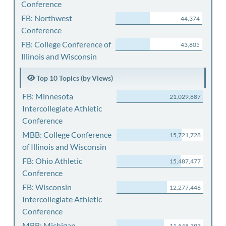
Conference
FB: Northwest
44,374
Conference
FB: College Conference of
43,805
Illinois and Wisconsin
Top 10 Topics (by Views)
FB: Minnesota
21,029,887
Intercollegiate Athletic
Conference
MBB: College Conference
15,721,728
of Illinois and Wisconsin
FB: Ohio Athletic
15,487,477
Conference
FB: Wisconsin
12,277,446
Intercollegiate Athletic
Conference
MBB: Michigan
11,548,393