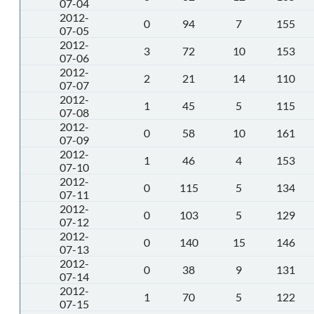
07-04
2012-
0
94
7
155
07-05
2012-
3
72
10
153
07-06
2012-
2
21
14
110
07-07
2012-
1
45
5
115
07-08
2012-
0
58
10
161
07-09
2012-
1
46
4
153
07-10
2012-
0
115
5
134
07-11
2012-
0
103
5
129
07-12
2012-
0
140
15
146
07-13
2012-
0
38
9
131
07-14
2012-
1
70
5
122
07-15