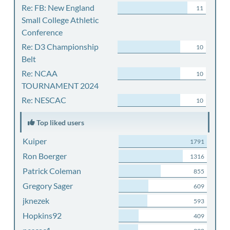
Re: FB: New England
11
Small College Athletic
Conference
Re: D3 Championship
10
Belt
Re: NCAA
10
TOURNAMENT 2024
Re: NESCAC
10
Top liked users
Kuiper
1791
Ron Boerger
1316
Patrick Coleman
855
Gregory Sager
609
jknezek
593
Hopkins92
409