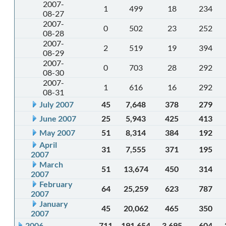
2007-
1
499
18
234
08-27
2007-
0
502
23
252
08-28
2007-
2
519
19
394
08-29
2007-
0
703
28
292
08-30
2007-
1
616
16
292
08-31
July 2007
45
7,648
378
279
June 2007
25
5,943
425
413
May 2007
51
8,314
384
192
April
31
7,555
371
195
2007
March
51
13,674
450
314
2007
February
64
25,259
623
787
2007
January
45
20,062
465
350
2007
2006
711
191,654
3,695
604