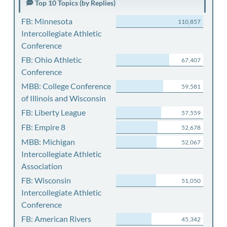
Top 10 Topics (by Replies)
FB: Minnesota
110,857
Intercollegiate Athletic
Conference
FB: Ohio Athletic
67,407
Conference
MBB: College Conference
59,581
of Illinois and Wisconsin
FB: Liberty League
57,559
FB: Empire 8
52,678
MBB: Michigan
52,067
Intercollegiate Athletic
Association
FB: Wisconsin
51,050
Intercollegiate Athletic
Conference
FB: American Rivers
45,342