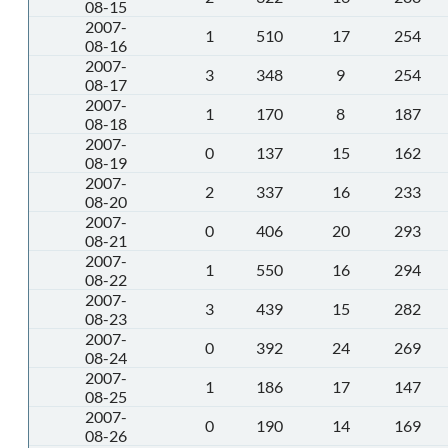
08-15
2007-
1
510
17
254
08-16
2007-
3
348
9
254
08-17
2007-
1
170
8
187
08-18
2007-
0
137
15
162
08-19
2007-
2
337
16
233
08-20
2007-
0
406
20
293
08-21
2007-
1
550
16
294
08-22
2007-
3
439
15
282
08-23
2007-
0
392
24
269
08-24
2007-
1
186
17
147
08-25
2007-
0
190
14
169
08-26