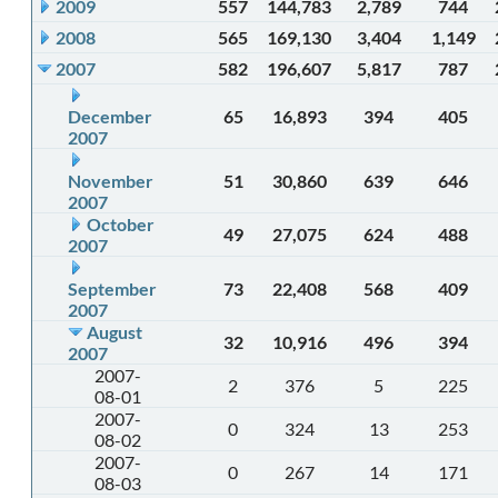
2009
557
144,783
2,789
744
2008
565
169,130
3,404
1,149
2007
582
196,607
5,817
787
December
65
16,893
394
405
2007
November
51
30,860
639
646
2007
October
49
27,075
624
488
2007
September
73
22,408
568
409
2007
August
32
10,916
496
394
2007
2007-
2
376
5
225
08-01
2007-
0
324
13
253
08-02
2007-
0
267
14
171
08-03