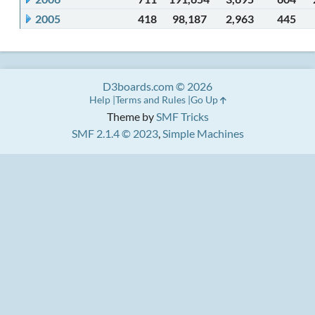
2005
418
98,187
2,963
445
D3boards.com © 2026
Help
Terms and Rules
Go Up
Theme by
SMF Tricks
SMF 2.1.4 © 2023
,
Simple Machines