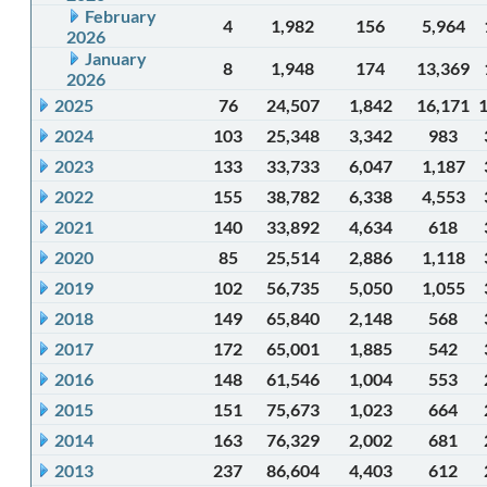
February
4
1,982
156
5,964
2026
January
8
1,948
174
13,369
2026
2025
76
24,507
1,842
16,171
2024
103
25,348
3,342
983
2023
133
33,733
6,047
1,187
2022
155
38,782
6,338
4,553
2021
140
33,892
4,634
618
2020
85
25,514
2,886
1,118
2019
102
56,735
5,050
1,055
2018
149
65,840
2,148
568
2017
172
65,001
1,885
542
2016
148
61,546
1,004
553
2015
151
75,673
1,023
664
2014
163
76,329
2,002
681
2013
237
86,604
4,403
612