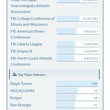
Intercollegiate Athletic
Association
FB: College Conference of
11,327,981
Illinois and Wisconsin
FB: American Rivers
9,825,657
Conference
FB: Liberty League
9,242,099
FB: Empire 8
9,222,893
FB: North Coast Athletic
8,873,761
Conference
Top Topic Starters
Ralph Turner
102
WLCALUM83
53
Kuiper
48
Ron Boerger
45