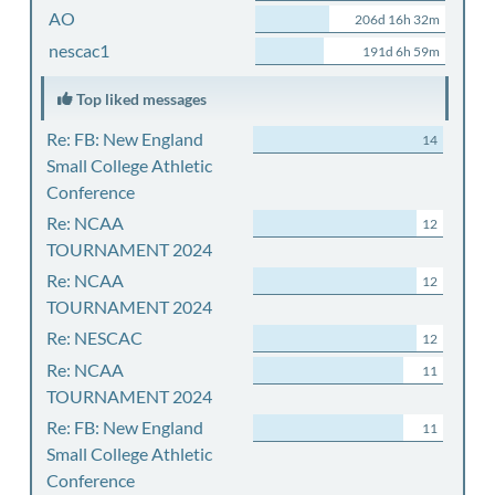
AO
206d 16h 32m
nescac1
191d 6h 59m
Top liked messages
Re: FB: New England
14
Small College Athletic
Conference
Re: NCAA
12
TOURNAMENT 2024
Re: NCAA
12
TOURNAMENT 2024
Re: NESCAC
12
Re: NCAA
11
TOURNAMENT 2024
Re: FB: New England
11
Small College Athletic
Conference