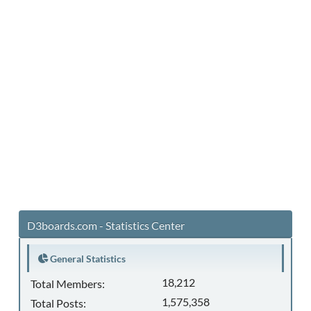
D3boards.com - Statistics Center
General Statistics
18,212
Total Members:
1,575,358
Total Posts: