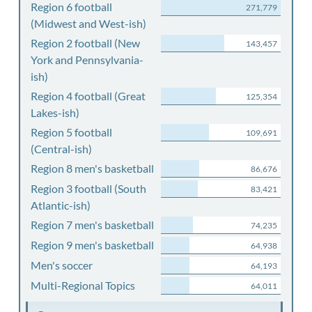
Region 6 football
271,779
(Midwest and West-ish)
Region 2 football (New
143,457
York and Pennsylvania-
ish)
Region 4 football (Great
125,354
Lakes-ish)
Region 5 football
109,691
(Central-ish)
Region 8 men's basketball
86,676
Region 3 football (South
83,421
Atlantic-ish)
Region 7 men's basketball
74,235
Region 9 men's basketball
64,938
Men's soccer
64,193
Multi-Regional Topics
64,011