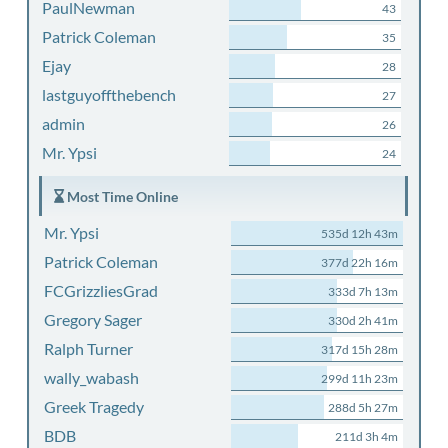
PaulNewman
43
Patrick Coleman
35
Ejay
28
lastguyoffthebench
27
admin
26
Mr. Ypsi
24
Most Time Online
Mr. Ypsi
535d 12h 43m
Patrick Coleman
377d 22h 16m
FCGrizzliesGrad
333d 7h 13m
Gregory Sager
330d 2h 41m
Ralph Turner
317d 15h 28m
wally_wabash
299d 11h 23m
Greek Tragedy
288d 5h 27m
BDB
211d 3h 4m