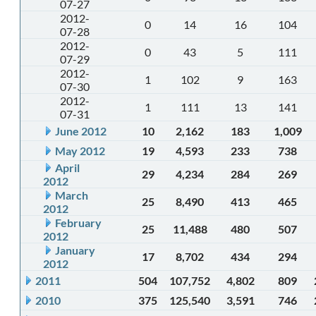
07-27
2012-
0
14
16
104
07-28
2012-
0
43
5
111
07-29
2012-
1
102
9
163
07-30
2012-
1
111
13
141
07-31
June 2012
10
2,162
183
1,009
May 2012
19
4,593
233
738
April
29
4,234
284
269
2012
March
25
8,490
413
465
2012
February
25
11,488
480
507
2012
January
17
8,702
434
294
2012
2011
504
107,752
4,802
809
2010
375
125,540
3,591
746