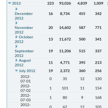
2012
223
93,026
4,839
1,009
December
16
8,734
455
342
2012
November
20
14,602
587
771
2012
October
13
11,672
500
341
2012
September
19
11,206
515
337
2012
August
11
4,771
395
213
2012
July 2012
19
2,372
360
256
2012-
0
35
12
120
07-01
2012-
1
101
11
154
07-02
2012-
1
80
9
168
07-03
2012-
0
62
12
105