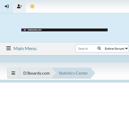
Main Menu
D3boards.com
Statistics Center