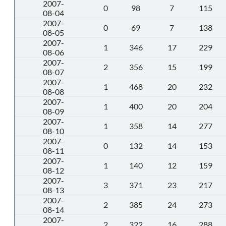
2007-
0
98
7
115
08-04
2007-
0
69
7
138
08-05
2007-
1
346
17
229
08-06
2007-
2
356
15
199
08-07
2007-
1
468
20
232
08-08
2007-
1
400
20
204
08-09
2007-
1
358
14
277
08-10
2007-
0
132
14
153
08-11
2007-
1
140
12
159
08-12
2007-
3
371
23
217
08-13
2007-
2
385
24
273
08-14
2007-
2
322
16
288