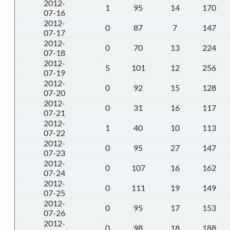
2012-
1
95
14
170
07-16
2012-
0
87
7
147
07-17
2012-
0
70
13
224
07-18
2012-
5
101
12
256
07-19
2012-
0
92
15
128
07-20
2012-
0
31
16
117
07-21
2012-
1
40
10
113
07-22
2012-
0
95
27
147
07-23
2012-
0
107
16
162
07-24
2012-
0
111
19
149
07-25
2012-
0
95
17
153
07-26
2012-
0
98
18
188