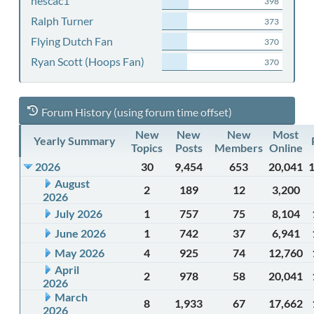
nescac1
398
Ralph Turner
373
Flying Dutch Fan
370
Ryan Scott (Hoops Fan)
370
Forum History (using forum time offset)
New
New
New
Most
Yearly Summary
Topics
Posts
Members
Online
2026
30
9,454
653
20,041
August
2
189
12
3,200
2026
July 2026
1
757
75
8,104
June 2026
1
742
37
6,941
May 2026
4
925
74
12,760
April
2
978
58
20,041
2026
March
8
1,933
67
17,662
2026