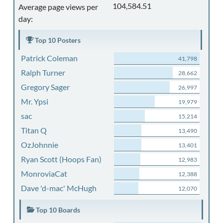
104,584.51
Average page views per
day:
Top 10 Posters
Patrick Coleman
41,798
Ralph Turner
28,662
Gregory Sager
26,997
Mr. Ypsi
19,979
sac
15,214
Titan Q
13,490
OzJohnnie
13,401
Ryan Scott (Hoops Fan)
12,983
MonroviaCat
12,388
Dave 'd-mac' McHugh
12,070
Top 10 Boards