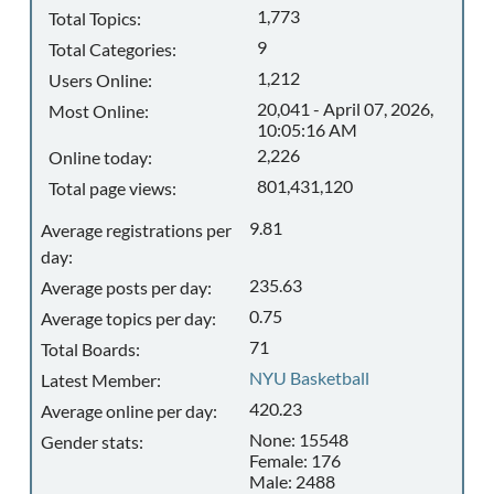
1,773
Total Topics:
9
Total Categories:
1,212
Users Online:
20,041 - April 07, 2026,
Most Online:
10:05:16 AM
2,226
Online today:
801,431,120
Total page views:
9.81
Average registrations per
day:
235.63
Average posts per day:
0.75
Average topics per day:
71
Total Boards:
NYU Basketball
Latest Member:
420.23
Average online per day:
None: 15548
Gender stats:
Female: 176
Male: 2488