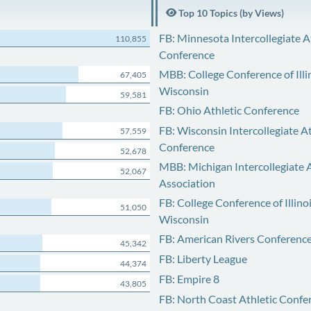
Top 10 Topics (by Views)
FB: Minnesota Intercollegiate A
110,855
Conference
MBB: College Conference of Illi
67,405
Wisconsin
59,581
FB: Ohio Athletic Conference
FB: Wisconsin Intercollegiate At
57,559
Conference
52,678
MBB: Michigan Intercollegiate A
52,067
Association
FB: College Conference of Illino
51,050
Wisconsin
FB: American Rivers Conferenc
45,342
FB: Liberty League
44,374
FB: Empire 8
43,805
FB: North Coast Athletic Confe