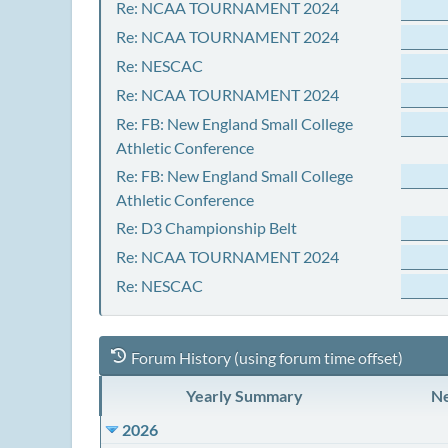
Re: NCAA TOURNAMENT 2024
Re: NCAA TOURNAMENT 2024
Re: NESCAC
Re: NCAA TOURNAMENT 2024
Re: FB: New England Small College
Athletic Conference
Re: FB: New England Small College
Athletic Conference
Re: D3 Championship Belt
Re: NCAA TOURNAMENT 2024
Re: NESCAC
Forum History (using forum time offset)
Yearly Summary
Ne
2026