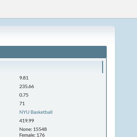
9.81
235.66
0.75
71
NYU Basketball
419.99
None: 15548
Female: 176