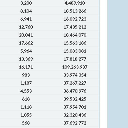
3,200
4,489,910
8,104
18,513,266
6,941
16,092,723
12,760
17,435,212
20,041
18,464,070
17,662
15,563,186
5,964
15,083,081
13,369
17,818,277
16,171
109,263,937
983
33,974,354
1,187
37,267,227
4,553
36,470,976
618
39,532,425
1,118
37,954,701
1,055
32,320,436
568
37,692,772