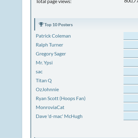
800,7
Total page views:
Top 10 Posters
Patrick Coleman
Ralph Turner
Gregory Sager
Mr. Ypsi
sac
Titan Q
OzJohnnie
Ryan Scott (Hoops Fan)
MonroviaCat
Dave 'd-mac' McHugh