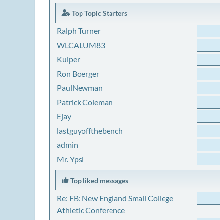
Top Topic Starters
Ralph Turner
WLCALUM83
Kuiper
Ron Boerger
PaulNewman
Patrick Coleman
Ejay
lastguyoffthebench
admin
Mr. Ypsi
Top liked messages
Re: FB: New England Small College
Athletic Conference