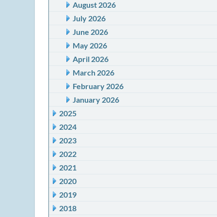
August 2026
July 2026
June 2026
May 2026
April 2026
March 2026
February 2026
January 2026
2025
2024
2023
2022
2021
2020
2019
2018