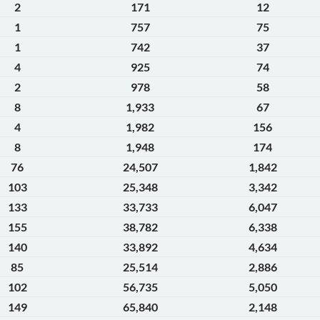
2
171
12
1
757
75
1
742
37
4
925
74
2
978
58
8
1,933
67
4
1,982
156
8
1,948
174
76
24,507
1,842
103
25,348
3,342
133
33,733
6,047
155
38,782
6,338
140
33,892
4,634
85
25,514
2,886
102
56,735
5,050
149
65,840
2,148