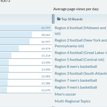
78,873
Average page views per day:
Top 10 Boards
Region 6 football (Midwest and
41,797
ish)
28,662
Region 2 football (New York an
26,997
Pennsylvania-ish)
19,979
Region 4 football (Great Lakes-i
15,214
Region 5 football (Central-ish)
13,490
Region 8 men's basketball
13,400
Region 3 football (South Atlanti
12,983
Region 7 men's basketball
12,388
Region 9 men's basketball
12,070
Men's soccer
Multi-Regional Topics