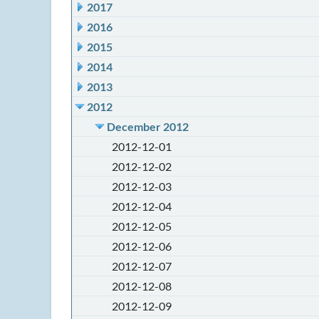
2017
2016
2015
2014
2013
2012
December 2012
2012-12-01
2012-12-02
2012-12-03
2012-12-04
2012-12-05
2012-12-06
2012-12-07
2012-12-08
2012-12-09