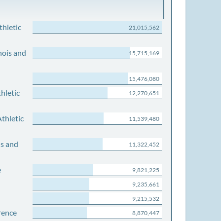
thletic
21,015,562
nois and
15,715,169
15,476,080
hletic
12,270,651
thletic
11,539,480
is and
11,322,452
e
9,821,225
9,235,661
9,215,532
rence
8,870,447