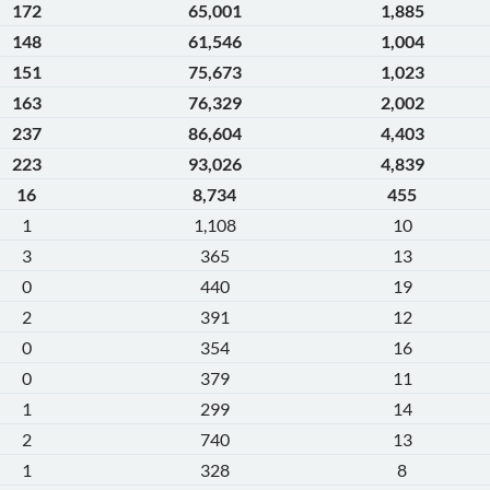
172
65,001
1,885
148
61,546
1,004
151
75,673
1,023
163
76,329
2,002
237
86,604
4,403
223
93,026
4,839
16
8,734
455
1
1,108
10
3
365
13
0
440
19
2
391
12
0
354
16
0
379
11
1
299
14
2
740
13
1
328
8