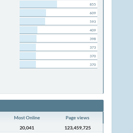
855
609
593
409
398
373
370
370
Most Online
Page views
20,041
123,459,725