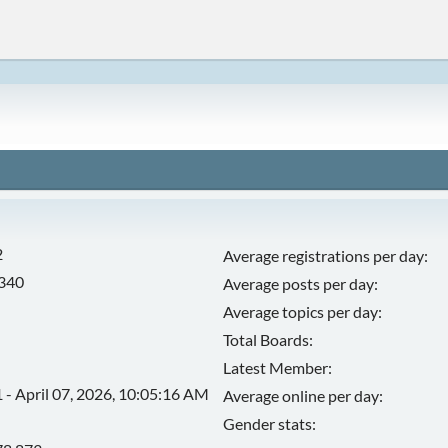
2
Average registrations per day:
,340
Average posts per day:
Average topics per day:
Total Boards:
Latest Member:
 - April 07, 2026, 10:05:16 AM
Average online per day:
Gender stats: