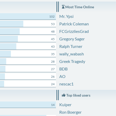
Most Time Online
Mr. Ypsi
102
Patrick Coleman
53
FCGrizzliesGrad
48
Gregory Sager
45
Ralph Turner
43
wally_wabash
35
Greek Tragedy
28
BDB
27
AO
26
nescac1
24
Top liked users
Kuiper
14
Ron Boerger