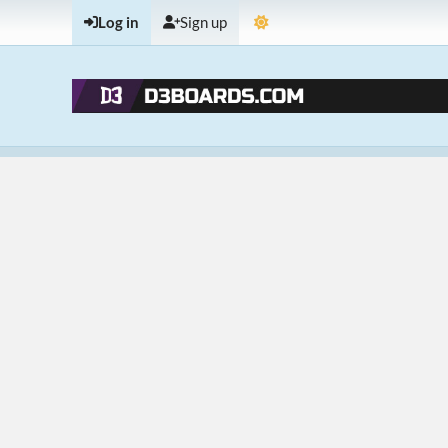
Log in
Sign up