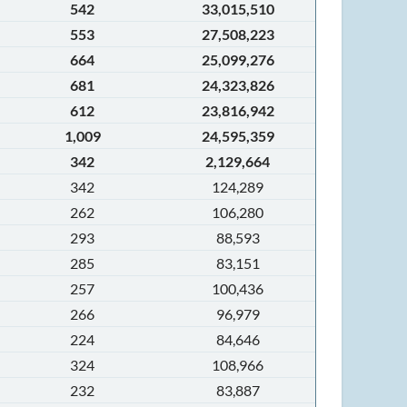
542
33,015,510
553
27,508,223
664
25,099,276
681
24,323,826
612
23,816,942
1,009
24,595,359
342
2,129,664
342
124,289
262
106,280
293
88,593
285
83,151
257
100,436
266
96,979
224
84,646
324
108,966
232
83,887