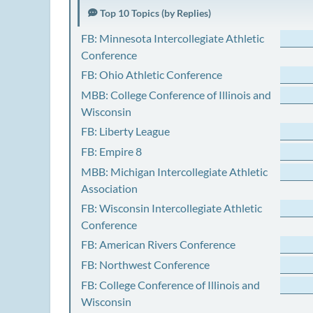
Top 10 Topics (by Replies)
FB: Minnesota Intercollegiate Athletic
Conference
FB: Ohio Athletic Conference
MBB: College Conference of Illinois and
Wisconsin
FB: Liberty League
FB: Empire 8
MBB: Michigan Intercollegiate Athletic
Association
FB: Wisconsin Intercollegiate Athletic
Conference
FB: American Rivers Conference
FB: Northwest Conference
FB: College Conference of Illinois and
Wisconsin