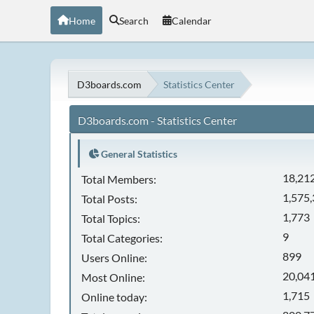
Home
Search
Calendar
D3boards.com
Statistics Center
D3boards.com - Statistics Center
General Statistics
18,21
Total Members:
1,575
Total Posts:
1,773
Total Topics:
9
Total Categories:
899
Users Online:
20,041
Most Online:
1,715
Online today: