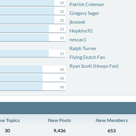
12
Patrick Coleman
12
Gregory Sager
12
jknezek
11
Hopkins92
11
nescac1
Ralph Turner
11
Flying Dutch Fan
Ryan Scott (Hoops Fan)
10
10
10
w Topics
New Posts
New Members
30
9,436
653