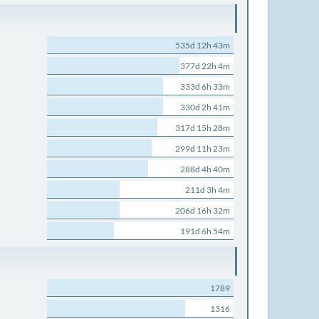
535d 12h 43m
377d 22h 4m
333d 6h 33m
330d 2h 41m
317d 15h 28m
299d 11h 23m
288d 4h 40m
211d 3h 4m
206d 16h 32m
191d 6h 54m
1789
1316