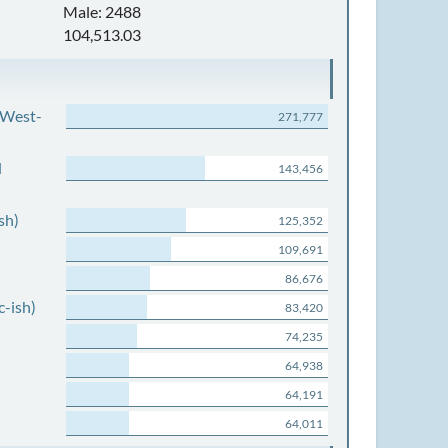
Male: 2488
104,513.03
 West-
271,777
d
143,456
sh)
125,352
109,691
86,676
c-ish)
83,420
74,235
64,938
64,191
64,011