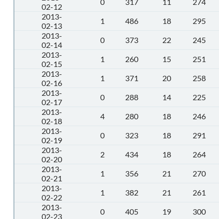
0
317
11
274
02-12
2013-
1
486
18
295
02-13
2013-
0
373
22
245
02-14
2013-
1
260
15
251
02-15
2013-
1
371
20
258
02-16
2013-
0
288
14
225
02-17
2013-
4
280
18
246
02-18
2013-
0
323
18
291
02-19
2013-
2
434
18
264
02-20
2013-
1
356
21
270
02-21
2013-
1
382
21
261
02-22
2013-
0
405
19
300
02-23