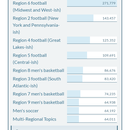
Region 6 football
271,779
(Midwest and West-ish)
Region 2 football (New
143,457
York and Pennsylvania-
ish)
Region 4 football (Great
125,352
Lakes-ish)
Region 5 football
109,691
(Central-ish)
Region 8 men's basketball
86,676
Region 3 football (South
83,420
Atlantic-ish)
Region 7 men's basketball
74,235
Region 9 men's basketball
64,938
Men's soccer
64,192
Multi-Regional Topics
64,011