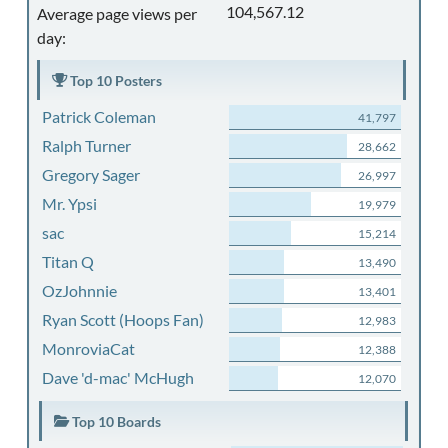
104,567.12
Average page views per
day:
Top 10 Posters
Patrick Coleman
41,797
Ralph Turner
28,662
Gregory Sager
26,997
Mr. Ypsi
19,979
sac
15,214
Titan Q
13,490
OzJohnnie
13,401
Ryan Scott (Hoops Fan)
12,983
MonroviaCat
12,388
Dave 'd-mac' McHugh
12,070
Top 10 Boards