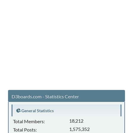
D3boards.com - Statistics Center
General Statistics
18,212
Total Members:
1,575,352
Total Posts: