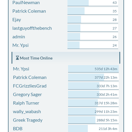
PaulNewman
43
Patrick Coleman
35
Ejay
28
lastguyoffthebench
27
admin
26
Mr. Ypsi
24
Most Time Online
Mr. Ypsi
535d 12h 43m
Patrick Coleman
377d 22h 13m
FCGrizzliesGrad
333d 7h 13m
Gregory Sager
330d 2h 41m
Ralph Turner
317d 15h 28m
wally_wabash
299d 11h 23m
Greek Tragedy
288d 5h 15m
BDB
211d 3h 4m