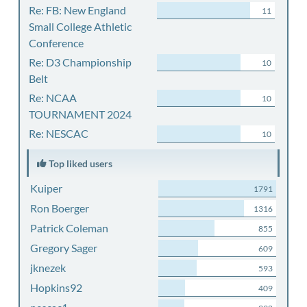
Re: FB: New England
11
Small College Athletic
Conference
Re: D3 Championship
10
Belt
Re: NCAA
10
TOURNAMENT 2024
Re: NESCAC
10
Top liked users
Kuiper
1791
Ron Boerger
1316
Patrick Coleman
855
Gregory Sager
609
jknezek
593
Hopkins92
409