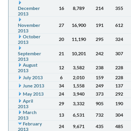
December
16
8,789
214
355
2013
November
27
16,900
191
612
2013
October
20
11,190
295
324
2013
September
21
10,201
242
307
2013
August
12
3,582
238
228
2013
July 2013
6
2,010
159
228
June 2013
34
1,558
249
137
May 2013
24
3,940
373
292
April
29
3,332
905
190
2013
March
13
6,531
732
304
2013
February
24
9,671
435
485
2013