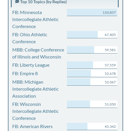
Top 10 Topics (by Replies)
FB: Minnesota
110,857
Intercollegiate Athletic
Conference
FB: Ohio Athletic
67,405
Conference
MBB: College Conference
59,581
of Illinois and Wisconsin
FB: Liberty League
57,559
FB: Empire 8
52,678
MBB: Michigan
52,067
Intercollegiate Athletic
Association
FB: Wisconsin
51,050
Intercollegiate Athletic
Conference
FB: American Rivers
45,342