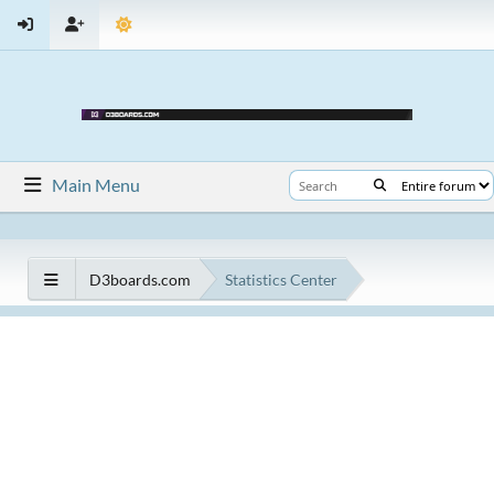
Main Menu
D3boards.com
Statistics Center