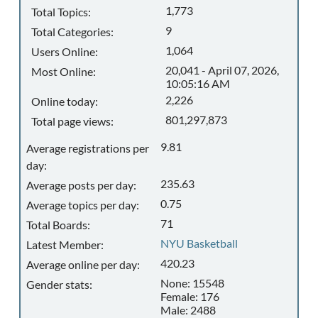
1,773
Total Topics:
9
Total Categories:
1,064
Users Online:
20,041 - April 07, 2026,
Most Online:
10:05:16 AM
2,226
Online today:
801,297,873
Total page views:
9.81
Average registrations per
day:
235.63
Average posts per day:
0.75
Average topics per day:
71
Total Boards:
NYU Basketball
Latest Member:
420.23
Average online per day:
None: 15548
Gender stats:
Female: 176
Male: 2488