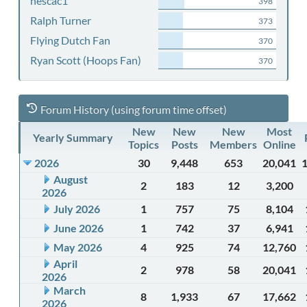
nescac1
398
Ralph Turner
373
Flying Dutch Fan
370
Ryan Scott (Hoops Fan)
370
Forum History (using forum time offset)
New
New
New
Most
Yearly Summary
Topics
Posts
Members
Online
2026
30
9,448
653
20,041
August
2
183
12
3,200
2026
July 2026
1
757
75
8,104
June 2026
1
742
37
6,941
May 2026
4
925
74
12,760
April
2
978
58
20,041
2026
March
8
1,933
67
17,662
2026