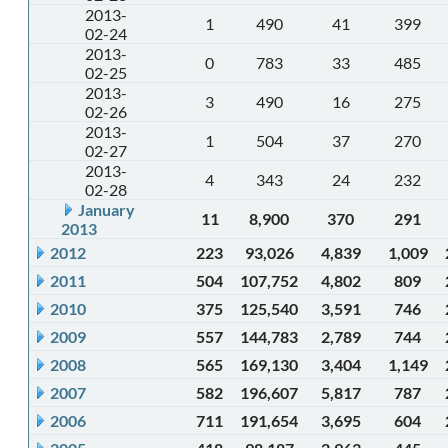
2013-
1
490
41
399
02-24
2013-
0
783
33
485
02-25
2013-
3
490
16
275
02-26
2013-
1
504
37
270
02-27
2013-
4
343
24
232
02-28
January
11
8,900
370
291
2013
2012
223
93,026
4,839
1,009
2011
504
107,752
4,802
809
2010
375
125,540
3,591
746
2009
557
144,783
2,789
744
2008
565
169,130
3,404
1,149
2007
582
196,607
5,817
787
2006
711
191,654
3,695
604