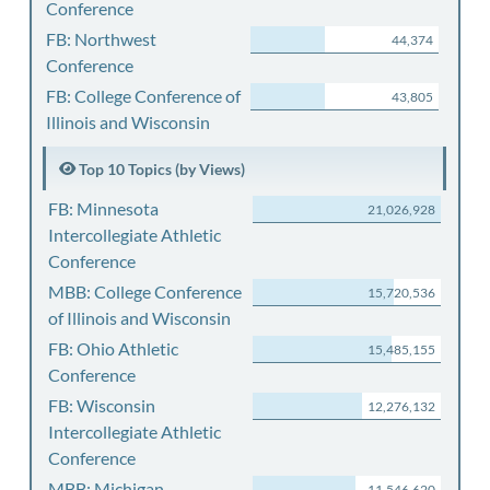
Conference
FB: Northwest
44,374
Conference
FB: College Conference of
43,805
Illinois and Wisconsin
Top 10 Topics (by Views)
FB: Minnesota
21,026,928
Intercollegiate Athletic
Conference
MBB: College Conference
15,720,536
of Illinois and Wisconsin
FB: Ohio Athletic
15,485,155
Conference
FB: Wisconsin
12,276,132
Intercollegiate Athletic
Conference
MBB: Michigan
11,546,620