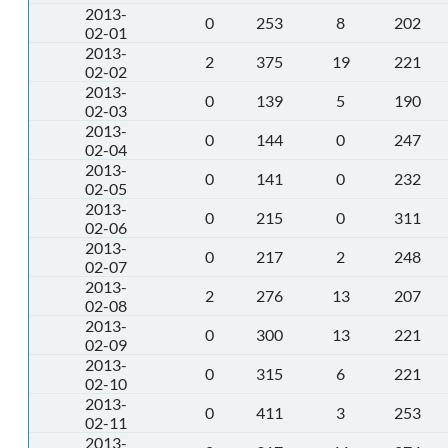
2013-
0
253
8
202
02-01
2013-
2
375
19
221
02-02
2013-
0
139
5
190
02-03
2013-
0
144
0
247
02-04
2013-
0
141
0
232
02-05
2013-
0
215
0
311
02-06
2013-
0
217
2
248
02-07
2013-
2
276
13
207
02-08
2013-
0
300
13
221
02-09
2013-
0
315
6
221
02-10
2013-
0
411
3
253
02-11
2013-