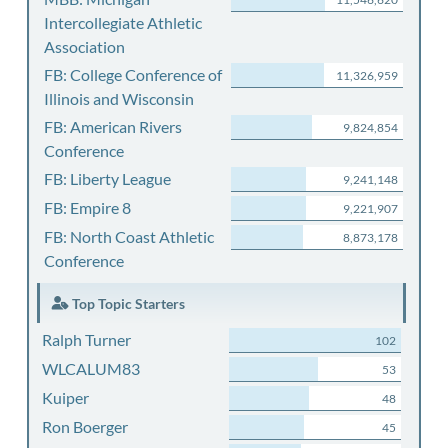
Intercollegiate Athletic
Association
FB: College Conference of
11,326,959
Illinois and Wisconsin
FB: American Rivers
9,824,854
Conference
FB: Liberty League
9,241,148
FB: Empire 8
9,221,907
FB: North Coast Athletic
8,873,178
Conference
Top Topic Starters
Ralph Turner
102
WLCALUM83
53
Kuiper
48
Ron Boerger
45