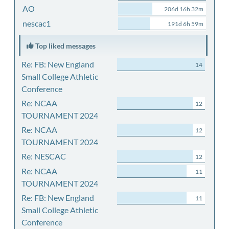
AO
206d 16h 32m
nescac1
191d 6h 59m
Top liked messages
Re: FB: New England
14
Small College Athletic
Conference
Re: NCAA
12
TOURNAMENT 2024
Re: NCAA
12
TOURNAMENT 2024
Re: NESCAC
12
Re: NCAA
11
TOURNAMENT 2024
Re: FB: New England
11
Small College Athletic
Conference