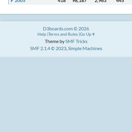
2005
418
98,187
2,963
445
D3boards.com © 2026
Help
Terms and Rules
Go Up
Theme by
SMF Tricks
SMF 2.1.4 © 2023
,
Simple Machines