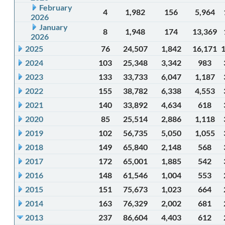
February
4
1,982
156
5,964
2026
January
8
1,948
174
13,369
2026
2025
76
24,507
1,842
16,171
2024
103
25,348
3,342
983
2023
133
33,733
6,047
1,187
2022
155
38,782
6,338
4,553
2021
140
33,892
4,634
618
2020
85
25,514
2,886
1,118
2019
102
56,735
5,050
1,055
2018
149
65,840
2,148
568
2017
172
65,001
1,885
542
2016
148
61,546
1,004
553
2015
151
75,673
1,023
664
2014
163
76,329
2,002
681
2013
237
86,604
4,403
612