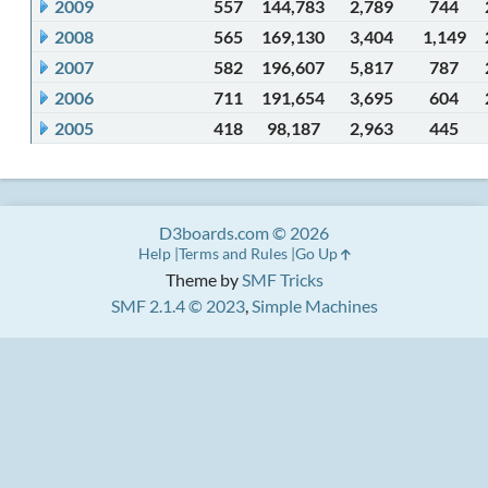
2009
557
144,783
2,789
744
2008
565
169,130
3,404
1,149
2007
582
196,607
5,817
787
2006
711
191,654
3,695
604
2005
418
98,187
2,963
445
D3boards.com © 2026
Help
Terms and Rules
Go Up
Theme by
SMF Tricks
SMF 2.1.4 © 2023
,
Simple Machines