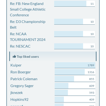
Re: FB: New England
11
Small College Athletic
Conference
Re: D3 Championship
10
Belt
Re: NCAA
10
TOURNAMENT 2024
Re: NESCAC
10
Top liked users
Kuiper
1789
Ron Boerger
1316
Patrick Coleman
855
Gregory Sager
609
jknezek
593
Hopkins92
409