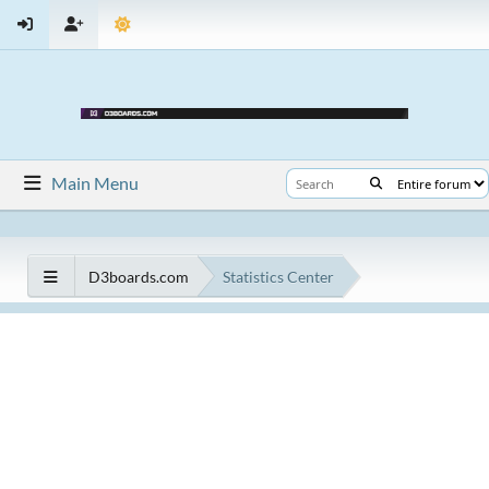
Main Menu
D3boards.com
Statistics Center