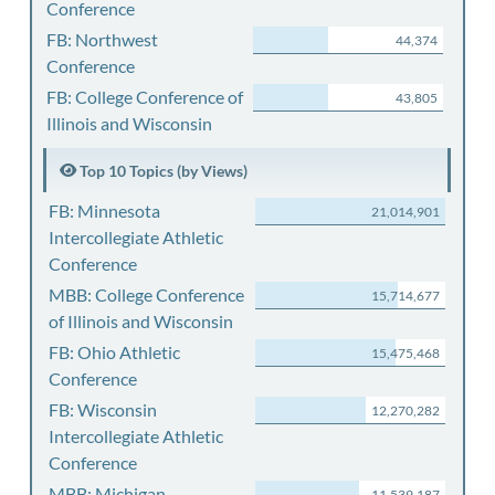
Conference
FB: Northwest
44,374
Conference
FB: College Conference of
43,805
Illinois and Wisconsin
Top 10 Topics (by Views)
FB: Minnesota
21,014,901
Intercollegiate Athletic
Conference
MBB: College Conference
15,714,677
of Illinois and Wisconsin
FB: Ohio Athletic
15,475,468
Conference
FB: Wisconsin
12,270,282
Intercollegiate Athletic
Conference
MBB: Michigan
11,539,187