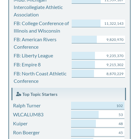
Intercollegiate Athletic
Association
FB: College Conference of
11,322,143
Illinois and Wisconsin
FB: American Rivers
9,820,970
Conference
FB: Liberty League
9,235,370
FB: Empire 8
9,215,302
FB: North Coast Athletic
8,870,229
Conference
Top Topic Starters
Ralph Turner
102
WLCALUM83
53
Kuiper
48
Ron Boerger
45