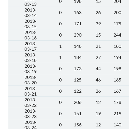
0
198
15
204
03-13
2013-
0
163
26
200
03-14
2013-
0
171
39
179
03-15
2013-
0
290
15
244
03-16
2013-
1
148
21
180
03-17
2013-
1
184
27
194
03-18
2013-
0
173
44
198
03-19
2013-
0
125
46
165
03-20
2013-
0
122
26
167
03-21
2013-
0
206
12
178
03-22
2013-
0
151
19
219
03-23
2013-
0
156
12
140
03-24