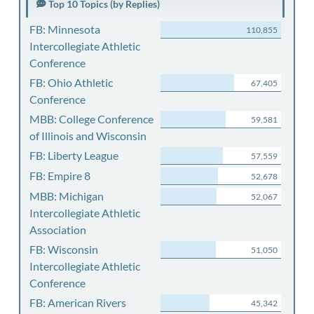
Top 10 Topics (by Replies)
FB: Minnesota
110,855
Intercollegiate Athletic
Conference
FB: Ohio Athletic
67,405
Conference
MBB: College Conference
59,581
of Illinois and Wisconsin
FB: Liberty League
57,559
FB: Empire 8
52,678
MBB: Michigan
52,067
Intercollegiate Athletic
Association
FB: Wisconsin
51,050
Intercollegiate Athletic
Conference
FB: American Rivers
45,342