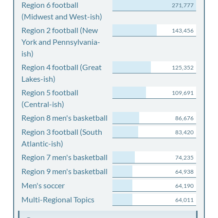
Region 6 football
271,777
(Midwest and West-ish)
Region 2 football (New
143,456
York and Pennsylvania-
ish)
Region 4 football (Great
125,352
Lakes-ish)
Region 5 football
109,691
(Central-ish)
Region 8 men's basketball
86,676
Region 3 football (South
83,420
Atlantic-ish)
Region 7 men's basketball
74,235
Region 9 men's basketball
64,938
Men's soccer
64,190
Multi-Regional Topics
64,011