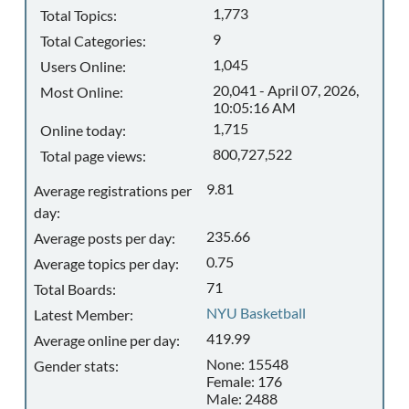
1,773
Total Topics:
9
Total Categories:
1,045
Users Online:
20,041 - April 07, 2026,
Most Online:
10:05:16 AM
1,715
Online today:
800,727,522
Total page views:
9.81
Average registrations per
day:
235.66
Average posts per day:
0.75
Average topics per day:
71
Total Boards:
NYU Basketball
Latest Member:
419.99
Average online per day:
None: 15548
Gender stats:
Female: 176
Male: 2488