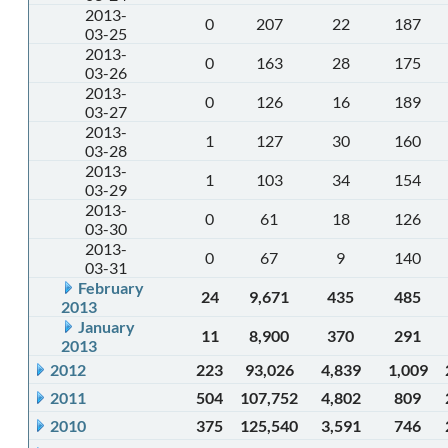
2013-
0
207
22
187
03-25
2013-
0
163
28
175
03-26
2013-
0
126
16
189
03-27
2013-
1
127
30
160
03-28
2013-
1
103
34
154
03-29
2013-
0
61
18
126
03-30
2013-
0
67
9
140
03-31
February
24
9,671
435
485
2013
January
11
8,900
370
291
2013
2012
223
93,026
4,839
1,009
2011
504
107,752
4,802
809
2010
375
125,540
3,591
746