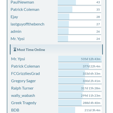
PaulNewman
43
Patrick Coleman
35
Ejay
28
lastguyoffthebench
27
admin
26
Mr. Ypsi
24
Most Time Online
Mr. Ypsi
535d 12h 43m
Patrick Coleman
377d 22h 4m
FCGrizzliesGrad
333d 6h 33m
Gregory Sager
330d 2h 41m
Ralph Turner
317d 15h 28m
wally_wabash
299d 11h 23m
Greek Tragedy
288d 4h 40m
BDB
211d 3h 4m