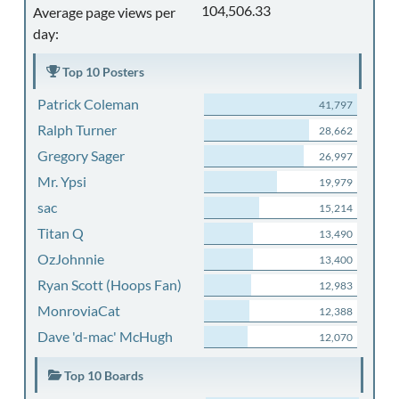
104,506.33
Average page views per
day:
Top 10 Posters
Patrick Coleman
41,797
Ralph Turner
28,662
Gregory Sager
26,997
Mr. Ypsi
19,979
sac
15,214
Titan Q
13,490
OzJohnnie
13,400
Ryan Scott (Hoops Fan)
12,983
MonroviaCat
12,388
Dave 'd-mac' McHugh
12,070
Top 10 Boards