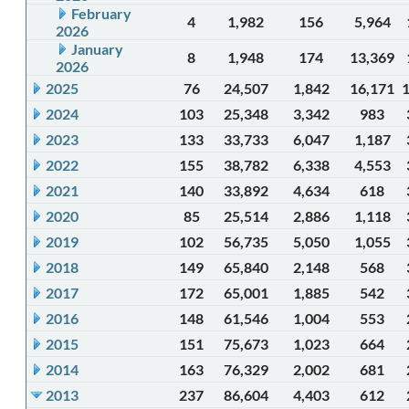
February
4
1,982
156
5,964
2026
January
8
1,948
174
13,369
2026
2025
76
24,507
1,842
16,171
2024
103
25,348
3,342
983
2023
133
33,733
6,047
1,187
2022
155
38,782
6,338
4,553
2021
140
33,892
4,634
618
2020
85
25,514
2,886
1,118
2019
102
56,735
5,050
1,055
2018
149
65,840
2,148
568
2017
172
65,001
1,885
542
2016
148
61,546
1,004
553
2015
151
75,673
1,023
664
2014
163
76,329
2,002
681
2013
237
86,604
4,403
612