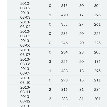
2013-
0
315
30
304
03-02
2013-
1
470
17
298
03-03
2013-
0
355
27
261
03-04
2013-
0
235
20
228
03-05
2013-
0
246
20
228
03-06
2013-
0
234
23
205
03-07
2013-
3
226
20
196
03-08
2013-
1
433
13
298
03-09
2013-
0
293
18
211
03-10
2013-
2
316
31
234
03-11
2013-
2
233
31
201
03-12
2013-