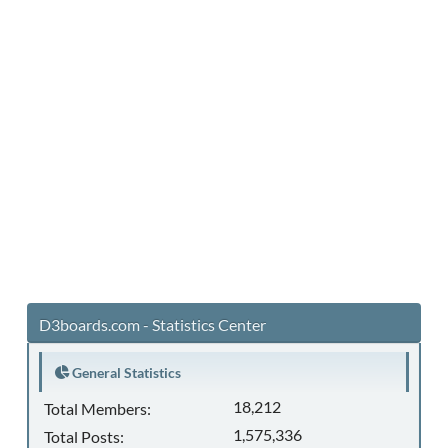
D3boards.com - Statistics Center
General Statistics
18,212
Total Members:
1,575,336
Total Posts: