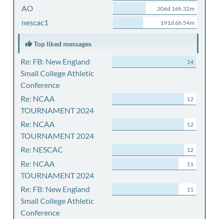
AO
206d 16h 32m
nescac1
191d 6h 54m
Top liked messages
Re: FB: New England
14
Small College Athletic
Conference
Re: NCAA
12
TOURNAMENT 2024
Re: NCAA
12
TOURNAMENT 2024
Re: NESCAC
12
Re: NCAA
11
TOURNAMENT 2024
Re: FB: New England
11
Small College Athletic
Conference