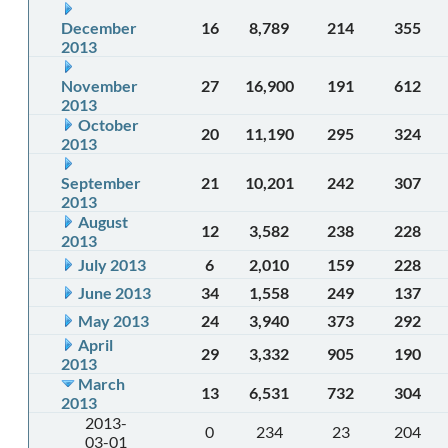
December
16
8,789
214
355
2013
November
27
16,900
191
612
2013
October
20
11,190
295
324
2013
September
21
10,201
242
307
2013
August
12
3,582
238
228
2013
July 2013
6
2,010
159
228
June 2013
34
1,558
249
137
May 2013
24
3,940
373
292
April
29
3,332
905
190
2013
March
13
6,531
732
304
2013
2013-
0
234
23
204
03-01