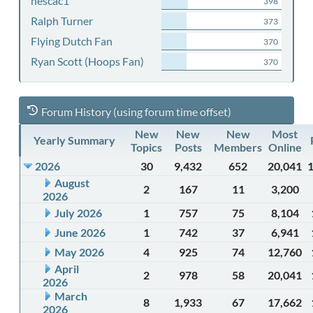
nescac1
398
Ralph Turner
373
Flying Dutch Fan
370
Ryan Scott (Hoops Fan)
370
Forum History (using forum time offset)
New
New
New
Most
Yearly Summary
Topics
Posts
Members
Online
2026
30
9,432
652
20,041
August
2
167
11
3,200
2026
July 2026
1
757
75
8,104
June 2026
1
742
37
6,941
May 2026
4
925
74
12,760
April
2
978
58
20,041
2026
March
8
1,933
67
17,662
2026