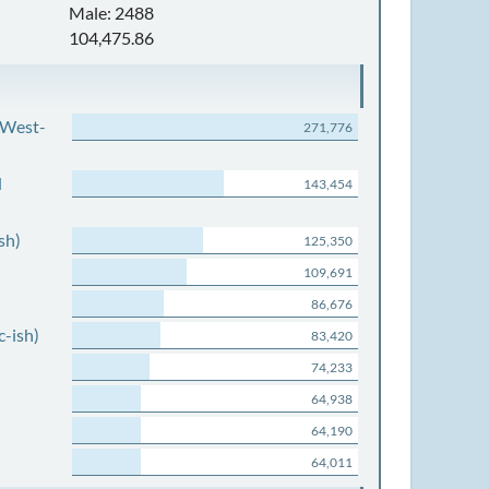
Male: 2488
104,475.86
 West-
271,776
d
143,454
sh)
125,350
109,691
86,676
c-ish)
83,420
74,233
64,938
64,190
64,011