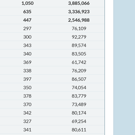
1,050
3,885,066
635
3,336,923
447
2,546,988
297
76,109
300
92,279
343
89,574
340
83,505
369
61,742
338
76,209
397
86,507
350
74,054
378
83,779
370
73,489
342
80,174
327
69,254
341
80,611