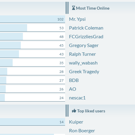
Most Time Online
Mr. Ypsi
102
Patrick Coleman
53
FCGrizzliesGrad
48
Gregory Sager
45
Ralph Turner
43
wally_wabash
35
Greek Tragedy
28
BDB
27
AO
26
nescac1
24
Top liked users
Kuiper
14
Ron Boerger