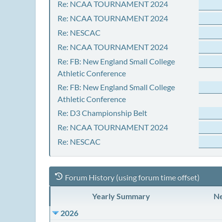
Re: NCAA TOURNAMENT 2024
Re: NCAA TOURNAMENT 2024
Re: NESCAC
Re: NCAA TOURNAMENT 2024
Re: FB: New England Small College
Athletic Conference
Re: FB: New England Small College
Athletic Conference
Re: D3 Championship Belt
Re: NCAA TOURNAMENT 2024
Re: NESCAC
Forum History (using forum time offset)
Yearly Summary
Ne
2026