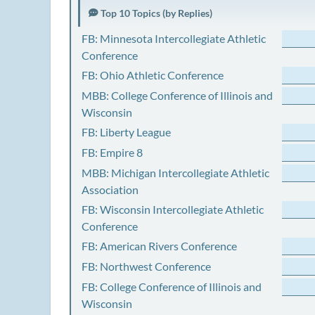
Top 10 Topics (by Replies)
FB: Minnesota Intercollegiate Athletic
Conference
FB: Ohio Athletic Conference
MBB: College Conference of Illinois and
Wisconsin
FB: Liberty League
FB: Empire 8
MBB: Michigan Intercollegiate Athletic
Association
FB: Wisconsin Intercollegiate Athletic
Conference
FB: American Rivers Conference
FB: Northwest Conference
FB: College Conference of Illinois and
Wisconsin