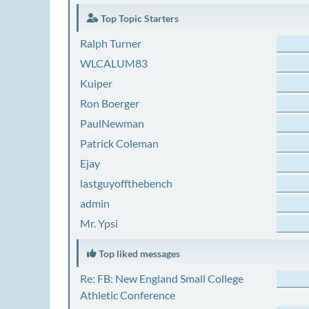
Top Topic Starters
Ralph Turner
WLCALUM83
Kuiper
Ron Boerger
PaulNewman
Patrick Coleman
Ejay
lastguyoffthebench
admin
Mr. Ypsi
Top liked messages
Re: FB: New England Small College
Athletic Conference