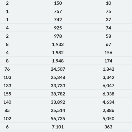
2
150
10
1
757
75
1
742
37
4
925
74
2
978
58
8
1,933
67
4
1,982
156
8
1,948
174
76
24,507
1,842
103
25,348
3,342
133
33,733
6,047
155
38,782
6,338
140
33,892
4,634
85
25,514
2,886
102
56,735
5,050
6
7,101
363