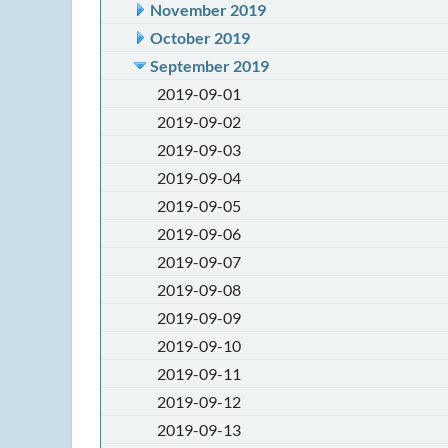
November 2019
October 2019
September 2019
2019-09-01
2019-09-02
2019-09-03
2019-09-04
2019-09-05
2019-09-06
2019-09-07
2019-09-08
2019-09-09
2019-09-10
2019-09-11
2019-09-12
2019-09-13