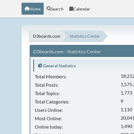
Home
Search
Calendar
D3boards.com
Statistics Center
D3boards.com - Statistics Center
General Statistics
18,21
Total Members:
1,575
Total Posts:
1,773
Total Topics:
9
Total Categories:
1,110
Users Online:
20,041
Most Online:
1,490
Online today: