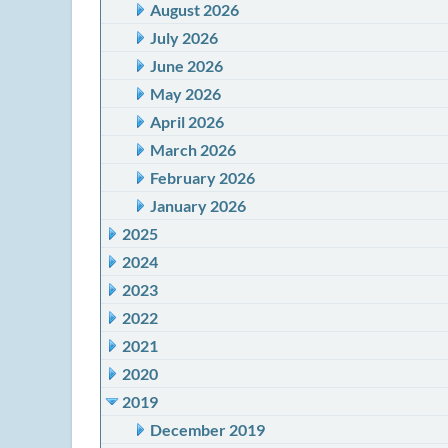
August 2026
July 2026
June 2026
May 2026
April 2026
March 2026
February 2026
January 2026
2025
2024
2023
2022
2021
2020
2019
December 2019