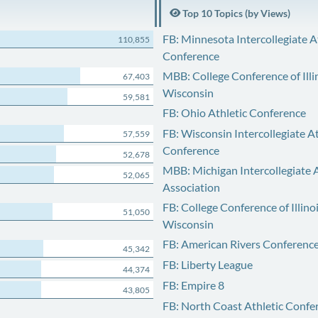
Top 10 Topics (by Views)
FB: Minnesota Intercollegiate A
110,855
Conference
MBB: College Conference of Illi
67,403
Wisconsin
59,581
FB: Ohio Athletic Conference
FB: Wisconsin Intercollegiate At
57,559
Conference
52,678
MBB: Michigan Intercollegiate A
52,065
Association
FB: College Conference of Illino
51,050
Wisconsin
FB: American Rivers Conferenc
45,342
FB: Liberty League
44,374
FB: Empire 8
43,805
FB: North Coast Athletic Confe