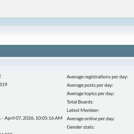
2
Average registrations per day:
,319
Average posts per day:
Average topics per day:
Total Boards:
Latest Member:
 - April 07, 2026, 10:05:16 AM
Average online per day:
Gender stats: