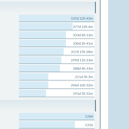
535d 12h 43m
377d 22h 4m
333d 6h 13m
330d 2h 41m
317d 15h 28m
299d 11h 23m
288d 4h 33m
211d 3h 3m
206d 16h 32m
191d 5h 52m
1789
1316