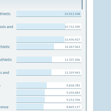
thletic
21,011,568
nois and
15,712,390
15,470,927
hletic
12,267,063
thletic
11,537,206
is and
11,319,963
e
9,818,785
9,233,683
9,213,704
rence
8,869,117