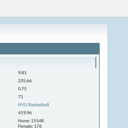
9.81
235.66
0.75
71
NYU Basketball
419.96
None: 15548
Female: 176