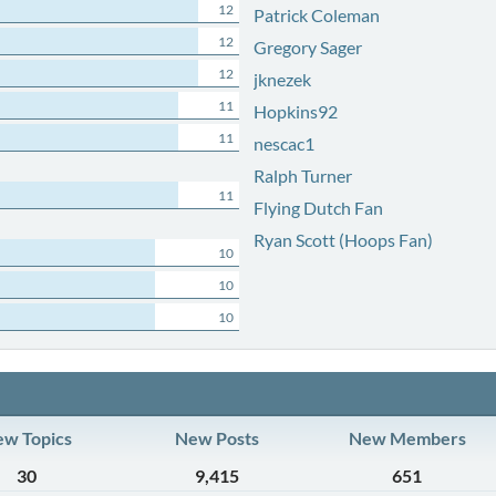
12
Patrick Coleman
12
Gregory Sager
12
jknezek
11
Hopkins92
11
nescac1
Ralph Turner
11
Flying Dutch Fan
Ryan Scott (Hoops Fan)
10
10
10
w Topics
New Posts
New Members
30
9,415
651