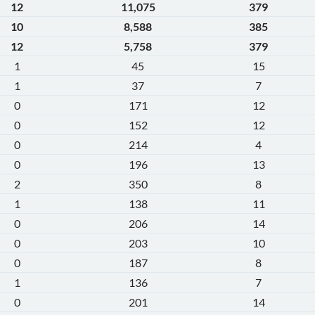
12
11,075
379
10
8,588
385
12
5,758
379
1
45
15
1
37
7
0
171
12
0
152
12
0
214
4
0
196
13
2
350
8
1
138
11
0
206
14
0
203
10
0
187
8
1
136
7
0
201
14