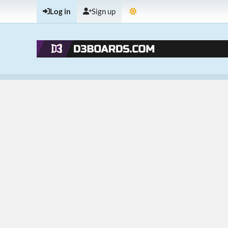
Log in
Sign up