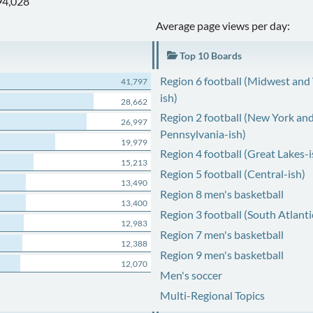
94,028
Average page views per day:
Top 10 Boards
Region 6 football (Midwest and
41,797
ish)
28,662
Region 2 football (New York an
26,997
Pennsylvania-ish)
19,979
Region 4 football (Great Lakes-i
15,213
Region 5 football (Central-ish)
13,490
Region 8 men's basketball
13,400
Region 3 football (South Atlanti
12,983
Region 7 men's basketball
12,388
Region 9 men's basketball
12,070
Men's soccer
Multi-Regional Topics