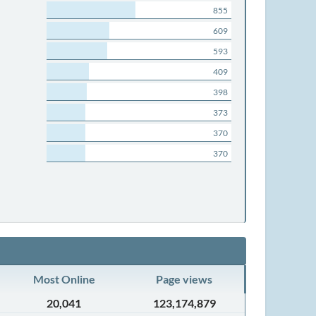
855
609
593
409
398
373
370
370
Most Online
Page views
20,041
123,174,879