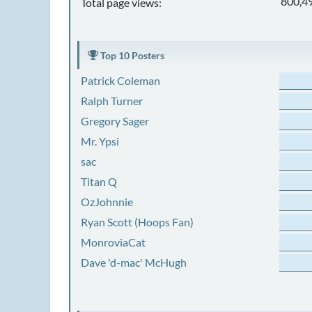
800,4
Total page views:
Top 10 Posters
Patrick Coleman
Ralph Turner
Gregory Sager
Mr. Ypsi
sac
Titan Q
OzJohnnie
Ryan Scott (Hoops Fan)
MonroviaCat
Dave 'd-mac' McHugh