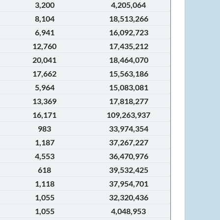
3,200
4,205,064
8,104
18,513,266
6,941
16,092,723
12,760
17,435,212
20,041
18,464,070
17,662
15,563,186
5,964
15,083,081
13,369
17,818,277
16,171
109,263,937
983
33,974,354
1,187
37,267,227
4,553
36,470,976
618
39,532,425
1,118
37,954,701
1,055
32,320,436
1,055
4,048,953