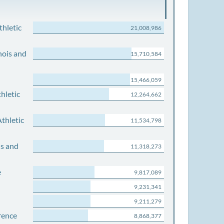
thletic
21,008,986
nois and
15,710,584
15,466,059
hletic
12,264,662
thletic
11,534,798
is and
11,318,273
e
9,817,089
9,231,341
9,211,279
rence
8,868,377