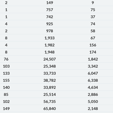
2
149
9
1
757
75
1
742
37
4
925
74
2
978
58
8
1,933
67
4
1,982
156
8
1,948
174
76
24,507
1,842
103
25,348
3,342
133
33,733
6,047
155
38,782
6,338
140
33,892
4,634
85
25,514
2,886
102
56,735
5,050
149
65,840
2,148