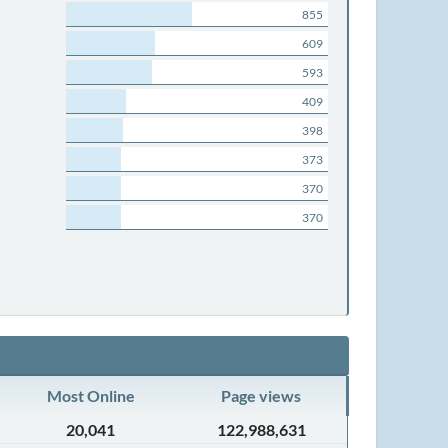
855
609
593
409
398
373
370
370
Most Online
Page views
20,041
122,988,631