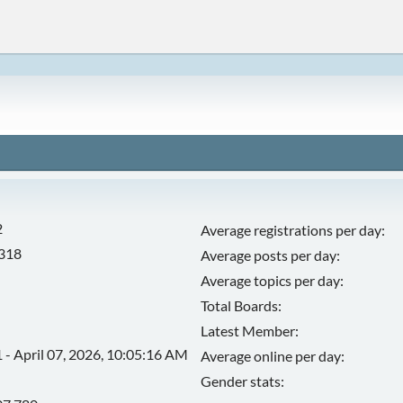
2
Average registrations per day:
,318
Average posts per day:
Average topics per day:
Total Boards:
Latest Member:
 - April 07, 2026, 10:05:16 AM
Average online per day:
Gender stats: