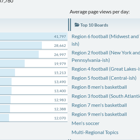
07,780
Average page views per day:
Top 10 Boards
Region 6 football (Midwest and
41,797
ish)
28,662
Region 2 football (New York an
26,997
Pennsylvania-ish)
19,979
Region 4 football (Great Lakes-i
15,213
Region 5 football (Central-ish)
13,490
Region 8 men's basketball
13,400
Region 3 football (South Atlanti
12,983
Region 7 men's basketball
12,388
Region 9 men's basketball
12,070
Men's soccer
Multi-Regional Topics