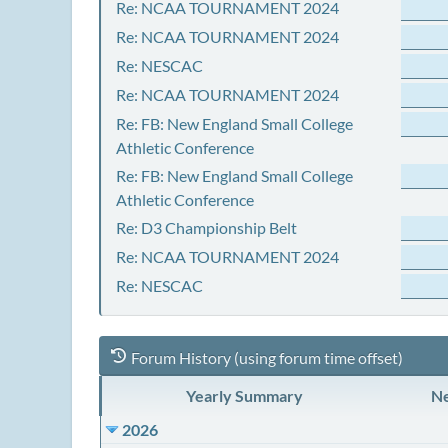
Re: NCAA TOURNAMENT 2024
Re: NCAA TOURNAMENT 2024
Re: NESCAC
Re: NCAA TOURNAMENT 2024
Re: FB: New England Small College
Athletic Conference
Re: FB: New England Small College
Athletic Conference
Re: D3 Championship Belt
Re: NCAA TOURNAMENT 2024
Re: NESCAC
Forum History (using forum time offset)
Yearly Summary
Ne
2026