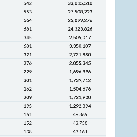
542
33,015,510
553
27,508,223
664
25,099,276
681
24,323,826
345
2,505,017
681
3,350,107
321
2,721,880
276
2,055,345
229
1,696,896
301
1,739,712
162
1,504,676
209
1,731,930
195
1,292,894
161
49,869
152
43,758
138
43,161