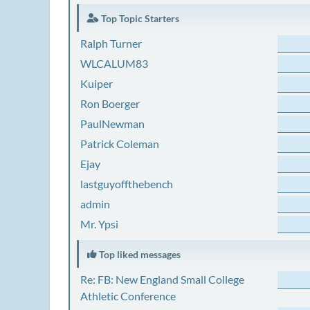
Top Topic Starters
Ralph Turner
WLCALUM83
Kuiper
Ron Boerger
PaulNewman
Patrick Coleman
Ejay
lastguyoffthebench
admin
Mr. Ypsi
Top liked messages
Re: FB: New England Small College
Athletic Conference