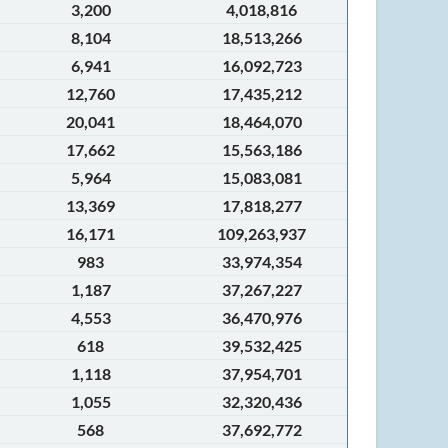
3,200
4,018,816
8,104
18,513,266
6,941
16,092,723
12,760
17,435,212
20,041
18,464,070
17,662
15,563,186
5,964
15,083,081
13,369
17,818,277
16,171
109,263,937
983
33,974,354
1,187
37,267,227
4,553
36,470,976
618
39,532,425
1,118
37,954,701
1,055
32,320,436
568
37,692,772