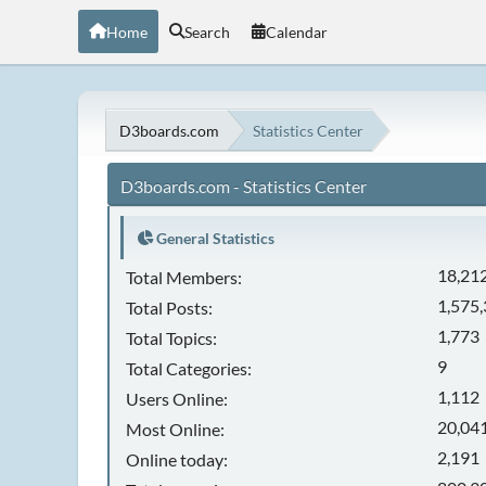
Home
Search
Calendar
D3boards.com
Statistics Center
D3boards.com - Statistics Center
General Statistics
18,21
Total Members:
1,575
Total Posts:
1,773
Total Topics:
9
Total Categories:
1,112
Users Online:
20,041
Most Online:
2,191
Online today: