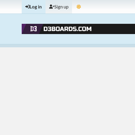
Log in
Sign up