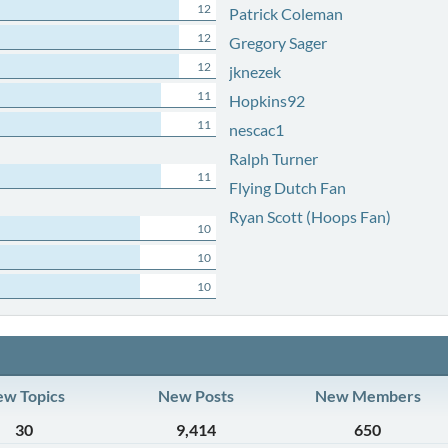
12
Patrick Coleman
12
Gregory Sager
12
jknezek
11
Hopkins92
11
nescac1
Ralph Turner
11
Flying Dutch Fan
Ryan Scott (Hoops Fan)
10
10
10
w Topics
New Posts
New Members
30
9,414
650