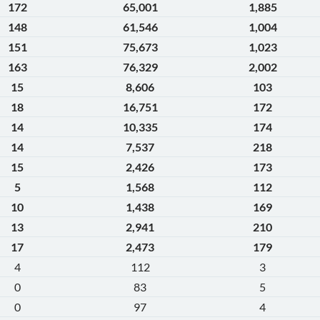
172
65,001
1,885
148
61,546
1,004
151
75,673
1,023
163
76,329
2,002
15
8,606
103
18
16,751
172
14
10,335
174
14
7,537
218
15
2,426
173
5
1,568
112
10
1,438
169
13
2,941
210
17
2,473
179
4
112
3
0
83
5
0
97
4