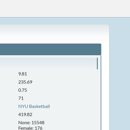
9.81
235.69
0.75
71
NYU Basketball
419.82
None: 15548
Female: 176