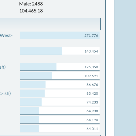
Male: 2488
104,465.18
 West-
271,776
d
143,454
sh)
125,350
109,691
86,676
c-ish)
83,420
74,233
64,938
64,190
64,011