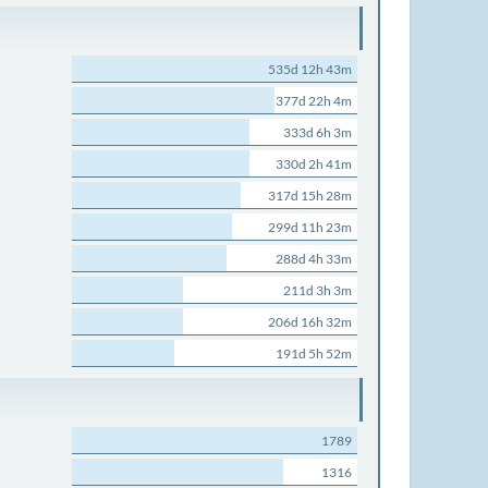
535d 12h 43m
377d 22h 4m
333d 6h 3m
330d 2h 41m
317d 15h 28m
299d 11h 23m
288d 4h 33m
211d 3h 3m
206d 16h 32m
191d 5h 52m
1789
1316