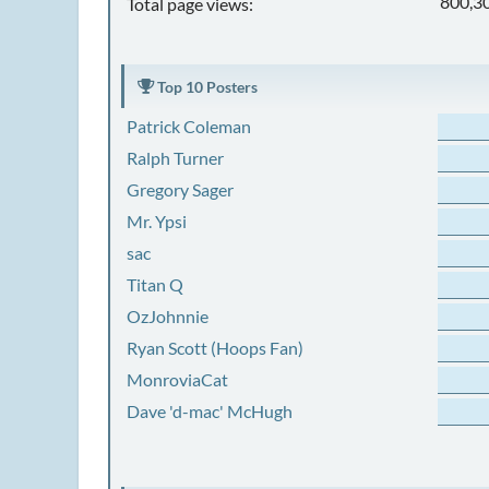
800,3
Total page views:
Top 10 Posters
Patrick Coleman
Ralph Turner
Gregory Sager
Mr. Ypsi
sac
Titan Q
OzJohnnie
Ryan Scott (Hoops Fan)
MonroviaCat
Dave 'd-mac' McHugh