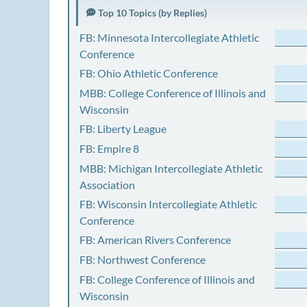
Top 10 Topics (by Replies)
FB: Minnesota Intercollegiate Athletic
Conference
FB: Ohio Athletic Conference
MBB: College Conference of Illinois and
Wisconsin
FB: Liberty League
FB: Empire 8
MBB: Michigan Intercollegiate Athletic
Association
FB: Wisconsin Intercollegiate Athletic
Conference
FB: American Rivers Conference
FB: Northwest Conference
FB: College Conference of Illinois and
Wisconsin