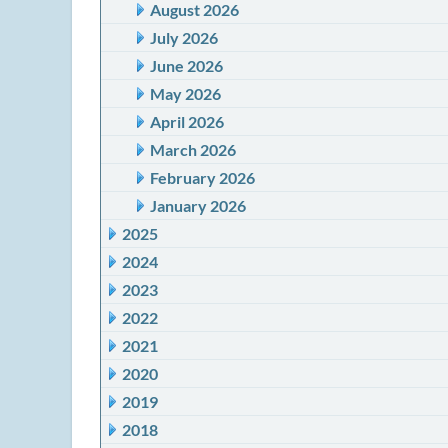
August 2026
July 2026
June 2026
May 2026
April 2026
March 2026
February 2026
January 2026
2025
2024
2023
2022
2021
2020
2019
2018