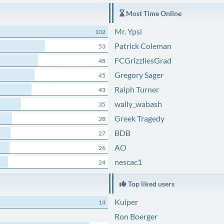
Most Time Online
Mr. Ypsi
102
Patrick Coleman
53
FCGrizzliesGrad
48
Gregory Sager
45
Ralph Turner
43
wally_wabash
35
Greek Tragedy
28
BDB
27
AO
26
nescac1
24
Top liked users
Kuiper
14
Ron Boerger