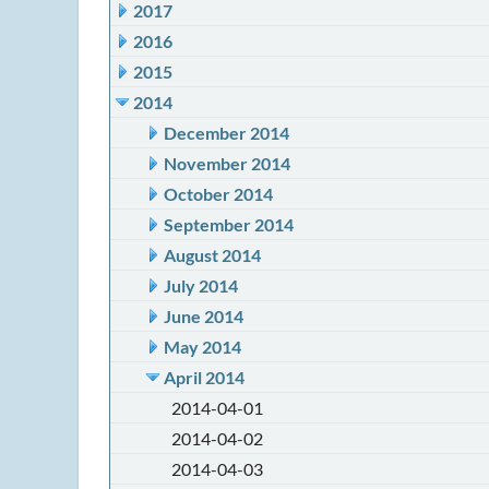
2017
2016
2015
2014
December 2014
November 2014
October 2014
September 2014
August 2014
July 2014
June 2014
May 2014
April 2014
2014-04-01
2014-04-02
2014-04-03