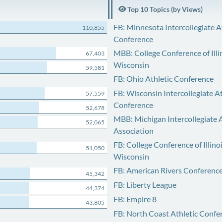
Top 10 Topics (by Views)
FB: Minnesota Intercollegiate A
110,855
Conference
MBB: College Conference of Illi
67,403
Wisconsin
59,581
FB: Ohio Athletic Conference
FB: Wisconsin Intercollegiate At
57,559
Conference
52,678
MBB: Michigan Intercollegiate A
52,065
Association
FB: College Conference of Illino
51,050
Wisconsin
FB: American Rivers Conferenc
45,342
FB: Liberty League
44,374
FB: Empire 8
43,805
FB: North Coast Athletic Confe