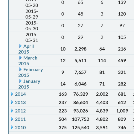
0
65
6
139
05-28
2015-
0
48
3
120
05-29
2015-
0
27
7
97
05-30
2015-
0
29
2
105
05-31
April
10
2,298
64
216
2015
March
12
5,611
114
459
2015
February
9
7,657
81
321
2015
January
14
6,046
71
282
2015
2014
163
76,329
2,002
681
2013
237
86,604
4,403
612
2012
223
93,026
4,839
1,009
2011
504
107,752
4,802
809
2010
375
125,540
3,591
746