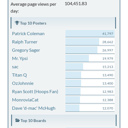
104,451.83
Average page views per
day:
Top 10 Posters
Patrick Coleman
41,797
Ralph Turner
28,662
Gregory Sager
26,997
Mr. Ypsi
19,979
sac
15,213
Titan Q
13,490
OzJohnnie
13,400
Ryan Scott (Hoops Fan)
12,983
MonroviaCat
12,388
Dave 'd-mac' McHugh
12,070
Top 10 Boards