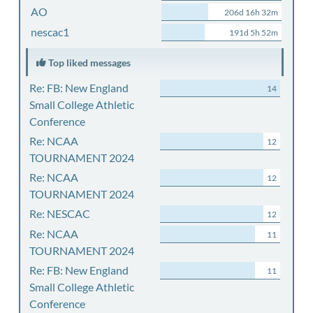
AO
206d 16h 32m
nescac1
191d 5h 52m
Top liked messages
Re: FB: New England
14
Small College Athletic
Conference
Re: NCAA
12
TOURNAMENT 2024
Re: NCAA
12
TOURNAMENT 2024
Re: NESCAC
12
Re: NCAA
11
TOURNAMENT 2024
Re: FB: New England
11
Small College Athletic
Conference