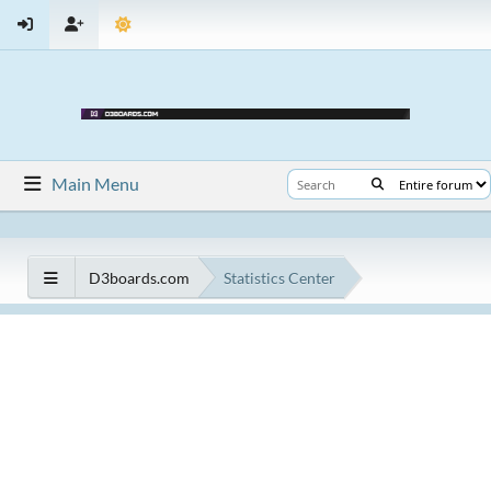
Main Menu
D3boards.com
Statistics Center