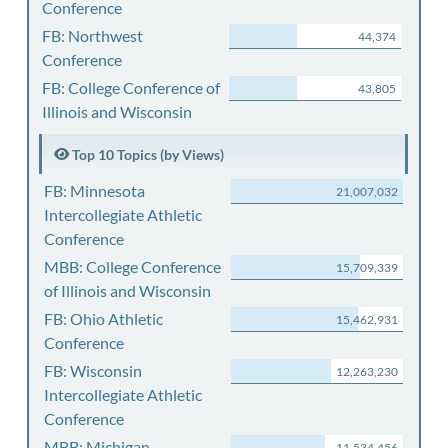
Conference
FB: Northwest
44,374
Conference
FB: College Conference of
43,805
Illinois and Wisconsin
Top 10 Topics (by Views)
FB: Minnesota
21,007,032
Intercollegiate Athletic
Conference
MBB: College Conference
15,709,339
of Illinois and Wisconsin
FB: Ohio Athletic
15,462,931
Conference
FB: Wisconsin
12,263,230
Intercollegiate Athletic
Conference
MBB: Michigan
11,534,456