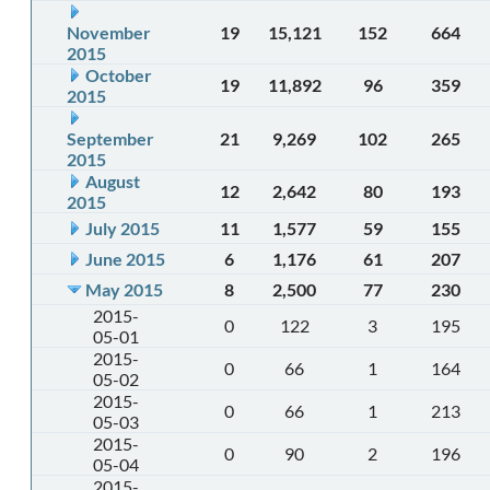
November
19
15,121
152
664
2015
October
19
11,892
96
359
2015
September
21
9,269
102
265
2015
August
12
2,642
80
193
2015
July 2015
11
1,577
59
155
June 2015
6
1,176
61
207
May 2015
8
2,500
77
230
2015-
0
122
3
195
05-01
2015-
0
66
1
164
05-02
2015-
0
66
1
213
05-03
2015-
0
90
2
196
05-04
2015-