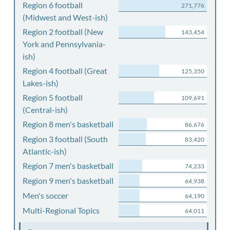
Region 6 football
271,776
(Midwest and West-ish)
Region 2 football (New
143,454
York and Pennsylvania-
ish)
Region 4 football (Great
125,350
Lakes-ish)
Region 5 football
109,691
(Central-ish)
Region 8 men's basketball
86,676
Region 3 football (South
83,420
Atlantic-ish)
Region 7 men's basketball
74,233
Region 9 men's basketball
64,938
Men's soccer
64,190
Multi-Regional Topics
64,011