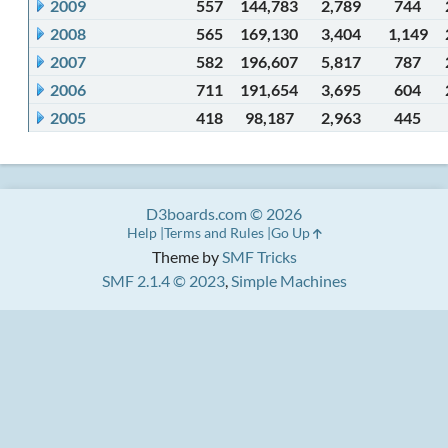
2009
557
144,783
2,789
744
2008
565
169,130
3,404
1,149
2007
582
196,607
5,817
787
2006
711
191,654
3,695
604
2005
418
98,187
2,963
445
D3boards.com © 2026
Help
Terms and Rules
Go Up
Theme by
SMF Tricks
SMF 2.1.4 © 2023
,
Simple Machines