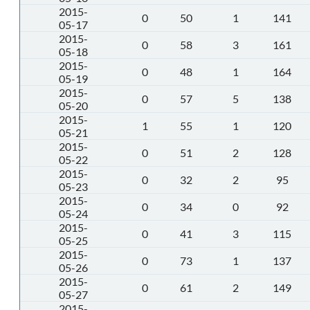
2015-
0
50
1
141
05-17
2015-
0
58
3
161
05-18
2015-
0
48
1
164
05-19
2015-
0
57
5
138
05-20
2015-
1
55
1
120
05-21
2015-
0
51
2
128
05-22
2015-
0
32
2
95
05-23
2015-
0
34
0
92
05-24
2015-
0
41
3
115
05-25
2015-
0
73
1
137
05-26
2015-
0
61
2
149
05-27
2015-