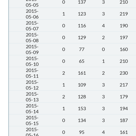
0
137
3
210
05-05
2015-
1
123
3
219
05-06
2015-
0
116
4
190
05-07
2015-
0
129
2
197
05-08
2015-
0
77
0
160
05-09
2015-
0
65
1
210
05-10
2015-
2
161
2
230
05-11
2015-
1
109
3
217
05-12
2015-
2
128
3
179
05-13
2015-
1
153
3
194
05-14
2015-
0
134
3
187
05-15
2015-
0
95
4
161
05-16