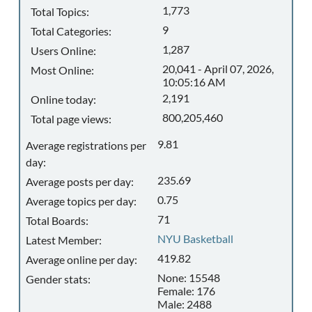
1,773
Total Topics:
9
Total Categories:
1,287
Users Online:
20,041 - April 07, 2026,
Most Online:
10:05:16 AM
2,191
Online today:
800,205,460
Total page views:
9.81
Average registrations per
day:
235.69
Average posts per day:
0.75
Average topics per day:
71
Total Boards:
NYU Basketball
Latest Member:
419.82
Average online per day:
None: 15548
Gender stats:
Female: 176
Male: 2488