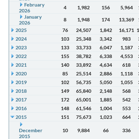
February
4
1,982
156
5,964
2026
January
8
1,948
174
13,369
2026
2025
76
24,507
1,842
16,171
2024
103
25,348
3,342
983
2023
133
33,733
6,047
1,187
2022
155
38,782
6,338
4,553
2021
140
33,892
4,634
618
2020
85
25,514
2,886
1,118
2019
102
56,735
5,050
1,055
2018
149
65,840
2,148
568
2017
172
65,001
1,885
542
2016
148
61,546
1,004
553
2015
151
75,673
1,023
664
December
10
9,884
66
336
2015