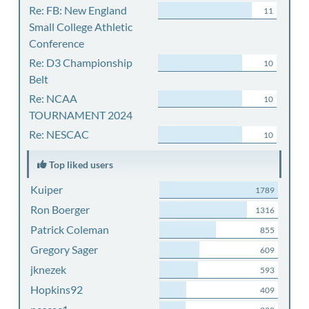
Re: FB: New England
11
Small College Athletic
Conference
Re: D3 Championship
10
Belt
Re: NCAA
10
TOURNAMENT 2024
Re: NESCAC
10
Top liked users
Kuiper
1789
Ron Boerger
1316
Patrick Coleman
855
Gregory Sager
609
jknezek
593
Hopkins92
409