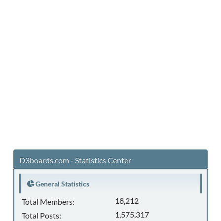
D3boards.com - Statistics Center
General Statistics
18,212
Total Members:
1,575,317
Total Posts: