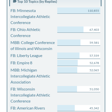
Top 10 Topics (by Replies)
FB: Minnesota
110,855
Intercollegiate Athletic
Conference
FB: Ohio Athletic
67,403
Conference
MBB: College Conference
59,581
of Illinois and Wisconsin
FB: Liberty League
57,559
FB: Empire 8
52,678
MBB: Michigan
52,065
Intercollegiate Athletic
Association
FB: Wisconsin
51,050
Intercollegiate Athletic
Conference
FB: American Rivers
45,342