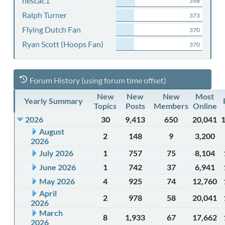
nescac1
398
Ralph Turner
373
Flying Dutch Fan
370
Ryan Scott (Hoops Fan)
370
Forum History (using forum time offset)
New
New
New
Most
Yearly Summary
Topics
Posts
Members
Online
2026
30
9,413
650
20,041
August
2
148
9
3,200
2026
July 2026
1
757
75
8,104
June 2026
1
742
37
6,941
May 2026
4
925
74
12,760
April
2
978
58
20,041
2026
March
8
1,933
67
17,662
2026