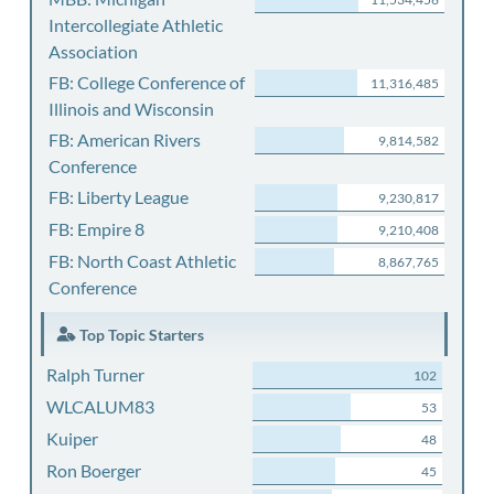
Intercollegiate Athletic
Association
FB: College Conference of
11,316,485
Illinois and Wisconsin
FB: American Rivers
9,814,582
Conference
FB: Liberty League
9,230,817
FB: Empire 8
9,210,408
FB: North Coast Athletic
8,867,765
Conference
Top Topic Starters
Ralph Turner
102
WLCALUM83
53
Kuiper
48
Ron Boerger
45