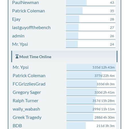
PaulNewman
43
Patrick Coleman
35
Ejay
28
lastguyoffthebench
27
admin
26
Mr. Ypsi
24
Most Time Online
Mr. Ypsi
535d 12h 43m
Patrick Coleman
377d 22h 4m
FCGrizzliesGrad
333d 6h 3m
Gregory Sager
330d 2h 41m
Ralph Turner
317d 15h 28m
wally_wabash
299d 11h 11m
Greek Tragedy
288d 4h 30m
BDB
211d 3h 3m