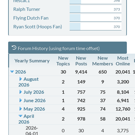
nescac1
398
Ralph Turner
373
Flying Dutch Fan
370
Ryan Scott (Hoops Fan)
370
Forum History (using forum time offset)
New
New
New
Most
Yearly Summary
Topics
Posts
Members
Online
2026
30
9,414
650
20,041
August
2
149
9
3,200
2026
July 2026
1
757
75
8,104
June 2026
1
742
37
6,941
May 2026
4
925
74
12,760
April
2
978
58
20,041
2026
2026-
0
30
4
3,775
04-01