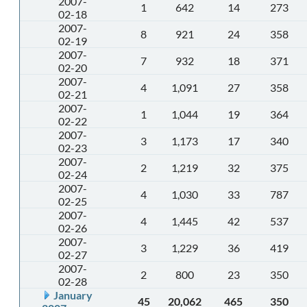
2007-
1
642
14
273
02-18
2007-
8
921
24
358
02-19
2007-
7
932
18
371
02-20
2007-
4
1,091
27
358
02-21
2007-
1
1,044
19
364
02-22
2007-
3
1,173
17
340
02-23
2007-
2
1,219
32
375
02-24
2007-
4
1,030
33
787
02-25
2007-
4
1,445
42
537
02-26
2007-
3
1,229
36
419
02-27
2007-
2
800
23
350
02-28
January
45
20,062
465
350