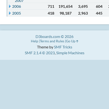
2007
2006
711
191,654
3,695
604
2005
418
98,187
2,963
445
D3boards.com © 2026
Help
Terms and Rules
Go Up
Theme by
SMF Tricks
SMF 2.1.4 © 2023
,
Simple Machines