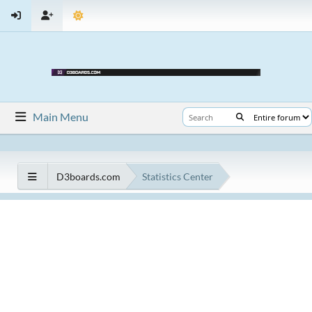
Main Menu
D3boards.com
Statistics Center