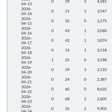
0
39
3
4,581
04-13
2026-
0
51
3
3,547
04-14
2026-
0
32
0
2,275
04-15
2026-
0
43
1
2,060
04-16
2026-
0
42
1
3,074
04-17
2026-
0
15
1
3,518
04-18
2026-
1
25
0
3,598
04-19
2026-
0
39
3
3,110
04-20
2026-
0
24
0
2,387
04-21
2026-
0
60
0
8,635
04-22
2026-
0
68
2
2,605
04-23
2026-
0
35
2
9,902
04-24