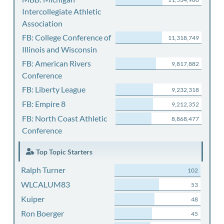
Intercollegiate Athletic
Association
FB: College Conference of
11,318,749
Illinois and Wisconsin
FB: American Rivers
9,817,882
Conference
FB: Liberty League
9,232,318
FB: Empire 8
9,212,352
FB: North Coast Athletic
8,868,477
Conference
Top Topic Starters
Ralph Turner
102
WLCALUM83
53
Kuiper
48
Ron Boerger
45