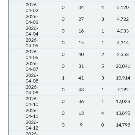
2026-
0
34
4
5,120
04-02
2026-
0
27
3
4,722
04-03
2026-
0
18
1
4,033
04-04
2026-
0
15
1
4,314
04-05
2026-
0
40
2
2,353
04-06
2026-
0
31
5
20,041
04-07
2026-
1
41
3
10,914
04-08
2026-
0
43
1
7,192
04-09
2026-
0
36
1
12,028
04-10
2026-
0
13
4
13,895
04-11
2026-
0
9
0
14,799
04-12
2026-