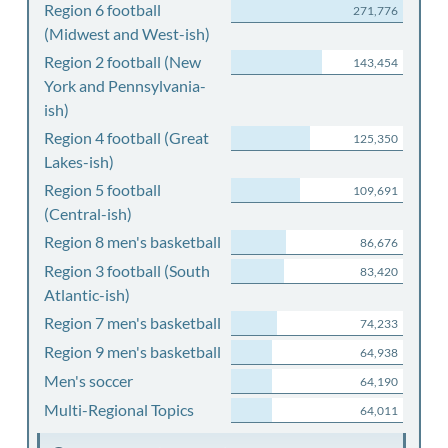
Region 6 football
271,776
(Midwest and West-ish)
Region 2 football (New
143,454
York and Pennsylvania-
ish)
Region 4 football (Great
125,350
Lakes-ish)
Region 5 football
109,691
(Central-ish)
Region 8 men's basketball
86,676
Region 3 football (South
83,420
Atlantic-ish)
Region 7 men's basketball
74,233
Region 9 men's basketball
64,938
Men's soccer
64,190
Multi-Regional Topics
64,011