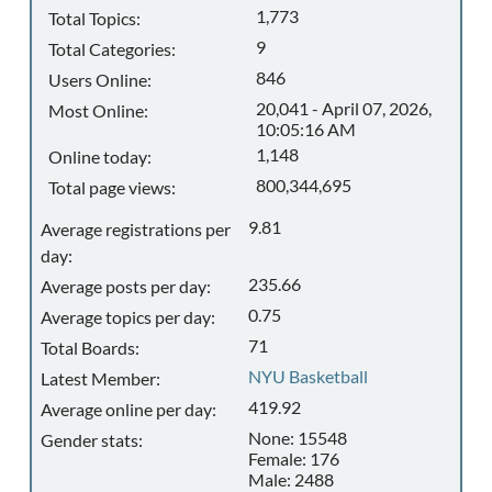
1,773
Total Topics:
9
Total Categories:
846
Users Online:
20,041 - April 07, 2026,
Most Online:
10:05:16 AM
1,148
Online today:
800,344,695
Total page views:
9.81
Average registrations per
day:
235.66
Average posts per day:
0.75
Average topics per day:
71
Total Boards:
NYU Basketball
Latest Member:
419.92
Average online per day:
None: 15548
Gender stats:
Female: 176
Male: 2488