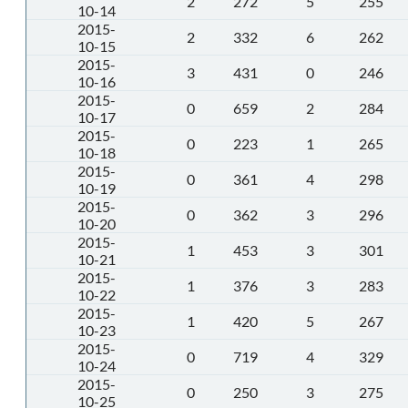
2
272
5
255
10-14
2015-
2
332
6
262
10-15
2015-
3
431
0
246
10-16
2015-
0
659
2
284
10-17
2015-
0
223
1
265
10-18
2015-
0
361
4
298
10-19
2015-
0
362
3
296
10-20
2015-
1
453
3
301
10-21
2015-
1
376
3
283
10-22
2015-
1
420
5
267
10-23
2015-
0
719
4
329
10-24
2015-
0
250
3
275
10-25