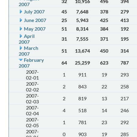
32
10,916
496
394
2007
July 2007
45
7,648
378
279
June 2007
25
5,943
425
413
May 2007
51
8,314
384
192
April
31
7,555
371
195
2007
March
51
13,674
450
314
2007
February
64
25,259
623
787
2007
2007-
1
911
19
293
02-01
2007-
2
843
22
258
02-02
2007-
2
819
13
217
02-03
2007-
4
518
14
246
02-04
2007-
1
781
23
292
02-05
2007-
0
903
19
285