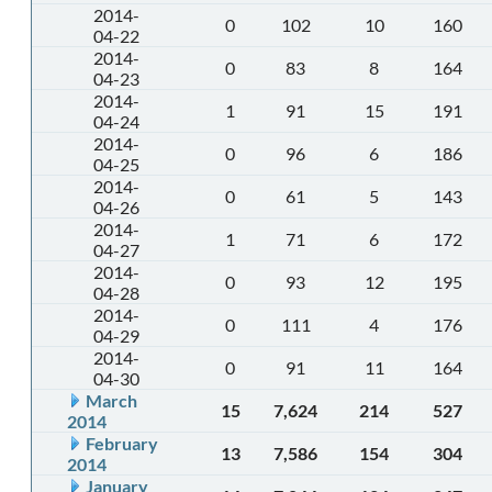
2014-
0
102
10
160
04-22
2014-
0
83
8
164
04-23
2014-
1
91
15
191
04-24
2014-
0
96
6
186
04-25
2014-
0
61
5
143
04-26
2014-
1
71
6
172
04-27
2014-
0
93
12
195
04-28
2014-
0
111
4
176
04-29
2014-
0
91
11
164
04-30
March
15
7,624
214
527
2014
February
13
7,586
154
304
2014
January