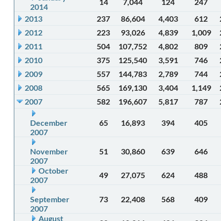
14
7,044
124
247
2014
2013
237
86,604
4,403
612
2012
223
93,026
4,839
1,009
2011
504
107,752
4,802
809
2010
375
125,540
3,591
746
2009
557
144,783
2,789
744
2008
565
169,130
3,404
1,149
2007
582
196,607
5,817
787
December
65
16,893
394
405
2007
November
51
30,860
639
646
2007
October
49
27,075
624
488
2007
September
73
22,408
568
409
2007
August