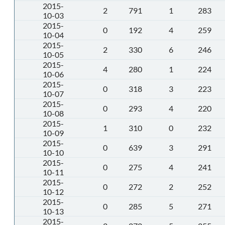
2015-
2
791
1
283
10-03
2015-
0
192
4
259
10-04
2015-
2
330
6
246
10-05
2015-
4
280
1
224
10-06
2015-
0
318
3
223
10-07
2015-
0
293
4
220
10-08
2015-
1
310
0
232
10-09
2015-
0
639
3
291
10-10
2015-
0
275
4
241
10-11
2015-
0
272
2
252
10-12
2015-
0
285
5
271
10-13
2015-