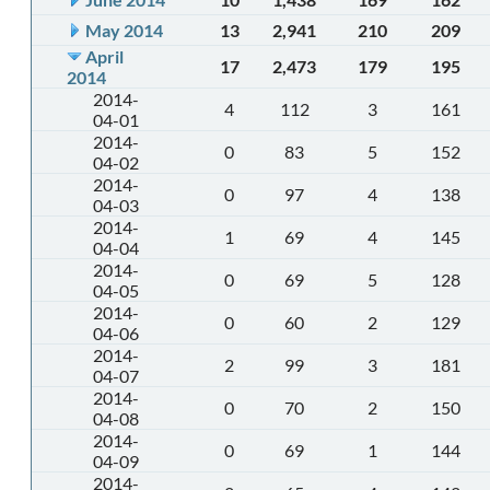
May 2014
13
2,941
210
209
April
17
2,473
179
195
2014
2014-
4
112
3
161
04-01
2014-
0
83
5
152
04-02
2014-
0
97
4
138
04-03
2014-
1
69
4
145
04-04
2014-
0
69
5
128
04-05
2014-
0
60
2
129
04-06
2014-
2
99
3
181
04-07
2014-
0
70
2
150
04-08
2014-
0
69
1
144
04-09
2014-