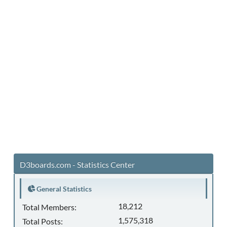
D3boards.com - Statistics Center
General Statistics
18,212
Total Members:
1,575,318
Total Posts: