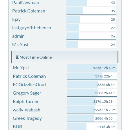
PaulNewman
43
Patrick Coleman
35
Ejay
28
lastguyoffthebench
27
admin
26
Mr. Ypsi
24
Most Time Online
Mr. Ypsi
535d 12h 43m
Patrick Coleman
377d 22h 4m
FCGrizzliesGrad
333d 6h 3m
Gregory Sager
330d 2h 41m
Ralph Turner
317d 15h 28m
wally_wabash
299d 11h 23m
Greek Tragedy
288d 4h 33m
BDB
211d 3h 3m