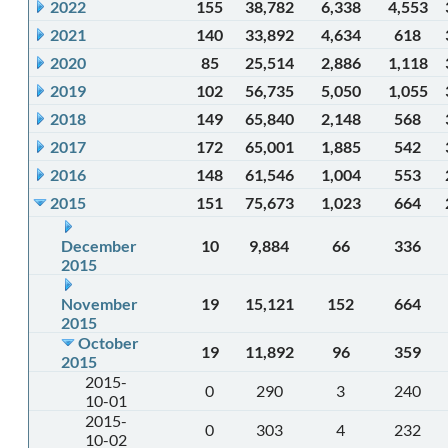
2022
155
38,782
6,338
4,553
2021
140
33,892
4,634
618
2020
85
25,514
2,886
1,118
2019
102
56,735
5,050
1,055
2018
149
65,840
2,148
568
2017
172
65,001
1,885
542
2016
148
61,546
1,004
553
2015
151
75,673
1,023
664
December
10
9,884
66
336
2015
November
19
15,121
152
664
2015
October
19
11,892
96
359
2015
2015-
0
290
3
240
10-01
2015-
0
303
4
232
10-02