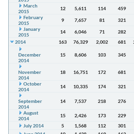
March
12
5,611
114
459
2015
February
9
7,657
81
321
2015
January
14
6,046
71
282
2015
2014
163
76,329
2,002
681
December
15
8,606
103
345
2014
November
18
16,751
172
681
2014
October
14
10,335
174
321
2014
September
14
7,537
218
276
2014
August
15
2,426
173
229
2014
July 2014
5
1,568
112
301
June 2014
10
1,438
169
162