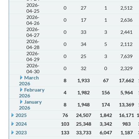
2026-
0
27
1
2,512
04-25
2026-
0
17
1
2,636
04-26
2026-
0
33
3
2,441
04-27
2026-
0
34
5
2,112
04-28
2026-
0
25
3
7,639
04-29
2026-
0
32
0
2,329
04-30
March
8
1,933
67
17,662
2026
February
4
1,982
156
5,964
2026
January
8
1,948
174
13,369
2026
2025
76
24,507
1,842
16,171
2024
103
25,348
3,342
983
2023
133
33,733
6,047
1,187