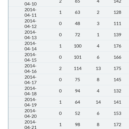
2
65
4
142
04-10
2014-
1
63
2
128
04-11
2014-
0
48
3
111
04-12
2014-
0
72
1
139
04-13
2014-
1
100
4
176
04-14
2014-
0
101
6
166
04-15
2014-
2
114
13
175
04-16
2014-
0
75
8
145
04-17
2014-
0
94
4
132
04-18
2014-
1
64
14
141
04-19
2014-
0
52
6
153
04-20
2014-
1
98
8
172
04-21