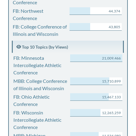
Conference
FB: Northwest
44,374
Conference
FB: College Conference of
43,805
Illinois and Wisconsin
Top 10 Topics (by Views)
FB: Minnesota
21,009,466
Intercollegiate Athletic
Conference
MBB: College Conference
15,710,899
of Illinois and Wisconsin
FB: Ohio Athletic
15,467,133
Conference
FB: Wisconsin
12,265,259
Intercollegiate Athletic
Conference
MBB: Michigan
11,534,980