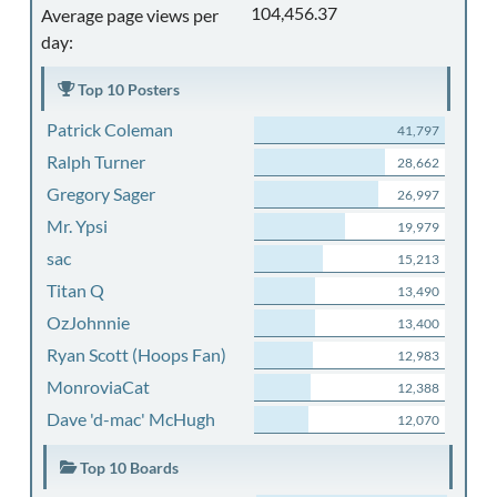
104,456.37
Average page views per
day:
Top 10 Posters
Patrick Coleman
41,797
Ralph Turner
28,662
Gregory Sager
26,997
Mr. Ypsi
19,979
sac
15,213
Titan Q
13,490
OzJohnnie
13,400
Ryan Scott (Hoops Fan)
12,983
MonroviaCat
12,388
Dave 'd-mac' McHugh
12,070
Top 10 Boards