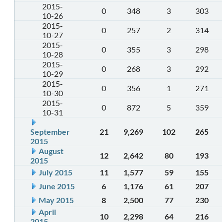
2015-
0
348
3
303
10-26
2015-
0
257
2
314
10-27
2015-
0
355
3
298
10-28
2015-
0
268
3
292
10-29
2015-
0
356
1
271
10-30
2015-
0
872
5
359
10-31
September
21
9,269
102
265
2015
August
12
2,642
80
193
2015
July 2015
11
1,577
59
155
June 2015
6
1,176
61
207
May 2015
8
2,500
77
230
April
10
2,298
64
216
2015