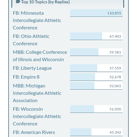
Top 10 Topics (by Replies)
FB: Minnesota
110,855
Intercollegiate Athletic
Conference
FB: Ohio Athletic
67,403
Conference
MBB: College Conference
59,581
of Illinois and Wisconsin
FB: Liberty League
57,559
FB: Empire 8
52,678
MBB: Michigan
52,065
Intercollegiate Athletic
Association
FB: Wisconsin
51,050
Intercollegiate Athletic
Conference
FB: American Rivers
45,342