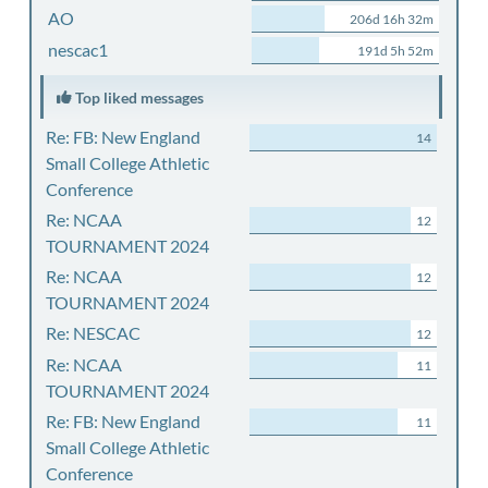
AO
206d 16h 32m
nescac1
191d 5h 52m
Top liked messages
Re: FB: New England
14
Small College Athletic
Conference
Re: NCAA
12
TOURNAMENT 2024
Re: NCAA
12
TOURNAMENT 2024
Re: NESCAC
12
Re: NCAA
11
TOURNAMENT 2024
Re: FB: New England
11
Small College Athletic
Conference