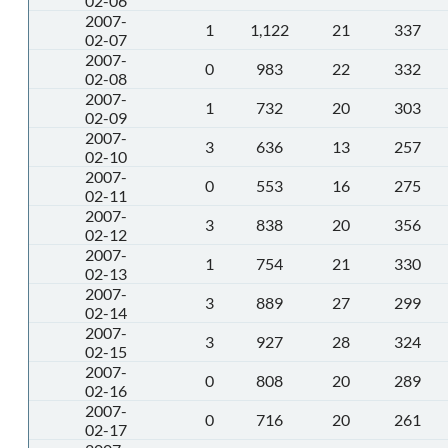
02-06
2007-
1
1,122
21
337
02-07
2007-
0
983
22
332
02-08
2007-
1
732
20
303
02-09
2007-
3
636
13
257
02-10
2007-
0
553
16
275
02-11
2007-
3
838
20
356
02-12
2007-
1
754
21
330
02-13
2007-
3
889
27
299
02-14
2007-
3
927
28
324
02-15
2007-
0
808
20
289
02-16
2007-
0
716
20
261
02-17