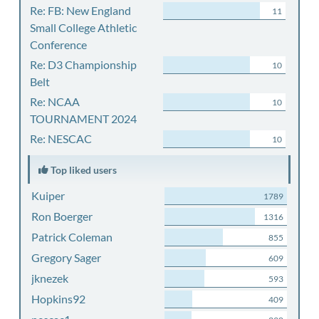
Re: FB: New England
11
Small College Athletic
Conference
Re: D3 Championship
10
Belt
Re: NCAA
10
TOURNAMENT 2024
Re: NESCAC
10
Top liked users
Kuiper
1789
Ron Boerger
1316
Patrick Coleman
855
Gregory Sager
609
jknezek
593
Hopkins92
409