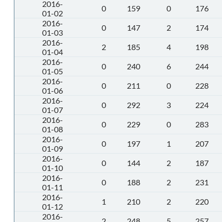
2016-
0
159
0
176
01-02
2016-
0
147
2
174
01-03
2016-
2
185
4
198
01-04
2016-
0
240
6
244
01-05
2016-
0
211
0
228
01-06
2016-
0
292
3
224
01-07
2016-
0
229
0
283
01-08
2016-
0
197
1
207
01-09
2016-
0
144
2
187
01-10
2016-
0
188
2
231
01-11
2016-
1
210
2
220
01-12
2016-
2
248
5
257