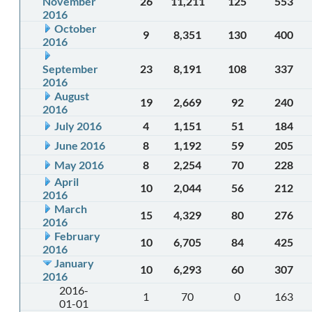
November
26
11,211
125
553
2016
October
9
8,351
130
400
2016
September
23
8,191
108
337
2016
August
19
2,669
92
240
2016
July 2016
4
1,151
51
184
June 2016
8
1,192
59
205
May 2016
8
2,254
70
228
April
10
2,044
56
212
2016
March
15
4,329
80
276
2016
February
10
6,705
84
425
2016
January
10
6,293
60
307
2016
2016-
1
70
0
163
01-01