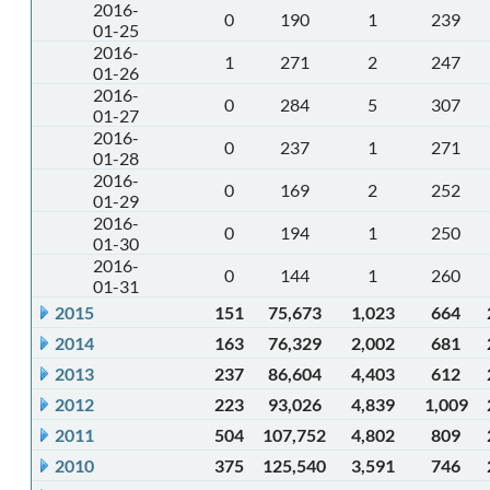
2016-
0
190
1
239
01-25
2016-
1
271
2
247
01-26
2016-
0
284
5
307
01-27
2016-
0
237
1
271
01-28
2016-
0
169
2
252
01-29
2016-
0
194
1
250
01-30
2016-
0
144
1
260
01-31
2015
151
75,673
1,023
664
2014
163
76,329
2,002
681
2013
237
86,604
4,403
612
2012
223
93,026
4,839
1,009
2011
504
107,752
4,802
809
2010
375
125,540
3,591
746