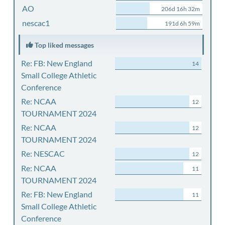
AO
206d 16h 32m
nescac1
191d 6h 59m
Top liked messages
Re: FB: New England
14
Small College Athletic
Conference
Re: NCAA
12
TOURNAMENT 2024
Re: NCAA
12
TOURNAMENT 2024
Re: NESCAC
12
Re: NCAA
11
TOURNAMENT 2024
Re: FB: New England
11
Small College Athletic
Conference