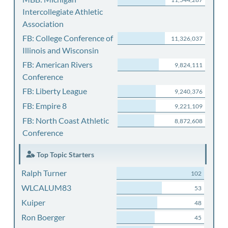
Intercollegiate Athletic
Association
FB: College Conference of
11,326,037
Illinois and Wisconsin
FB: American Rivers
9,824,111
Conference
FB: Liberty League
9,240,376
FB: Empire 8
9,221,109
FB: North Coast Athletic
8,872,608
Conference
Top Topic Starters
Ralph Turner
102
WLCALUM83
53
Kuiper
48
Ron Boerger
45