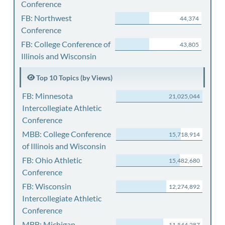
Conference
FB: Northwest
44,374
Conference
FB: College Conference of
43,805
Illinois and Wisconsin
Top 10 Topics (by Views)
FB: Minnesota
21,025,044
Intercollegiate Athletic
Conference
MBB: College Conference
15,718,914
of Illinois and Wisconsin
FB: Ohio Athletic
15,482,680
Conference
FB: Wisconsin
12,274,892
Intercollegiate Athletic
Conference
MBB: Michigan
11,544,287