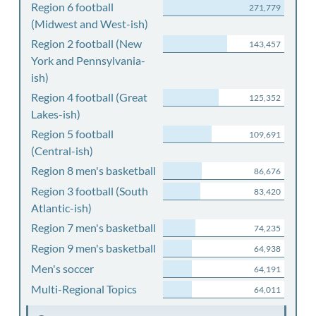
Region 6 football
271,779
(Midwest and West-ish)
Region 2 football (New
143,457
York and Pennsylvania-
ish)
Region 4 football (Great
125,352
Lakes-ish)
Region 5 football
109,691
(Central-ish)
Region 8 men's basketball
86,676
Region 3 football (South
83,420
Atlantic-ish)
Region 7 men's basketball
74,235
Region 9 men's basketball
64,938
Men's soccer
64,191
Multi-Regional Topics
64,011