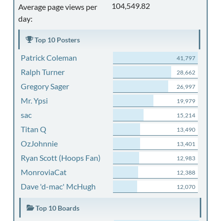
104,549.82
Average page views per
day:
Top 10 Posters
Patrick Coleman
41,797
Ralph Turner
28,662
Gregory Sager
26,997
Mr. Ypsi
19,979
sac
15,214
Titan Q
13,490
OzJohnnie
13,401
Ryan Scott (Hoops Fan)
12,983
MonroviaCat
12,388
Dave 'd-mac' McHugh
12,070
Top 10 Boards