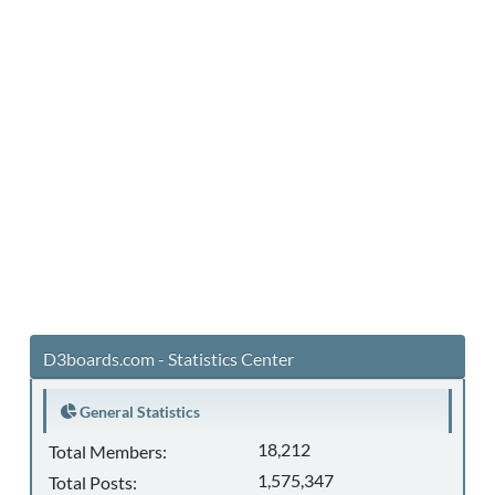
D3boards.com - Statistics Center
General Statistics
18,212
Total Members:
1,575,347
Total Posts: