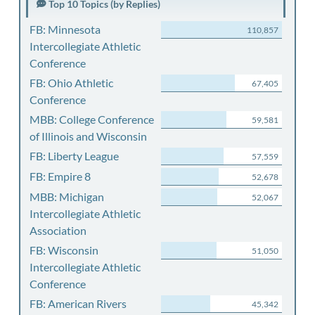
Top 10 Topics (by Replies)
FB: Minnesota
110,857
Intercollegiate Athletic
Conference
FB: Ohio Athletic
67,405
Conference
MBB: College Conference
59,581
of Illinois and Wisconsin
FB: Liberty League
57,559
FB: Empire 8
52,678
MBB: Michigan
52,067
Intercollegiate Athletic
Association
FB: Wisconsin
51,050
Intercollegiate Athletic
Conference
FB: American Rivers
45,342