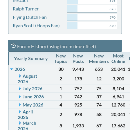
nescac1
398
Ralph Turner
373
Flying Dutch Fan
370
Ryan Scott (Hoops Fan)
370
Forum History (using forum time offset)
New
New
New
Most
Yearly Summary
Topics
Posts
Members
Online
2026
30
9,443
653
20,041
August
2
178
12
3,200
2026
July 2026
1
757
75
8,104
June 2026
1
742
37
6,941
May 2026
4
925
74
12,760
April
2
978
58
20,041
2026
March
8
1,933
67
17,662
2026