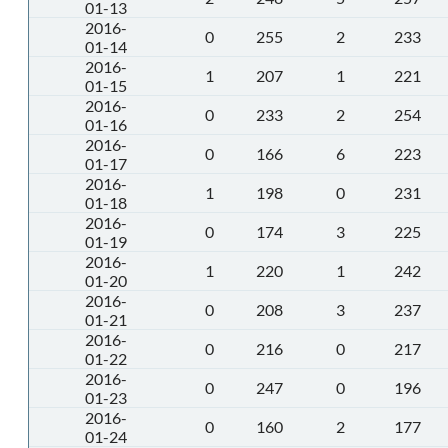
01-13
2016-
0
255
2
233
01-14
2016-
1
207
1
221
01-15
2016-
0
233
2
254
01-16
2016-
0
166
6
223
01-17
2016-
1
198
0
231
01-18
2016-
0
174
3
225
01-19
2016-
1
220
1
242
01-20
2016-
0
208
3
237
01-21
2016-
0
216
0
217
01-22
2016-
0
247
0
196
01-23
2016-
0
160
2
177
01-24