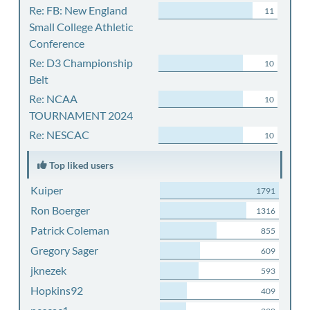
Re: FB: New England
11
Small College Athletic
Conference
Re: D3 Championship
10
Belt
Re: NCAA
10
TOURNAMENT 2024
Re: NESCAC
10
Top liked users
Kuiper
1791
Ron Boerger
1316
Patrick Coleman
855
Gregory Sager
609
jknezek
593
Hopkins92
409