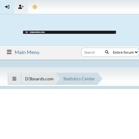
Main Menu
D3boards.com
Statistics Center