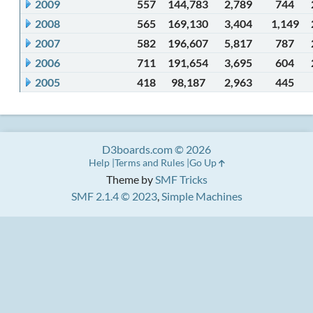
2009
557
144,783
2,789
744
2008
565
169,130
3,404
1,149
2007
582
196,607
5,817
787
2006
711
191,654
3,695
604
2005
418
98,187
2,963
445
D3boards.com © 2026
Help
Terms and Rules
Go Up
Theme by
SMF Tricks
SMF 2.1.4 © 2023
,
Simple Machines