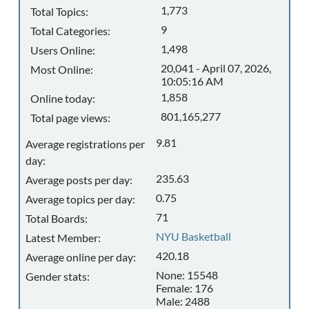
1,773
Total Topics:
9
Total Categories:
1,498
Users Online:
20,041 - April 07, 2026,
Most Online:
10:05:16 AM
1,858
Online today:
801,165,277
Total page views:
9.81
Average registrations per
day:
235.63
Average posts per day:
0.75
Average topics per day:
71
Total Boards:
NYU Basketball
Latest Member:
420.18
Average online per day:
None: 15548
Gender stats:
Female: 176
Male: 2488