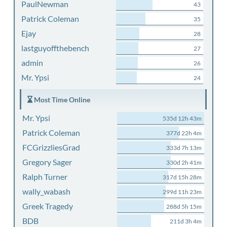
PaulNewman
43
Patrick Coleman
35
Ejay
28
lastguyoffthebench
27
admin
26
Mr. Ypsi
24
Most Time Online
Mr. Ypsi
535d 12h 43m
Patrick Coleman
377d 22h 4m
FCGrizzliesGrad
333d 7h 13m
Gregory Sager
330d 2h 41m
Ralph Turner
317d 15h 28m
wally_wabash
299d 11h 23m
Greek Tragedy
288d 5h 15m
BDB
211d 3h 4m