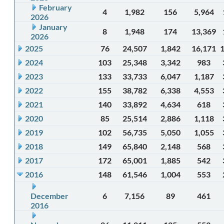
February
4
1,982
156
5,964
2026
January
8
1,948
174
13,369
2026
2025
76
24,507
1,842
16,171
2024
103
25,348
3,342
983
2023
133
33,733
6,047
1,187
2022
155
38,782
6,338
4,553
2021
140
33,892
4,634
618
2020
85
25,514
2,886
1,118
2019
102
56,735
5,050
1,055
2018
149
65,840
2,148
568
2017
172
65,001
1,885
542
2016
148
61,546
1,004
553
December
6
7,156
89
461
2016