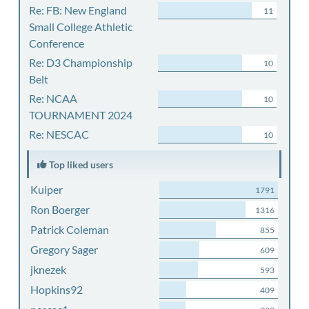
Re: FB: New England
11
Small College Athletic
Conference
Re: D3 Championship
10
Belt
Re: NCAA
10
TOURNAMENT 2024
Re: NESCAC
10
Top liked users
Kuiper
1791
Ron Boerger
1316
Patrick Coleman
855
Gregory Sager
609
jknezek
593
Hopkins92
409