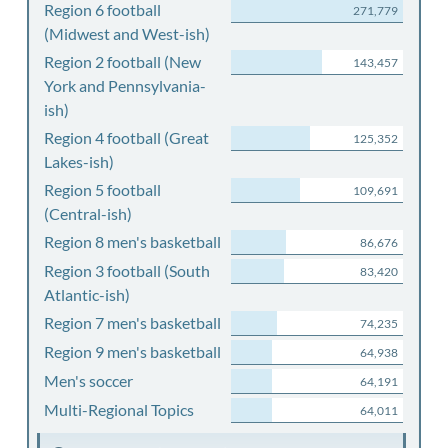
Region 6 football
271,779
(Midwest and West-ish)
Region 2 football (New
143,457
York and Pennsylvania-
ish)
Region 4 football (Great
125,352
Lakes-ish)
Region 5 football
109,691
(Central-ish)
Region 8 men's basketball
86,676
Region 3 football (South
83,420
Atlantic-ish)
Region 7 men's basketball
74,235
Region 9 men's basketball
64,938
Men's soccer
64,191
Multi-Regional Topics
64,011