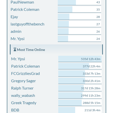
PaulNewman
43
Patrick Coleman
35
Ejay
28
lastguyoffthebench
27
admin
26
Mr. Ypsi
24
Most Time Online
Mr. Ypsi
535d 12h 43m
Patrick Coleman
377d 22h 4m
FCGrizzliesGrad
333d 7h 13m
Gregory Sager
330d 2h 41m
Ralph Turner
317d 15h 28m
wally_wabash
299d 11h 23m
Greek Tragedy
288d 5h 15m
BDB
211d 3h 4m