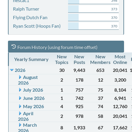
nescac1
398
Ralph Turner
373
Flying Dutch Fan
370
Ryan Scott (Hoops Fan)
370
Forum History (using forum time offset)
New
New
New
Most
Yearly Summary
Topics
Posts
Members
Online
2026
30
9,443
653
20,041
August
2
178
12
3,200
2026
July 2026
1
757
75
8,104
June 2026
1
742
37
6,941
May 2026
4
925
74
12,760
April
2
978
58
20,041
2026
March
8
1,933
67
17,662
2026