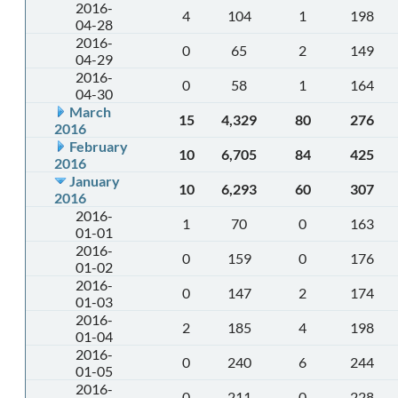
2016-
4
104
1
198
04-28
2016-
0
65
2
149
04-29
2016-
0
58
1
164
04-30
March
15
4,329
80
276
2016
February
10
6,705
84
425
2016
January
10
6,293
60
307
2016
2016-
1
70
0
163
01-01
2016-
0
159
0
176
01-02
2016-
0
147
2
174
01-03
2016-
2
185
4
198
01-04
2016-
0
240
6
244
01-05
2016-
0
211
0
228