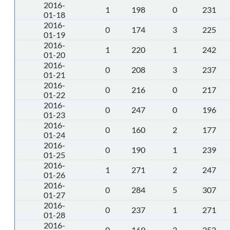
2016-
1
198
0
231
01-18
2016-
0
174
3
225
01-19
2016-
1
220
1
242
01-20
2016-
0
208
3
237
01-21
2016-
0
216
0
217
01-22
2016-
0
247
0
196
01-23
2016-
0
160
2
177
01-24
2016-
0
190
1
239
01-25
2016-
1
271
2
247
01-26
2016-
0
284
5
307
01-27
2016-
0
237
1
271
01-28
2016-
0
169
2
252