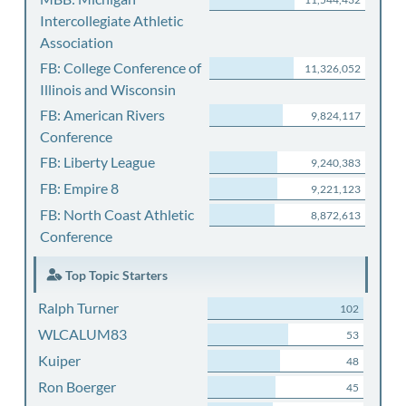
Intercollegiate Athletic
Association
FB: College Conference of
11,326,052
Illinois and Wisconsin
FB: American Rivers
9,824,117
Conference
FB: Liberty League
9,240,383
FB: Empire 8
9,221,123
FB: North Coast Athletic
8,872,613
Conference
Top Topic Starters
Ralph Turner
102
WLCALUM83
53
Kuiper
48
Ron Boerger
45