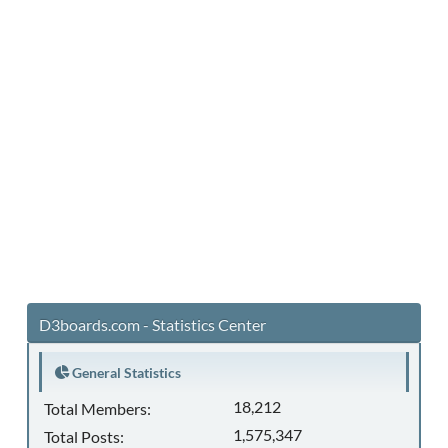
D3boards.com - Statistics Center
General Statistics
18,212
Total Members:
1,575,347
Total Posts: