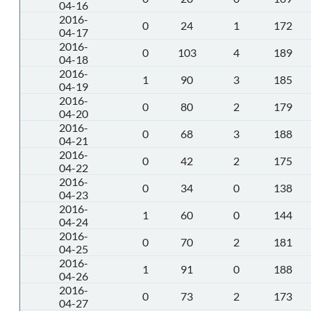
04-16
2016-
0
24
1
172
04-17
2016-
0
103
4
189
04-18
2016-
1
90
3
185
04-19
2016-
0
80
2
179
04-20
2016-
0
68
3
188
04-21
2016-
0
42
2
175
04-22
2016-
0
34
0
138
04-23
2016-
1
60
0
144
04-24
2016-
0
70
2
181
04-25
2016-
1
91
0
188
04-26
2016-
0
73
2
173
04-27