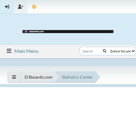
Main Menu
D3boards.com
Statistics Center