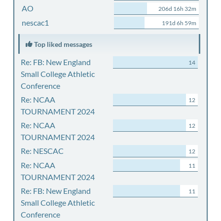
AO
206d 16h 32m
nescac1
191d 6h 59m
Top liked messages
Re: FB: New England
14
Small College Athletic
Conference
Re: NCAA
12
TOURNAMENT 2024
Re: NCAA
12
TOURNAMENT 2024
Re: NESCAC
12
Re: NCAA
11
TOURNAMENT 2024
Re: FB: New England
11
Small College Athletic
Conference