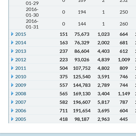
01-29
2016-
0
194
1
250
01-30
2016-
0
144
1
260
01-31
2015
151
75,673
1,023
664
2014
163
76,329
2,002
681
2013
237
86,604
4,403
612
2012
223
93,026
4,839
1,009
2011
504
107,752
4,802
809
2010
375
125,540
3,591
746
2009
557
144,783
2,789
744
2008
565
169,130
3,404
1,149
2007
582
196,607
5,817
787
2006
711
191,654
3,695
604
2005
418
98,187
2,963
445