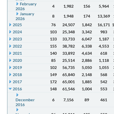
February
4
1,982
156
5,964
2026
January
8
1,948
174
13,369
2026
2025
76
24,507
1,842
16,171
2024
103
25,348
3,342
983
2023
133
33,733
6,047
1,187
2022
155
38,782
6,338
4,553
2021
140
33,892
4,634
618
2020
85
25,514
2,886
1,118
2019
102
56,735
5,050
1,055
2018
149
65,840
2,148
568
2017
172
65,001
1,885
542
2016
148
61,546
1,004
553
December
6
7,156
89
461
2016