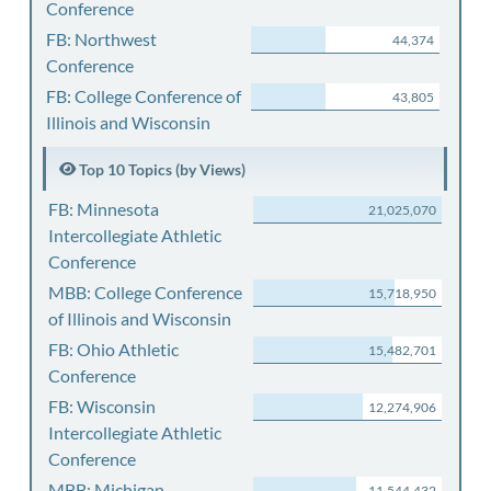
Conference
FB: Northwest
44,374
Conference
FB: College Conference of
43,805
Illinois and Wisconsin
Top 10 Topics (by Views)
FB: Minnesota
21,025,070
Intercollegiate Athletic
Conference
MBB: College Conference
15,718,950
of Illinois and Wisconsin
FB: Ohio Athletic
15,482,701
Conference
FB: Wisconsin
12,274,906
Intercollegiate Athletic
Conference
MBB: Michigan
11,544,432