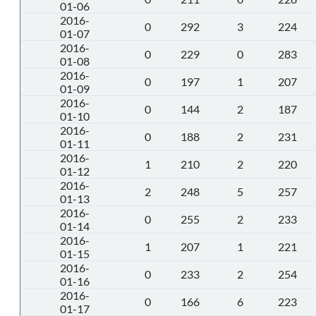
01-06
2016-
0
292
3
224
01-07
2016-
0
229
0
283
01-08
2016-
0
197
1
207
01-09
2016-
0
144
2
187
01-10
2016-
0
188
2
231
01-11
2016-
1
210
2
220
01-12
2016-
2
248
5
257
01-13
2016-
0
255
2
233
01-14
2016-
1
207
1
221
01-15
2016-
0
233
2
254
01-16
2016-
0
166
6
223
01-17