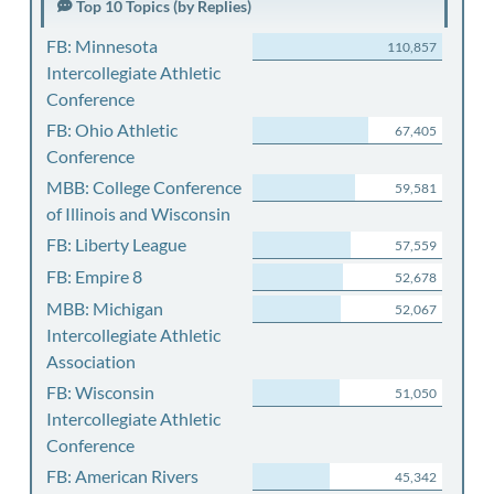
Top 10 Topics (by Replies)
FB: Minnesota
110,857
Intercollegiate Athletic
Conference
FB: Ohio Athletic
67,405
Conference
MBB: College Conference
59,581
of Illinois and Wisconsin
FB: Liberty League
57,559
FB: Empire 8
52,678
MBB: Michigan
52,067
Intercollegiate Athletic
Association
FB: Wisconsin
51,050
Intercollegiate Athletic
Conference
FB: American Rivers
45,342