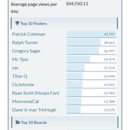
104,550.11
Average page views per
day:
Top 10 Posters
Patrick Coleman
41,797
Ralph Turner
28,662
Gregory Sager
26,997
Mr. Ypsi
19,979
sac
15,214
Titan Q
13,490
OzJohnnie
13,401
Ryan Scott (Hoops Fan)
12,983
MonroviaCat
12,388
Dave 'd-mac' McHugh
12,070
Top 10 Boards