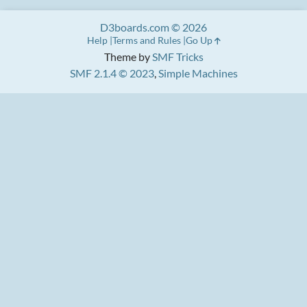
D3boards.com © 2026
Help
Terms and Rules
Go Up
Theme by
SMF Tricks
SMF 2.1.4 © 2023
,
Simple Machines