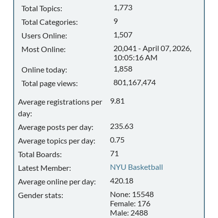
1,773
Total Topics:
9
Total Categories:
1,507
Users Online:
20,041 - April 07, 2026,
Most Online:
10:05:16 AM
1,858
Online today:
801,167,474
Total page views:
9.81
Average registrations per
day:
235.63
Average posts per day:
0.75
Average topics per day:
71
Total Boards:
NYU Basketball
Latest Member:
420.18
Average online per day:
None: 15548
Gender stats:
Female: 176
Male: 2488