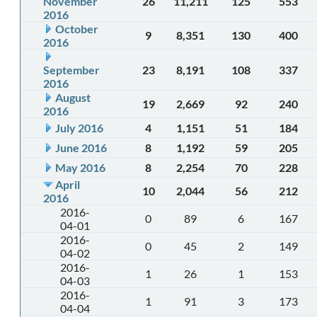
November
26
11,211
125
553
2016
October
9
8,351
130
400
2016
September
23
8,191
108
337
2016
August
19
2,669
92
240
2016
July 2016
4
1,151
51
184
June 2016
8
1,192
59
205
May 2016
8
2,254
70
228
April
10
2,044
56
212
2016
2016-
0
89
6
167
04-01
2016-
0
45
2
149
04-02
2016-
1
26
1
153
04-03
2016-
1
91
3
173
04-04