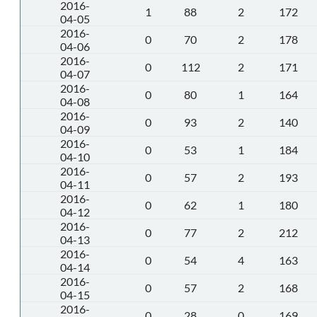
2016-
1
88
2
172
04-05
2016-
0
70
2
178
04-06
2016-
0
112
2
171
04-07
2016-
0
80
1
164
04-08
2016-
0
93
2
140
04-09
2016-
0
53
1
184
04-10
2016-
0
57
2
193
04-11
2016-
0
62
1
180
04-12
2016-
0
77
2
212
04-13
2016-
0
54
4
163
04-14
2016-
0
57
2
168
04-15
2016-
0
28
0
169