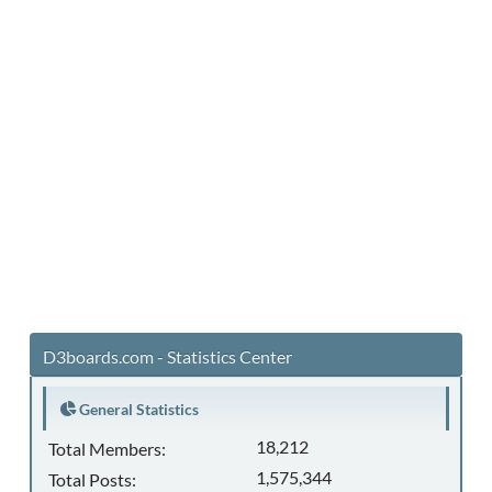
D3boards.com - Statistics Center
General Statistics
18,212
Total Members:
1,575,344
Total Posts: