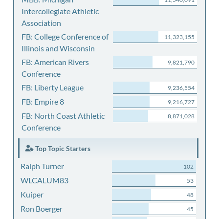
Intercollegiate Athletic
Association
FB: College Conference of
11,323,155
Illinois and Wisconsin
FB: American Rivers
9,821,790
Conference
FB: Liberty League
9,236,554
FB: Empire 8
9,216,727
FB: North Coast Athletic
8,871,028
Conference
Top Topic Starters
Ralph Turner
102
WLCALUM83
53
Kuiper
48
Ron Boerger
45