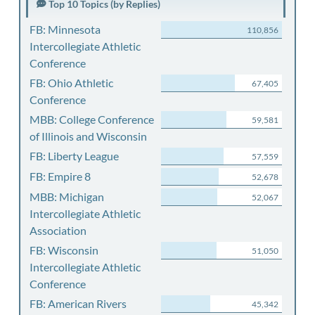
Top 10 Topics (by Replies)
FB: Minnesota
110,856
Intercollegiate Athletic
Conference
FB: Ohio Athletic
67,405
Conference
MBB: College Conference
59,581
of Illinois and Wisconsin
FB: Liberty League
57,559
FB: Empire 8
52,678
MBB: Michigan
52,067
Intercollegiate Athletic
Association
FB: Wisconsin
51,050
Intercollegiate Athletic
Conference
FB: American Rivers
45,342