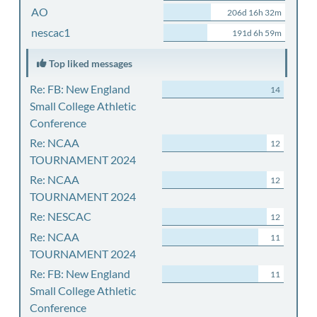
AO
206d 16h 32m
nescac1
191d 6h 59m
Top liked messages
Re: FB: New England
14
Small College Athletic
Conference
Re: NCAA
12
TOURNAMENT 2024
Re: NCAA
12
TOURNAMENT 2024
Re: NESCAC
12
Re: NCAA
11
TOURNAMENT 2024
Re: FB: New England
11
Small College Athletic
Conference