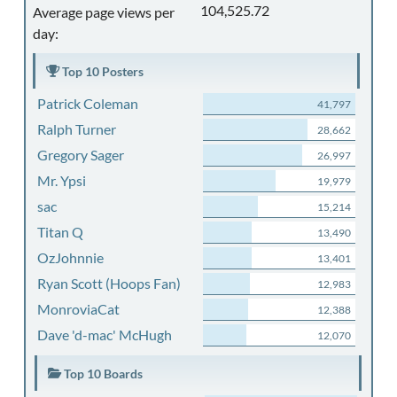
104,525.72
Average page views per
day:
Top 10 Posters
Patrick Coleman
41,797
Ralph Turner
28,662
Gregory Sager
26,997
Mr. Ypsi
19,979
sac
15,214
Titan Q
13,490
OzJohnnie
13,401
Ryan Scott (Hoops Fan)
12,983
MonroviaCat
12,388
Dave 'd-mac' McHugh
12,070
Top 10 Boards