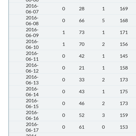
2016-
0
28
1
169
06-07
2016-
0
66
5
168
06-08
2016-
1
73
1
171
06-09
2016-
1
70
2
156
06-10
2016-
0
42
1
145
06-11
2016-
0
21
1
158
06-12
2016-
0
33
2
173
06-13
2016-
0
43
1
175
06-14
2016-
0
46
2
173
06-15
2016-
0
52
3
159
06-16
2016-
0
61
0
153
06-17
2016-