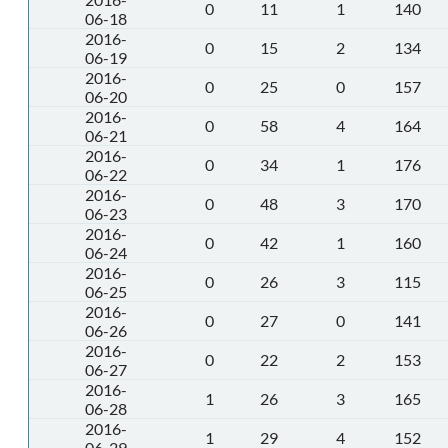
0
11
1
140
06-18
2016-
0
15
2
134
06-19
2016-
0
25
0
157
06-20
2016-
0
58
4
164
06-21
2016-
0
34
1
176
06-22
2016-
0
48
3
170
06-23
2016-
0
42
1
160
06-24
2016-
0
26
3
115
06-25
2016-
0
27
0
141
06-26
2016-
0
22
2
153
06-27
2016-
1
26
3
165
06-28
2016-
1
29
4
152
06-29