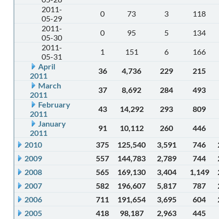
2011-
0
73
3
118
05-29
2011-
0
95
5
134
05-30
2011-
1
151
6
166
05-31
April
36
4,736
229
215
2011
March
37
8,692
284
493
2011
February
43
14,292
293
809
2011
January
91
10,112
260
446
2011
2010
375
125,540
3,591
746
2009
557
144,783
2,789
744
2008
565
169,130
3,404
1,149
2007
582
196,607
5,817
787
2006
711
191,654
3,695
604
2005
418
98,187
2,963
445