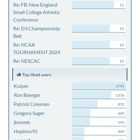
Re: FB: New England
11
Small College Athletic
Conference
Re: D3 Championship
10
Belt
Re: NCAA
10
TOURNAMENT 2024
Re: NESCAC
10
Top liked users
Kuiper
1791
Ron Boerger
1316
Patrick Coleman
855
Gregory Sager
609
jknezek
593
Hopkins92
409