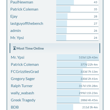
PaulNewman
43
Patrick Coleman
35
Ejay
28
lastguyoffthebench
27
admin
26
Mr. Ypsi
24
Most Time Online
Mr. Ypsi
535d 12h 43m
Patrick Coleman
377d 22h 4m
FCGrizzliesGrad
333d 7h 13m
Gregory Sager
330d 2h 41m
Ralph Turner
317d 15h 28m
wally_wabash
299d 11h 23m
Greek Tragedy
288d 4h 45m
BDB
211d 3h 4m