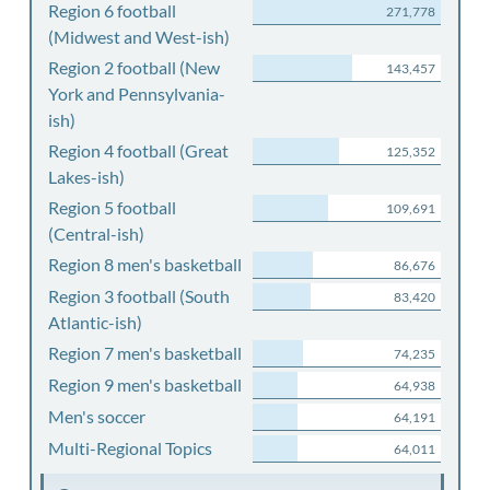
Region 6 football
271,778
(Midwest and West-ish)
Region 2 football (New
143,457
York and Pennsylvania-
ish)
Region 4 football (Great
125,352
Lakes-ish)
Region 5 football
109,691
(Central-ish)
Region 8 men's basketball
86,676
Region 3 football (South
83,420
Atlantic-ish)
Region 7 men's basketball
74,235
Region 9 men's basketball
64,938
Men's soccer
64,191
Multi-Regional Topics
64,011