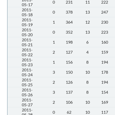
0
231
11
222
05-17
2011-
0
378
13
247
05-18
2011-
1
364
12
230
05-19
2011-
0
352
13
223
05-20
2011-
1
198
6
160
05-21
2011-
2
127
4
159
05-22
2011-
1
156
8
194
05-23
2011-
3
150
10
178
05-24
2011-
2
126
8
194
05-25
2011-
3
137
8
154
05-26
2011-
2
106
10
169
05-27
2011-
0
62
10
117
05-28