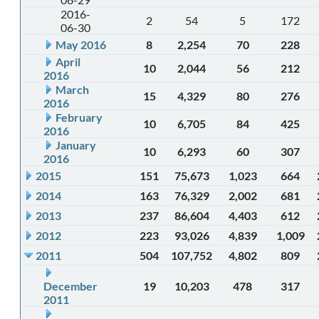
2016-
2
54
5
172
06-30
May 2016
8
2,254
70
228
April
10
2,044
56
212
2016
March
15
4,329
80
276
2016
February
10
6,705
84
425
2016
January
10
6,293
60
307
2016
2015
151
75,673
1,023
664
2014
163
76,329
2,002
681
2013
237
86,604
4,403
612
2012
223
93,026
4,839
1,009
2011
504
107,752
4,802
809
December
19
10,203
478
317
2011