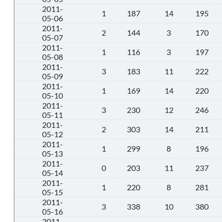
2011-
1
187
14
195
05-06
2011-
2
144
3
170
05-07
2011-
1
116
3
197
05-08
2011-
3
183
11
222
05-09
2011-
1
169
14
220
05-10
2011-
3
230
12
246
05-11
2011-
2
303
14
211
05-12
2011-
1
299
8
196
05-13
2011-
0
203
11
237
05-14
2011-
1
220
8
281
05-15
2011-
3
338
10
380
05-16
2011-