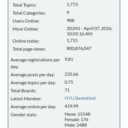
1,773
Total Topics:
9
Total Categories:
988
Users Online:
20,041 - April 07, 2026,
Most Online:
10:05:16 AM
1,715
Online today:
800,876,047
Total page views:
9.81
Average registrations per
day:
235.66
Average posts per day:
0.75
Average topics per day:
71
Total Boards:
NYU Basketball
Latest Member:
419.99
Average online per day:
None: 15548
Gender stats:
Female: 176
Male: 2488