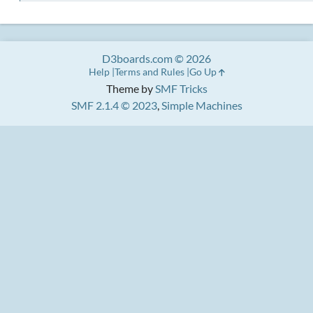
D3boards.com © 2026
Help
Terms and Rules
Go Up
Theme by
SMF Tricks
SMF 2.1.4 © 2023
,
Simple Machines