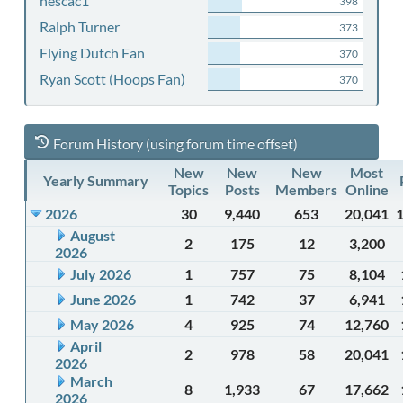
nescac1
398
Ralph Turner
373
Flying Dutch Fan
370
Ryan Scott (Hoops Fan)
370
Forum History (using forum time offset)
New
New
New
Most
Yearly Summary
Topics
Posts
Members
Online
2026
30
9,440
653
20,041
August
2
175
12
3,200
2026
July 2026
1
757
75
8,104
June 2026
1
742
37
6,941
May 2026
4
925
74
12,760
April
2
978
58
20,041
2026
March
8
1,933
67
17,662
2026