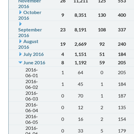
November
26
11,211
125
553
2016
October
9
8,351
130
400
2016
September
23
8,191
108
337
2016
August
19
2,669
92
240
2016
July 2016
4
1,151
51
184
June 2016
8
1,192
59
205
2016-
1
64
0
205
06-01
2016-
1
45
1
184
06-02
2016-
0
70
1
187
06-03
2016-
0
12
2
135
06-04
2016-
0
16
2
154
06-05
2016-
0
33
5
179
06-06