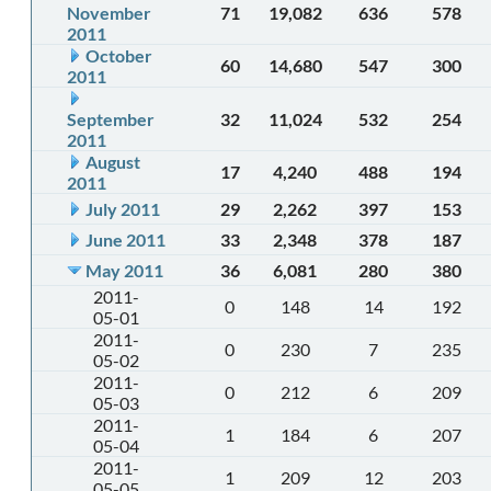
November
71
19,082
636
578
2011
October
60
14,680
547
300
2011
September
32
11,024
532
254
2011
August
17
4,240
488
194
2011
July 2011
29
2,262
397
153
June 2011
33
2,348
378
187
May 2011
36
6,081
280
380
2011-
0
148
14
192
05-01
2011-
0
230
7
235
05-02
2011-
0
212
6
209
05-03
2011-
1
184
6
207
05-04
2011-
1
209
12
203
05-05