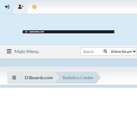
Main Menu
D3boards.com
Statistics Center