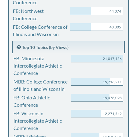
Conference
FB: Northwest
44,374
Conference
FB: College Conference of
43,805
Illinois and Wisconsin
Top 10 Topics (by Views)
FB: Minnesota
21,017,156
Intercollegiate Athletic
Conference
MBB: College Conference
15,716,211
of Illinois and Wisconsin
FB: Ohio Athletic
15,478,098
Conference
FB: Wisconsin
12,271,542
Intercollegiate Athletic
Conference
MBB: Michigan
11,540,091