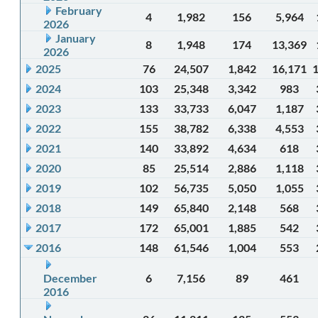
February
4
1,982
156
5,964
2026
January
8
1,948
174
13,369
2026
2025
76
24,507
1,842
16,171
2024
103
25,348
3,342
983
2023
133
33,733
6,047
1,187
2022
155
38,782
6,338
4,553
2021
140
33,892
4,634
618
2020
85
25,514
2,886
1,118
2019
102
56,735
5,050
1,055
2018
149
65,840
2,148
568
2017
172
65,001
1,885
542
2016
148
61,546
1,004
553
December
6
7,156
89
461
2016