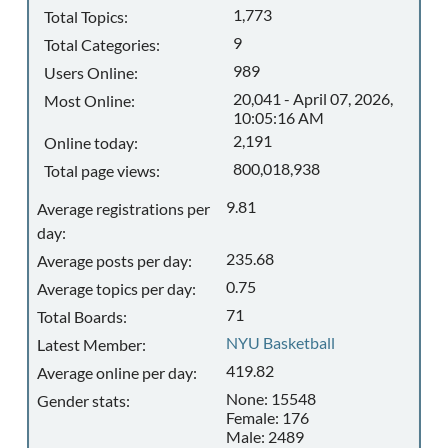
1,773
Total Topics:
9
Total Categories:
989
Users Online:
20,041 - April 07, 2026,
Most Online:
10:05:16 AM
2,191
Online today:
800,018,938
Total page views:
9.81
Average registrations per
day:
235.68
Average posts per day:
0.75
Average topics per day:
71
Total Boards:
NYU Basketball
Latest Member:
419.82
Average online per day:
None: 15548
Gender stats:
Female: 176
Male: 2489