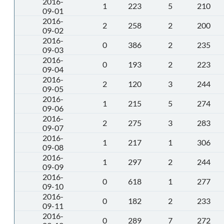
2016-
1
223
5
210
09-01
2016-
2
258
2
200
09-02
2016-
0
386
2
235
09-03
2016-
0
193
2
223
09-04
2016-
2
120
3
244
09-05
2016-
1
215
5
274
09-06
2016-
2
275
3
283
09-07
2016-
1
217
1
306
09-08
2016-
1
297
2
244
09-09
2016-
0
618
1
277
09-10
2016-
0
182
2
233
09-11
2016-
0
289
7
272