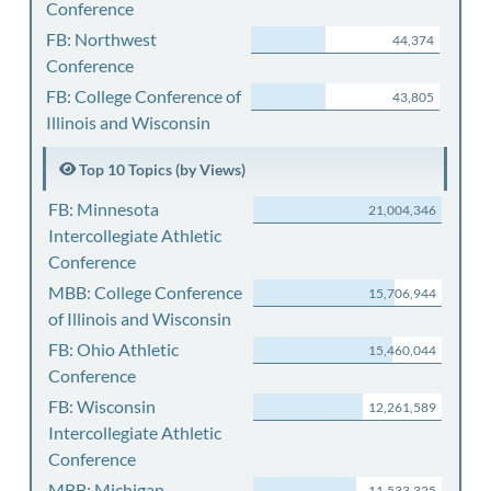
Conference
FB: Northwest
44,374
Conference
FB: College Conference of
43,805
Illinois and Wisconsin
Top 10 Topics (by Views)
FB: Minnesota
21,004,346
Intercollegiate Athletic
Conference
MBB: College Conference
15,706,944
of Illinois and Wisconsin
FB: Ohio Athletic
15,460,044
Conference
FB: Wisconsin
12,261,589
Intercollegiate Athletic
Conference
MBB: Michigan
11,533,325