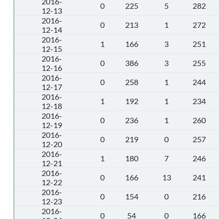
2016-
0
225
5
282
12-13
2016-
0
213
1
272
12-14
2016-
1
166
3
251
12-15
2016-
0
386
3
255
12-16
2016-
0
258
1
244
12-17
2016-
1
192
1
234
12-18
2016-
0
236
1
260
12-19
2016-
0
219
0
257
12-20
2016-
1
180
7
246
12-21
2016-
0
166
13
241
12-22
2016-
0
154
0
216
12-23
2016-
0
54
0
166