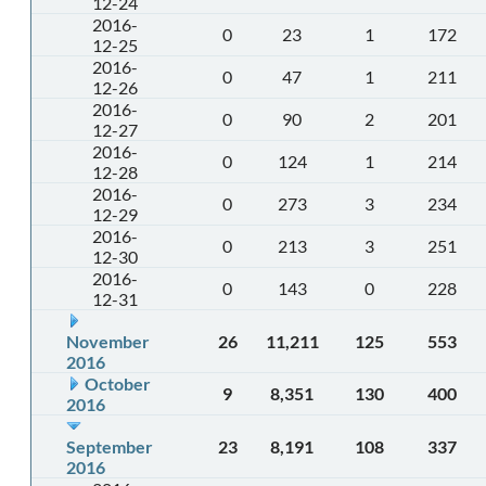
12-24
2016-
0
23
1
172
12-25
2016-
0
47
1
211
12-26
2016-
0
90
2
201
12-27
2016-
0
124
1
214
12-28
2016-
0
273
3
234
12-29
2016-
0
213
3
251
12-30
2016-
0
143
0
228
12-31
November
26
11,211
125
553
2016
October
9
8,351
130
400
2016
September
23
8,191
108
337
2016