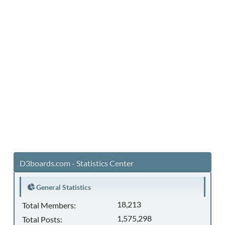
D3boards.com - Statistics Center
General Statistics
18,213
Total Members:
1,575,298
Total Posts: