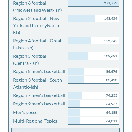
Region 6 football
271,773
(Midwest and West-ish)
Region 2 football (New
143,454
York and Pennsylvania-
ish)
Region 4 football (Great
125,342
Lakes-ish)
Region 5 football
109,691
(Central-ish)
Region 8 men's basketball
86,676
Region 3 football (South
83,420
Atlantic-ish)
Region 7 men's basketball
74,233
Region 9 men's basketball
64,937
Men's soccer
64,188
Multi-Regional Topics
64,011