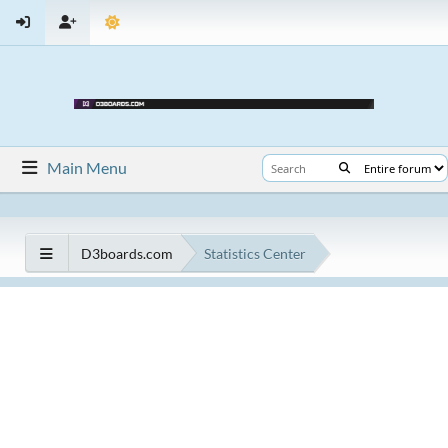
Main Menu
D3boards.com
Statistics Center