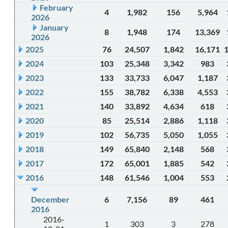
February
4
1,982
156
5,964
2026
January
8
1,948
174
13,369
2026
2025
76
24,507
1,842
16,171
2024
103
25,348
3,342
983
2023
133
33,733
6,047
1,187
2022
155
38,782
6,338
4,553
2021
140
33,892
4,634
618
2020
85
25,514
2,886
1,118
2019
102
56,735
5,050
1,055
2018
149
65,840
2,148
568
2017
172
65,001
1,885
542
2016
148
61,546
1,004
553
December
6
7,156
89
461
2016
2016-
1
303
3
278