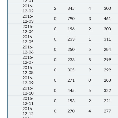
12-01
2016-
2
345
4
300
12-02
2016-
0
790
3
461
12-03
2016-
0
196
2
300
12-04
2016-
0
233
1
311
12-05
2016-
0
250
5
284
12-06
2016-
0
233
5
299
12-07
2016-
0
305
9
299
12-08
2016-
0
271
0
283
12-09
2016-
0
445
5
322
12-10
2016-
0
153
2
221
12-11
2016-
0
270
4
277
12-12