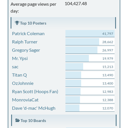
104,427.48
Average page views per
day:
Top 10 Posters
Patrick Coleman
41,797
Ralph Turner
28,662
Gregory Sager
26,997
Mr. Ypsi
19,979
sac
15,213
Titan Q
13,490
OzJohnnie
13,400
Ryan Scott (Hoops Fan)
12,983
MonroviaCat
12,388
Dave 'd-mac' McHugh
12,070
Top 10 Boards