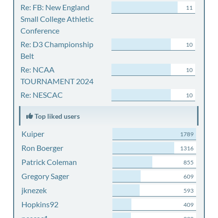
Re: FB: New England
11
Small College Athletic
Conference
Re: D3 Championship
10
Belt
Re: NCAA
10
TOURNAMENT 2024
Re: NESCAC
10
Top liked users
Kuiper
1789
Ron Boerger
1316
Patrick Coleman
855
Gregory Sager
609
jknezek
593
Hopkins92
409