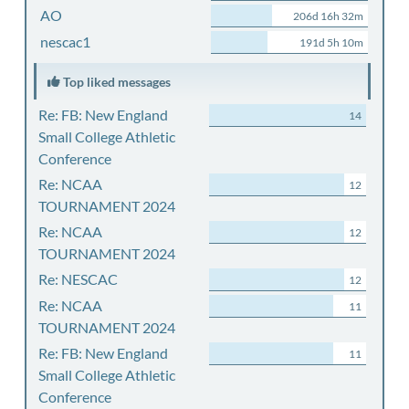
AO
206d 16h 32m
nescac1
191d 5h 10m
Top liked messages
Re: FB: New England
14
Small College Athletic
Conference
Re: NCAA
12
TOURNAMENT 2024
Re: NCAA
12
TOURNAMENT 2024
Re: NESCAC
12
Re: NCAA
11
TOURNAMENT 2024
Re: FB: New England
11
Small College Athletic
Conference