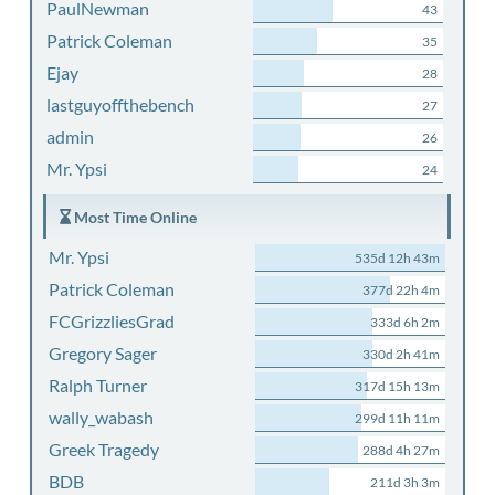
PaulNewman
43
Patrick Coleman
35
Ejay
28
lastguyoffthebench
27
admin
26
Mr. Ypsi
24
Most Time Online
Mr. Ypsi
535d 12h 43m
Patrick Coleman
377d 22h 4m
FCGrizzliesGrad
333d 6h 2m
Gregory Sager
330d 2h 41m
Ralph Turner
317d 15h 13m
wally_wabash
299d 11h 11m
Greek Tragedy
288d 4h 27m
BDB
211d 3h 3m