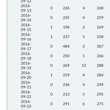
09-12
2016-
0
226
4
268
09-13
2016-
0
235
4
259
09-14
2016-
1
196
2
269
09-15
2016-
1
237
5
258
09-16
2016-
0
484
2
307
09-17
2016-
0
250
1
266
09-18
2016-
0
269
12
288
09-19
2016-
1
259
4
284
09-20
2016-
0
236
4
249
09-21
2016-
0
213
5
295
09-22
2016-
0
291
6
275
09-23