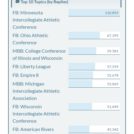
Top 10 Topics (by Replies)
FB: Minnesota
110,855
Intercollegiate Athletic
Conference
FB: Ohio Athletic
67,395
Conference
MBB: College Conference
59,581
of Illinois and Wisconsin
FB: Liberty League
57,559
FB: Empire 8
52,678
MBB: Michigan
52,065
Intercollegiate Athletic
Association
FB: Wisconsin
51,049
Intercollegiate Athletic
Conference
FB: American Rivers
45,342