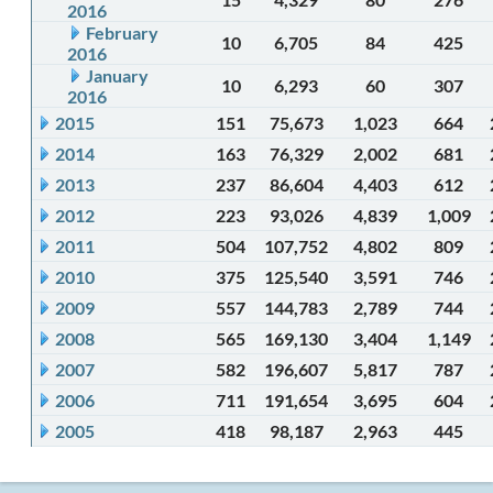
2016
February
10
6,705
84
425
2016
January
10
6,293
60
307
2016
2015
151
75,673
1,023
664
2014
163
76,329
2,002
681
2013
237
86,604
4,403
612
2012
223
93,026
4,839
1,009
2011
504
107,752
4,802
809
2010
375
125,540
3,591
746
2009
557
144,783
2,789
744
2008
565
169,130
3,404
1,149
2007
582
196,607
5,817
787
2006
711
191,654
3,695
604
2005
418
98,187
2,963
445