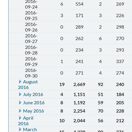
2016-
6
554
2
269
09-24
2016-
3
171
3
226
09-25
2016-
0
289
2
298
09-26
2016-
0
262
6
270
09-27
2016-
0
234
3
293
09-28
2016-
1
241
4
337
09-29
2016-
0
271
4
274
09-30
August
19
2,669
92
240
2016
July 2016
4
1,151
51
184
June 2016
8
1,192
59
205
May 2016
8
2,254
70
228
April
10
2,044
56
212
2016
March
15
4,329
80
276