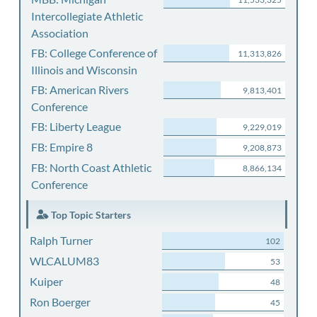
Intercollegiate Athletic
Association
FB: College Conference of
11,313,826
Illinois and Wisconsin
FB: American Rivers
9,813,401
Conference
FB: Liberty League
9,229,019
FB: Empire 8
9,208,873
FB: North Coast Athletic
8,866,134
Conference
Top Topic Starters
Ralph Turner
102
WLCALUM83
53
Kuiper
48
Ron Boerger
45