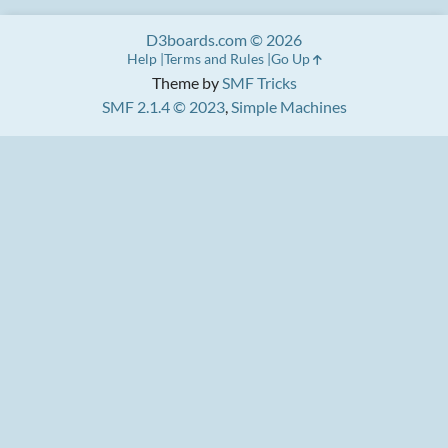
D3boards.com © 2026
Help
Terms and Rules
Go Up
Theme by
SMF Tricks
SMF 2.1.4 © 2023
,
Simple Machines