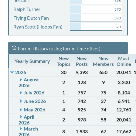
nescac1
398
Ralph Turner
373
Flying Dutch Fan
370
Ryan Scott (Hoops Fan)
370
Forum History (using forum time offset)
New
New
New
Most
Yearly Summary
Topics
Posts
Members
Online
2026
30
9,393
650
20,041
August
2
128
9
3,200
2026
July 2026
1
757
75
8,104
June 2026
1
742
37
6,941
May 2026
4
925
74
12,760
April
2
978
58
20,041
2026
March
8
1,933
67
17,662
2026