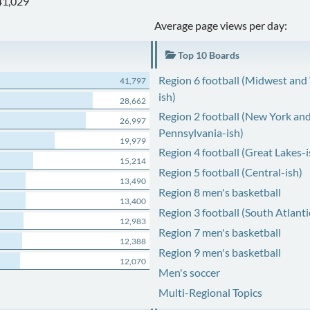
41,029
Average page views per day:
Top 10 Boards
Region 6 football (Midwest and
41,797
ish)
28,662
Region 2 football (New York an
26,997
Pennsylvania-ish)
19,979
Region 4 football (Great Lakes-i
15,214
Region 5 football (Central-ish)
13,490
Region 8 men's basketball
13,400
Region 3 football (South Atlanti
12,983
Region 7 men's basketball
12,388
Region 9 men's basketball
12,070
Men's soccer
Multi-Regional Topics