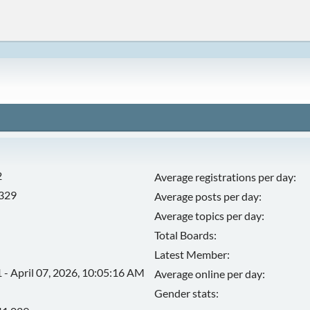
2
Average registrations per day:
,329
Average posts per day:
Average topics per day:
Total Boards:
Latest Member:
 - April 07, 2026, 10:05:16 AM
Average online per day:
Gender stats: