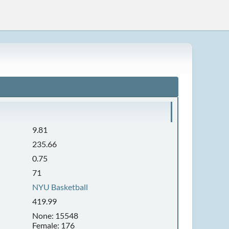
9.81
235.66
0.75
71
NYU Basketball
419.99
None: 15548
Female: 176