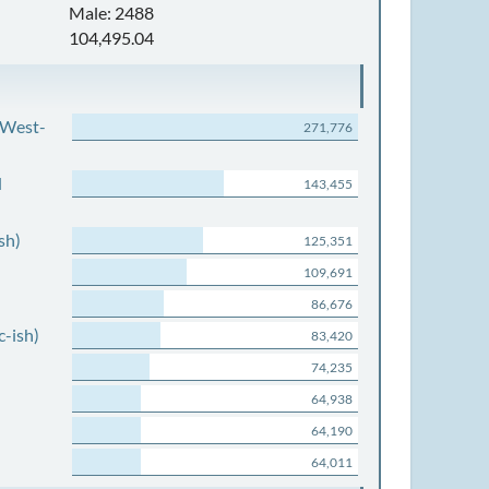
Male: 2488
104,495.04
 West-
271,776
d
143,455
sh)
125,351
109,691
86,676
c-ish)
83,420
74,235
64,938
64,190
64,011