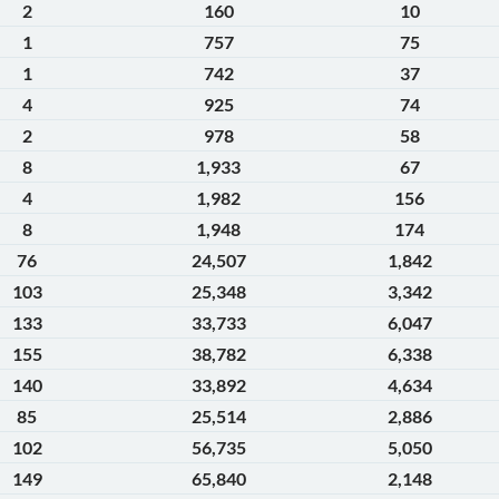
2
160
10
1
757
75
1
742
37
4
925
74
2
978
58
8
1,933
67
4
1,982
156
8
1,948
174
76
24,507
1,842
103
25,348
3,342
133
33,733
6,047
155
38,782
6,338
140
33,892
4,634
85
25,514
2,886
102
56,735
5,050
149
65,840
2,148