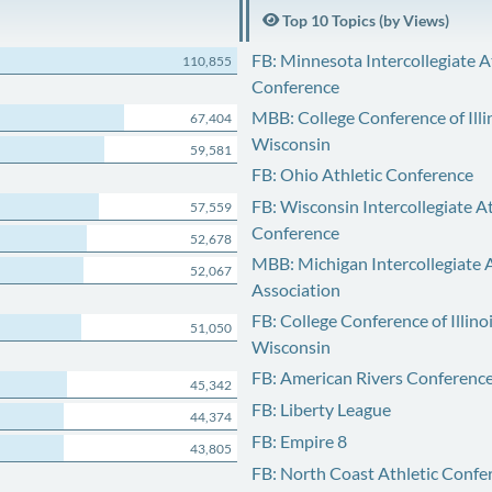
Top 10 Topics (by Views)
FB: Minnesota Intercollegiate A
110,855
Conference
MBB: College Conference of Illi
67,404
Wisconsin
59,581
FB: Ohio Athletic Conference
FB: Wisconsin Intercollegiate At
57,559
Conference
52,678
MBB: Michigan Intercollegiate A
52,067
Association
FB: College Conference of Illino
51,050
Wisconsin
FB: American Rivers Conferenc
45,342
FB: Liberty League
44,374
FB: Empire 8
43,805
FB: North Coast Athletic Confe