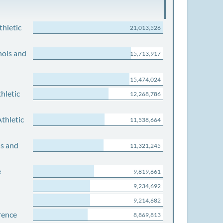
thletic
21,013,526
nois and
15,713,917
15,474,024
hletic
12,268,786
thletic
11,538,664
is and
11,321,245
e
9,819,661
9,234,692
9,214,682
rence
8,869,813