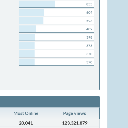
855
609
593
409
398
373
370
370
Most Online
Page views
20,041
123,321,879