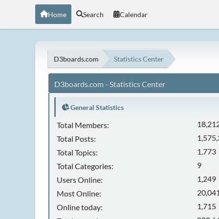
Home
Search
Calendar
D3boards.com
Statistics Center
D3boards.com - Statistics Center
General Statistics
18,21
Total Members:
1,575
Total Posts:
1,773
Total Topics:
9
Total Categories:
1,249
Users Online:
20,041
Most Online:
1,715
Online today: