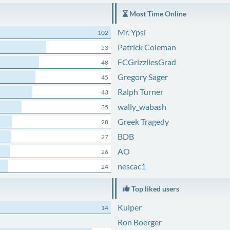
Most Time Online
Mr. Ypsi
102
Patrick Coleman
53
FCGrizzliesGrad
48
Gregory Sager
45
Ralph Turner
43
wally_wabash
35
Greek Tragedy
28
BDB
27
AO
26
nescac1
24
Top liked users
Kuiper
14
Ron Boerger