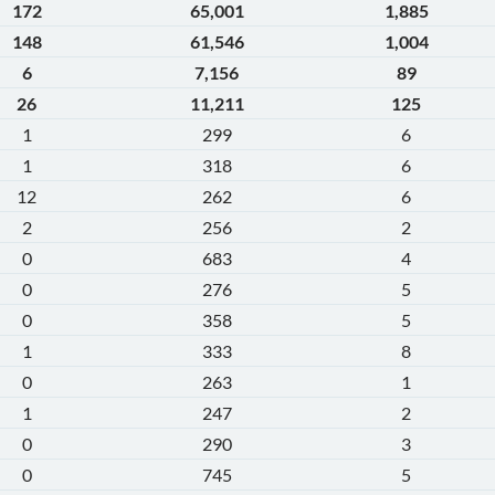
172
65,001
1,885
148
61,546
1,004
6
7,156
89
26
11,211
125
1
299
6
1
318
6
12
262
6
2
256
2
0
683
4
0
276
5
0
358
5
1
333
8
0
263
1
1
247
2
0
290
3
0
745
5