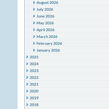
August 2026
July 2026
June 2026
May 2026
April 2026
March 2026
February 2026
January 2026
2025
2024
2023
2022
2021
2020
2019
2018