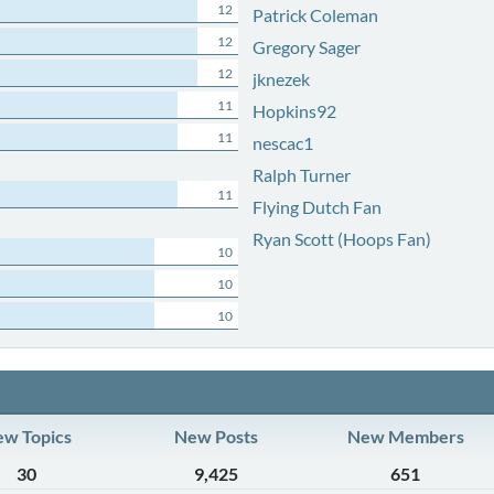
12
Patrick Coleman
12
Gregory Sager
12
jknezek
11
Hopkins92
11
nescac1
Ralph Turner
11
Flying Dutch Fan
Ryan Scott (Hoops Fan)
10
10
10
w Topics
New Posts
New Members
30
9,425
651