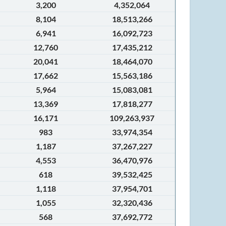
3,200
4,352,064
8,104
18,513,266
6,941
16,092,723
12,760
17,435,212
20,041
18,464,070
17,662
15,563,186
5,964
15,083,081
13,369
17,818,277
16,171
109,263,937
983
33,974,354
1,187
37,267,227
4,553
36,470,976
618
39,532,425
1,118
37,954,701
1,055
32,320,436
568
37,692,772