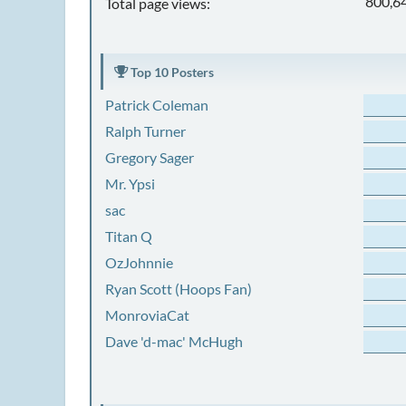
800,6
Total page views:
Top 10 Posters
Patrick Coleman
Ralph Turner
Gregory Sager
Mr. Ypsi
sac
Titan Q
OzJohnnie
Ryan Scott (Hoops Fan)
MonroviaCat
Dave 'd-mac' McHugh