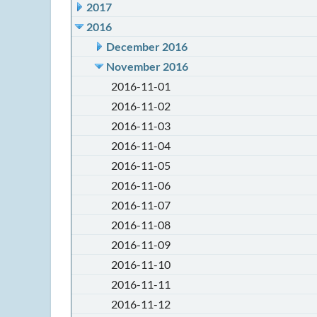
2017
2016
December 2016
November 2016
2016-11-01
2016-11-02
2016-11-03
2016-11-04
2016-11-05
2016-11-06
2016-11-07
2016-11-08
2016-11-09
2016-11-10
2016-11-11
2016-11-12