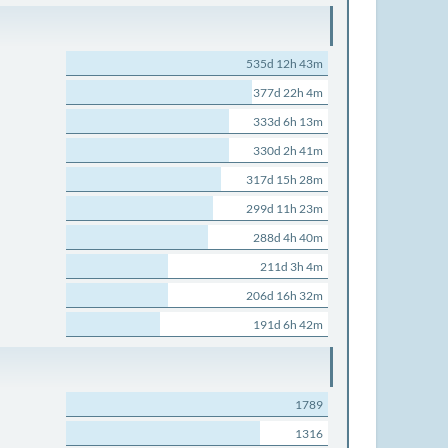
535d 12h 43m
377d 22h 4m
333d 6h 13m
330d 2h 41m
317d 15h 28m
299d 11h 23m
288d 4h 40m
211d 3h 4m
206d 16h 32m
191d 6h 42m
1789
1316