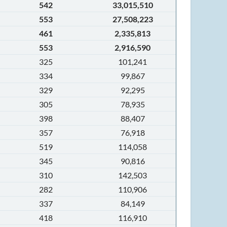
542
33,015,510
553
27,508,223
461
2,335,813
553
2,916,590
325
101,241
334
99,867
329
92,295
305
78,935
398
88,407
357
76,918
519
114,058
345
90,816
310
142,503
282
110,906
337
84,149
418
116,910