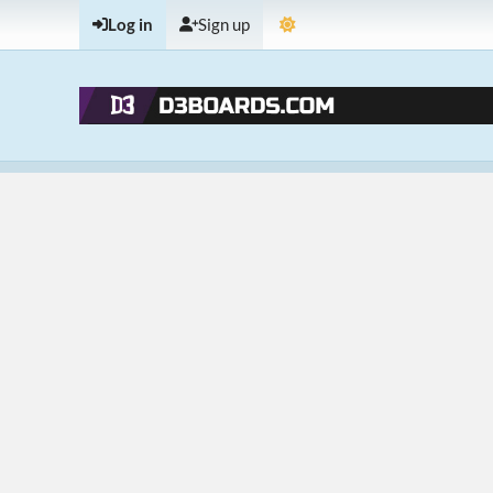
Log in
Sign up