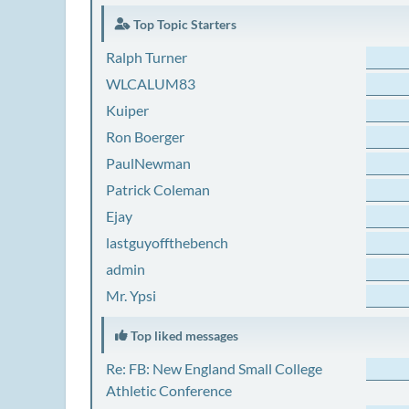
Top Topic Starters
Ralph Turner
WLCALUM83
Kuiper
Ron Boerger
PaulNewman
Patrick Coleman
Ejay
lastguyoffthebench
admin
Mr. Ypsi
Top liked messages
Re: FB: New England Small College
Athletic Conference