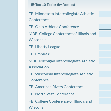
Top 10 Topics (by Replies)
FB: Minnesota Intercollegiate Athletic
Conference
FB: Ohio Athletic Conference
MBB: College Conference of Illinois and
Wisconsin
FB: Liberty League
FB: Empire 8
MBB: Michigan Intercollegiate Athletic
Association
FB: Wisconsin Intercollegiate Athletic
Conference
FB: American Rivers Conference
FB: Northwest Conference
FB: College Conference of Illinois and
Wisconsin