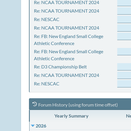
Re: NCAA TOURNAMENT 2024
Re: NCAA TOURNAMENT 2024
Re: NESCAC
Re: NCAA TOURNAMENT 2024
Re: FB: New England Small College
Athletic Conference
Re: FB: New England Small College
Athletic Conference
Re: D3 Championship Belt
Re: NCAA TOURNAMENT 2024
Re: NESCAC
Forum History (using forum time offset)
Yearly Summary
Ne
2026