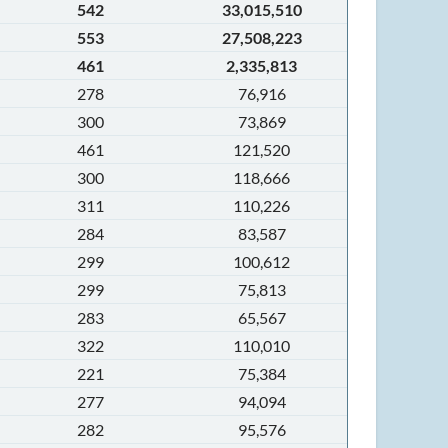
542
33,015,510
553
27,508,223
461
2,335,813
278
76,916
300
73,869
461
121,520
300
118,666
311
110,226
284
83,587
299
100,612
299
75,813
283
65,567
322
110,010
221
75,384
277
94,094
282
95,576