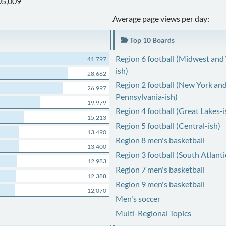
05,009
Average page views per day:
Top 10 Boards
Region 6 football (Midwest and
41,797
ish)
28,662
Region 2 football (New York an
26,997
Pennsylvania-ish)
19,979
Region 4 football (Great Lakes-i
15,213
Region 5 football (Central-ish)
13,490
Region 8 men's basketball
13,400
Region 3 football (South Atlanti
12,983
Region 7 men's basketball
12,388
Region 9 men's basketball
12,070
Men's soccer
Multi-Regional Topics