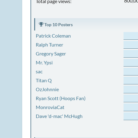
800,0
Total page views:
Top 10 Posters
Patrick Coleman
Ralph Turner
Gregory Sager
Mr. Ypsi
sac
Titan Q
OzJohnnie
Ryan Scott (Hoops Fan)
MonroviaCat
Dave 'd-mac' McHugh