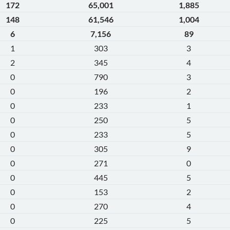
172
65,001
1,885
148
61,546
1,004
6
7,156
89
1
303
3
2
345
4
0
790
3
0
196
2
0
233
1
0
250
5
0
233
5
0
305
9
0
271
0
0
445
5
0
153
2
0
270
4
0
225
5