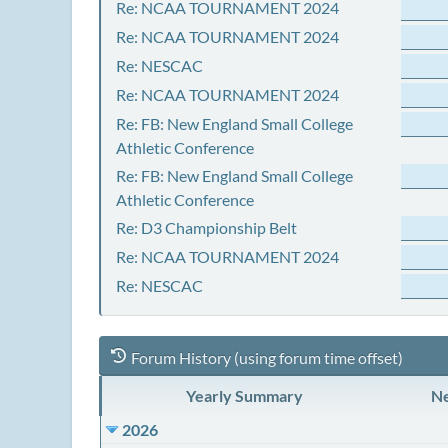
Re: NCAA TOURNAMENT 2024
Re: NCAA TOURNAMENT 2024
Re: NESCAC
Re: NCAA TOURNAMENT 2024
Re: FB: New England Small College
Athletic Conference
Re: FB: New England Small College
Athletic Conference
Re: D3 Championship Belt
Re: NCAA TOURNAMENT 2024
Re: NESCAC
Forum History (using forum time offset)
Yearly Summary
Ne
2026