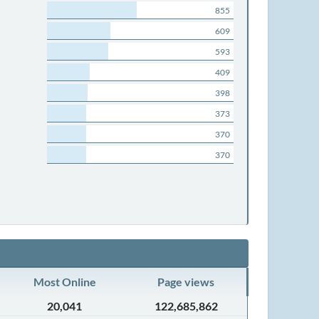
855
609
593
409
398
373
370
370
Most Online
Page views
20,041
122,685,862