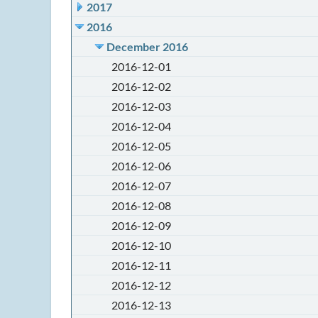
2017
2016
December 2016
2016-12-01
2016-12-02
2016-12-03
2016-12-04
2016-12-05
2016-12-06
2016-12-07
2016-12-08
2016-12-09
2016-12-10
2016-12-11
2016-12-12
2016-12-13