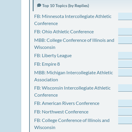
Top 10 Topics (by Replies)
FB: Minnesota Intercollegiate Athletic
Conference
FB: Ohio Athletic Conference
MBB: College Conference of Illinois and
Wisconsin
FB: Liberty League
FB: Empire 8
MBB: Michigan Intercollegiate Athletic
Association
FB: Wisconsin Intercollegiate Athletic
Conference
FB: American Rivers Conference
FB: Northwest Conference
FB: College Conference of Illinois and
Wisconsin