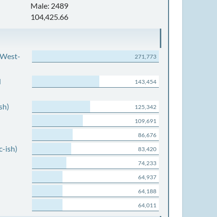
Male: 2489
104,425.66
 West-
271,773
d
143,454
sh)
125,342
109,691
86,676
c-ish)
83,420
74,233
64,937
64,188
64,011