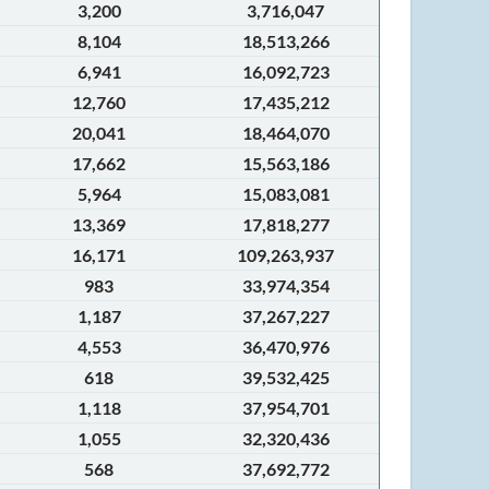
3,200
3,716,047
8,104
18,513,266
6,941
16,092,723
12,760
17,435,212
20,041
18,464,070
17,662
15,563,186
5,964
15,083,081
13,369
17,818,277
16,171
109,263,937
983
33,974,354
1,187
37,267,227
4,553
36,470,976
618
39,532,425
1,118
37,954,701
1,055
32,320,436
568
37,692,772