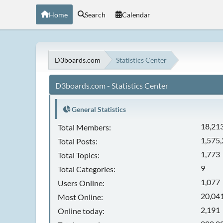
Home
Search
Calendar
D3boards.com
Statistics Center
D3boards.com - Statistics Center
General Statistics
18,21
Total Members:
1,575
Total Posts:
1,773
Total Topics:
9
Total Categories:
1,077
Users Online:
20,041
Most Online:
2,191
Online today: