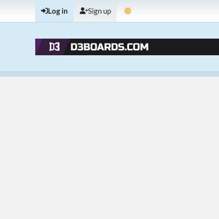
Log in
Sign up