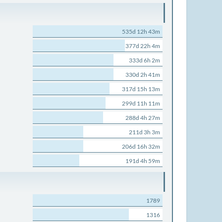
535d 12h 43m
377d 22h 4m
333d 6h 2m
330d 2h 41m
317d 15h 13m
299d 11h 11m
288d 4h 27m
211d 3h 3m
206d 16h 32m
191d 4h 59m
1789
1316