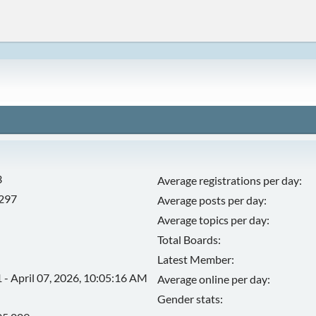
3
Average registrations per day:
,297
Average posts per day:
Average topics per day:
Total Boards:
Latest Member:
 - April 07, 2026, 10:05:16 AM
Average online per day:
Gender stats: