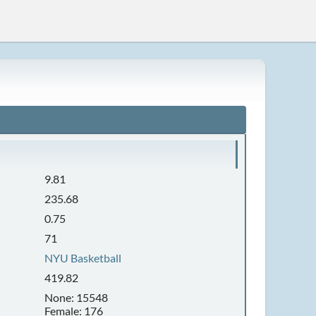
9.81
235.68
0.75
71
NYU Basketball
419.82
None: 15548
Female: 176