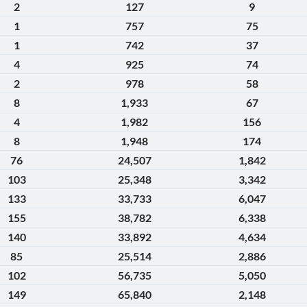
2
127
9
1
757
75
1
742
37
4
925
74
2
978
58
8
1,933
67
4
1,982
156
8
1,948
174
76
24,507
1,842
103
25,348
3,342
133
33,733
6,047
155
38,782
6,338
140
33,892
4,634
85
25,514
2,886
102
56,735
5,050
149
65,840
2,148