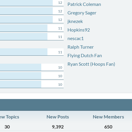
12
Patrick Coleman
12
Gregory Sager
12
jknezek
11
Hopkins92
11
nescac1
Ralph Turner
11
Flying Dutch Fan
Ryan Scott (Hoops Fan)
10
10
10
w Topics
New Posts
New Members
30
9,392
650