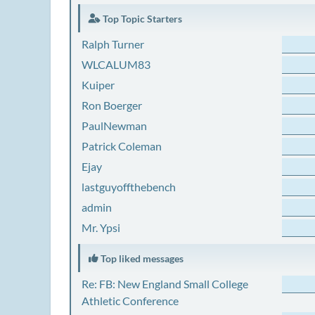
Top Topic Starters
Ralph Turner
WLCALUM83
Kuiper
Ron Boerger
PaulNewman
Patrick Coleman
Ejay
lastguyoffthebench
admin
Mr. Ypsi
Top liked messages
Re: FB: New England Small College
Athletic Conference