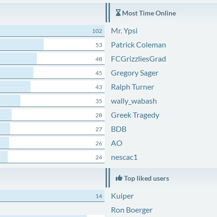
Most Time Online
Mr. Ypsi
102
Patrick Coleman
53
FCGrizzliesGrad
48
Gregory Sager
45
Ralph Turner
43
wally_wabash
35
Greek Tragedy
28
BDB
27
AO
26
nescac1
24
Top liked users
Kuiper
14
Ron Boerger