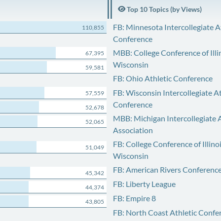
Top 10 Topics (by Views)
FB: Minnesota Intercollegiate A
110,855
Conference
MBB: College Conference of Illi
67,395
Wisconsin
59,581
FB: Ohio Athletic Conference
FB: Wisconsin Intercollegiate At
57,559
Conference
52,678
MBB: Michigan Intercollegiate A
52,065
Association
FB: College Conference of Illino
51,049
Wisconsin
FB: American Rivers Conferenc
45,342
FB: Liberty League
44,374
FB: Empire 8
43,805
FB: North Coast Athletic Confe