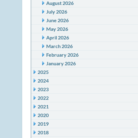
August 2026
July 2026
June 2026
May 2026
April 2026
March 2026
February 2026
January 2026
2025
2024
2023
2022
2021
2020
2019
2018