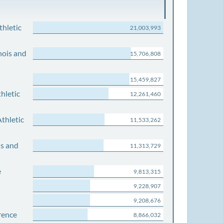
thletic
21,003,993
nois and
15,706,808
15,459,827
hletic
12,261,460
thletic
11,533,262
is and
11,313,729
e
9,813,315
9,228,907
9,208,676
rence
8,866,032