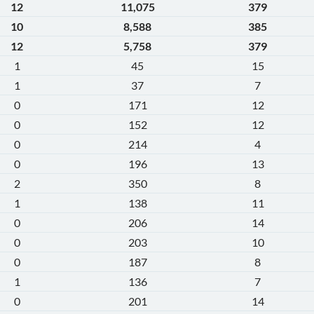
12
11,075
379
10
8,588
385
12
5,758
379
1
45
15
1
37
7
0
171
12
0
152
12
0
214
4
0
196
13
2
350
8
1
138
11
0
206
14
0
203
10
0
187
8
1
136
7
0
201
14