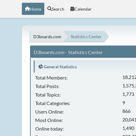
Home
Search
Calendar
D3boards.com
Statistics Center
D3boards.com - Statistics Center
General Statistics
18,21
Total Members:
1,575
Total Posts:
1,773
Total Topics:
9
Total Categories:
866
Users Online:
20,041
Most Online:
1,490
Online today: