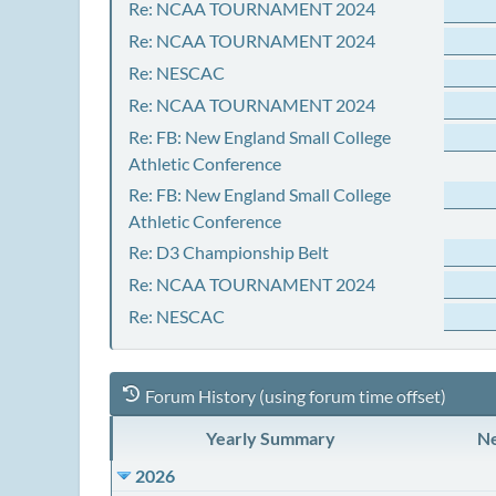
Re: NCAA TOURNAMENT 2024
Re: NCAA TOURNAMENT 2024
Re: NESCAC
Re: NCAA TOURNAMENT 2024
Re: FB: New England Small College
Athletic Conference
Re: FB: New England Small College
Athletic Conference
Re: D3 Championship Belt
Re: NCAA TOURNAMENT 2024
Re: NESCAC
Forum History (using forum time offset)
Yearly Summary
Ne
2026