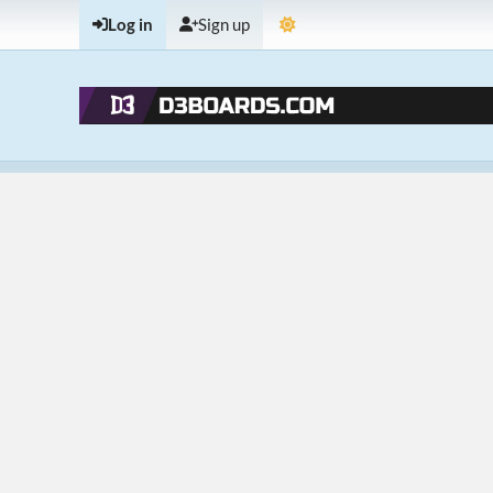
Log in
Sign up