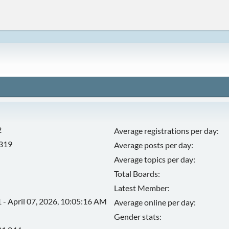
2
Average registrations per day:
,319
Average posts per day:
Average topics per day:
Total Boards:
Latest Member:
 - April 07, 2026, 10:05:16 AM
Average online per day:
Gender stats: