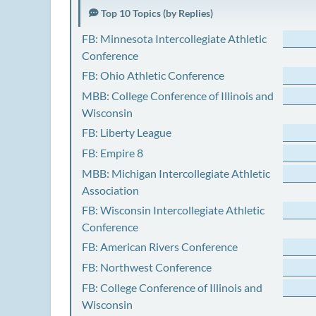
Top 10 Topics (by Replies)
FB: Minnesota Intercollegiate Athletic
Conference
FB: Ohio Athletic Conference
MBB: College Conference of Illinois and
Wisconsin
FB: Liberty League
FB: Empire 8
MBB: Michigan Intercollegiate Athletic
Association
FB: Wisconsin Intercollegiate Athletic
Conference
FB: American Rivers Conference
FB: Northwest Conference
FB: College Conference of Illinois and
Wisconsin