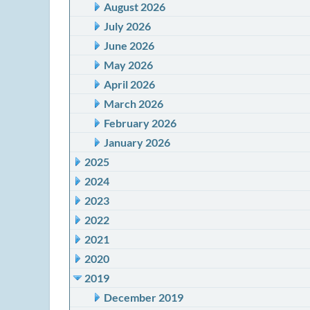
August 2026
July 2026
June 2026
May 2026
April 2026
March 2026
February 2026
January 2026
2025
2024
2023
2022
2021
2020
2019
December 2019