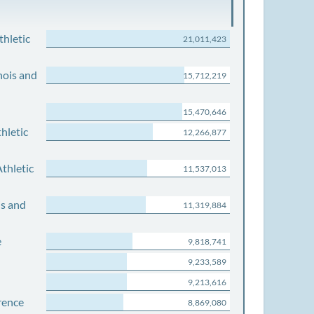
thletic
21,011,423
nois and
15,712,219
15,470,646
hletic
12,266,877
thletic
11,537,013
is and
11,319,884
e
9,818,741
9,233,589
9,213,616
rence
8,869,080