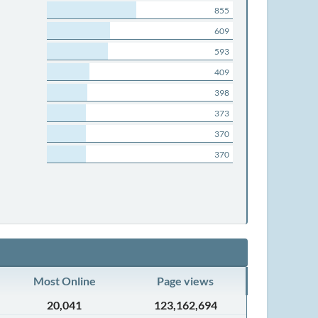
855
609
593
409
398
373
370
370
Most Online
Page views
20,041
123,162,694