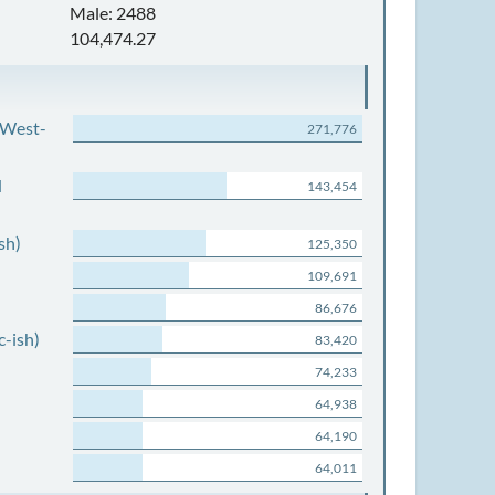
Male: 2488
104,474.27
 West-
271,776
d
143,454
sh)
125,350
109,691
86,676
c-ish)
83,420
74,233
64,938
64,190
64,011