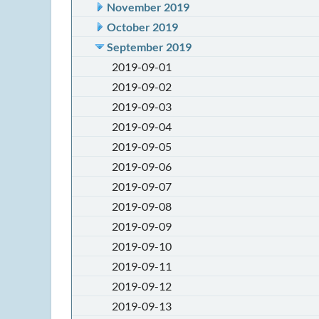
November 2019
October 2019
September 2019
2019-09-01
2019-09-02
2019-09-03
2019-09-04
2019-09-05
2019-09-06
2019-09-07
2019-09-08
2019-09-09
2019-09-10
2019-09-11
2019-09-12
2019-09-13