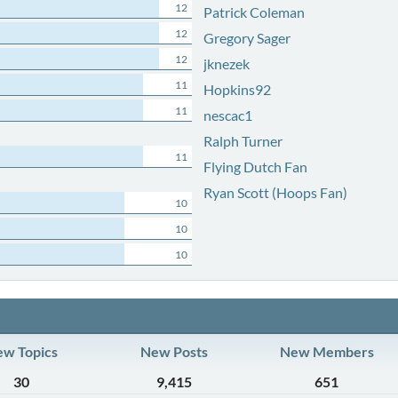
12
Patrick Coleman
12
Gregory Sager
12
jknezek
11
Hopkins92
11
nescac1
Ralph Turner
11
Flying Dutch Fan
Ryan Scott (Hoops Fan)
10
10
10
w Topics
New Posts
New Members
30
9,415
651