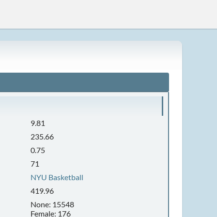
9.81
235.66
0.75
71
NYU Basketball
419.96
None: 15548
Female: 176