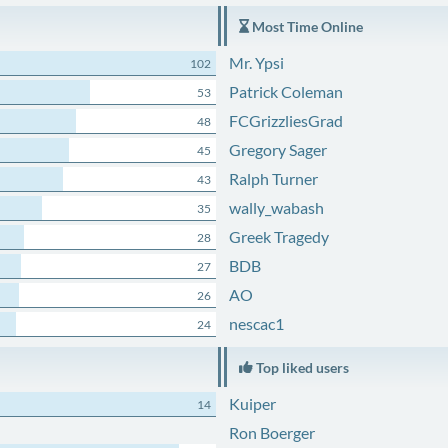
Most Time Online
Mr. Ypsi
102
Patrick Coleman
53
FCGrizzliesGrad
48
Gregory Sager
45
Ralph Turner
43
wally_wabash
35
Greek Tragedy
28
BDB
27
AO
26
nescac1
24
Top liked users
Kuiper
14
Ron Boerger