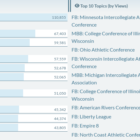
Top 10 Topics (by Views)
FB: Minnesota Intercollegiate A
110,855
Conference
MBB: College Conference of Illi
67,403
Wisconsin
59,581
FB: Ohio Athletic Conference
FB: Wisconsin Intercollegiate At
57,559
Conference
52,678
MBB: Michigan Intercollegiate A
52,065
Association
FB: College Conference of Illino
51,050
Wisconsin
FB: American Rivers Conferenc
45,342
FB: Liberty League
44,374
FB: Empire 8
43,805
FB: North Coast Athletic Confe