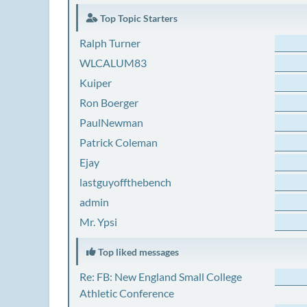
Top Topic Starters
Ralph Turner
WLCALUM83
Kuiper
Ron Boerger
PaulNewman
Patrick Coleman
Ejay
lastguyoffthebench
admin
Mr. Ypsi
Top liked messages
Re: FB: New England Small College
Athletic Conference