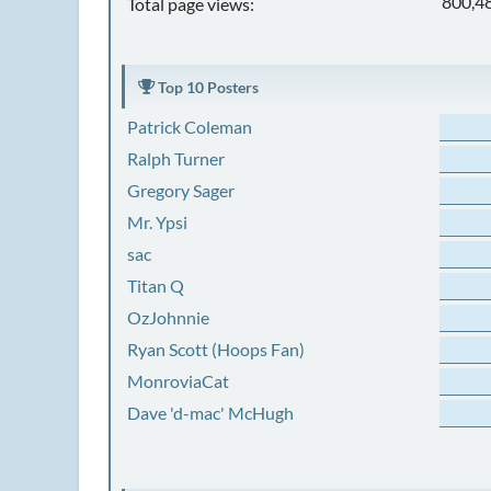
800,4
Total page views:
Top 10 Posters
Patrick Coleman
Ralph Turner
Gregory Sager
Mr. Ypsi
sac
Titan Q
OzJohnnie
Ryan Scott (Hoops Fan)
MonroviaCat
Dave 'd-mac' McHugh