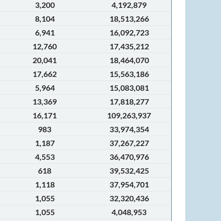
3,200
4,192,879
8,104
18,513,266
6,941
16,092,723
12,760
17,435,212
20,041
18,464,070
17,662
15,563,186
5,964
15,083,081
13,369
17,818,277
16,171
109,263,937
983
33,974,354
1,187
37,267,227
4,553
36,470,976
618
39,532,425
1,118
37,954,701
1,055
32,320,436
1,055
4,048,953