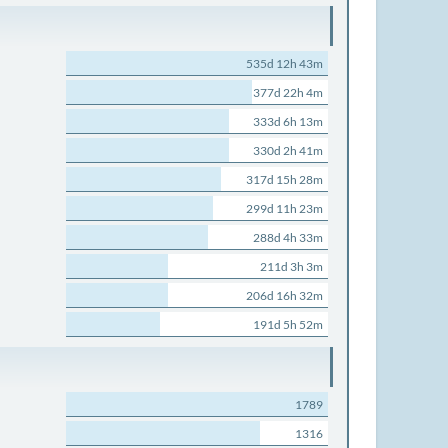
535d 12h 43m
377d 22h 4m
333d 6h 13m
330d 2h 41m
317d 15h 28m
299d 11h 23m
288d 4h 33m
211d 3h 3m
206d 16h 32m
191d 5h 52m
1789
1316