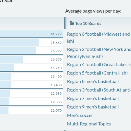
81,844
Average page views per day:
Top 10 Boards
Region 6 football (Midwest and
41,797
ish)
28,662
Region 2 football (New York an
26,997
Pennsylvania-ish)
19,979
Region 4 football (Great Lakes-i
15,213
Region 5 football (Central-ish)
13,490
Region 8 men's basketball
13,400
Region 3 football (South Atlanti
12,983
Region 7 men's basketball
12,388
Region 9 men's basketball
12,070
Men's soccer
Multi-Regional Topics