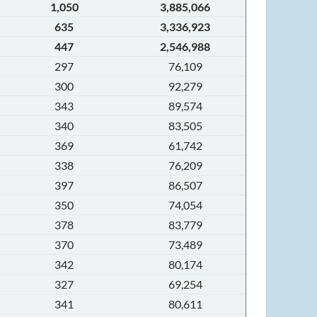
1,050
3,885,066
635
3,336,923
447
2,546,988
297
76,109
300
92,279
343
89,574
340
83,505
369
61,742
338
76,209
397
86,507
350
74,054
378
83,779
370
73,489
342
80,174
327
69,254
341
80,611