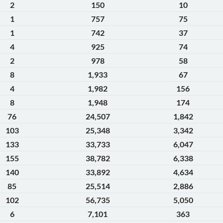
2
150
10
1
757
75
1
742
37
4
925
74
2
978
58
8
1,933
67
4
1,982
156
8
1,948
174
76
24,507
1,842
103
25,348
3,342
133
33,733
6,047
155
38,782
6,338
140
33,892
4,634
85
25,514
2,886
102
56,735
5,050
6
7,101
363