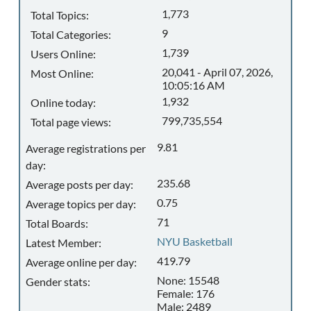
1,773
Total Topics:
9
Total Categories:
1,739
Users Online:
20,041 - April 07, 2026,
Most Online:
10:05:16 AM
1,932
Online today:
799,735,554
Total page views:
9.81
Average registrations per
day:
235.68
Average posts per day:
0.75
Average topics per day:
71
Total Boards:
NYU Basketball
Latest Member:
419.79
Average online per day:
None: 15548
Gender stats:
Female: 176
Male: 2489