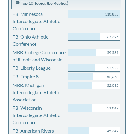
Top 10 Topics (by Replies)
FB: Minnesota
110,855
Intercollegiate Athletic
Conference
FB: Ohio Athletic
67,395
Conference
MBB: College Conference
59,581
of Illinois and Wisconsin
FB: Liberty League
57,559
FB: Empire 8
52,678
MBB: Michigan
52,065
Intercollegiate Athletic
Association
FB: Wisconsin
51,049
Intercollegiate Athletic
Conference
FB: American Rivers
45,342