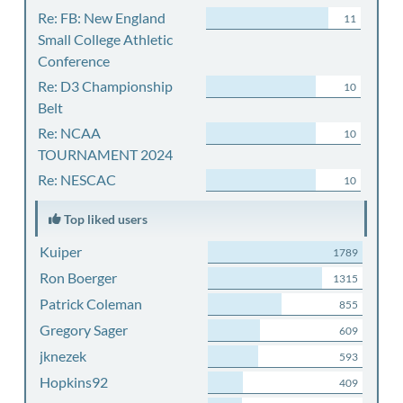
Re: FB: New England
11
Small College Athletic
Conference
Re: D3 Championship
10
Belt
Re: NCAA
10
TOURNAMENT 2024
Re: NESCAC
10
Top liked users
Kuiper
1789
Ron Boerger
1315
Patrick Coleman
855
Gregory Sager
609
jknezek
593
Hopkins92
409