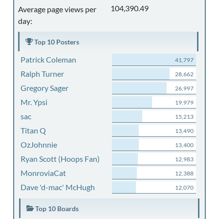
104,390.49
Average page views per
day:
Top 10 Posters
Patrick Coleman
41,797
Ralph Turner
28,662
Gregory Sager
26,997
Mr. Ypsi
19,979
sac
15,213
Titan Q
13,490
OzJohnnie
13,400
Ryan Scott (Hoops Fan)
12,983
MonroviaCat
12,388
Dave 'd-mac' McHugh
12,070
Top 10 Boards