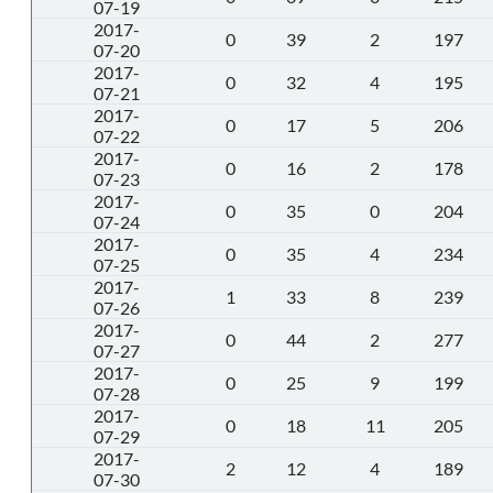
07-19
2017-
0
39
2
197
07-20
2017-
0
32
4
195
07-21
2017-
0
17
5
206
07-22
2017-
0
16
2
178
07-23
2017-
0
35
0
204
07-24
2017-
0
35
4
234
07-25
2017-
1
33
8
239
07-26
2017-
0
44
2
277
07-27
2017-
0
25
9
199
07-28
2017-
0
18
11
205
07-29
2017-
2
12
4
189
07-30