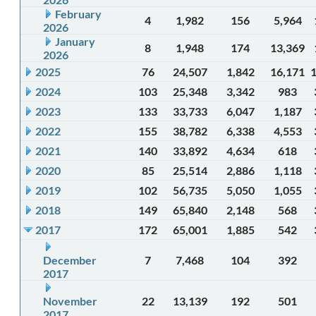
February
4
1,982
156
5,964
2026
January
8
1,948
174
13,369
2026
2025
76
24,507
1,842
16,171
2024
103
25,348
3,342
983
2023
133
33,733
6,047
1,187
2022
155
38,782
6,338
4,553
2021
140
33,892
4,634
618
2020
85
25,514
2,886
1,118
2019
102
56,735
5,050
1,055
2018
149
65,840
2,148
568
2017
172
65,001
1,885
542
December
7
7,468
104
392
2017
November
22
13,139
192
501
2017