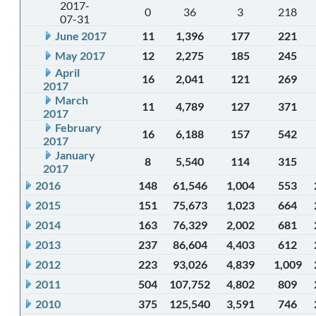
2017-
0
36
3
218
07-31
June 2017
11
1,396
177
221
May 2017
12
2,275
185
245
April
16
2,041
121
269
2017
March
11
4,789
127
371
2017
February
16
6,188
157
542
2017
January
8
5,540
114
315
2017
2016
148
61,546
1,004
553
2015
151
75,673
1,023
664
2014
163
76,329
2,002
681
2013
237
86,604
4,403
612
2012
223
93,026
4,839
1,009
2011
504
107,752
4,802
809
2010
375
125,540
3,591
746