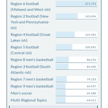
Region 6 football
271,773
(Midwest and West-ish)
Region 2 football (New
143,454
York and Pennsylvania-
ish)
Region 4 football (Great
125,342
Lakes-ish)
Region 5 football
109,691
(Central-ish)
Region 8 men's basketball
86,676
Region 3 football (South
83,420
Atlantic-ish)
Region 7 men's basketball
74,233
Region 9 men's basketball
64,937
Men's soccer
64,188
Multi-Regional Topics
64,011