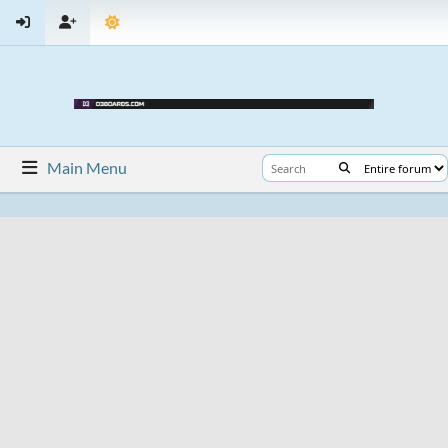
Main Menu