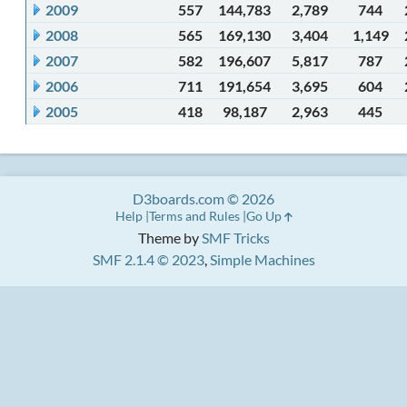
2009
557
144,783
2,789
744
2008
565
169,130
3,404
1,149
2007
582
196,607
5,817
787
2006
711
191,654
3,695
604
2005
418
98,187
2,963
445
D3boards.com © 2026
Help
Terms and Rules
Go Up
Theme by
SMF Tricks
SMF 2.1.4 © 2023
,
Simple Machines