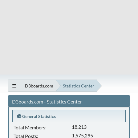
D3boards.com
Statistics Center
D3boards.com - Statistics Center
General Statistics
18,213
Total Members:
1,575,295
Total Posts: