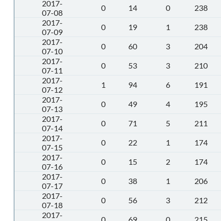
2017-
0
14
0
238
07-08
2017-
0
19
1
238
07-09
2017-
0
60
3
204
07-10
2017-
0
53
3
210
07-11
2017-
1
94
6
191
07-12
2017-
0
49
4
195
07-13
2017-
0
71
5
211
07-14
2017-
0
22
1
174
07-15
2017-
0
15
2
174
07-16
2017-
0
38
1
206
07-17
2017-
0
56
3
212
07-18
2017-
0
69
0
215