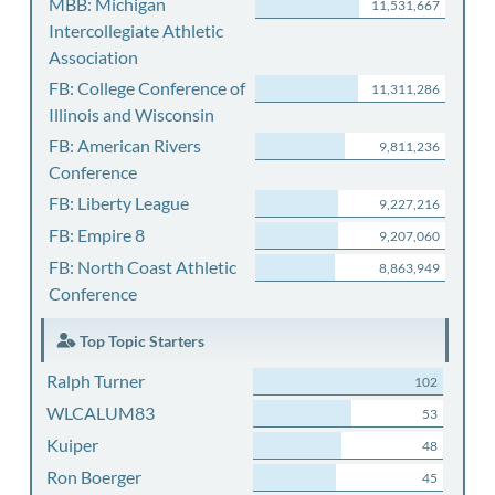
MBB: Michigan
11,531,667
Intercollegiate Athletic
Association
FB: College Conference of
11,311,286
Illinois and Wisconsin
FB: American Rivers
9,811,236
Conference
FB: Liberty League
9,227,216
FB: Empire 8
9,207,060
FB: North Coast Athletic
8,863,949
Conference
Top Topic Starters
Ralph Turner
102
WLCALUM83
53
Kuiper
48
Ron Boerger
45