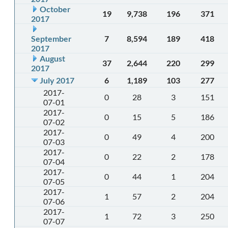
October
19
9,738
196
371
2017
September
7
8,594
189
418
2017
August
37
2,644
220
299
2017
July 2017
6
1,189
103
277
2017-
0
28
3
151
07-01
2017-
0
15
5
186
07-02
2017-
0
49
4
200
07-03
2017-
0
22
2
178
07-04
2017-
0
44
1
204
07-05
2017-
1
57
2
204
07-06
2017-
1
72
3
250
07-07