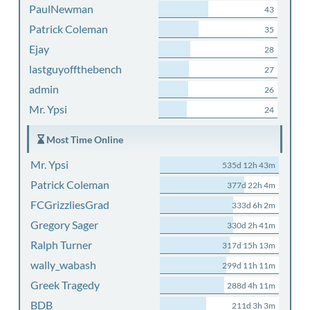
PaulNewman
43
Patrick Coleman
35
Ejay
28
lastguyoffthebench
27
admin
26
Mr. Ypsi
24
Most Time Online
Mr. Ypsi
535d 12h 43m
Patrick Coleman
377d 22h 4m
FCGrizzliesGrad
333d 6h 2m
Gregory Sager
330d 2h 41m
Ralph Turner
317d 15h 13m
wally_wabash
299d 11h 11m
Greek Tragedy
288d 4h 11m
BDB
211d 3h 3m