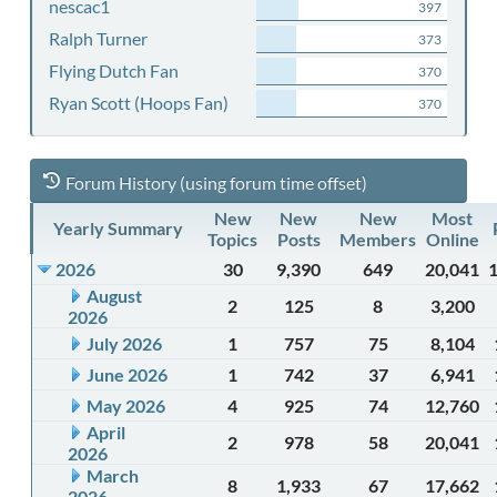
nescac1
397
Ralph Turner
373
Flying Dutch Fan
370
Ryan Scott (Hoops Fan)
370
Forum History (using forum time offset)
New
New
New
Most
Yearly Summary
Topics
Posts
Members
Online
2026
30
9,390
649
20,041
August
2
125
8
3,200
2026
July 2026
1
757
75
8,104
June 2026
1
742
37
6,941
May 2026
4
925
74
12,760
April
2
978
58
20,041
2026
March
8
1,933
67
17,662
2026