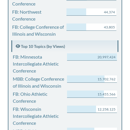
Conference
FB: Northwest
44,374
Conference
FB: College Conference of
43,805
Illinois and Wisconsin
Top 10 Topics (by Views)
FB: Minnesota
20,997,424
Intercollegiate Athletic
Conference
MBB: College Conference
15,702,762
of Illinois and Wisconsin
FB: Ohio Athletic
15,455,566
Conference
FB: Wisconsin
12,258,125
Intercollegiate Athletic
Conference