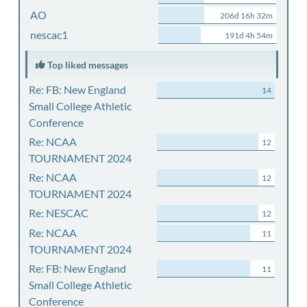
AO
206d 16h 32m
nescac1
191d 4h 54m
Top liked messages
Re: FB: New England
14
Small College Athletic
Conference
Re: NCAA
12
TOURNAMENT 2024
Re: NCAA
12
TOURNAMENT 2024
Re: NESCAC
12
Re: NCAA
11
TOURNAMENT 2024
Re: FB: New England
11
Small College Athletic
Conference