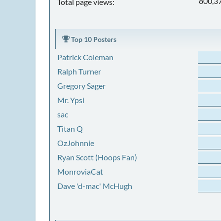
800,3
Total page views:
Top 10 Posters
Patrick Coleman
Ralph Turner
Gregory Sager
Mr. Ypsi
sac
Titan Q
OzJohnnie
Ryan Scott (Hoops Fan)
MonroviaCat
Dave 'd-mac' McHugh