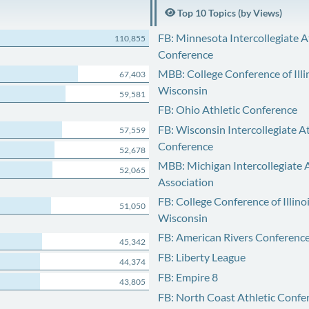
Top 10 Topics (by Views)
FB: Minnesota Intercollegiate A
110,855
Conference
MBB: College Conference of Illi
67,403
Wisconsin
59,581
FB: Ohio Athletic Conference
FB: Wisconsin Intercollegiate At
57,559
Conference
52,678
MBB: Michigan Intercollegiate A
52,065
Association
FB: College Conference of Illino
51,050
Wisconsin
FB: American Rivers Conferenc
45,342
FB: Liberty League
44,374
FB: Empire 8
43,805
FB: North Coast Athletic Confe