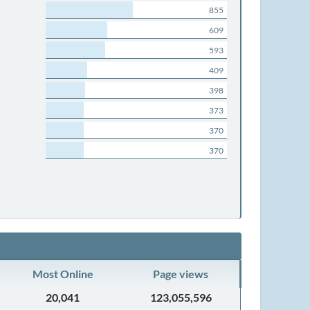
855
609
593
409
398
373
370
370
Most Online
Page views
20,041
123,055,596