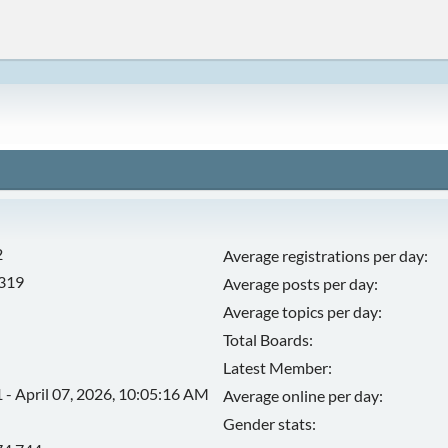
2
Average registrations per day:
,319
Average posts per day:
Average topics per day:
Total Boards:
Latest Member:
 - April 07, 2026, 10:05:16 AM
Average online per day:
Gender stats: