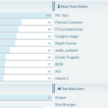
Most Time Online
Mr. Ypsi
102
Patrick Coleman
53
FCGrizzliesGrad
48
Gregory Sager
45
Ralph Turner
43
wally_wabash
35
Greek Tragedy
28
BDB
27
AO
26
nescac1
24
Top liked users
Kuiper
14
Ron Boerger