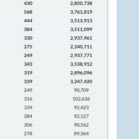
430
2,850,738
568
3,761,819
444
3,513,913
384
3,511,099
330
2,937,961
275
2,240,711
249
2,937,771
343
3,538,912
319
2,896,096
339
3,247,420
249
90,709
316
102,636
339
92,423
284
92,127
306
90,562
278
89,364