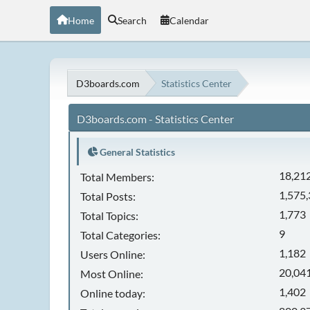
Home
Search
Calendar
D3boards.com
Statistics Center
D3boards.com - Statistics Center
General Statistics
18,21
Total Members:
1,575
Total Posts:
1,773
Total Topics:
9
Total Categories:
1,182
Users Online:
20,041
Most Online:
1,402
Online today: