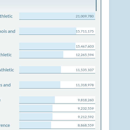
thletic
21,009,780
nois and
15,711,175
15,467,603
hletic
12,265,594
thletic
11,535,107
is and
11,318,978
e
9,818,260
9,232,559
9,212,592
rence
8,868,559