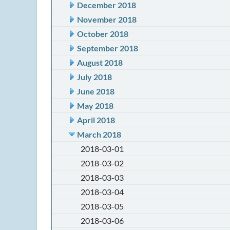
December 2018
November 2018
October 2018
September 2018
August 2018
July 2018
June 2018
May 2018
April 2018
March 2018
2018-03-01
2018-03-02
2018-03-03
2018-03-04
2018-03-05
2018-03-06