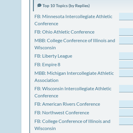
Top 10 Topics (by Replies)
FB: Minnesota Intercollegiate Athletic
Conference
FB: Ohio Athletic Conference
MBB: College Conference of Illinois and
Wisconsin
FB: Liberty League
FB: Empire 8
MBB: Michigan Intercollegiate Athletic
Association
FB: Wisconsin Intercollegiate Athletic
Conference
FB: American Rivers Conference
FB: Northwest Conference
FB: College Conference of Illinois and
Wisconsin