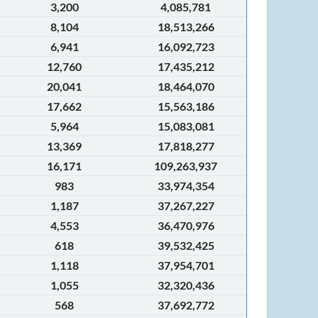
3,200
4,085,781
8,104
18,513,266
6,941
16,092,723
12,760
17,435,212
20,041
18,464,070
17,662
15,563,186
5,964
15,083,081
13,369
17,818,277
16,171
109,263,937
983
33,974,354
1,187
37,267,227
4,553
36,470,976
618
39,532,425
1,118
37,954,701
1,055
32,320,436
568
37,692,772