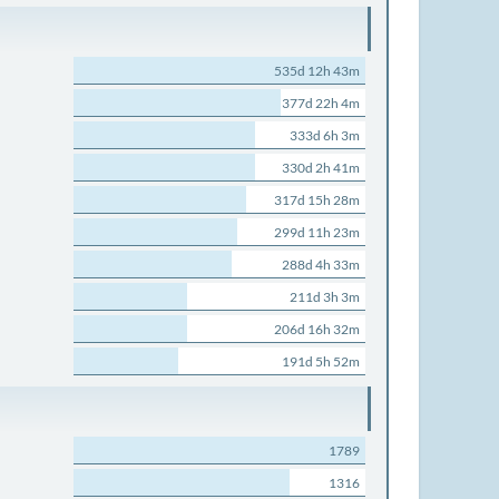
535d 12h 43m
377d 22h 4m
333d 6h 3m
330d 2h 41m
317d 15h 28m
299d 11h 23m
288d 4h 33m
211d 3h 3m
206d 16h 32m
191d 5h 52m
1789
1316