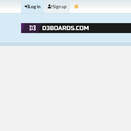
Log in
Sign up