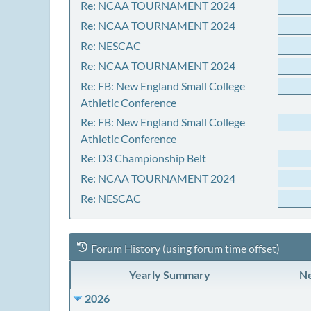
Re: NCAA TOURNAMENT 2024
Re: NCAA TOURNAMENT 2024
Re: NESCAC
Re: NCAA TOURNAMENT 2024
Re: FB: New England Small College
Athletic Conference
Re: FB: New England Small College
Athletic Conference
Re: D3 Championship Belt
Re: NCAA TOURNAMENT 2024
Re: NESCAC
Forum History (using forum time offset)
Yearly Summary
Ne
2026