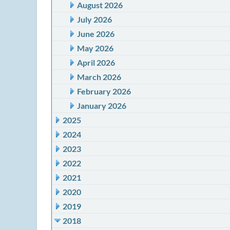
August 2026
July 2026
June 2026
May 2026
April 2026
March 2026
February 2026
January 2026
2025
2024
2023
2022
2021
2020
2019
2018