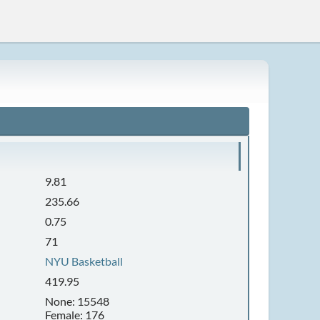
9.81
235.66
0.75
71
NYU Basketball
419.95
None: 15548
Female: 176