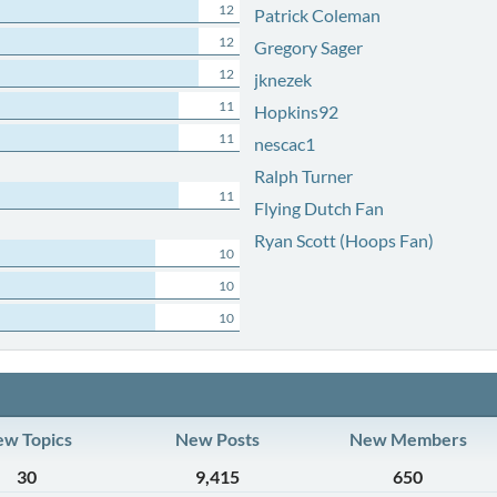
12
Patrick Coleman
12
Gregory Sager
12
jknezek
11
Hopkins92
11
nescac1
Ralph Turner
11
Flying Dutch Fan
Ryan Scott (Hoops Fan)
10
10
10
w Topics
New Posts
New Members
30
9,415
650