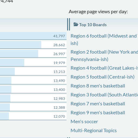
74,744
Average page views per day:
Top 10 Boards
Region 6 football (Midwest and
41,797
ish)
28,662
Region 2 football (New York an
26,997
Pennsylvania-ish)
19,979
Region 4 football (Great Lakes-i
15,213
Region 5 football (Central-ish)
13,490
Region 8 men's basketball
13,400
Region 3 football (South Atlanti
12,983
Region 7 men's basketball
12,388
Region 9 men's basketball
12,070
Men's soccer
Multi-Regional Topics