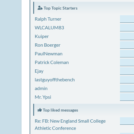
Top Topic Starters
Ralph Turner
WLCALUM83
Kuiper
Ron Boerger
PaulNewman
Patrick Coleman
Ejay
lastguyoffthebench
admin
Mr. Ypsi
Top liked messages
Re: FB: New England Small College
Athletic Conference