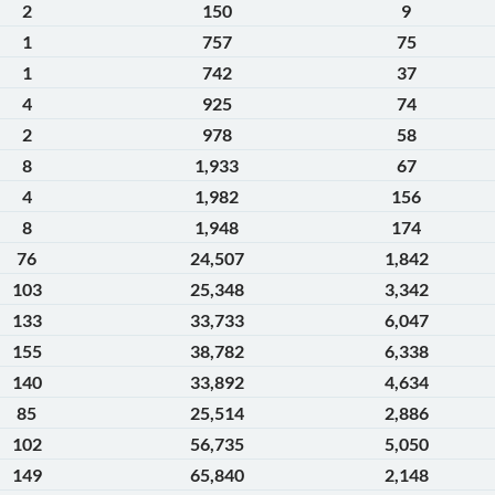
2
150
9
1
757
75
1
742
37
4
925
74
2
978
58
8
1,933
67
4
1,982
156
8
1,948
174
76
24,507
1,842
103
25,348
3,342
133
33,733
6,047
155
38,782
6,338
140
33,892
4,634
85
25,514
2,886
102
56,735
5,050
149
65,840
2,148