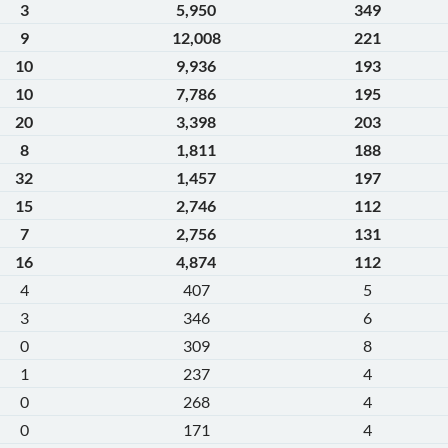
3
5,950
349
9
12,008
221
10
9,936
193
10
7,786
195
20
3,398
203
8
1,811
188
32
1,457
197
15
2,746
112
7
2,756
131
16
4,874
112
4
407
5
3
346
6
0
309
8
1
237
4
0
268
4
0
171
4