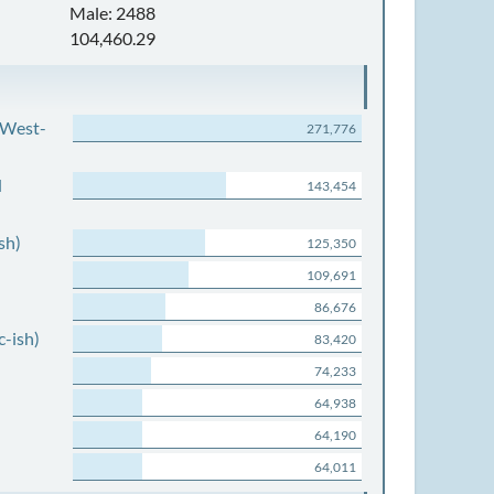
Male: 2488
104,460.29
 West-
271,776
d
143,454
sh)
125,350
109,691
86,676
c-ish)
83,420
74,233
64,938
64,190
64,011