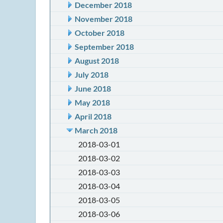
December 2018
November 2018
October 2018
September 2018
August 2018
July 2018
June 2018
May 2018
April 2018
March 2018
2018-03-01
2018-03-02
2018-03-03
2018-03-04
2018-03-05
2018-03-06