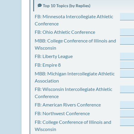
Top 10 Topics (by Replies)
FB: Minnesota Intercollegiate Athletic
Conference
FB: Ohio Athletic Conference
MBB: College Conference of Illinois and
Wisconsin
FB: Liberty League
FB: Empire 8
MBB: Michigan Intercollegiate Athletic
Association
FB: Wisconsin Intercollegiate Athletic
Conference
FB: American Rivers Conference
FB: Northwest Conference
FB: College Conference of Illinois and
Wisconsin