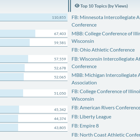
Top 10 Topics (by Views)
FB: Minnesota Intercollegiate A
110,855
Conference
MBB: College Conference of Illi
67,403
Wisconsin
59,581
FB: Ohio Athletic Conference
FB: Wisconsin Intercollegiate At
57,559
Conference
52,678
MBB: Michigan Intercollegiate A
52,065
Association
FB: College Conference of Illino
51,050
Wisconsin
FB: American Rivers Conferenc
45,342
FB: Liberty League
44,374
FB: Empire 8
43,805
FB: North Coast Athletic Confe