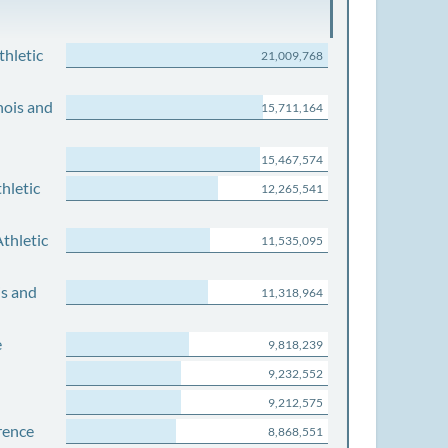
thletic
21,009,768
nois and
15,711,164
15,467,574
hletic
12,265,541
thletic
11,535,095
is and
11,318,964
e
9,818,239
9,232,552
9,212,575
rence
8,868,551