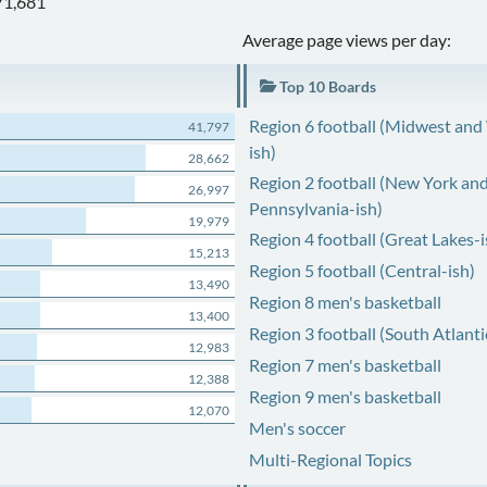
71,681
Average page views per day:
Top 10 Boards
Region 6 football (Midwest and
41,797
ish)
28,662
Region 2 football (New York an
26,997
Pennsylvania-ish)
19,979
Region 4 football (Great Lakes-i
15,213
Region 5 football (Central-ish)
13,490
Region 8 men's basketball
13,400
Region 3 football (South Atlanti
12,983
Region 7 men's basketball
12,388
Region 9 men's basketball
12,070
Men's soccer
Multi-Regional Topics