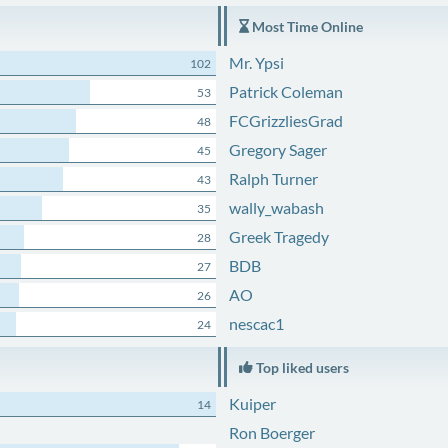
Most Time Online
Mr. Ypsi
102
Patrick Coleman
53
FCGrizzliesGrad
48
Gregory Sager
45
Ralph Turner
43
wally_wabash
35
Greek Tragedy
28
BDB
27
AO
26
nescac1
24
Top liked users
Kuiper
14
Ron Boerger