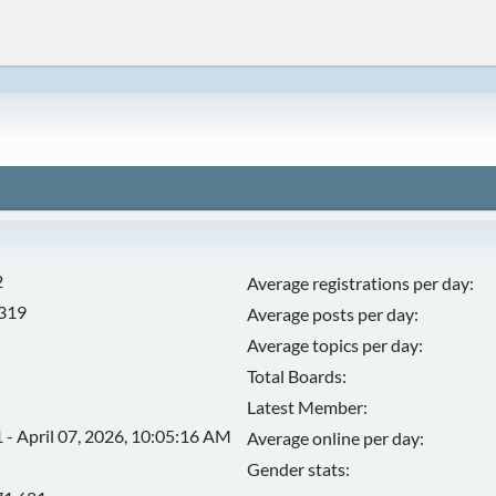
2
Average registrations per day:
,319
Average posts per day:
Average topics per day:
Total Boards:
Latest Member:
 - April 07, 2026, 10:05:16 AM
Average online per day:
Gender stats: