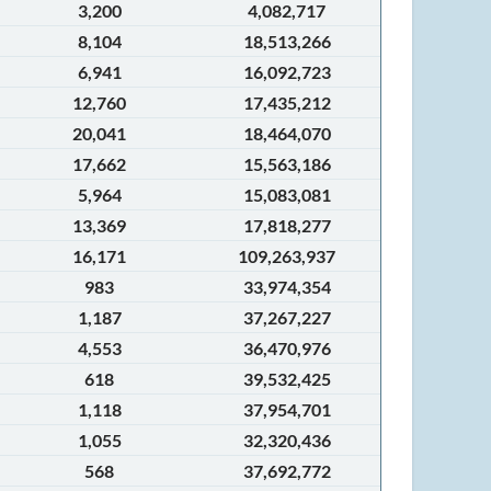
3,200
4,082,717
8,104
18,513,266
6,941
16,092,723
12,760
17,435,212
20,041
18,464,070
17,662
15,563,186
5,964
15,083,081
13,369
17,818,277
16,171
109,263,937
983
33,974,354
1,187
37,267,227
4,553
36,470,976
618
39,532,425
1,118
37,954,701
1,055
32,320,436
568
37,692,772