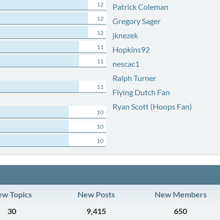
12
Patrick Coleman
12
Gregory Sager
12
jknezek
11
Hopkins92
11
nescac1
Ralph Turner
11
Flying Dutch Fan
Ryan Scott (Hoops Fan)
10
10
10
w Topics
New Posts
New Members
30
9,415
650