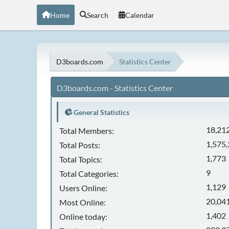
Home
Search
Calendar
D3boards.com
Statistics Center
D3boards.com - Statistics Center
General Statistics
18,21
Total Members:
1,575
Total Posts:
1,773
Total Topics:
9
Total Categories:
1,129
Users Online:
20,041
Most Online:
1,402
Online today: