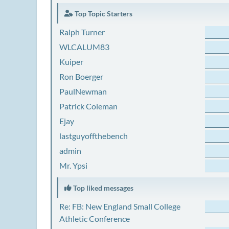
Top Topic Starters
Ralph Turner
WLCALUM83
Kuiper
Ron Boerger
PaulNewman
Patrick Coleman
Ejay
lastguyoffthebench
admin
Mr. Ypsi
Top liked messages
Re: FB: New England Small College
Athletic Conference