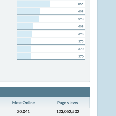
855
609
593
409
398
373
370
370
Most Online
Page views
20,041
123,052,532