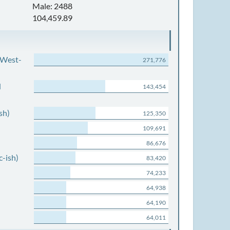
Male: 2488
104,459.89
 West-
271,776
d
143,454
sh)
125,350
109,691
86,676
c-ish)
83,420
74,233
64,938
64,190
64,011