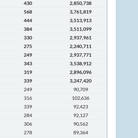
430
2,850,738
568
3,761,819
444
3,513,913
384
3,511,099
330
2,937,961
275
2,240,711
249
2,937,771
343
3,538,912
319
2,896,096
339
3,247,420
249
90,709
316
102,636
339
92,423
284
92,127
306
90,562
278
89,364