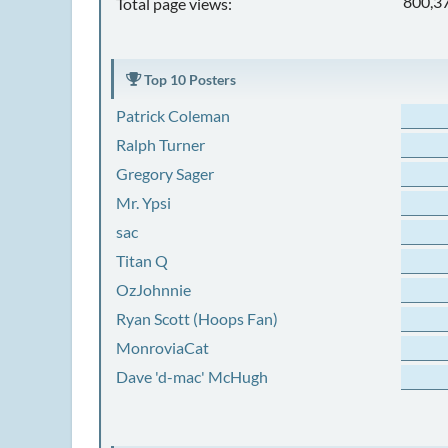
800,3
Total page views:
Top 10 Posters
Patrick Coleman
Ralph Turner
Gregory Sager
Mr. Ypsi
sac
Titan Q
OzJohnnie
Ryan Scott (Hoops Fan)
MonroviaCat
Dave 'd-mac' McHugh