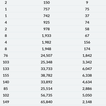
2
150
9
1
757
75
1
742
37
4
925
74
2
978
58
8
1,933
67
4
1,982
156
8
1,948
174
76
24,507
1,842
103
25,348
3,342
133
33,733
6,047
155
38,782
6,338
140
33,892
4,634
85
25,514
2,886
102
56,735
5,050
149
65,840
2,148