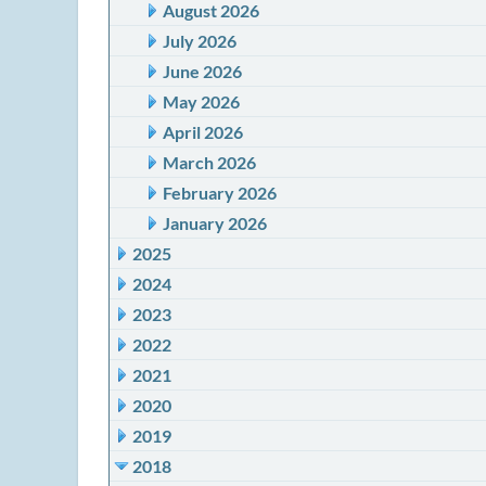
August 2026
July 2026
June 2026
May 2026
April 2026
March 2026
February 2026
January 2026
2025
2024
2023
2022
2021
2020
2019
2018