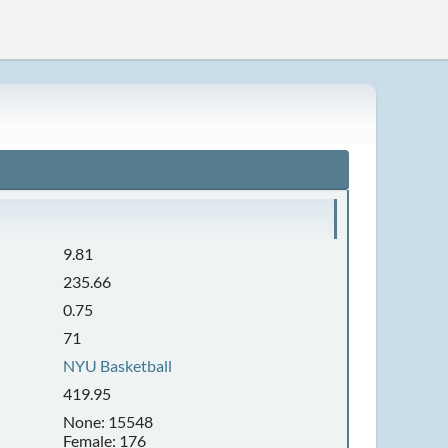
9.81
235.66
0.75
71
NYU Basketball
419.95
None: 15548
Female: 176