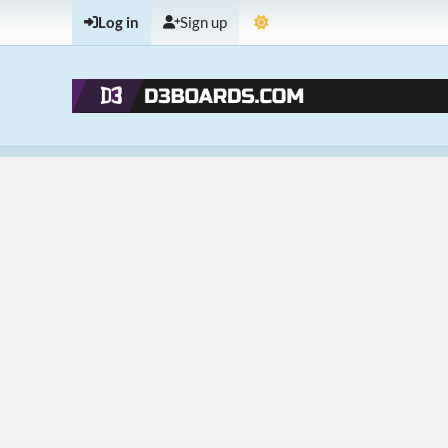
Log in
Sign up