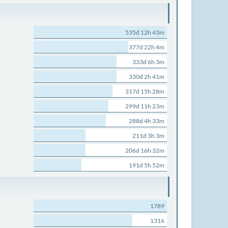
535d 12h 43m
377d 22h 4m
333d 6h 3m
330d 2h 41m
317d 15h 28m
299d 11h 23m
288d 4h 33m
211d 3h 3m
206d 16h 32m
191d 5h 52m
1789
1316