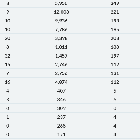
3
5,950
349
9
12,008
221
10
9,936
193
10
7,786
195
20
3,398
203
8
1,811
188
32
1,457
197
15
2,746
112
7
2,756
131
16
4,874
112
4
407
5
3
346
6
0
309
8
1
237
4
0
268
4
0
171
4