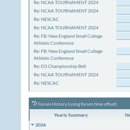
Re: NCAA TOURNAMENT 2024
Re: NCAA TOURNAMENT 2024
Re: NESCAC
Re: NCAA TOURNAMENT 2024
Re: FB: New England Small College
Athletic Conference
Re: FB: New England Small College
Athletic Conference
Re: D3 Championship Belt
Re: NCAA TOURNAMENT 2024
Re: NESCAC
Forum History (using forum time offset)
Yearly Summary
Ne
2026