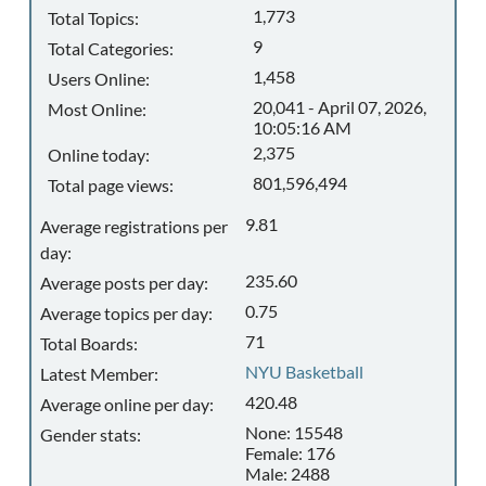
1,773
Total Topics:
9
Total Categories:
1,458
Users Online:
20,041 - April 07, 2026,
Most Online:
10:05:16 AM
2,375
Online today:
801,596,494
Total page views:
9.81
Average registrations per
day:
235.60
Average posts per day:
0.75
Average topics per day:
71
Total Boards:
NYU Basketball
Latest Member:
420.48
Average online per day:
None: 15548
Gender stats:
Female: 176
Male: 2488