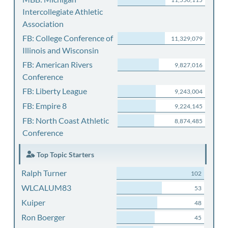
Intercollegiate Athletic
Association
FB: College Conference of
11,329,079
Illinois and Wisconsin
FB: American Rivers
9,827,016
Conference
FB: Liberty League
9,243,004
FB: Empire 8
9,224,145
FB: North Coast Athletic
8,874,485
Conference
Top Topic Starters
Ralph Turner
102
WLCALUM83
53
Kuiper
48
Ron Boerger
45