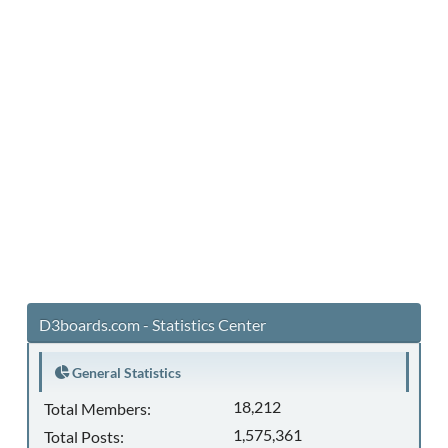
D3boards.com - Statistics Center
General Statistics
18,212
Total Members:
1,575,361
Total Posts: