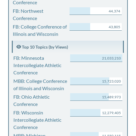
Conference
FB: Northwest
44,374
Conference
FB: College Conference of
43,805
Illinois and Wisconsin
Top 10 Topics (by Views)
FB: Minnesota
21,033,210
Intercollegiate Athletic
Conference
MBB: College Conference
15,723,020
of Illinois and Wisconsin
FB: Ohio Athletic
15,489,973
Conference
FB: Wisconsin
12,279,405
Intercollegiate Athletic
Conference
MBB: Michigan
11,550,115