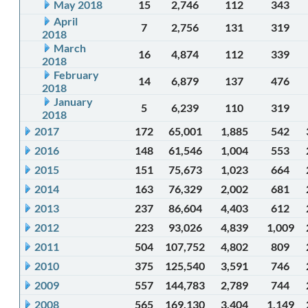
May 2018
15
2,746
112
343
April
7
2,756
131
319
2018
March
16
4,874
112
339
2018
February
14
6,879
137
476
2018
January
5
6,239
110
319
2018
2017
172
65,001
1,885
542
2016
148
61,546
1,004
553
2015
151
75,673
1,023
664
2014
163
76,329
2,002
681
2013
237
86,604
4,403
612
2012
223
93,026
4,839
1,009
2011
504
107,752
4,802
809
2010
375
125,540
3,591
746
2009
557
144,783
2,789
744
2008
565
169,130
3,404
1,149