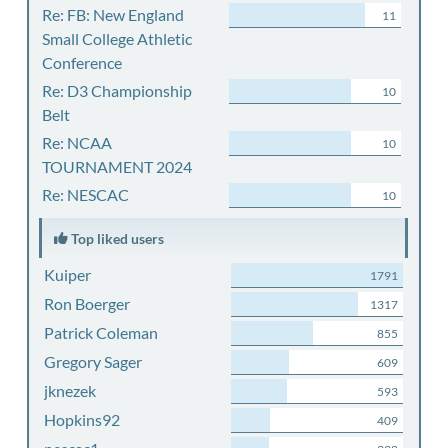
Re: FB: New England
11
Small College Athletic
Conference
Re: D3 Championship
10
Belt
Re: NCAA
10
TOURNAMENT 2024
Re: NESCAC
10
Top liked users
Kuiper
1791
Ron Boerger
1317
Patrick Coleman
855
Gregory Sager
609
jknezek
593
Hopkins92
409