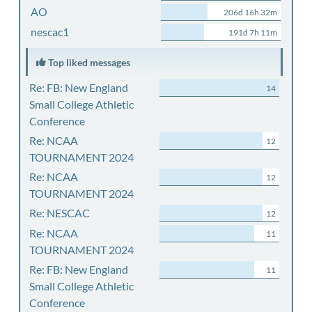
AO
206d 16h 32m
nescac1
191d 7h 11m
Top liked messages
Re: FB: New England
14
Small College Athletic
Conference
Re: NCAA
12
TOURNAMENT 2024
Re: NCAA
12
TOURNAMENT 2024
Re: NESCAC
12
Re: NCAA
11
TOURNAMENT 2024
Re: FB: New England
11
Small College Athletic
Conference