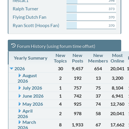
nescac1
398
Ralph Turner
373
Flying Dutch Fan
370
Ryan Scott (Hoops Fan)
370
Forum History (using forum time offset)
New
New
New
Most
Yearly Summary
Topics
Posts
Members
Online
2026
30
9,457
654
20,041
August
2
192
13
3,200
2026
July 2026
1
757
75
8,104
June 2026
1
742
37
6,941
May 2026
4
925
74
12,760
April
2
978
58
20,041
2026
March
8
1,933
67
17,662
2026