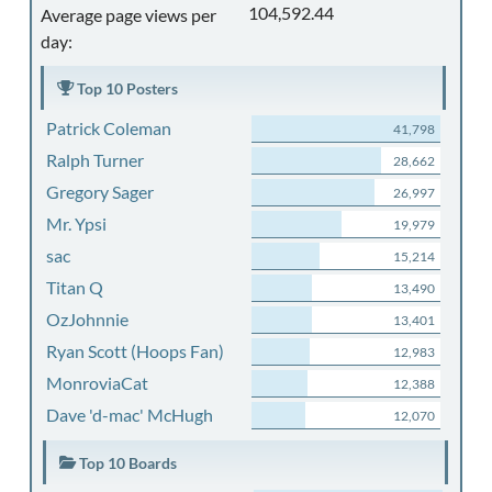
104,592.44
Average page views per
day:
Top 10 Posters
Patrick Coleman
41,798
Ralph Turner
28,662
Gregory Sager
26,997
Mr. Ypsi
19,979
sac
15,214
Titan Q
13,490
OzJohnnie
13,401
Ryan Scott (Hoops Fan)
12,983
MonroviaCat
12,388
Dave 'd-mac' McHugh
12,070
Top 10 Boards