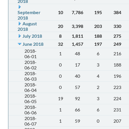
2018
September
10
7,786
195
384
2018
August
20
3,398
203
330
2018
July 2018
8
1,811
188
275
June 2018
32
1,457
197
249
2018-
1
48
6
216
06-01
2018-
0
17
3
188
06-02
2018-
0
40
4
196
06-03
2018-
0
57
2
223
06-04
2018-
19
92
3
224
06-05
2018-
1
66
6
231
06-06
2018-
1
59
0
207
06-07