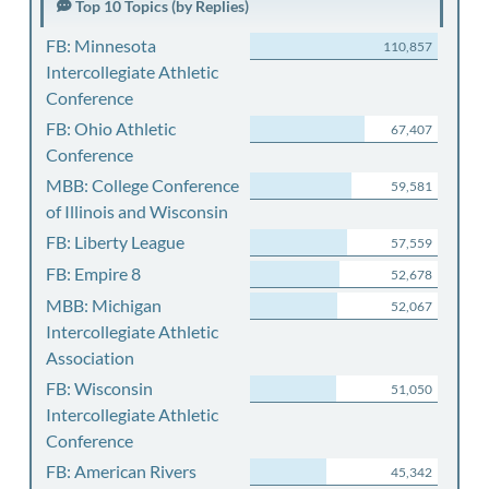
Top 10 Topics (by Replies)
FB: Minnesota
110,857
Intercollegiate Athletic
Conference
FB: Ohio Athletic
67,407
Conference
MBB: College Conference
59,581
of Illinois and Wisconsin
FB: Liberty League
57,559
FB: Empire 8
52,678
MBB: Michigan
52,067
Intercollegiate Athletic
Association
FB: Wisconsin
51,050
Intercollegiate Athletic
Conference
FB: American Rivers
45,342