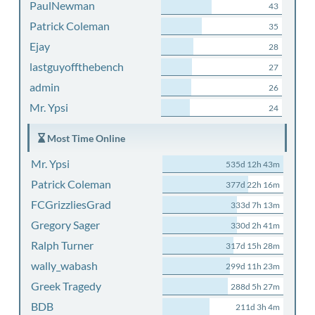
PaulNewman
43
Patrick Coleman
35
Ejay
28
lastguyoffthebench
27
admin
26
Mr. Ypsi
24
Most Time Online
Mr. Ypsi
535d 12h 43m
Patrick Coleman
377d 22h 16m
FCGrizzliesGrad
333d 7h 13m
Gregory Sager
330d 2h 41m
Ralph Turner
317d 15h 28m
wally_wabash
299d 11h 23m
Greek Tragedy
288d 5h 27m
BDB
211d 3h 4m