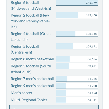
Region 6 football
271,779
(Midwest and West-ish)
Region 2 football (New
143,458
York and Pennsylvania-
ish)
Region 4 football (Great
125,355
Lakes-ish)
Region 5 football
109,691
(Central-ish)
Region 8 men's basketball
86,676
Region 3 football (South
83,421
Atlantic-ish)
Region 7 men's basketball
74,235
Region 9 men's basketball
64,938
Men's soccer
64,193
Multi-Regional Topics
64,011