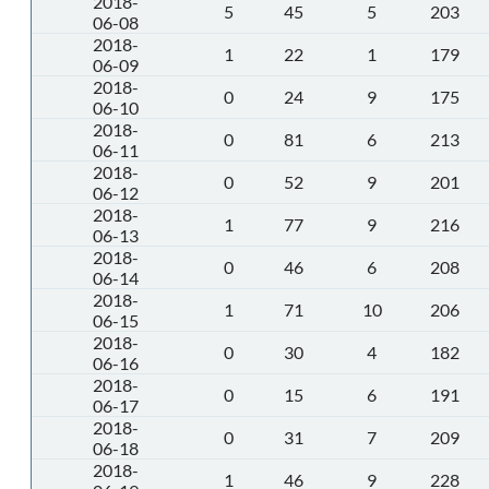
2018-
5
45
5
203
06-08
2018-
1
22
1
179
06-09
2018-
0
24
9
175
06-10
2018-
0
81
6
213
06-11
2018-
0
52
9
201
06-12
2018-
1
77
9
216
06-13
2018-
0
46
6
208
06-14
2018-
1
71
10
206
06-15
2018-
0
30
4
182
06-16
2018-
0
15
6
191
06-17
2018-
0
31
7
209
06-18
2018-
1
46
9
228