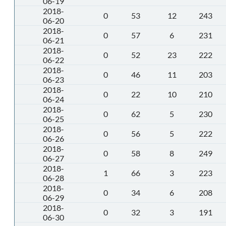
06-19
2018-
0
53
12
243
06-20
2018-
0
57
6
231
06-21
2018-
0
52
23
222
06-22
2018-
0
46
11
203
06-23
2018-
0
22
10
210
06-24
2018-
0
62
5
230
06-25
2018-
0
56
5
222
06-26
2018-
0
58
8
249
06-27
2018-
1
66
3
223
06-28
2018-
0
34
6
208
06-29
2018-
0
32
3
191
06-30