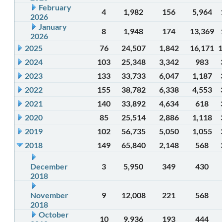
February
4
1,982
156
5,964
2026
January
8
1,948
174
13,369
2026
2025
76
24,507
1,842
16,171
2024
103
25,348
3,342
983
2023
133
33,733
6,047
1,187
2022
155
38,782
6,338
4,553
2021
140
33,892
4,634
618
2020
85
25,514
2,886
1,118
2019
102
56,735
5,050
1,055
2018
149
65,840
2,148
568
December
3
5,950
349
430
2018
November
9
12,008
221
568
2018
October
10
9,936
193
444