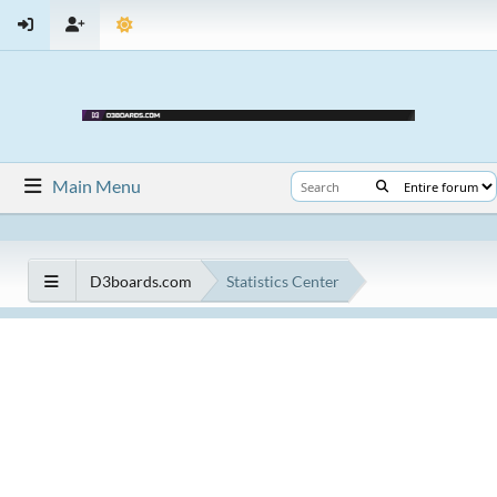
Main Menu
D3boards.com
Statistics Center