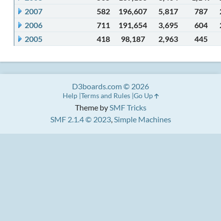
2007
582
196,607
5,817
787
2006
711
191,654
3,695
604
2005
418
98,187
2,963
445
D3boards.com © 2026
Help
Terms and Rules
Go Up
Theme by
SMF Tricks
SMF 2.1.4 © 2023
,
Simple Machines