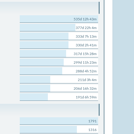
535d 12h 43m
377d 22h 4m
333d 7h 13m
330d 2h 41m
317d 15h 28m
299d 11h 23m
288d 4h 52m
211d 3h 4m
206d 16h 32m
191d 6h 59m
1791
1316