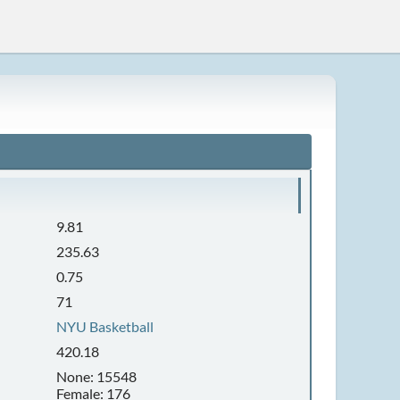
9.81
235.63
0.75
71
NYU Basketball
420.18
None: 15548
Female: 176