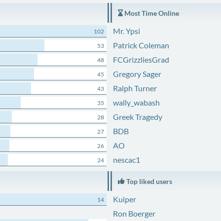
Most Time Online
Mr. Ypsi
102
Patrick Coleman
53
FCGrizzliesGrad
48
Gregory Sager
45
Ralph Turner
43
wally_wabash
35
Greek Tragedy
28
BDB
27
AO
26
nescac1
24
Top liked users
Kuiper
14
Ron Boerger