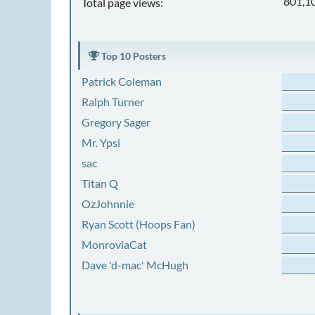
801,1
Total page views:
Top 10 Posters
Patrick Coleman
Ralph Turner
Gregory Sager
Mr. Ypsi
sac
Titan Q
OzJohnnie
Ryan Scott (Hoops Fan)
MonroviaCat
Dave 'd-mac' McHugh