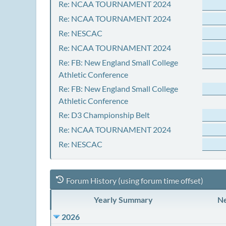
Re: NCAA TOURNAMENT 2024
Re: NCAA TOURNAMENT 2024
Re: NESCAC
Re: NCAA TOURNAMENT 2024
Re: FB: New England Small College
Athletic Conference
Re: FB: New England Small College
Athletic Conference
Re: D3 Championship Belt
Re: NCAA TOURNAMENT 2024
Re: NESCAC
Forum History (using forum time offset)
Yearly Summary
Ne
2026