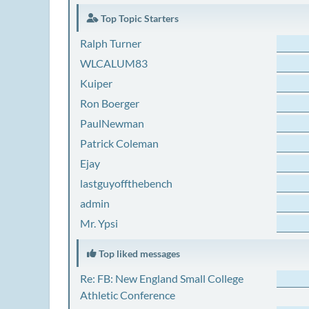
Top Topic Starters
Ralph Turner
WLCALUM83
Kuiper
Ron Boerger
PaulNewman
Patrick Coleman
Ejay
lastguyoffthebench
admin
Mr. Ypsi
Top liked messages
Re: FB: New England Small College
Athletic Conference