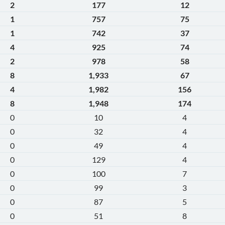
2
177
12
1
757
75
1
742
37
4
925
74
2
978
58
8
1,933
67
4
1,982
156
8
1,948
174
0
10
4
0
32
4
0
49
4
0
129
4
0
100
7
0
99
3
0
87
5
0
51
8