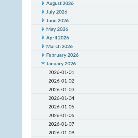
August 2026
July 2026
June 2026
May 2026
April 2026
March 2026
February 2026
January 2026
2026-01-01
2026-01-02
2026-01-03
2026-01-04
2026-01-05
2026-01-06
2026-01-07
2026-01-08