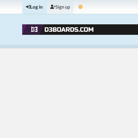
Log in
Sign up