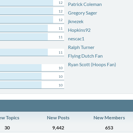
12
Patrick Coleman
12
Gregory Sager
12
jknezek
11
Hopkins92
11
nescac1
Ralph Turner
11
Flying Dutch Fan
Ryan Scott (Hoops Fan)
10
10
10
w Topics
New Posts
New Members
30
9,442
653