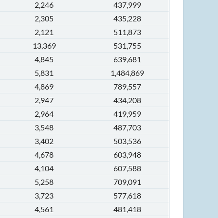
2,246
437,999
2,305
435,228
2,121
511,873
13,369
531,755
4,845
639,681
5,831
1,484,869
4,869
789,557
2,947
434,208
2,964
419,959
3,548
487,703
3,402
503,536
4,678
603,948
4,104
607,588
5,258
709,091
3,723
577,618
4,561
481,418