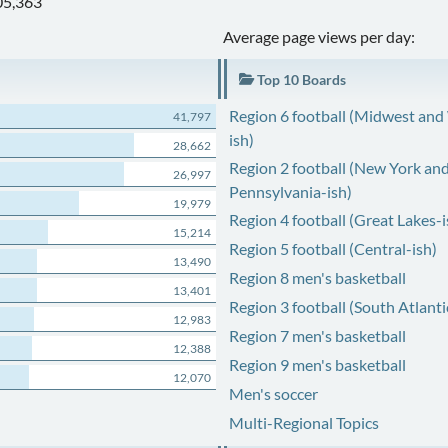
05,363
Average page views per day:
Top 10 Boards
Region 6 football (Midwest and
41,797
ish)
28,662
Region 2 football (New York an
26,997
Pennsylvania-ish)
19,979
Region 4 football (Great Lakes-i
15,214
Region 5 football (Central-ish)
13,490
Region 8 men's basketball
13,401
Region 3 football (South Atlanti
12,983
Region 7 men's basketball
12,388
Region 9 men's basketball
12,070
Men's soccer
Multi-Regional Topics