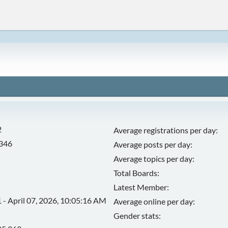
2
Average registrations per day:
,346
Average posts per day:
Average topics per day:
Total Boards:
Latest Member:
 - April 07, 2026, 10:05:16 AM
Average online per day:
Gender stats: