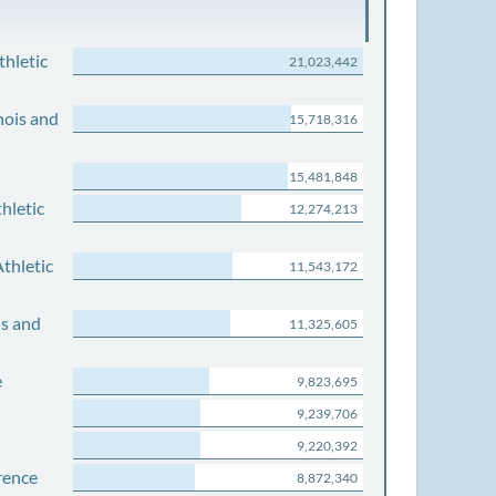
thletic
21,023,442
nois and
15,718,316
15,481,848
hletic
12,274,213
thletic
11,543,172
is and
11,325,605
e
9,823,695
9,239,706
9,220,392
rence
8,872,340