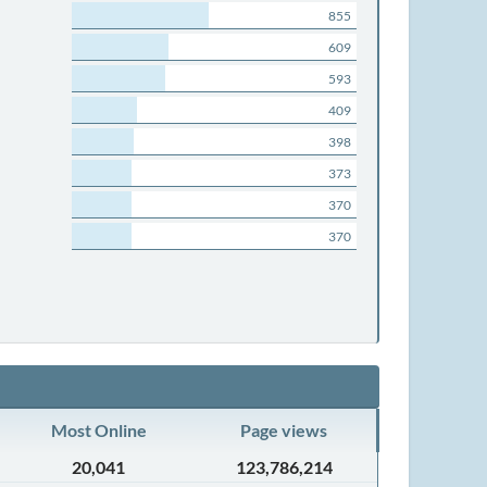
855
609
593
409
398
373
370
370
Most Online
Page views
20,041
123,786,214