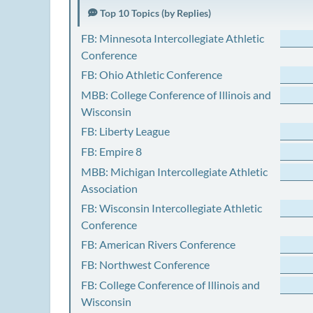
Top 10 Topics (by Replies)
FB: Minnesota Intercollegiate Athletic
Conference
FB: Ohio Athletic Conference
MBB: College Conference of Illinois and
Wisconsin
FB: Liberty League
FB: Empire 8
MBB: Michigan Intercollegiate Athletic
Association
FB: Wisconsin Intercollegiate Athletic
Conference
FB: American Rivers Conference
FB: Northwest Conference
FB: College Conference of Illinois and
Wisconsin