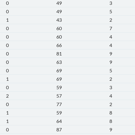
0
49
3
0
49
5
1
43
2
0
60
7
0
60
4
0
66
4
0
81
9
0
63
9
0
69
5
1
69
2
0
59
3
2
57
4
0
77
2
1
59
8
1
64
8
0
87
9