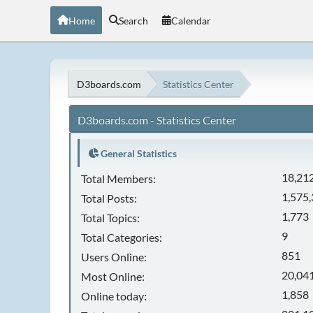
Home
Search
Calendar
D3boards.com
Statistics Center
D3boards.com - Statistics Center
General Statistics
18,21
Total Members:
1,575
Total Posts:
1,773
Total Topics:
9
Total Categories:
851
Users Online:
20,041
Most Online:
1,858
Online today: