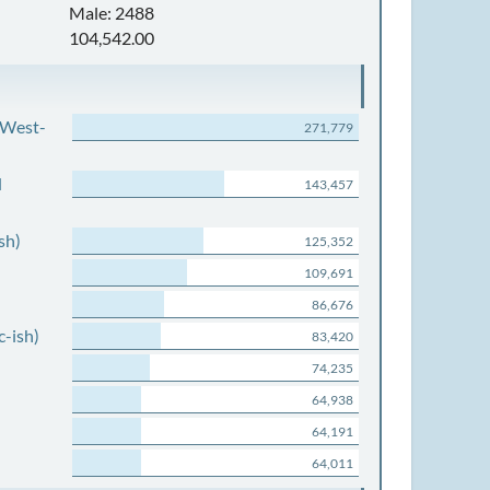
Male: 2488
104,542.00
 West-
271,779
d
143,457
sh)
125,352
109,691
86,676
c-ish)
83,420
74,235
64,938
64,191
64,011