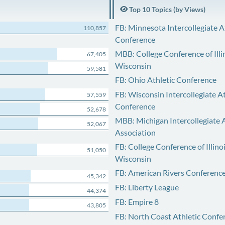
Top 10 Topics (by Views)
FB: Minnesota Intercollegiate A
110,857
Conference
MBB: College Conference of Illi
67,405
Wisconsin
59,581
FB: Ohio Athletic Conference
FB: Wisconsin Intercollegiate At
57,559
Conference
52,678
MBB: Michigan Intercollegiate A
52,067
Association
FB: College Conference of Illino
51,050
Wisconsin
FB: American Rivers Conferenc
45,342
FB: Liberty League
44,374
FB: Empire 8
43,805
FB: North Coast Athletic Confe