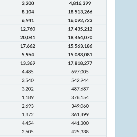
3,200
4,816,399
8,104
18,513,266
6,941
16,092,723
12,760
17,435,212
20,041
18,464,070
17,662
15,563,186
5,964
15,083,081
13,369
17,818,277
4,485
697,005
3,540
542,944
3,202
487,687
1,189
378,154
2,693
349,060
1,372
361,499
4,454
441,300
2,605
425,338