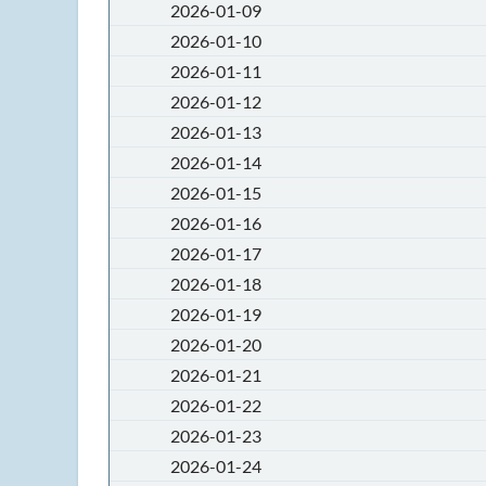
2026-01-09
2026-01-10
2026-01-11
2026-01-12
2026-01-13
2026-01-14
2026-01-15
2026-01-16
2026-01-17
2026-01-18
2026-01-19
2026-01-20
2026-01-21
2026-01-22
2026-01-23
2026-01-24