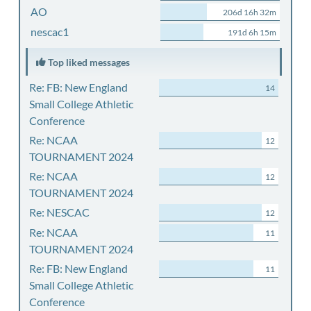
AO
206d 16h 32m
nescac1
191d 6h 15m
Top liked messages
Re: FB: New England
14
Small College Athletic
Conference
Re: NCAA
12
TOURNAMENT 2024
Re: NCAA
12
TOURNAMENT 2024
Re: NESCAC
12
Re: NCAA
11
TOURNAMENT 2024
Re: FB: New England
11
Small College Athletic
Conference