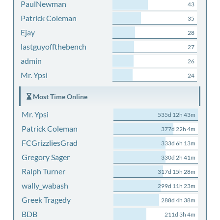
PaulNewman
43
Patrick Coleman
35
Ejay
28
lastguyoffthebench
27
admin
26
Mr. Ypsi
24
Most Time Online
Mr. Ypsi
535d 12h 43m
Patrick Coleman
377d 22h 4m
FCGrizzliesGrad
333d 6h 13m
Gregory Sager
330d 2h 41m
Ralph Turner
317d 15h 28m
wally_wabash
299d 11h 23m
Greek Tragedy
288d 4h 38m
BDB
211d 3h 4m