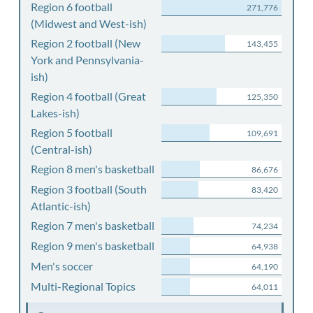
Region 6 football
271,776
(Midwest and West-ish)
Region 2 football (New
143,455
York and Pennsylvania-
ish)
Region 4 football (Great
125,350
Lakes-ish)
Region 5 football
109,691
(Central-ish)
Region 8 men's basketball
86,676
Region 3 football (South
83,420
Atlantic-ish)
Region 7 men's basketball
74,234
Region 9 men's basketball
64,938
Men's soccer
64,190
Multi-Regional Topics
64,011