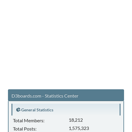
D3boards.com - Statistics Center
General Statistics
18,212
Total Members:
1,575,323
Total Posts: