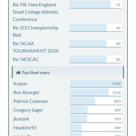
Re: FB: New England
11
Small College Athletic
Conference
Re: D3 Championship
10
Belt
Re: NCAA
10
TOURNAMENT 2024
Re: NESCAC
10
Top liked users
Kuiper
1789
Ron Boerger
1316
Patrick Coleman
855
Gregory Sager
609
jknezek
593
Hopkins92
409