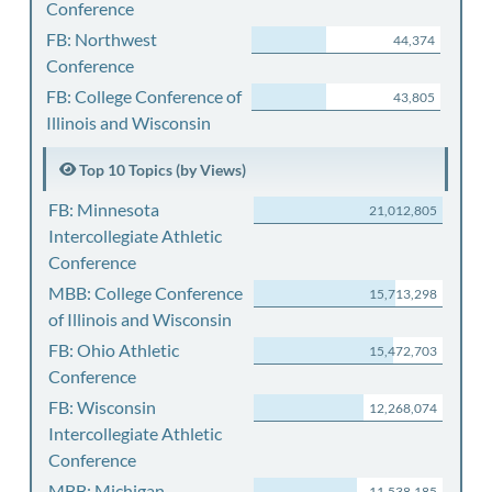
Conference
FB: Northwest
44,374
Conference
FB: College Conference of
43,805
Illinois and Wisconsin
Top 10 Topics (by Views)
FB: Minnesota
21,012,805
Intercollegiate Athletic
Conference
MBB: College Conference
15,713,298
of Illinois and Wisconsin
FB: Ohio Athletic
15,472,703
Conference
FB: Wisconsin
12,268,074
Intercollegiate Athletic
Conference
MBB: Michigan
11,538,185