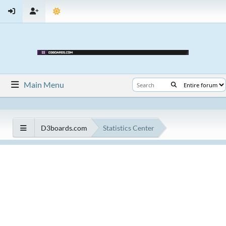
Main Menu
D3boards.com
Statistics Center