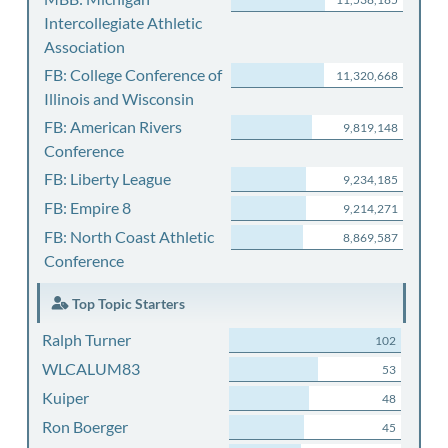
Intercollegiate Athletic
Association
FB: College Conference of
11,320,668
Illinois and Wisconsin
FB: American Rivers
9,819,148
Conference
FB: Liberty League
9,234,185
FB: Empire 8
9,214,271
FB: North Coast Athletic
8,869,587
Conference
Top Topic Starters
Ralph Turner
102
WLCALUM83
53
Kuiper
48
Ron Boerger
45