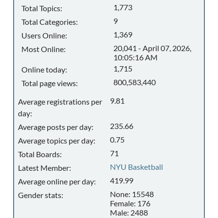
1,773
Total Topics:
9
Total Categories:
1,369
Users Online:
20,041 - April 07, 2026,
Most Online:
10:05:16 AM
1,715
Online today:
800,583,440
Total page views:
9.81
Average registrations per
day:
235.66
Average posts per day:
0.75
Average topics per day:
71
Total Boards:
NYU Basketball
Latest Member:
419.99
Average online per day:
None: 15548
Gender stats:
Female: 176
Male: 2488