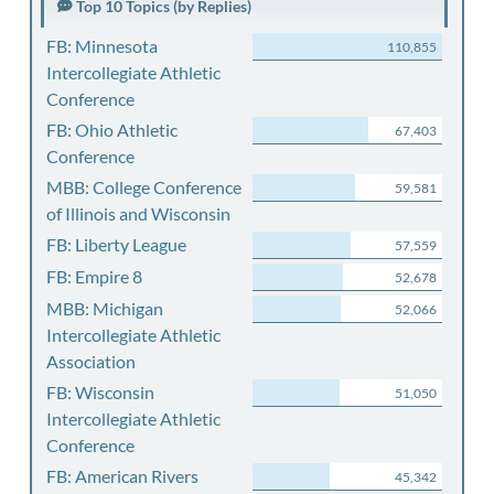
Top 10 Topics (by Replies)
FB: Minnesota
110,855
Intercollegiate Athletic
Conference
FB: Ohio Athletic
67,403
Conference
MBB: College Conference
59,581
of Illinois and Wisconsin
FB: Liberty League
57,559
FB: Empire 8
52,678
MBB: Michigan
52,066
Intercollegiate Athletic
Association
FB: Wisconsin
51,050
Intercollegiate Athletic
Conference
FB: American Rivers
45,342