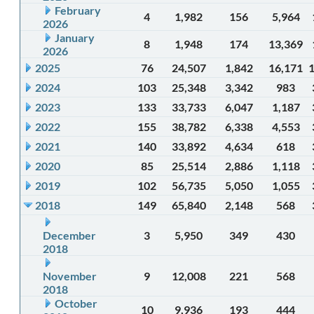
February
4
1,982
156
5,964
2026
January
8
1,948
174
13,369
2026
2025
76
24,507
1,842
16,171
2024
103
25,348
3,342
983
2023
133
33,733
6,047
1,187
2022
155
38,782
6,338
4,553
2021
140
33,892
4,634
618
2020
85
25,514
2,886
1,118
2019
102
56,735
5,050
1,055
2018
149
65,840
2,148
568
December
3
5,950
349
430
2018
November
9
12,008
221
568
2018
October
10
9,936
193
444