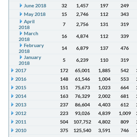
June 2018
32
1,457
197
249
May 2018
15
2,746
112
343
April
7
2,756
131
319
2018
March
16
4,874
112
339
2018
February
14
6,879
137
476
2018
January
5
6,239
110
319
2018
2017
172
65,001
1,885
542
2016
148
61,546
1,004
553
2015
151
75,673
1,023
664
2014
163
76,329
2,002
681
2013
237
86,604
4,403
612
2012
223
93,026
4,839
1,009
2011
504
107,752
4,802
809
2010
375
125,540
3,591
746