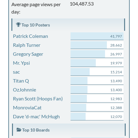
104,487.53
Average page views per
day:
Top 10 Posters
Patrick Coleman
41,797
Ralph Turner
28,662
Gregory Sager
26,997
Mr. Ypsi
19,979
sac
15,214
Titan Q
13,490
OzJohnnie
13,400
Ryan Scott (Hoops Fan)
12,983
MonroviaCat
12,388
Dave 'd-mac' McHugh
12,070
Top 10 Boards