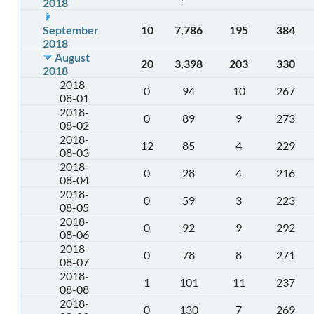
2018
September
10
7,786
195
384
2018
August
20
3,398
203
330
2018
2018-
0
94
10
267
08-01
2018-
0
89
9
273
08-02
2018-
12
85
4
229
08-03
2018-
0
28
4
216
08-04
2018-
0
59
3
223
08-05
2018-
0
92
9
292
08-06
2018-
0
78
8
271
08-07
2018-
1
101
11
237
08-08
2018-
0
130
7
269