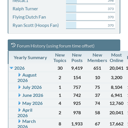
nescac1
398
Ralph Turner
373
Flying Dutch Fan
370
Ryan Scott (Hoops Fan)
370
Forum History (using forum time offset)
New
New
New
Most
Yearly Summary
Topics
Posts
Members
Online
2026
30
9,419
651
20,041
August
2
154
10
3,200
2026
July 2026
1
757
75
8,104
June 2026
1
742
37
6,941
May 2026
4
925
74
12,760
April
2
978
58
20,041
2026
March
8
1,933
67
17,662
2026