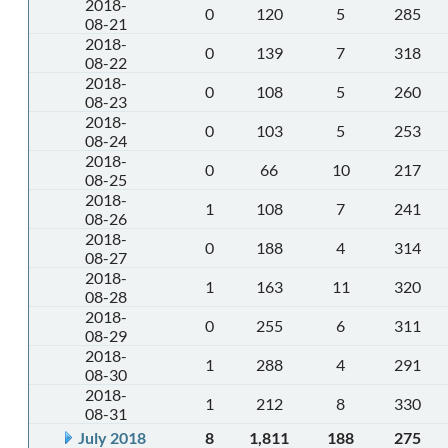
2018-
0
120
5
285
08-21
2018-
0
139
7
318
08-22
2018-
0
108
5
260
08-23
2018-
0
103
5
253
08-24
2018-
0
66
10
217
08-25
2018-
1
108
7
241
08-26
2018-
0
188
4
314
08-27
2018-
1
163
11
320
08-28
2018-
0
255
6
311
08-29
2018-
1
288
4
291
08-30
2018-
1
212
8
330
08-31
July 2018
8
1,811
188
275