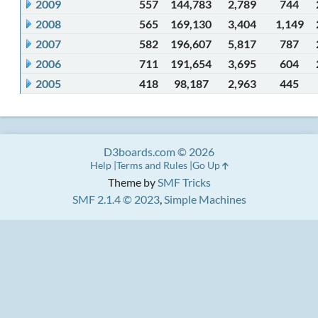
2009
557
144,783
2,789
744
2008
565
169,130
3,404
1,149
2007
582
196,607
5,817
787
2006
711
191,654
3,695
604
2005
418
98,187
2,963
445
D3boards.com © 2026
Help
Terms and Rules
Go Up
Theme by
SMF Tricks
SMF 2.1.4 © 2023
,
Simple Machines