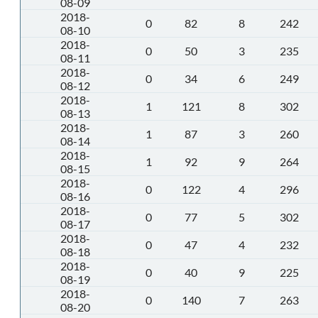
08-09
2018-
0
82
8
242
08-10
2018-
0
50
3
235
08-11
2018-
0
34
6
249
08-12
2018-
1
121
8
302
08-13
2018-
1
87
3
260
08-14
2018-
1
92
9
264
08-15
2018-
0
122
4
296
08-16
2018-
0
77
5
302
08-17
2018-
0
47
4
232
08-18
2018-
0
40
9
225
08-19
2018-
0
140
7
263
08-20