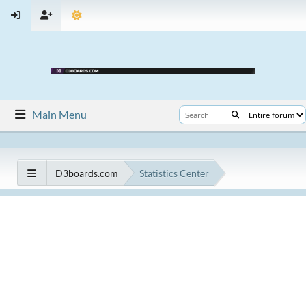
Main Menu
D3boards.com
Statistics Center