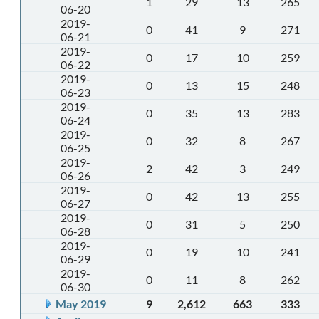
1
29
13
265
06-20
2019-
0
41
9
271
06-21
2019-
0
17
10
259
06-22
2019-
0
13
15
248
06-23
2019-
0
35
13
283
06-24
2019-
0
32
8
267
06-25
2019-
2
42
3
249
06-26
2019-
0
42
13
255
06-27
2019-
0
31
5
250
06-28
2019-
0
19
10
241
06-29
2019-
0
11
8
262
06-30
May 2019
9
2,612
663
333