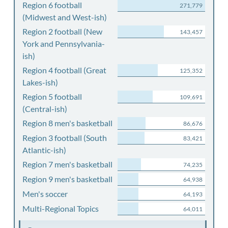
Region 6 football
271,779
(Midwest and West-ish)
Region 2 football (New
143,457
York and Pennsylvania-
ish)
Region 4 football (Great
125,352
Lakes-ish)
Region 5 football
109,691
(Central-ish)
Region 8 men's basketball
86,676
Region 3 football (South
83,421
Atlantic-ish)
Region 7 men's basketball
74,235
Region 9 men's basketball
64,938
Men's soccer
64,193
Multi-Regional Topics
64,011