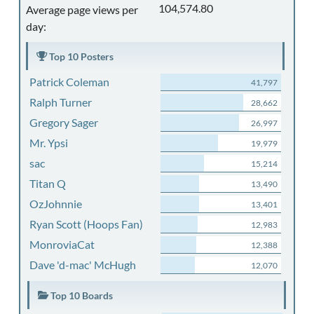
104,574.80
Average page views per
day:
Top 10 Posters
Patrick Coleman
41,797
Ralph Turner
28,662
Gregory Sager
26,997
Mr. Ypsi
19,979
sac
15,214
Titan Q
13,490
OzJohnnie
13,401
Ryan Scott (Hoops Fan)
12,983
MonroviaCat
12,388
Dave 'd-mac' McHugh
12,070
Top 10 Boards