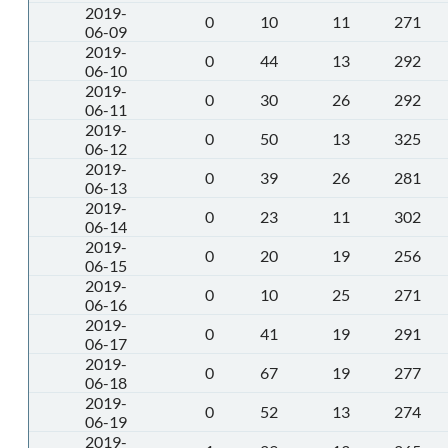
2019-
0
10
11
271
06-09
2019-
0
44
13
292
06-10
2019-
0
30
26
292
06-11
2019-
0
50
13
325
06-12
2019-
0
39
26
281
06-13
2019-
0
23
11
302
06-14
2019-
0
20
19
256
06-15
2019-
0
10
25
271
06-16
2019-
0
41
19
291
06-17
2019-
0
67
19
277
06-18
2019-
0
52
13
274
06-19
2019-