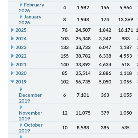
February
4
1,982
156
5,964
2026
January
8
1,948
174
13,369
2026
2025
76
24,507
1,842
16,171
2024
103
25,348
3,342
983
2023
133
33,733
6,047
1,187
2022
155
38,782
6,338
4,553
2021
140
33,892
4,634
618
2020
85
25,514
2,886
1,118
2019
102
56,735
5,050
1,055
December
6
7,101
363
1,055
2019
November
12
11,075
379
1,050
2019
October
10
8,588
385
635
2019