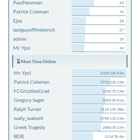
PaulNewman
43
Patrick Coleman
35
Ejay
28
lastguyoffthebench
27
admin
26
Mr. Ypsi
24
Most Time Online
Mr. Ypsi
535d 12h 43m
Patrick Coleman
377d 22h 13m
FCGrizzliesGrad
333d 7h 13m
Gregory Sager
330d 2h 41m
Ralph Turner
317d 15h 28m
wally_wabash
299d 11h 23m
Greek Tragedy
288d 5h 27m
BDB
211d 3h 4m