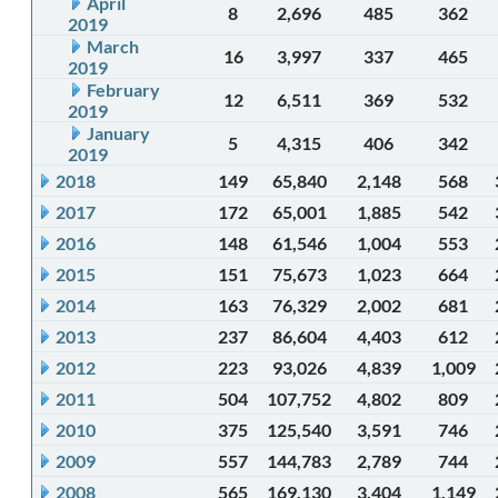
April
8
2,696
485
362
2019
March
16
3,997
337
465
2019
February
12
6,511
369
532
2019
January
5
4,315
406
342
2019
2018
149
65,840
2,148
568
2017
172
65,001
1,885
542
2016
148
61,546
1,004
553
2015
151
75,673
1,023
664
2014
163
76,329
2,002
681
2013
237
86,604
4,403
612
2012
223
93,026
4,839
1,009
2011
504
107,752
4,802
809
2010
375
125,540
3,591
746
2009
557
144,783
2,789
744
2008
565
169,130
3,404
1,149