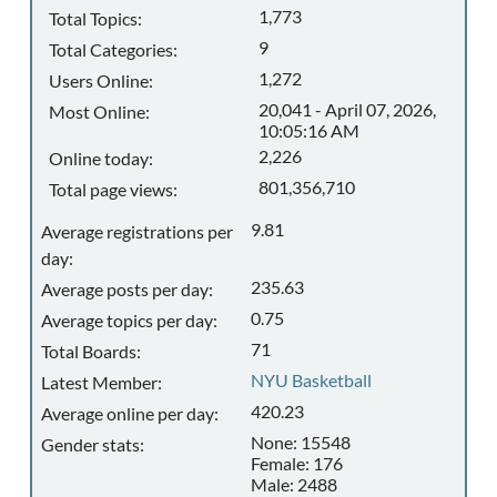
1,773
Total Topics:
9
Total Categories:
1,272
Users Online:
20,041 - April 07, 2026,
Most Online:
10:05:16 AM
2,226
Online today:
801,356,710
Total page views:
9.81
Average registrations per
day:
235.63
Average posts per day:
0.75
Average topics per day:
71
Total Boards:
NYU Basketball
Latest Member:
420.23
Average online per day:
None: 15548
Gender stats:
Female: 176
Male: 2488