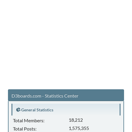
D3boards.com - Statistics Center
General Statistics
18,212
Total Members:
1,575,355
Total Posts: