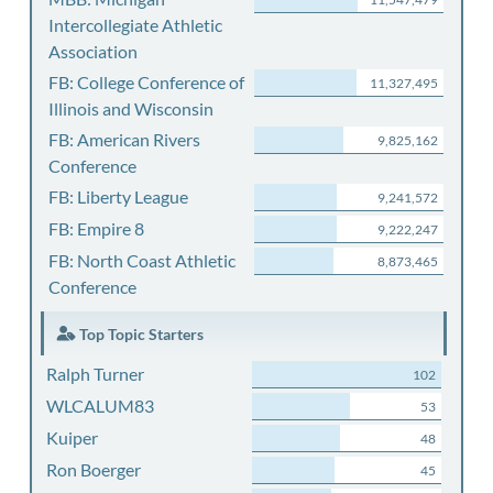
Intercollegiate Athletic
Association
FB: College Conference of
11,327,495
Illinois and Wisconsin
FB: American Rivers
9,825,162
Conference
FB: Liberty League
9,241,572
FB: Empire 8
9,222,247
FB: North Coast Athletic
8,873,465
Conference
Top Topic Starters
Ralph Turner
102
WLCALUM83
53
Kuiper
48
Ron Boerger
45