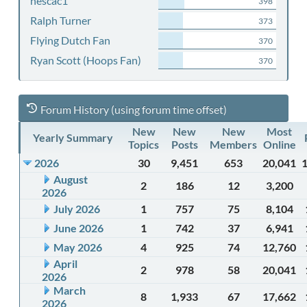
nescac1
398
Ralph Turner
373
Flying Dutch Fan
370
Ryan Scott (Hoops Fan)
370
Forum History (using forum time offset)
New
New
New
Most
Yearly Summary
Topics
Posts
Members
Online
2026
30
9,451
653
20,041
August
2
186
12
3,200
2026
July 2026
1
757
75
8,104
June 2026
1
742
37
6,941
May 2026
4
925
74
12,760
April
2
978
58
20,041
2026
March
8
1,933
67
17,662
2026