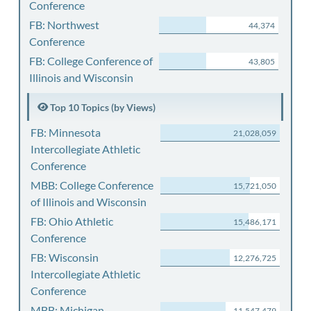
Conference
FB: Northwest
44,374
Conference
FB: College Conference of
43,805
Illinois and Wisconsin
Top 10 Topics (by Views)
FB: Minnesota
21,028,059
Intercollegiate Athletic
Conference
MBB: College Conference
15,721,050
of Illinois and Wisconsin
FB: Ohio Athletic
15,486,171
Conference
FB: Wisconsin
12,276,725
Intercollegiate Athletic
Conference
MBB: Michigan
11,547,479