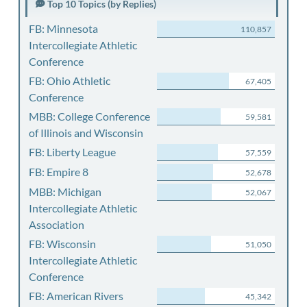
Top 10 Topics (by Replies)
FB: Minnesota
110,857
Intercollegiate Athletic
Conference
FB: Ohio Athletic
67,405
Conference
MBB: College Conference
59,581
of Illinois and Wisconsin
FB: Liberty League
57,559
FB: Empire 8
52,678
MBB: Michigan
52,067
Intercollegiate Athletic
Association
FB: Wisconsin
51,050
Intercollegiate Athletic
Conference
FB: American Rivers
45,342