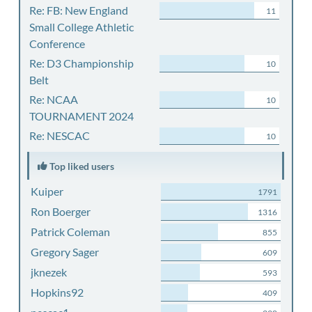
Re: FB: New England
11
Small College Athletic
Conference
Re: D3 Championship
10
Belt
Re: NCAA
10
TOURNAMENT 2024
Re: NESCAC
10
Top liked users
Kuiper
1791
Ron Boerger
1316
Patrick Coleman
855
Gregory Sager
609
jknezek
593
Hopkins92
409