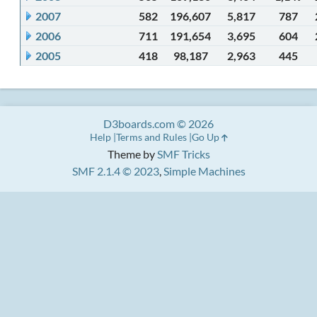
2007
582
196,607
5,817
787
2006
711
191,654
3,695
604
2005
418
98,187
2,963
445
D3boards.com © 2026
Help
Terms and Rules
Go Up
Theme by
SMF Tricks
SMF 2.1.4 © 2023
,
Simple Machines