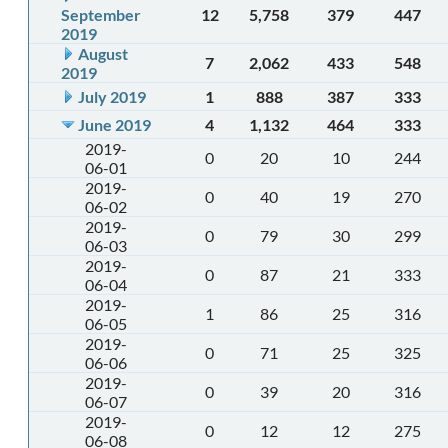
September
12
5,758
379
447
2019
August
7
2,062
433
548
2019
July 2019
1
888
387
333
June 2019
4
1,132
464
333
2019-
0
20
10
244
06-01
2019-
0
40
19
270
06-02
2019-
0
79
30
299
06-03
2019-
0
87
21
333
06-04
2019-
1
86
25
316
06-05
2019-
0
71
25
325
06-06
2019-
0
39
20
316
06-07
2019-
0
12
12
275
06-08