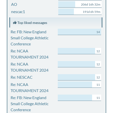
AO
206d 16h 32m
nescac1
191d 6h 59m
Top liked messages
Re: FB: New England
14
Small College Athletic
Conference
Re: NCAA
12
TOURNAMENT 2024
Re: NCAA
12
TOURNAMENT 2024
Re: NESCAC
12
Re: NCAA
11
TOURNAMENT 2024
Re: FB: New England
11
Small College Athletic
Conference