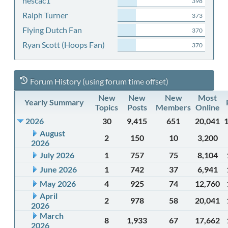
nescac1
398
Ralph Turner
373
Flying Dutch Fan
370
Ryan Scott (Hoops Fan)
370
Forum History (using forum time offset)
New
New
New
Most
Yearly Summary
Topics
Posts
Members
Online
2026
30
9,415
651
20,041
August
2
150
10
3,200
2026
July 2026
1
757
75
8,104
June 2026
1
742
37
6,941
May 2026
4
925
74
12,760
April
2
978
58
20,041
2026
March
8
1,933
67
17,662
2026