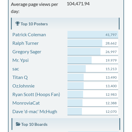
104,471.94
Average page views per
day:
Top 10 Posters
Patrick Coleman
41,797
Ralph Turner
28,662
Gregory Sager
26,997
Mr. Ypsi
19,979
sac
15,213
Titan Q
13,490
OzJohnnie
13,400
Ryan Scott (Hoops Fan)
12,983
MonroviaCat
12,388
Dave 'd-mac' McHugh
12,070
Top 10 Boards