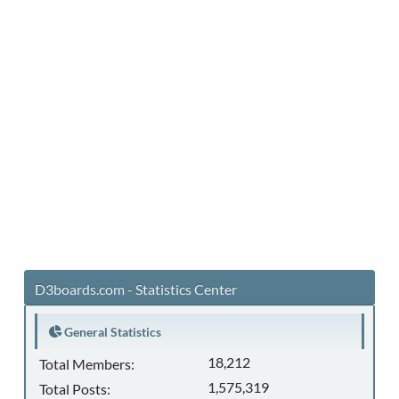
D3boards.com - Statistics Center
General Statistics
18,212
Total Members:
1,575,319
Total Posts: