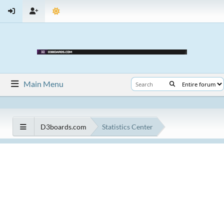
Main Menu
D3boards.com
Statistics Center