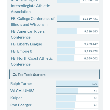
Intercollegiate Athletic
Association
FB: College Conference of
11,319,751
Illinois and Wisconsin
FB: American Rivers
9,818,683
Conference
FB: Liberty League
9,233,447
FB: Empire 8
9,213,479
FB: North Coast Athletic
8,869,002
Conference
Top Topic Starters
Ralph Turner
102
WLCALUM83
53
Kuiper
48
Ron Boerger
45