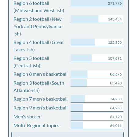
Region 6 football
271,776
(Midwest and West-ish)
Region 2 football (New
143,454
York and Pennsylvania-
ish)
Region 4 football (Great
125,350
Lakes-ish)
Region 5 football
109,691
(Central-ish)
Region 8 men's basketball
86,676
Region 3 football (South
83,420
Atlantic-ish)
Region 7 men's basketball
74,233
Region 9 men's basketball
64,938
Men's soccer
64,190
Multi-Regional Topics
64,011