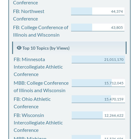
Conference
FB: Northwest
44,374
Conference
FB: College Conference of
43,805
Illinois and Wisconsin
Top 10 Topics (by Views)
FB: Minnesota
21,011,170
Intercollegiate Athletic
Conference
MBB: College Conference
15,712,045
of Illinois and Wisconsin
FB: Ohio Athletic
15,470,159
Conference
FB: Wisconsin
12,266,622
Intercollegiate Athletic
Conference
MBB: Michigan
11,536,696