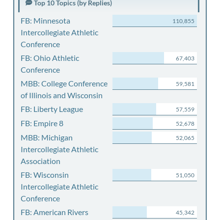
Top 10 Topics (by Replies)
FB: Minnesota
110,855
Intercollegiate Athletic
Conference
FB: Ohio Athletic
67,403
Conference
MBB: College Conference
59,581
of Illinois and Wisconsin
FB: Liberty League
57,559
FB: Empire 8
52,678
MBB: Michigan
52,065
Intercollegiate Athletic
Association
FB: Wisconsin
51,050
Intercollegiate Athletic
Conference
FB: American Rivers
45,342