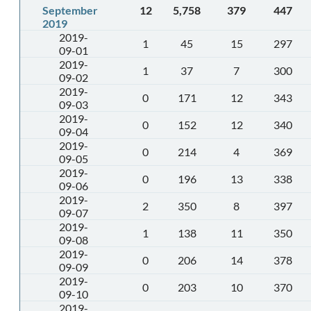
September
12
5,758
379
447
2019
2019-
1
45
15
297
09-01
2019-
1
37
7
300
09-02
2019-
0
171
12
343
09-03
2019-
0
152
12
340
09-04
2019-
0
214
4
369
09-05
2019-
0
196
13
338
09-06
2019-
2
350
8
397
09-07
2019-
1
138
11
350
09-08
2019-
0
206
14
378
09-09
2019-
0
203
10
370
09-10
2019-