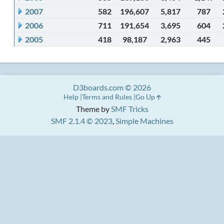
2007
582
196,607
5,817
787
2006
711
191,654
3,695
604
2005
418
98,187
2,963
445
D3boards.com © 2026
Help
Terms and Rules
Go Up
Theme by
SMF Tricks
SMF 2.1.4 © 2023
,
Simple Machines