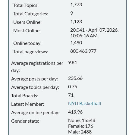
1,773
Total Topics:
9
Total Categories:
1,123
Users Online:
20,041 - April 07, 2026,
Most Online:
10:05:16 AM
1,490
Online today:
800,463,977
Total page views:
9.81
Average registrations per
day:
235.66
Average posts per day:
0.75
Average topics per day:
71
Total Boards:
NYU Basketball
Latest Member:
419.96
Average online per day:
None: 15548
Gender stats:
Female: 176
Male: 2488