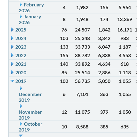
February
4
1,982
156
5,964
2026
January
8
1,948
174
13,369
2026
2025
76
24,507
1,842
16,171
2024
103
25,348
3,342
983
2023
133
33,733
6,047
1,187
2022
155
38,782
6,338
4,553
2021
140
33,892
4,634
618
2020
85
25,514
2,886
1,118
2019
102
56,735
5,050
1,055
December
6
7,101
363
1,055
2019
November
12
11,075
379
1,050
2019
October
10
8,588
385
635
2019