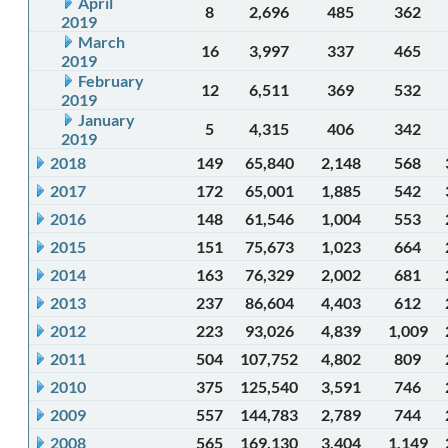
April
8
2,696
485
362
2019
March
16
3,997
337
465
2019
February
12
6,511
369
532
2019
January
5
4,315
406
342
2019
2018
149
65,840
2,148
568
2017
172
65,001
1,885
542
2016
148
61,546
1,004
553
2015
151
75,673
1,023
664
2014
163
76,329
2,002
681
2013
237
86,604
4,403
612
2012
223
93,026
4,839
1,009
2011
504
107,752
4,802
809
2010
375
125,540
3,591
746
2009
557
144,783
2,789
744
2008
565
169,130
3,404
1,149