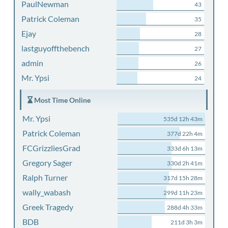
PaulNewman
43
Patrick Coleman
35
Ejay
28
lastguyoffthebench
27
admin
26
Mr. Ypsi
24
Most Time Online
Mr. Ypsi
535d 12h 43m
Patrick Coleman
377d 22h 4m
FCGrizzliesGrad
333d 6h 13m
Gregory Sager
330d 2h 41m
Ralph Turner
317d 15h 28m
wally_wabash
299d 11h 23m
Greek Tragedy
288d 4h 33m
BDB
211d 3h 3m