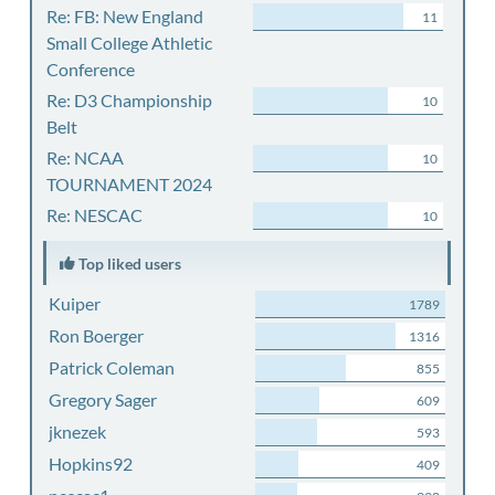
Re: FB: New England
11
Small College Athletic
Conference
Re: D3 Championship
10
Belt
Re: NCAA
10
TOURNAMENT 2024
Re: NESCAC
10
Top liked users
Kuiper
1789
Ron Boerger
1316
Patrick Coleman
855
Gregory Sager
609
jknezek
593
Hopkins92
409