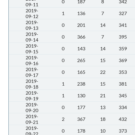
0
187
8
342
09-11
2019-
1
136
7
327
09-12
2019-
0
201
14
341
09-13
2019-
0
366
7
395
09-14
2019-
0
143
14
359
09-15
2019-
0
265
15
369
09-16
2019-
0
165
22
353
09-17
2019-
1
238
15
381
09-18
2019-
1
130
21
345
09-19
2019-
0
177
13
334
09-20
2019-
2
367
18
432
09-21
2019-
0
178
10
373
09-22