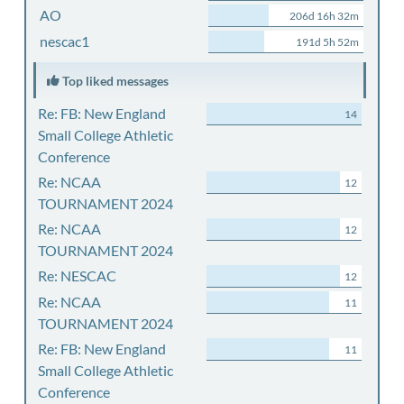
AO
206d 16h 32m
nescac1
191d 5h 52m
Top liked messages
Re: FB: New England
14
Small College Athletic
Conference
Re: NCAA
12
TOURNAMENT 2024
Re: NCAA
12
TOURNAMENT 2024
Re: NESCAC
12
Re: NCAA
11
TOURNAMENT 2024
Re: FB: New England
11
Small College Athletic
Conference