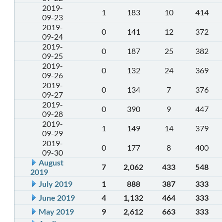
2019-
1
183
10
414
09-23
2019-
0
141
12
372
09-24
2019-
0
187
25
382
09-25
2019-
0
132
24
369
09-26
2019-
0
134
7
376
09-27
2019-
0
390
9
447
09-28
2019-
1
149
14
379
09-29
2019-
0
177
8
400
09-30
August
7
2,062
433
548
2019
July 2019
1
888
387
333
June 2019
4
1,132
464
333
May 2019
9
2,612
663
333