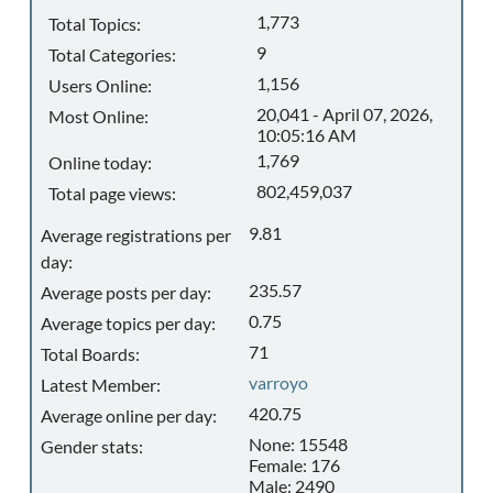
1,773
Total Topics:
9
Total Categories:
1,156
Users Online:
20,041 - April 07, 2026,
Most Online:
10:05:16 AM
1,769
Online today:
802,459,037
Total page views:
9.81
Average registrations per
day:
235.57
Average posts per day:
0.75
Average topics per day:
71
Total Boards:
varroyo
Latest Member:
420.75
Average online per day:
None: 15548
Gender stats:
Female: 176
Male: 2490