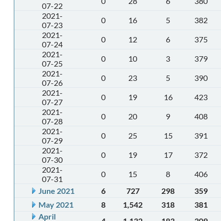
0
28
6
380
07-22
2021-
0
16
5
382
07-23
2021-
0
12
6
375
07-24
2021-
0
10
3
379
07-25
2021-
0
23
5
390
07-26
2021-
0
19
16
423
07-27
2021-
0
20
9
408
07-28
2021-
0
25
15
391
07-29
2021-
0
19
17
372
07-30
2021-
0
15
8
406
07-31
June 2021
6
727
298
359
May 2021
8
1,542
318
381
April
4
1,132
183
309