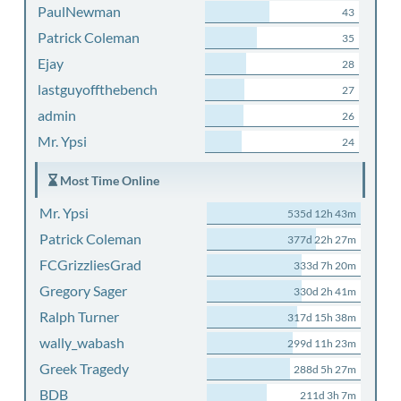
PaulNewman
43
Patrick Coleman
35
Ejay
28
lastguyoffthebench
27
admin
26
Mr. Ypsi
24
Most Time Online
Mr. Ypsi
535d 12h 43m
Patrick Coleman
377d 22h 27m
FCGrizzliesGrad
333d 7h 20m
Gregory Sager
330d 2h 41m
Ralph Turner
317d 15h 38m
wally_wabash
299d 11h 23m
Greek Tragedy
288d 5h 27m
BDB
211d 3h 7m