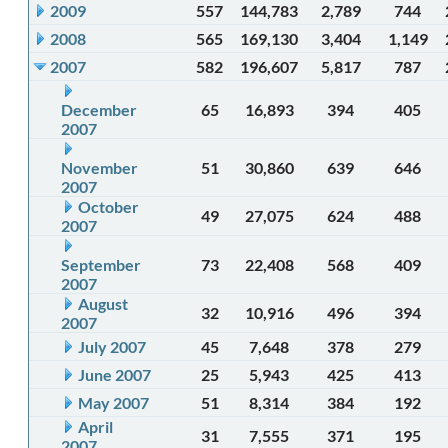
2009
557
144,783
2,789
744
2008
565
169,130
3,404
1,149
2007
582
196,607
5,817
787
December
65
16,893
394
405
2007
November
51
30,860
639
646
2007
October
49
27,075
624
488
2007
September
73
22,408
568
409
2007
August
32
10,916
496
394
2007
July 2007
45
7,648
378
279
June 2007
25
5,943
425
413
May 2007
51
8,314
384
192
April
31
7,555
371
195
2007