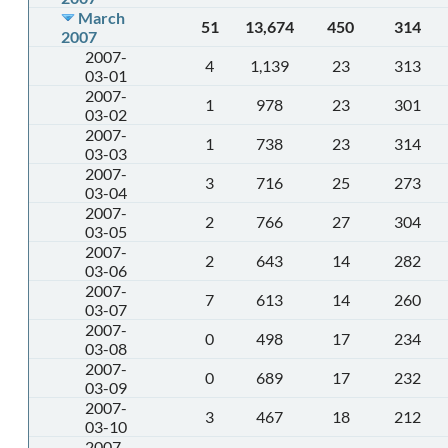
March
51
13,674
450
314
2007
2007-
4
1,139
23
313
03-01
2007-
1
978
23
301
03-02
2007-
1
738
23
314
03-03
2007-
3
716
25
273
03-04
2007-
2
766
27
304
03-05
2007-
2
643
14
282
03-06
2007-
7
613
14
260
03-07
2007-
0
498
17
234
03-08
2007-
0
689
17
232
03-09
2007-
3
467
18
212
03-10
2007-