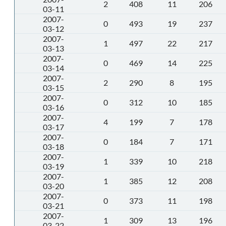
2
408
11
206
03-11
2007-
0
493
19
237
03-12
2007-
1
497
22
217
03-13
2007-
0
469
14
225
03-14
2007-
2
290
8
195
03-15
2007-
0
312
10
185
03-16
2007-
4
199
7
178
03-17
2007-
0
184
7
171
03-18
2007-
1
339
10
218
03-19
2007-
1
385
12
208
03-20
2007-
0
373
11
198
03-21
2007-
1
309
13
196
03-22