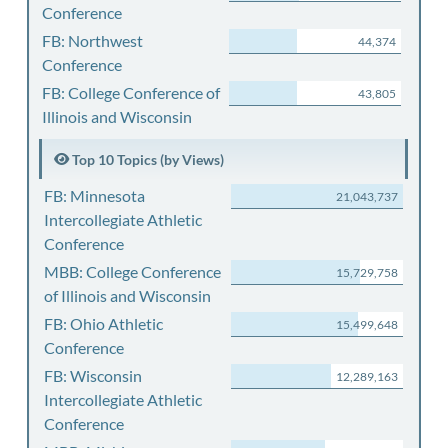
Conference
FB: Northwest
44,374
Conference
FB: College Conference of
43,805
Illinois and Wisconsin
Top 10 Topics (by Views)
FB: Minnesota
21,043,737
Intercollegiate Athletic
Conference
MBB: College Conference
15,729,758
of Illinois and Wisconsin
FB: Ohio Athletic
15,499,648
Conference
FB: Wisconsin
12,289,163
Intercollegiate Athletic
Conference