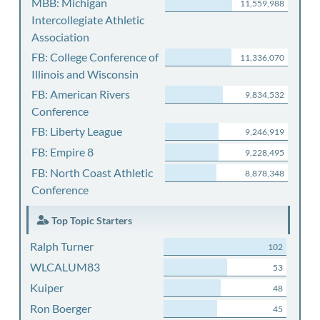
MBB: Michigan
11,559,988
Intercollegiate Athletic
Association
FB: College Conference of
11,336,070
Illinois and Wisconsin
FB: American Rivers
9,834,532
Conference
FB: Liberty League
9,246,919
FB: Empire 8
9,228,495
FB: North Coast Athletic
8,878,348
Conference
Top Topic Starters
Ralph Turner
102
WLCALUM83
53
Kuiper
48
Ron Boerger
45