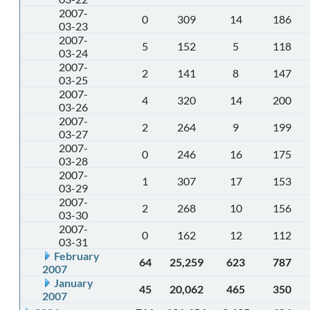
2007-
0
309
14
186
03-23
2007-
5
152
5
118
03-24
2007-
2
141
8
147
03-25
2007-
4
320
14
200
03-26
2007-
2
264
9
199
03-27
2007-
0
246
16
175
03-28
2007-
1
307
17
153
03-29
2007-
2
268
10
156
03-30
2007-
0
162
12
112
03-31
February
64
25,259
623
787
2007
January
45
20,062
465
350
2007