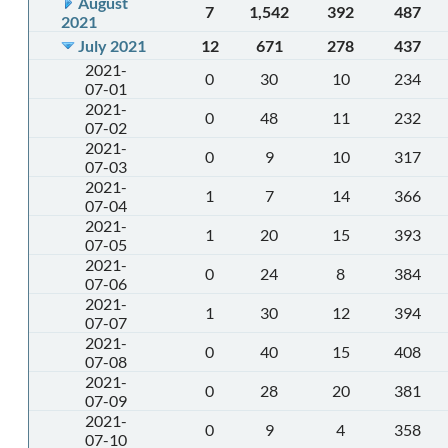
August
7
1,542
392
487
2021
July 2021
12
671
278
437
2021-
0
30
10
234
07-01
2021-
0
48
11
232
07-02
2021-
0
9
10
317
07-03
2021-
1
7
14
366
07-04
2021-
1
20
15
393
07-05
2021-
0
24
8
384
07-06
2021-
1
30
12
394
07-07
2021-
0
40
15
408
07-08
2021-
0
28
20
381
07-09
2021-
0
9
4
358
07-10