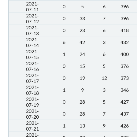
2021-
0
5
6
396
07-11
2021-
0
33
7
396
07-12
2021-
0
23
6
418
07-13
2021-
6
42
3
432
07-14
2021-
1
24
6
400
07-15
2021-
0
15
5
376
07-16
2021-
0
19
12
373
07-17
2021-
1
9
3
346
07-18
2021-
0
28
5
427
07-19
2021-
0
28
7
437
07-20
2021-
1
13
9
426
07-21
2021-