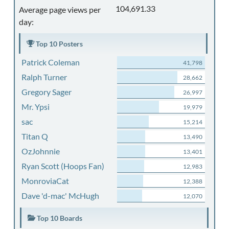
104,691.33
Average page views per
day:
Top 10 Posters
Patrick Coleman
41,798
Ralph Turner
28,662
Gregory Sager
26,997
Mr. Ypsi
19,979
sac
15,214
Titan Q
13,490
OzJohnnie
13,401
Ryan Scott (Hoops Fan)
12,983
MonroviaCat
12,388
Dave 'd-mac' McHugh
12,070
Top 10 Boards