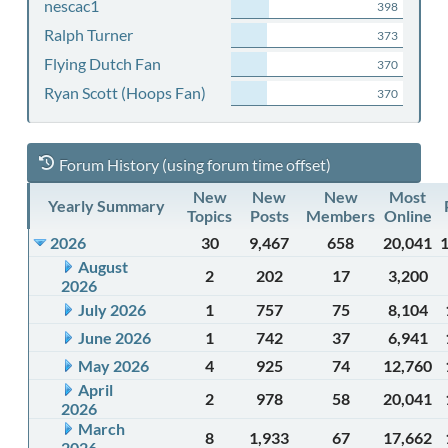
nescac1
398
Ralph Turner
373
Flying Dutch Fan
370
Ryan Scott (Hoops Fan)
370
Forum History (using forum time offset)
New
New
New
Most
Yearly Summary
Topics
Posts
Members
Online
2026
30
9,467
658
20,041
August
2
202
17
3,200
2026
July 2026
1
757
75
8,104
June 2026
1
742
37
6,941
May 2026
4
925
74
12,760
April
2
978
58
20,041
2026
March
8
1,933
67
17,662
2026