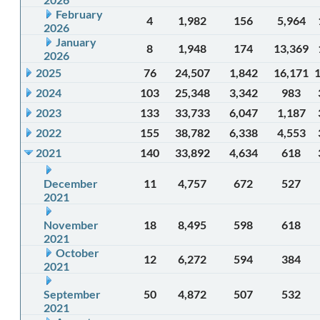
February
4
1,982
156
5,964
2026
January
8
1,948
174
13,369
2026
2025
76
24,507
1,842
16,171
2024
103
25,348
3,342
983
2023
133
33,733
6,047
1,187
2022
155
38,782
6,338
4,553
2021
140
33,892
4,634
618
December
11
4,757
672
527
2021
November
18
8,495
598
618
2021
October
12
6,272
594
384
2021
September
50
4,872
507
532
2021