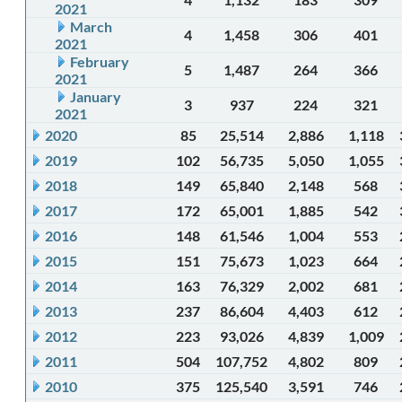
2021
March
4
1,458
306
401
2021
February
5
1,487
264
366
2021
January
3
937
224
321
2021
2020
85
25,514
2,886
1,118
2019
102
56,735
5,050
1,055
2018
149
65,840
2,148
568
2017
172
65,001
1,885
542
2016
148
61,546
1,004
553
2015
151
75,673
1,023
664
2014
163
76,329
2,002
681
2013
237
86,604
4,403
612
2012
223
93,026
4,839
1,009
2011
504
107,752
4,802
809
2010
375
125,540
3,591
746