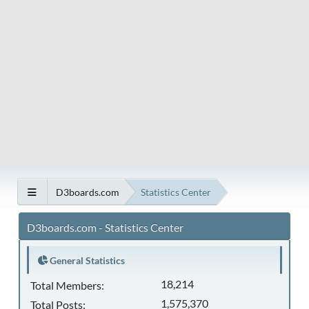
D3boards.com
Statistics Center
D3boards.com - Statistics Center
General Statistics
18,214
Total Members:
1,575,370
Total Posts: