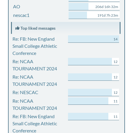
AO
206d 16h 32m
nescac1
191d 7h 23m
Top liked messages
Re: FB: New England
14
Small College Athletic
Conference
Re: NCAA
12
TOURNAMENT 2024
Re: NCAA
12
TOURNAMENT 2024
Re: NESCAC
12
Re: NCAA
11
TOURNAMENT 2024
Re: FB: New England
11
Small College Athletic
Conference