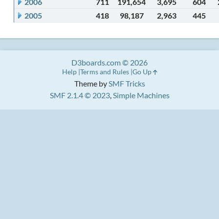
2006
711
191,654
3,695
604
2005
418
98,187
2,963
445
D3boards.com © 2026
Help
Terms and Rules
Go Up
Theme by
SMF Tricks
SMF 2.1.4 © 2023
,
Simple Machines