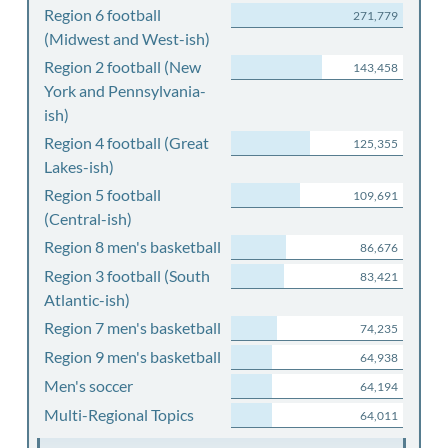
Region 6 football
271,779
(Midwest and West-ish)
Region 2 football (New
143,458
York and Pennsylvania-
ish)
Region 4 football (Great
125,355
Lakes-ish)
Region 5 football
109,691
(Central-ish)
Region 8 men's basketball
86,676
Region 3 football (South
83,421
Atlantic-ish)
Region 7 men's basketball
74,235
Region 9 men's basketball
64,938
Men's soccer
64,194
Multi-Regional Topics
64,011