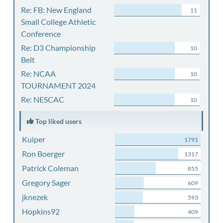
Re: FB: New England
11
Small College Athletic
Conference
Re: D3 Championship
10
Belt
Re: NCAA
10
TOURNAMENT 2024
Re: NESCAC
10
Top liked users
Kuiper
1791
Ron Boerger
1317
Patrick Coleman
855
Gregory Sager
609
jknezek
593
Hopkins92
409