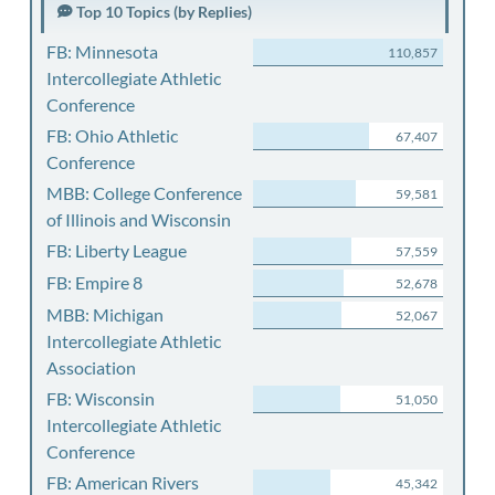
Top 10 Topics (by Replies)
FB: Minnesota
110,857
Intercollegiate Athletic
Conference
FB: Ohio Athletic
67,407
Conference
MBB: College Conference
59,581
of Illinois and Wisconsin
FB: Liberty League
57,559
FB: Empire 8
52,678
MBB: Michigan
52,067
Intercollegiate Athletic
Association
FB: Wisconsin
51,050
Intercollegiate Athletic
Conference
FB: American Rivers
45,342