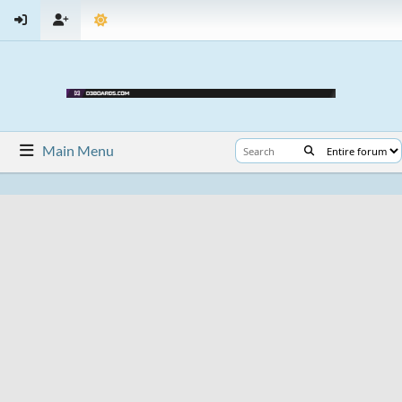
Main Menu