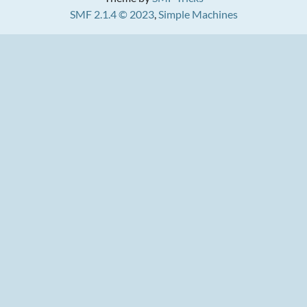
SMF 2.1.4 © 2023
,
Simple Machines