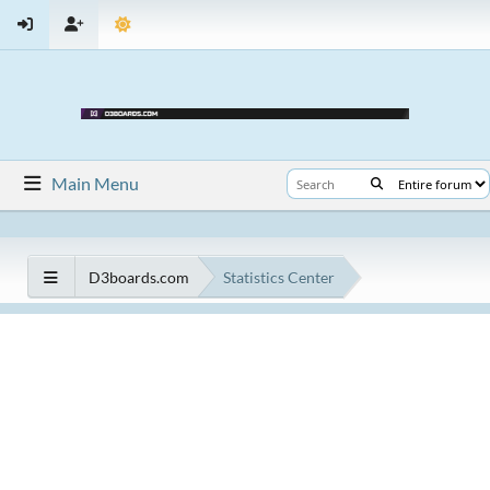
Main Menu
D3boards.com
Statistics Center