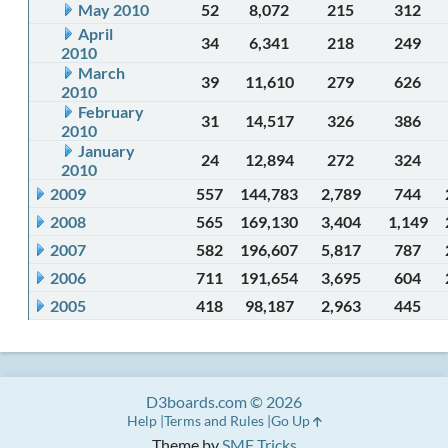
May 2010
52
8,072
215
312
April
34
6,341
218
249
2010
March
39
11,610
279
626
2010
February
31
14,517
326
386
2010
January
24
12,894
272
324
2010
2009
557
144,783
2,789
744
2008
565
169,130
3,404
1,149
2007
582
196,607
5,817
787
2006
711
191,654
3,695
604
2005
418
98,187
2,963
445
D3boards.com © 2026
Help
Terms and Rules
Go Up
Theme by
SMF Tricks