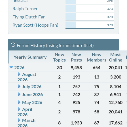
nescac1
398
Ralph Turner
373
Flying Dutch Fan
370
Ryan Scott (Hoops Fan)
370
Forum History (using forum time offset)
New
New
New
Most
Yearly Summary
Topics
Posts
Members
Online
2026
30
9,458
654
20,041
August
2
193
13
3,200
2026
July 2026
1
757
75
8,104
June 2026
1
742
37
6,941
May 2026
4
925
74
12,760
April
2
978
58
20,041
2026
March
8
1,933
67
17,662
2026