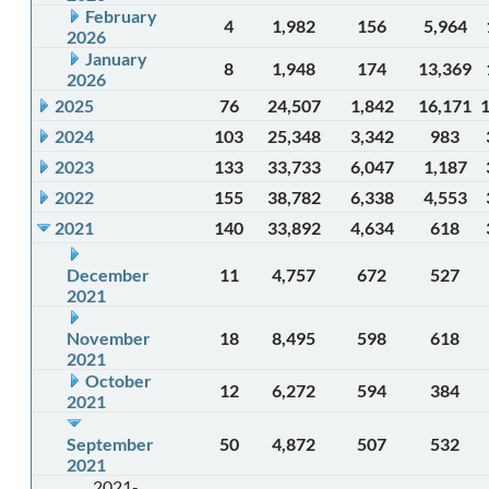
February
4
1,982
156
5,964
2026
January
8
1,948
174
13,369
2026
2025
76
24,507
1,842
16,171
2024
103
25,348
3,342
983
2023
133
33,733
6,047
1,187
2022
155
38,782
6,338
4,553
2021
140
33,892
4,634
618
December
11
4,757
672
527
2021
November
18
8,495
598
618
2021
October
12
6,272
594
384
2021
September
50
4,872
507
532
2021
2021-