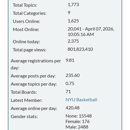
1,773
Total Topics:
9
Total Categories:
1,625
Users Online:
20,041 - April 07, 2026,
Most Online:
10:05:16 AM
2,375
Online today:
801,823,410
Total page views:
9.81
Average registrations per
day:
235.60
Average posts per day:
0.75
Average topics per day:
71
Total Boards:
NYU Basketball
Latest Member:
420.48
Average online per day:
None: 15548
Gender stats:
Female: 176
Male: 2488