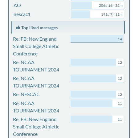
AO
206d 16h 32m
nescac1
191d 7h 11m
Top liked messages
Re: FB: New England
14
Small College Athletic
Conference
Re: NCAA
12
TOURNAMENT 2024
Re: NCAA
12
TOURNAMENT 2024
Re: NESCAC
12
Re: NCAA
11
TOURNAMENT 2024
Re: FB: New England
11
Small College Athletic
Conference