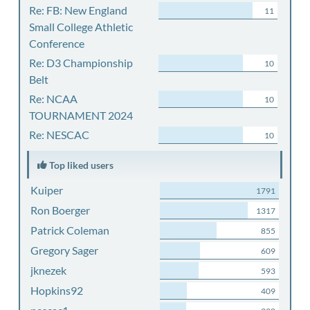
Re: FB: New England
11
Small College Athletic
Conference
Re: D3 Championship
10
Belt
Re: NCAA
10
TOURNAMENT 2024
Re: NESCAC
10
Top liked users
Kuiper
1791
Ron Boerger
1317
Patrick Coleman
855
Gregory Sager
609
jknezek
593
Hopkins92
409