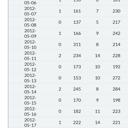
05-06
2012-
1
161
7
230
05-07
2012-
0
137
5
217
05-08
2012-
1
166
9
242
05-09
2012-
0
311
8
214
05-10
2012-
2
234
14
228
05-11
2012-
0
173
10
192
05-12
2012-
0
153
10
272
05-13
2012-
2
245
8
284
05-14
2012-
0
170
9
198
05-15
2012-
0
182
11
223
05-16
2012-
1
222
14
221
05-17