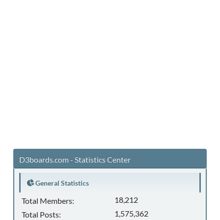
D3boards.com - Statistics Center
General Statistics
18,212
Total Members:
1,575,362
Total Posts: