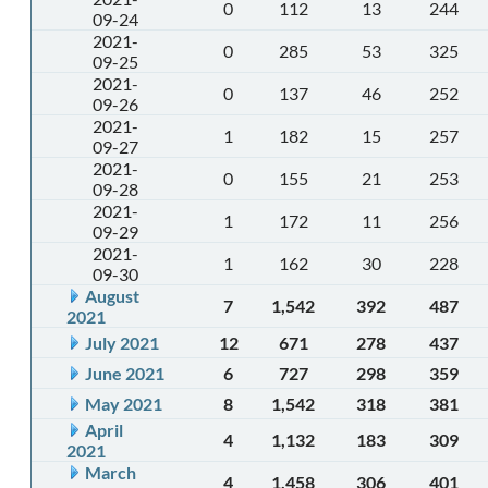
0
112
13
244
09-24
2021-
0
285
53
325
09-25
2021-
0
137
46
252
09-26
2021-
1
182
15
257
09-27
2021-
0
155
21
253
09-28
2021-
1
172
11
256
09-29
2021-
1
162
30
228
09-30
August
7
1,542
392
487
2021
July 2021
12
671
278
437
June 2021
6
727
298
359
May 2021
8
1,542
318
381
April
4
1,132
183
309
2021
March
4
1,458
306
401