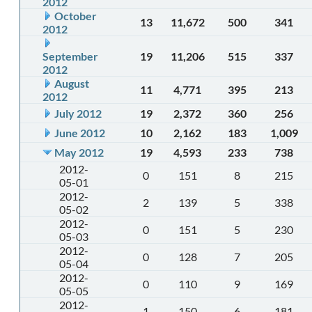
2012
October
13
11,672
500
341
2012
September
19
11,206
515
337
2012
August
11
4,771
395
213
2012
July 2012
19
2,372
360
256
June 2012
10
2,162
183
1,009
May 2012
19
4,593
233
738
2012-
0
151
8
215
05-01
2012-
2
139
5
338
05-02
2012-
0
151
5
230
05-03
2012-
0
128
7
205
05-04
2012-
0
110
9
169
05-05
2012-
1
150
6
181