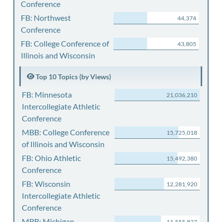
Conference
FB: Northwest
44,374
Conference
FB: College Conference of
43,805
Illinois and Wisconsin
Top 10 Topics (by Views)
FB: Minnesota
21,036,210
Intercollegiate Athletic
Conference
MBB: College Conference
15,725,018
of Illinois and Wisconsin
FB: Ohio Athletic
15,492,380
Conference
FB: Wisconsin
12,281,920
Intercollegiate Athletic
Conference
MBB: Michigan
11,555,827