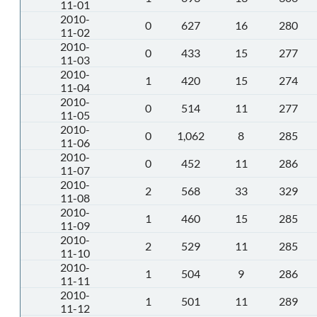
11-01
2010-
0
627
16
280
11-02
2010-
0
433
15
277
11-03
2010-
1
420
15
274
11-04
2010-
0
514
11
277
11-05
2010-
0
1,062
8
285
11-06
2010-
0
452
11
286
11-07
2010-
2
568
33
329
11-08
2010-
1
460
15
285
11-09
2010-
2
529
11
285
11-10
2010-
1
504
9
286
11-11
2010-
1
501
11
289
11-12