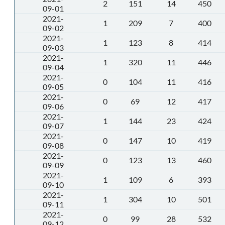
2
151
14
450
09-01
2021-
1
209
7
400
09-02
2021-
1
123
8
414
09-03
2021-
1
320
11
446
09-04
2021-
0
104
11
416
09-05
2021-
0
69
12
417
09-06
2021-
1
144
23
424
09-07
2021-
0
147
10
419
09-08
2021-
0
123
13
460
09-09
2021-
1
109
6
393
09-10
2021-
1
304
10
501
09-11
2021-
0
99
28
532
09-12