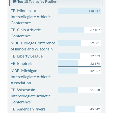
Top 10 Topics (by Replies)
FB: Minnesota
110,857
Intercollegiate Athletic
Conference
FB: Ohio Athletic
67,407
Conference
MBB: College Conference
59,581
of Illinois and Wisconsin
FB: Liberty League
57,559
FB: Empire 8
52,678
MBB: Michigan
52,067
Intercollegiate Athletic
Association
FB: Wisconsin
51,050
Intercollegiate Athletic
Conference
FB: American Rivers
45,342