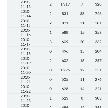
2010-
2
1,319
7
328
11-13
2010-
2
831
38
746
11-14
2010-
2
821
21
381
11-15
2010-
1
688
15
353
11-16
2010-
3
609
20
332
11-17
2010-
0
496
15
284
11-18
2010-
2
602
16
257
11-19
2010-
0
1,296
12
331
11-20
2010-
0
505
11
276
11-21
2010-
0
628
14
321
11-22
2010-
1
623
8
303
11-23
2010-
2
486
12
265