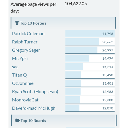
104,622.05
Average page views per
day:
Top 10 Posters
Patrick Coleman
41,798
Ralph Turner
28,662
Gregory Sager
26,997
Mr. Ypsi
19,979
sac
15,214
Titan Q
13,490
OzJohnnie
13,401
Ryan Scott (Hoops Fan)
12,983
MonroviaCat
12,388
Dave 'd-mac' McHugh
12,070
Top 10 Boards