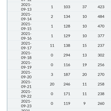
2021-
1
103
37
423
09-13
2021-
2
134
10
484
09-14
2021-
1
128
10
470
09-15
2021-
1
129
10
377
09-16
2021-
11
138
15
237
09-17
2021-
0
294
13
302
09-18
2021-
0
116
19
256
09-19
2021-
3
187
20
270
09-20
2021-
20
246
11
258
09-21
2021-
0
171
11
238
09-22
2021-
0
119
9
260
09-23
2021-