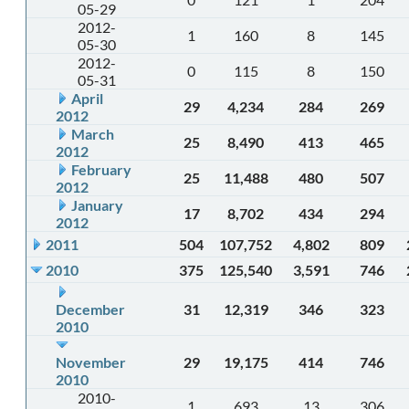
05-29
2012-
1
160
8
145
05-30
2012-
0
115
8
150
05-31
April
29
4,234
284
269
2012
March
25
8,490
413
465
2012
February
25
11,488
480
507
2012
January
17
8,702
434
294
2012
2011
504
107,752
4,802
809
2010
375
125,540
3,591
746
December
31
12,319
346
323
2010
November
29
19,175
414
746
2010
2010-
1
693
13
306