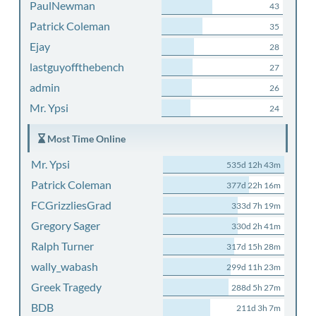
PaulNewman
43
Patrick Coleman
35
Ejay
28
lastguyoffthebench
27
admin
26
Mr. Ypsi
24
Most Time Online
Mr. Ypsi
535d 12h 43m
Patrick Coleman
377d 22h 16m
FCGrizzliesGrad
333d 7h 19m
Gregory Sager
330d 2h 41m
Ralph Turner
317d 15h 28m
wally_wabash
299d 11h 23m
Greek Tragedy
288d 5h 27m
BDB
211d 3h 7m