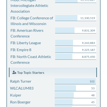
Intercollegiate Athletic
Association
FB: College Conference of
11,330,519
Illinois and Wisconsin
FB: American Rivers
9,831,309
Conference
FB: Liberty League
9,243,883
FB: Empire 8
9,225,187
FB: North Coast Athletic
8,875,450
Conference
Top Topic Starters
Ralph Turner
102
WLCALUM83
53
Kuiper
48
Ron Boerger
45