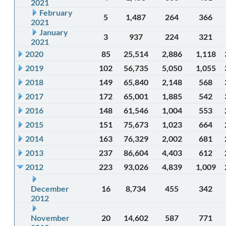
2021
February
5
1,487
264
366
2021
January
3
937
224
321
2021
2020
85
25,514
2,886
1,118
2019
102
56,735
5,050
1,055
2018
149
65,840
2,148
568
2017
172
65,001
1,885
542
2016
148
61,546
1,004
553
2015
151
75,673
1,023
664
2014
163
76,329
2,002
681
2013
237
86,604
4,403
612
2012
223
93,026
4,839
1,009
December
16
8,734
455
342
2012
November
20
14,602
587
771