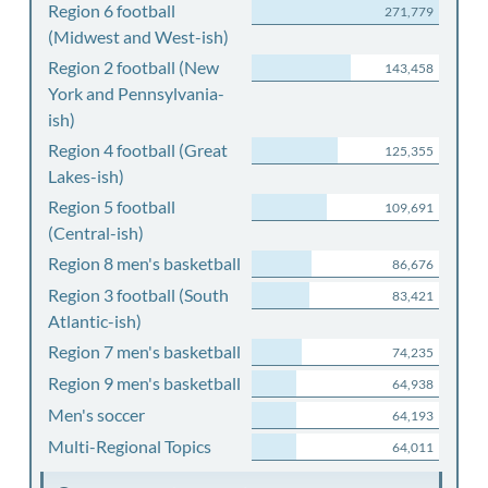
Region 6 football
271,779
(Midwest and West-ish)
Region 2 football (New
143,458
York and Pennsylvania-
ish)
Region 4 football (Great
125,355
Lakes-ish)
Region 5 football
109,691
(Central-ish)
Region 8 men's basketball
86,676
Region 3 football (South
83,421
Atlantic-ish)
Region 7 men's basketball
74,235
Region 9 men's basketball
64,938
Men's soccer
64,193
Multi-Regional Topics
64,011