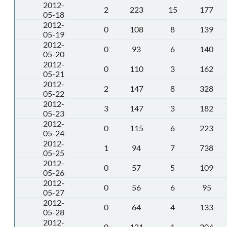
2012-
2
223
15
177
05-18
2012-
0
108
8
139
05-19
2012-
0
93
6
140
05-20
2012-
0
110
3
162
05-21
2012-
2
147
8
328
05-22
2012-
3
147
3
182
05-23
2012-
0
115
6
223
05-24
2012-
1
94
7
738
05-25
2012-
0
57
5
109
05-26
2012-
0
56
6
95
05-27
2012-
0
64
4
133
05-28
2012-
0
121
1
204