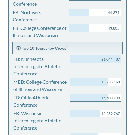
Conference
FB: Northwest
44,374
Conference
FB: College Conference of
43,805
Illinois and Wisconsin
Top 10 Topics (by Views)
FB: Minnesota
21,044,437
Intercollegiate Athletic
Conference
MBB: College Conference
15,730,268
of Illinois and Wisconsin
FB: Ohio Athletic
15,500,208
Conference
FB: Wisconsin
12,289,767
Intercollegiate Athletic
Conference