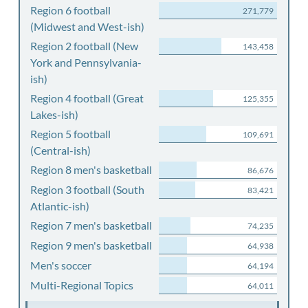
Region 6 football
271,779
(Midwest and West-ish)
Region 2 football (New
143,458
York and Pennsylvania-
ish)
Region 4 football (Great
125,355
Lakes-ish)
Region 5 football
109,691
(Central-ish)
Region 8 men's basketball
86,676
Region 3 football (South
83,421
Atlantic-ish)
Region 7 men's basketball
74,235
Region 9 men's basketball
64,938
Men's soccer
64,194
Multi-Regional Topics
64,011