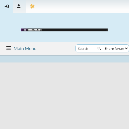
Main Menu