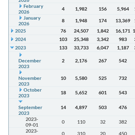
February
4
1,982
156
5,964
2026
January
8
1,948
174
13,369
2026
2025
76
24,507
1,842
16,171
2024
103
25,348
3,342
983
2023
133
33,733
6,047
1,187
December
2
2,176
267
542
2023
November
10
5,580
525
732
2023
October
18
5,652
601
543
2023
September
14
4,897
503
476
2023
2023-
0
110
32
382
09-01
2023-
0
310
20
450