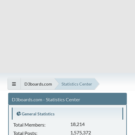
D3boards.com
Statistics Center
D3boards.com - Statistics Center
General Statistics
18,214
Total Members:
1,575,372
Total Posts: