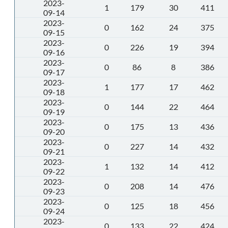
2023-
1
179
30
411
09-14
2023-
0
162
24
375
09-15
2023-
0
226
19
394
09-16
2023-
0
86
8
386
09-17
2023-
1
177
17
462
09-18
2023-
0
144
22
464
09-19
2023-
0
175
13
436
09-20
2023-
0
227
14
432
09-21
2023-
1
132
14
412
09-22
2023-
0
208
14
476
09-23
2023-
0
125
18
456
09-24
2023-
0
133
22
424