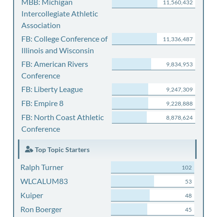
MBB: Michigan
11,560,432
Intercollegiate Athletic
Association
FB: College Conference of
11,336,487
Illinois and Wisconsin
FB: American Rivers
9,834,953
Conference
FB: Liberty League
9,247,309
FB: Empire 8
9,228,888
FB: North Coast Athletic
8,878,624
Conference
Top Topic Starters
Ralph Turner
102
WLCALUM83
53
Kuiper
48
Ron Boerger
45