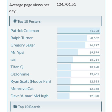
104,701.51
Average page views per
day:
Top 10 Posters
Patrick Coleman
41,798
Ralph Turner
28,662
Gregory Sager
26,997
Mr. Ypsi
19,979
sac
15,214
Titan Q
13,490
OzJohnnie
13,401
Ryan Scott (Hoops Fan)
12,983
MonroviaCat
12,388
Dave 'd-mac' McHugh
12,070
Top 10 Boards