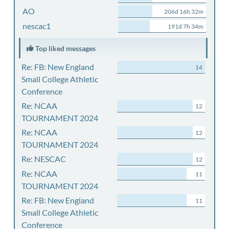
AO
206d 16h 32m
nescac1
191d 7h 34m
Top liked messages
Re: FB: New England
14
Small College Athletic
Conference
Re: NCAA
12
TOURNAMENT 2024
Re: NCAA
12
TOURNAMENT 2024
Re: NESCAC
12
Re: NCAA
11
TOURNAMENT 2024
Re: FB: New England
11
Small College Athletic
Conference