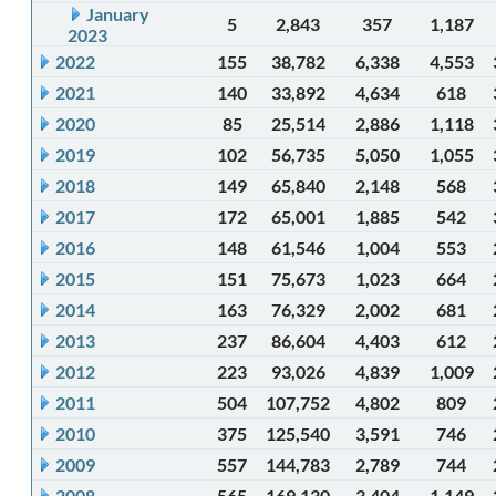
January
5
2,843
357
1,187
2023
2022
155
38,782
6,338
4,553
2021
140
33,892
4,634
618
2020
85
25,514
2,886
1,118
2019
102
56,735
5,050
1,055
2018
149
65,840
2,148
568
2017
172
65,001
1,885
542
2016
148
61,546
1,004
553
2015
151
75,673
1,023
664
2014
163
76,329
2,002
681
2013
237
86,604
4,403
612
2012
223
93,026
4,839
1,009
2011
504
107,752
4,802
809
2010
375
125,540
3,591
746
2009
557
144,783
2,789
744
2008
565
169,130
3,404
1,149