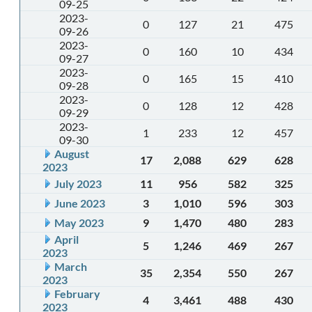
09-25
2023-
0
127
21
475
09-26
2023-
0
160
10
434
09-27
2023-
0
165
15
410
09-28
2023-
0
128
12
428
09-29
2023-
1
233
12
457
09-30
August
17
2,088
629
628
2023
July 2023
11
956
582
325
June 2023
3
1,010
596
303
May 2023
9
1,470
480
283
April
5
1,246
469
267
2023
March
35
2,354
550
267
2023
February
4
3,461
488
430
2023