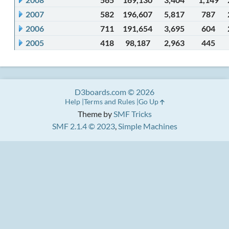
2007
582
196,607
5,817
787
2006
711
191,654
3,695
604
2005
418
98,187
2,963
445
D3boards.com © 2026
Help
Terms and Rules
Go Up
Theme by
SMF Tricks
SMF 2.1.4 © 2023
,
Simple Machines