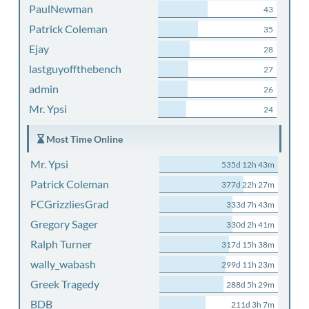
PaulNewman
43
Patrick Coleman
35
Ejay
28
lastguyoffthebench
27
admin
26
Mr. Ypsi
24
Most Time Online
Mr. Ypsi
535d 12h 43m
Patrick Coleman
377d 22h 27m
FCGrizzliesGrad
333d 7h 43m
Gregory Sager
330d 2h 41m
Ralph Turner
317d 15h 38m
wally_wabash
299d 11h 23m
Greek Tragedy
288d 5h 29m
BDB
211d 3h 7m