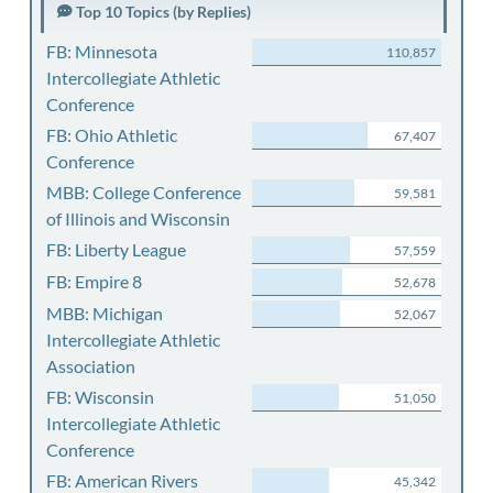
Top 10 Topics (by Replies)
FB: Minnesota
110,857
Intercollegiate Athletic
Conference
FB: Ohio Athletic
67,407
Conference
MBB: College Conference
59,581
of Illinois and Wisconsin
FB: Liberty League
57,559
FB: Empire 8
52,678
MBB: Michigan
52,067
Intercollegiate Athletic
Association
FB: Wisconsin
51,050
Intercollegiate Athletic
Conference
FB: American Rivers
45,342