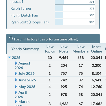
nescac1
398
Ralph Turner
373
Flying Dutch Fan
370
Ryan Scott (Hoops Fan)
370
Forum History (using forum time offset)
New
New
New
Most
Yearly Summary
Topics
Posts
Members
Online
2026
30
9,469
658
20,041
August
2
204
17
3,200
2026
July 2026
1
757
75
8,104
June 2026
1
742
37
6,941
May 2026
4
925
74
12,760
April
2
978
58
20,041
2026
March
8
1,933
67
17,662
2026