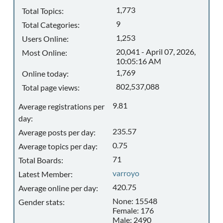
1,773
Total Topics:
9
Total Categories:
1,253
Users Online:
20,041 - April 07, 2026,
Most Online:
10:05:16 AM
1,769
Online today:
802,537,088
Total page views:
9.81
Average registrations per
day:
235.57
Average posts per day:
0.75
Average topics per day:
71
Total Boards:
varroyo
Latest Member:
420.75
Average online per day:
None: 15548
Gender stats:
Female: 176
Male: 2490