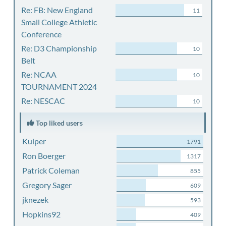
Re: FB: New England
11
Small College Athletic
Conference
Re: D3 Championship
10
Belt
Re: NCAA
10
TOURNAMENT 2024
Re: NESCAC
10
Top liked users
Kuiper
1791
Ron Boerger
1317
Patrick Coleman
855
Gregory Sager
609
jknezek
593
Hopkins92
409