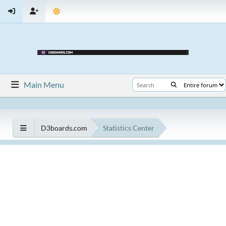
Main Menu
D3boards.com
Statistics Center