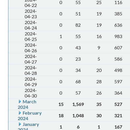
0
55
25
116
04-22
2024-
0
51
19
385
04-23
2024-
0
82
19
636
04-24
2024-
1
55
16
983
04-25
2024-
0
43
9
607
04-26
2024-
0
23
5
586
04-27
2024-
0
34
20
498
04-28
2024-
0
68
28
597
04-29
2024-
0
57
26
364
04-30
March
15
1,569
35
527
2024
February
18
1,048
30
321
2024
January
1
6
1
167
2024