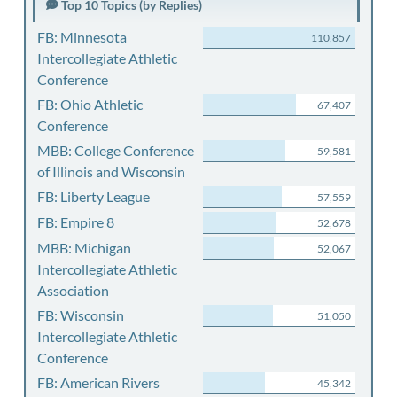
Top 10 Topics (by Replies)
FB: Minnesota
110,857
Intercollegiate Athletic
Conference
FB: Ohio Athletic
67,407
Conference
MBB: College Conference
59,581
of Illinois and Wisconsin
FB: Liberty League
57,559
FB: Empire 8
52,678
MBB: Michigan
52,067
Intercollegiate Athletic
Association
FB: Wisconsin
51,050
Intercollegiate Athletic
Conference
FB: American Rivers
45,342