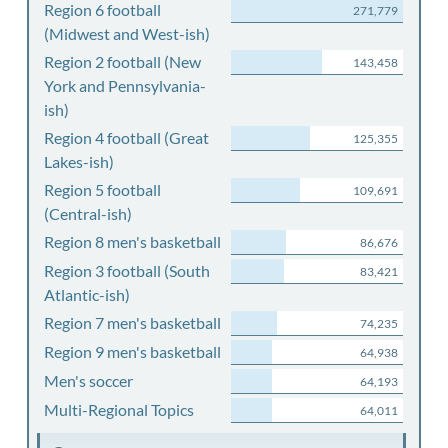
Region 6 football
271,779
(Midwest and West-ish)
Region 2 football (New
143,458
York and Pennsylvania-
ish)
Region 4 football (Great
125,355
Lakes-ish)
Region 5 football
109,691
(Central-ish)
Region 8 men's basketball
86,676
Region 3 football (South
83,421
Atlantic-ish)
Region 7 men's basketball
74,235
Region 9 men's basketball
64,938
Men's soccer
64,193
Multi-Regional Topics
64,011