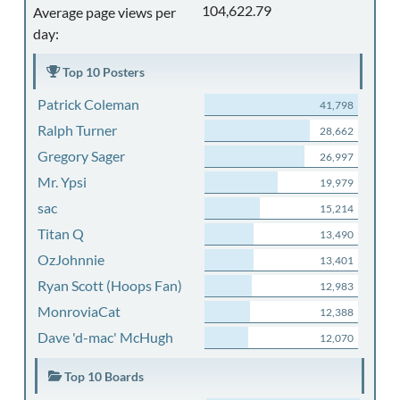
104,622.79
Average page views per
day:
Top 10 Posters
Patrick Coleman
41,798
Ralph Turner
28,662
Gregory Sager
26,997
Mr. Ypsi
19,979
sac
15,214
Titan Q
13,490
OzJohnnie
13,401
Ryan Scott (Hoops Fan)
12,983
MonroviaCat
12,388
Dave 'd-mac' McHugh
12,070
Top 10 Boards