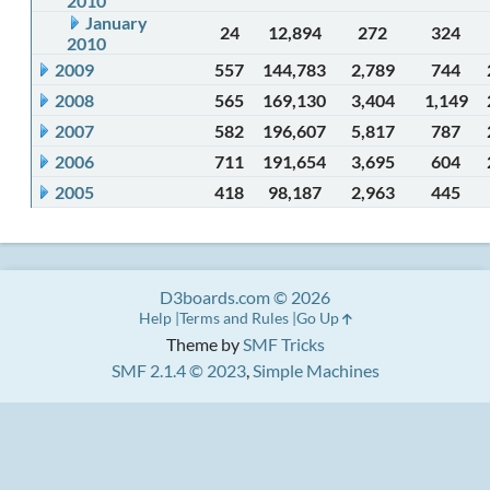
2010
January
24
12,894
272
324
2010
2009
557
144,783
2,789
744
2008
565
169,130
3,404
1,149
2007
582
196,607
5,817
787
2006
711
191,654
3,695
604
2005
418
98,187
2,963
445
D3boards.com © 2026
Help
Terms and Rules
Go Up
Theme by
SMF Tricks
SMF 2.1.4 © 2023
,
Simple Machines