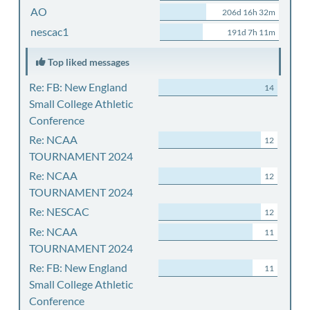
AO
206d 16h 32m
nescac1
191d 7h 11m
Top liked messages
Re: FB: New England
14
Small College Athletic
Conference
Re: NCAA
12
TOURNAMENT 2024
Re: NCAA
12
TOURNAMENT 2024
Re: NESCAC
12
Re: NCAA
11
TOURNAMENT 2024
Re: FB: New England
11
Small College Athletic
Conference