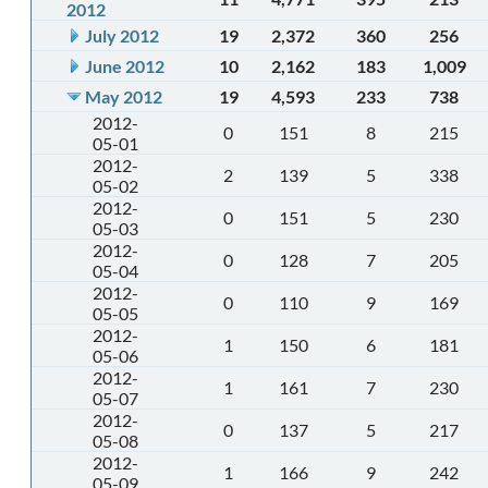
2012
July 2012
19
2,372
360
256
June 2012
10
2,162
183
1,009
May 2012
19
4,593
233
738
2012-
0
151
8
215
05-01
2012-
2
139
5
338
05-02
2012-
0
151
5
230
05-03
2012-
0
128
7
205
05-04
2012-
0
110
9
169
05-05
2012-
1
150
6
181
05-06
2012-
1
161
7
230
05-07
2012-
0
137
5
217
05-08
2012-
1
166
9
242
05-09