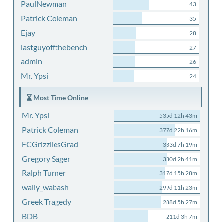
PaulNewman
43
Patrick Coleman
35
Ejay
28
lastguyoffthebench
27
admin
26
Mr. Ypsi
24
Most Time Online
Mr. Ypsi
535d 12h 43m
Patrick Coleman
377d 22h 16m
FCGrizzliesGrad
333d 7h 19m
Gregory Sager
330d 2h 41m
Ralph Turner
317d 15h 28m
wally_wabash
299d 11h 23m
Greek Tragedy
288d 5h 27m
BDB
211d 3h 7m