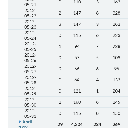
0
110
3
162
05-21
2012-
2
147
8
328
05-22
2012-
3
147
3
182
05-23
2012-
0
115
6
223
05-24
2012-
1
94
7
738
05-25
2012-
0
57
5
109
05-26
2012-
0
56
6
95
05-27
2012-
0
64
4
133
05-28
2012-
0
121
1
204
05-29
2012-
1
160
8
145
05-30
2012-
0
115
8
150
05-31
April
29
4,234
284
269
2012