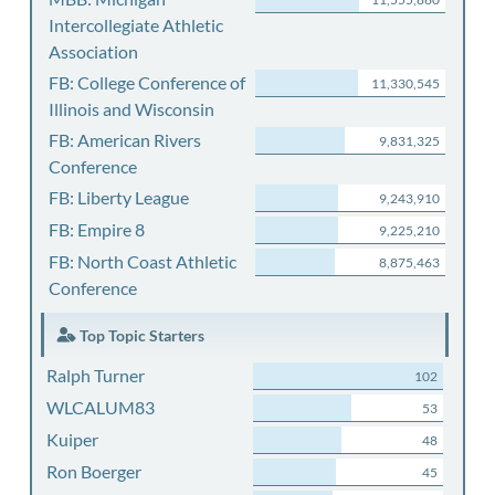
Intercollegiate Athletic
Association
FB: College Conference of
11,330,545
Illinois and Wisconsin
FB: American Rivers
9,831,325
Conference
FB: Liberty League
9,243,910
FB: Empire 8
9,225,210
FB: North Coast Athletic
8,875,463
Conference
Top Topic Starters
Ralph Turner
102
WLCALUM83
53
Kuiper
48
Ron Boerger
45