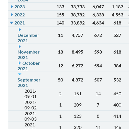
2023
133
33,733
6,047
1,187
2022
155
38,782
6,338
4,553
2021
140
33,892
4,634
618
December
11
4,757
672
527
2021
November
18
8,495
598
618
2021
October
12
6,272
594
384
2021
September
50
4,872
507
532
2021
2021-
2
151
14
450
09-01
2021-
1
209
7
400
09-02
2021-
1
123
8
414
09-03
2021-
1
320
11
446