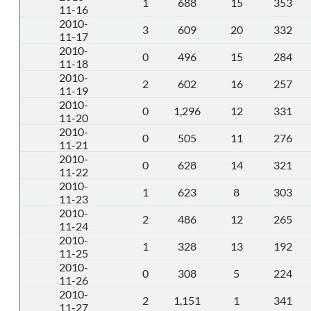
1
688
15
353
11-16
2010-
3
609
20
332
11-17
2010-
0
496
15
284
11-18
2010-
2
602
16
257
11-19
2010-
0
1,296
12
331
11-20
2010-
0
505
11
276
11-21
2010-
0
628
14
321
11-22
2010-
1
623
8
303
11-23
2010-
2
486
12
265
11-24
2010-
1
328
13
192
11-25
2010-
0
308
5
224
11-26
2010-
2
1,151
1
341
11-27