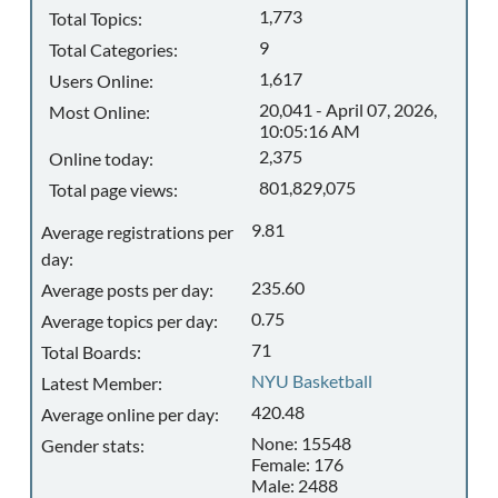
1,773
Total Topics:
9
Total Categories:
1,617
Users Online:
20,041 - April 07, 2026,
Most Online:
10:05:16 AM
2,375
Online today:
801,829,075
Total page views:
9.81
Average registrations per
day:
235.60
Average posts per day:
0.75
Average topics per day:
71
Total Boards:
NYU Basketball
Latest Member:
420.48
Average online per day:
None: 15548
Gender stats:
Female: 176
Male: 2488