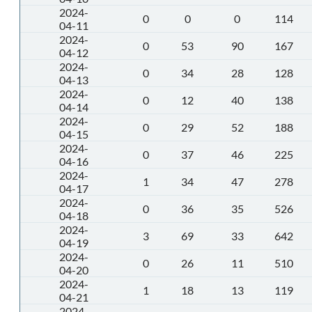
2024-
0
0
0
114
04-11
2024-
0
53
90
167
04-12
2024-
0
34
28
128
04-13
2024-
0
12
40
138
04-14
2024-
0
29
52
188
04-15
2024-
0
37
46
225
04-16
2024-
1
34
47
278
04-17
2024-
0
36
35
526
04-18
2024-
3
69
33
642
04-19
2024-
0
26
11
510
04-20
2024-
1
18
13
119
04-21
2024-