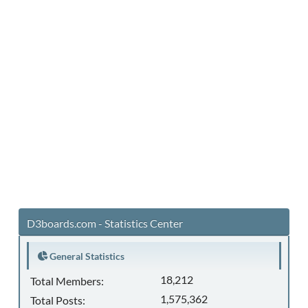
D3boards.com - Statistics Center
General Statistics
18,212
Total Members:
1,575,362
Total Posts: