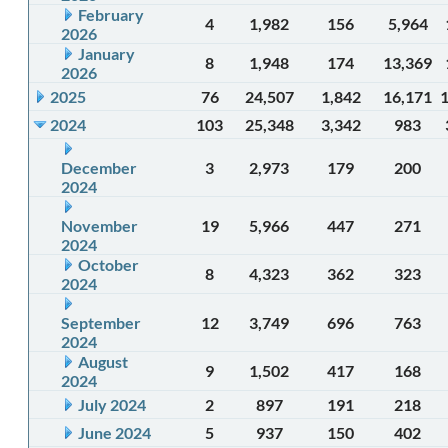
February
4
1,982
156
5,964
2026
January
8
1,948
174
13,369
2026
2025
76
24,507
1,842
16,171
2024
103
25,348
3,342
983
December
3
2,973
179
200
2024
November
19
5,966
447
271
2024
October
8
4,323
362
323
2024
September
12
3,749
696
763
2024
August
9
1,502
417
168
2024
July 2024
2
897
191
218
June 2024
5
937
150
402