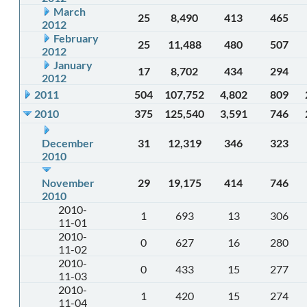
March
25
8,490
413
465
2012
February
25
11,488
480
507
2012
January
17
8,702
434
294
2012
2011
504
107,752
4,802
809
2010
375
125,540
3,591
746
December
31
12,319
346
323
2010
November
29
19,175
414
746
2010
2010-
1
693
13
306
11-01
2010-
0
627
16
280
11-02
2010-
0
433
15
277
11-03
2010-
1
420
15
274
11-04