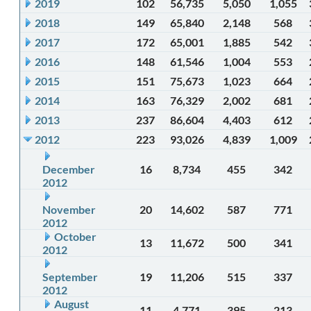
2019
102
56,735
5,050
1,055
2018
149
65,840
2,148
568
2017
172
65,001
1,885
542
2016
148
61,546
1,004
553
2015
151
75,673
1,023
664
2014
163
76,329
2,002
681
2013
237
86,604
4,403
612
2012
223
93,026
4,839
1,009
December
16
8,734
455
342
2012
November
20
14,602
587
771
2012
October
13
11,672
500
341
2012
September
19
11,206
515
337
2012
August
11
4,771
395
213