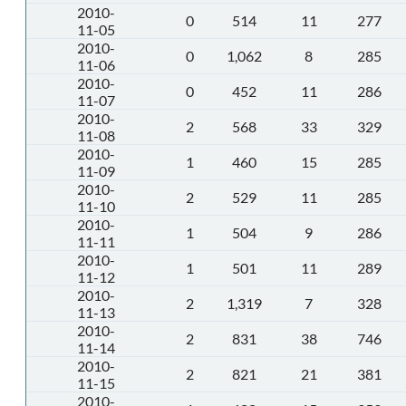
2010-
0
514
11
277
11-05
2010-
0
1,062
8
285
11-06
2010-
0
452
11
286
11-07
2010-
2
568
33
329
11-08
2010-
1
460
15
285
11-09
2010-
2
529
11
285
11-10
2010-
1
504
9
286
11-11
2010-
1
501
11
289
11-12
2010-
2
1,319
7
328
11-13
2010-
2
831
38
746
11-14
2010-
2
821
21
381
11-15
2010-