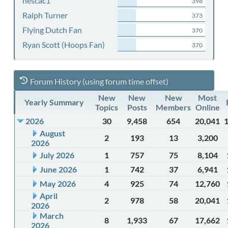
nescac1
398
Ralph Turner
373
Flying Dutch Fan
370
Ryan Scott (Hoops Fan)
370
Forum History (using forum time offset)
New
New
New
Most
Yearly Summary
Topics
Posts
Members
Online
2026
30
9,458
654
20,041
August
2
193
13
3,200
2026
July 2026
1
757
75
8,104
June 2026
1
742
37
6,941
May 2026
4
925
74
12,760
April
2
978
58
20,041
2026
March
8
1,933
67
17,662
2026