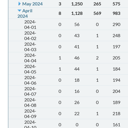
May 2024
3
1,250
265
575
April
8
1,128
569
983
2024
2024-
0
56
0
290
04-01
2024-
0
43
1
248
04-02
2024-
0
41
1
197
04-03
2024-
1
46
2
205
04-04
2024-
1
44
1
184
04-05
2024-
0
18
1
194
04-06
2024-
0
16
0
204
04-07
2024-
0
26
0
189
04-08
2024-
0
22
1
218
04-09
2024-
0
0
0
161
04-10