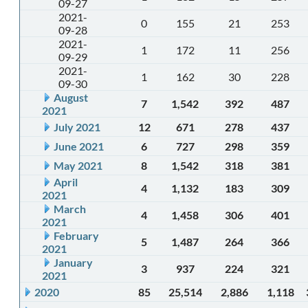
09-27
2021-
0
155
21
253
09-28
2021-
1
172
11
256
09-29
2021-
1
162
30
228
09-30
August
7
1,542
392
487
2021
July 2021
12
671
278
437
June 2021
6
727
298
359
May 2021
8
1,542
318
381
April
4
1,132
183
309
2021
March
4
1,458
306
401
2021
February
5
1,487
264
366
2021
January
3
937
224
321
2021
2020
85
25,514
2,886
1,118