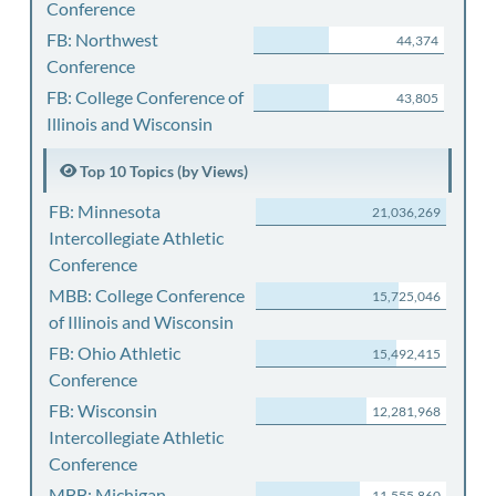
Conference
FB: Northwest
44,374
Conference
FB: College Conference of
43,805
Illinois and Wisconsin
Top 10 Topics (by Views)
FB: Minnesota
21,036,269
Intercollegiate Athletic
Conference
MBB: College Conference
15,725,046
of Illinois and Wisconsin
FB: Ohio Athletic
15,492,415
Conference
FB: Wisconsin
12,281,968
Intercollegiate Athletic
Conference
MBB: Michigan
11,555,860