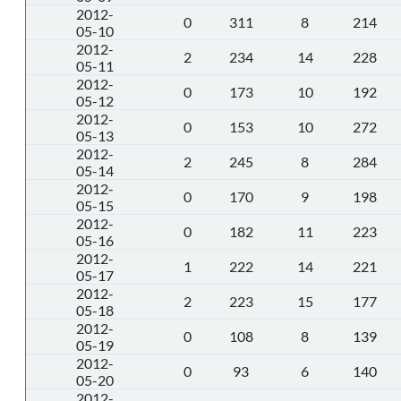
2012-
0
311
8
214
05-10
2012-
2
234
14
228
05-11
2012-
0
173
10
192
05-12
2012-
0
153
10
272
05-13
2012-
2
245
8
284
05-14
2012-
0
170
9
198
05-15
2012-
0
182
11
223
05-16
2012-
1
222
14
221
05-17
2012-
2
223
15
177
05-18
2012-
0
108
8
139
05-19
2012-
0
93
6
140
05-20
2012-