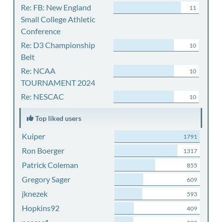
Re: FB: New England
11
Small College Athletic
Conference
Re: D3 Championship
10
Belt
Re: NCAA
10
TOURNAMENT 2024
Re: NESCAC
10
Top liked users
Kuiper
1791
Ron Boerger
1317
Patrick Coleman
855
Gregory Sager
609
jknezek
593
Hopkins92
409