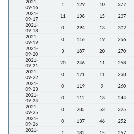
2021-
1
129
10
377
09-16
2021-
11
138
15
237
09-17
2021-
0
294
13
302
09-18
2021-
0
116
19
256
09-19
2021-
3
187
20
270
09-20
2021-
20
246
11
258
09-21
2021-
0
171
11
238
09-22
2021-
0
119
9
260
09-23
2021-
0
112
13
244
09-24
2021-
0
285
53
325
09-25
2021-
0
137
46
252
09-26
2021-
1
182
15
257