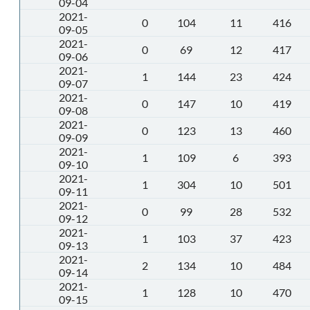
09-04
2021-
0
104
11
416
09-05
2021-
0
69
12
417
09-06
2021-
1
144
23
424
09-07
2021-
0
147
10
419
09-08
2021-
0
123
13
460
09-09
2021-
1
109
6
393
09-10
2021-
1
304
10
501
09-11
2021-
0
99
28
532
09-12
2021-
1
103
37
423
09-13
2021-
2
134
10
484
09-14
2021-
1
128
10
470
09-15