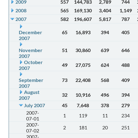
2009
557
144,783
2,789
744
2008
565
169,130
3,404
1,149
2007
582
196,607
5,817
787
December
65
16,893
394
405
2007
November
51
30,860
639
646
2007
October
49
27,075
624
488
2007
September
73
22,408
568
409
2007
August
32
10,916
496
394
2007
July 2007
45
7,648
378
279
2007-
1
119
11
234
07-01
2007-
2
181
20
251
07-02
2007-