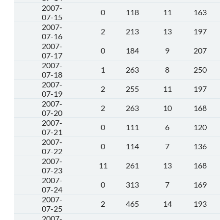
2007-
0
118
11
163
07-15
2007-
2
213
13
197
07-16
2007-
0
184
9
207
07-17
2007-
1
263
8
250
07-18
2007-
2
255
11
197
07-19
2007-
2
263
10
168
07-20
2007-
0
111
6
120
07-21
2007-
0
114
7
136
07-22
2007-
11
261
13
168
07-23
2007-
0
313
7
169
07-24
2007-
2
465
14
193
07-25
2007-