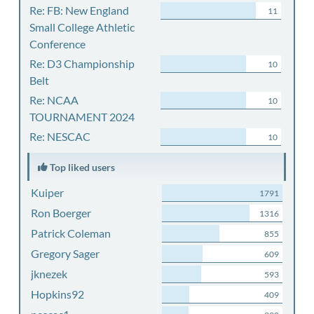
Re: FB: New England
11
Small College Athletic
Conference
Re: D3 Championship
10
Belt
Re: NCAA
10
TOURNAMENT 2024
Re: NESCAC
10
Top liked users
Kuiper
1791
Ron Boerger
1316
Patrick Coleman
855
Gregory Sager
609
jknezek
593
Hopkins92
409