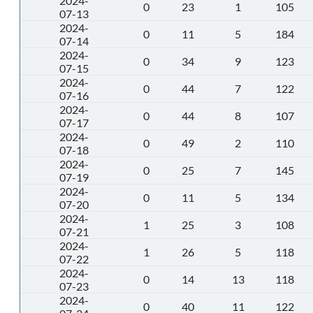
2024-
0
23
1
105
07-13
2024-
0
11
5
184
07-14
2024-
0
34
9
123
07-15
2024-
0
44
7
122
07-16
2024-
0
44
8
107
07-17
2024-
0
49
2
110
07-18
2024-
0
25
7
145
07-19
2024-
0
11
5
134
07-20
2024-
1
25
3
108
07-21
2024-
1
26
5
118
07-22
2024-
0
14
13
118
07-23
2024-
0
40
11
122