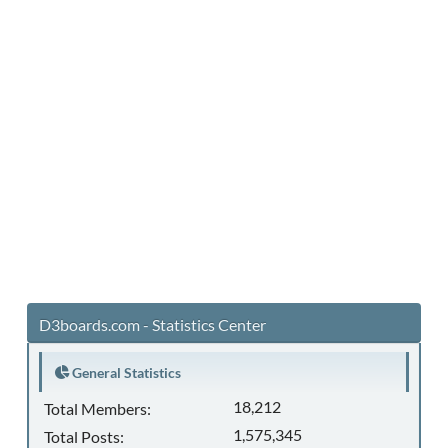
D3boards.com - Statistics Center
General Statistics
18,212
Total Members:
1,575,345
Total Posts: