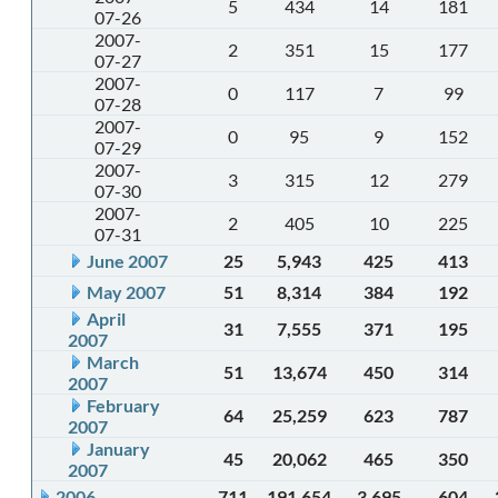
5
434
14
181
07-26
2007-
2
351
15
177
07-27
2007-
0
117
7
99
07-28
2007-
0
95
9
152
07-29
2007-
3
315
12
279
07-30
2007-
2
405
10
225
07-31
June 2007
25
5,943
425
413
May 2007
51
8,314
384
192
April
31
7,555
371
195
2007
March
51
13,674
450
314
2007
February
64
25,259
623
787
2007
January
45
20,062
465
350
2007
2006
711
191,654
3,695
604