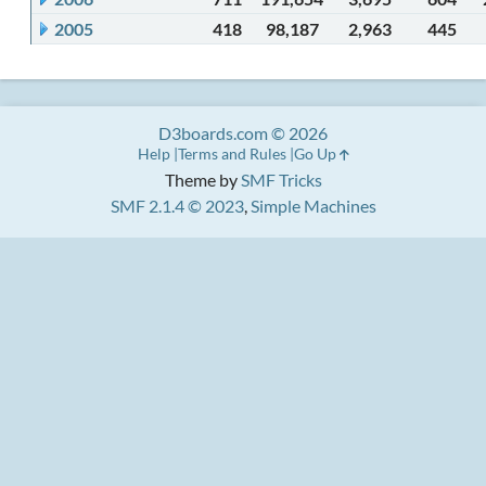
2005
418
98,187
2,963
445
D3boards.com © 2026
Help
Terms and Rules
Go Up
Theme by
SMF Tricks
SMF 2.1.4 © 2023
,
Simple Machines