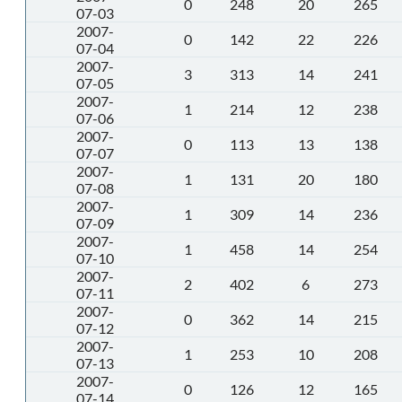
0
248
20
265
07-03
2007-
0
142
22
226
07-04
2007-
3
313
14
241
07-05
2007-
1
214
12
238
07-06
2007-
0
113
13
138
07-07
2007-
1
131
20
180
07-08
2007-
1
309
14
236
07-09
2007-
1
458
14
254
07-10
2007-
2
402
6
273
07-11
2007-
0
362
14
215
07-12
2007-
1
253
10
208
07-13
2007-
0
126
12
165
07-14