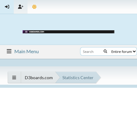
Main Menu
D3boards.com
Statistics Center