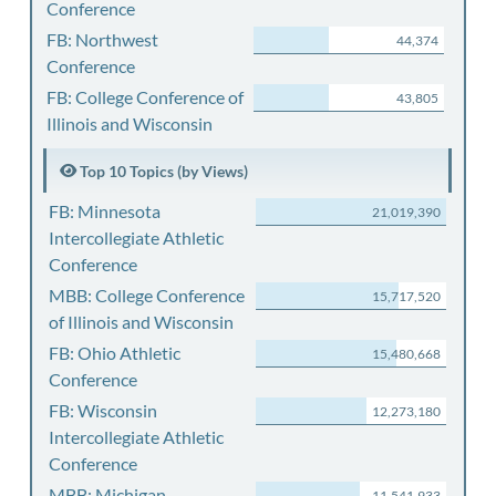
Conference
FB: Northwest
44,374
Conference
FB: College Conference of
43,805
Illinois and Wisconsin
Top 10 Topics (by Views)
FB: Minnesota
21,019,390
Intercollegiate Athletic
Conference
MBB: College Conference
15,717,520
of Illinois and Wisconsin
FB: Ohio Athletic
15,480,668
Conference
FB: Wisconsin
12,273,180
Intercollegiate Athletic
Conference
MBB: Michigan
11,541,933