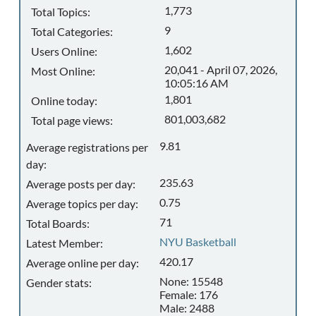
1,773
Total Topics:
9
Total Categories:
1,602
Users Online:
20,041 - April 07, 2026,
Most Online:
10:05:16 AM
1,801
Online today:
801,003,682
Total page views:
9.81
Average registrations per
day:
235.63
Average posts per day:
0.75
Average topics per day:
71
Total Boards:
NYU Basketball
Latest Member:
420.17
Average online per day:
None: 15548
Gender stats:
Female: 176
Male: 2488