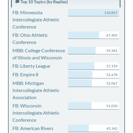
Top 10 Topics (by Replies)
FB: Minnesota
110,857
Intercollegiate Athletic
Conference
FB: Ohio Athletic
67,405
Conference
MBB: College Conference
59,581
of Illinois and Wisconsin
FB: Liberty League
57,559
FB: Empire 8
52,678
MBB: Michigan
52,067
Intercollegiate Athletic
Association
FB: Wisconsin
51,050
Intercollegiate Athletic
Conference
FB: American Rivers
45,342