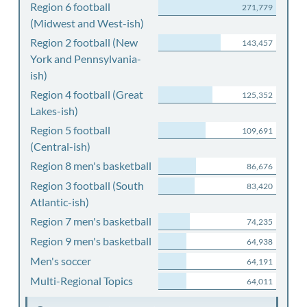
Region 6 football
271,779
(Midwest and West-ish)
Region 2 football (New
143,457
York and Pennsylvania-
ish)
Region 4 football (Great
125,352
Lakes-ish)
Region 5 football
109,691
(Central-ish)
Region 8 men's basketball
86,676
Region 3 football (South
83,420
Atlantic-ish)
Region 7 men's basketball
74,235
Region 9 men's basketball
64,938
Men's soccer
64,191
Multi-Regional Topics
64,011