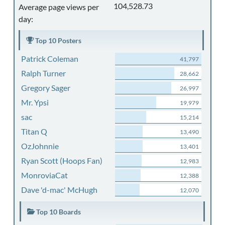
104,528.73
Average page views per
day:
Top 10 Posters
Patrick Coleman
41,797
Ralph Turner
28,662
Gregory Sager
26,997
Mr. Ypsi
19,979
sac
15,214
Titan Q
13,490
OzJohnnie
13,401
Ryan Scott (Hoops Fan)
12,983
MonroviaCat
12,388
Dave 'd-mac' McHugh
12,070
Top 10 Boards