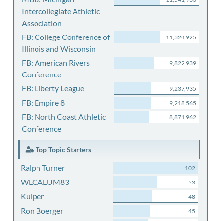
Intercollegiate Athletic
Association
FB: College Conference of
11,324,925
Illinois and Wisconsin
FB: American Rivers
9,822,939
Conference
FB: Liberty League
9,237,935
FB: Empire 8
9,218,565
FB: North Coast Athletic
8,871,962
Conference
Top Topic Starters
Ralph Turner
102
WLCALUM83
53
Kuiper
48
Ron Boerger
45