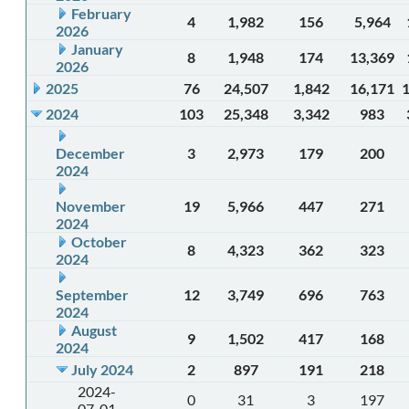
February
4
1,982
156
5,964
2026
January
8
1,948
174
13,369
2026
2025
76
24,507
1,842
16,171
2024
103
25,348
3,342
983
December
3
2,973
179
200
2024
November
19
5,966
447
271
2024
October
8
4,323
362
323
2024
September
12
3,749
696
763
2024
August
9
1,502
417
168
2024
July 2024
2
897
191
218
2024-
0
31
3
197
07-01