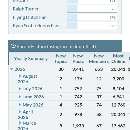
nescac1
398
Ralph Turner
373
Flying Dutch Fan
370
Ryan Scott (Hoops Fan)
370
Forum History (using forum time offset)
New
New
New
Most
Yearly Summary
Topics
Posts
Members
Online
2026
30
9,441
653
20,041
August
2
176
12
3,200
2026
July 2026
1
757
75
8,104
June 2026
1
742
37
6,941
May 2026
4
925
74
12,760
April
2
978
58
20,041
2026
March
8
1,933
67
17,662
2026