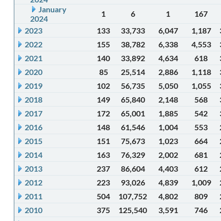
January
1
6
1
167
2024
2023
133
33,733
6,047
1,187
2022
155
38,782
6,338
4,553
2021
140
33,892
4,634
618
2020
85
25,514
2,886
1,118
2019
102
56,735
5,050
1,055
2018
149
65,840
2,148
568
2017
172
65,001
1,885
542
2016
148
61,546
1,004
553
2015
151
75,673
1,023
664
2014
163
76,329
2,002
681
2013
237
86,604
4,403
612
2012
223
93,026
4,839
1,009
2011
504
107,752
4,802
809
2010
375
125,540
3,591
746