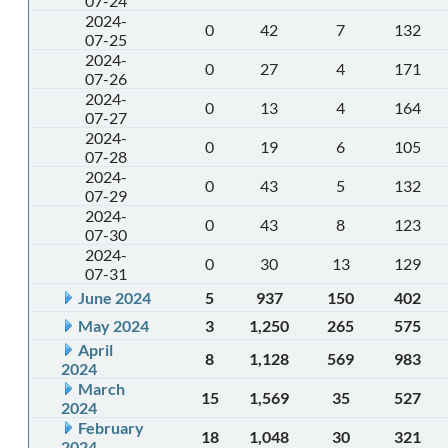
07-24
2024-
0
42
7
132
07-25
2024-
0
27
4
171
07-26
2024-
0
13
4
164
07-27
2024-
0
19
6
105
07-28
2024-
0
43
5
132
07-29
2024-
0
43
8
123
07-30
2024-
0
30
13
129
07-31
June 2024
5
937
150
402
May 2024
3
1,250
265
575
April
8
1,128
569
983
2024
March
15
1,569
35
527
2024
February
18
1,048
30
321
2024