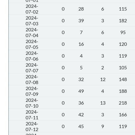
2024-
0
28
6
115
07-02
2024-
0
39
3
182
07-03
2024-
0
7
6
95
07-04
2024-
0
16
4
120
07-05
2024-
0
4
3
119
07-06
2024-
0
5
2
105
07-07
2024-
0
32
12
148
07-08
2024-
0
49
4
188
07-09
2024-
0
36
13
218
07-10
2024-
0
42
3
166
07-11
2024-
0
45
9
119
07-12