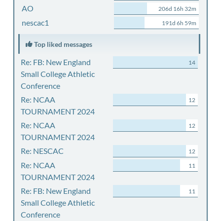
AO
206d 16h 32m
nescac1
191d 6h 59m
Top liked messages
Re: FB: New England
14
Small College Athletic
Conference
Re: NCAA
12
TOURNAMENT 2024
Re: NCAA
12
TOURNAMENT 2024
Re: NESCAC
12
Re: NCAA
11
TOURNAMENT 2024
Re: FB: New England
11
Small College Athletic
Conference