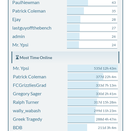
PaulNewman
43
Patrick Coleman
35
Ejay
28
lastguyoffthebench
27
admin
26
Mr. Ypsi
24
Most Time Online
Mr. Ypsi
535d 12h 43m
Patrick Coleman
377d 22h 4m
FCGrizzliesGrad
333d 7h 13m
Gregory Sager
330d 2h 41m
Ralph Turner
317d 15h 28m
wally_wabash
299d 11h 23m
Greek Tragedy
288d 4h 47m
BDB
211d 3h 4m